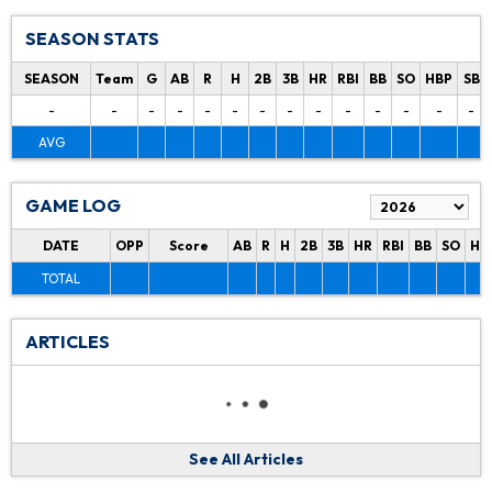
SEASON STATS
SEASON
Team
G
AB
R
H
2B
3B
HR
RBI
BB
SO
HBP
SB
-
-
-
-
-
-
-
-
-
-
-
-
-
-
AVG
GAME LOG
DATE
OPP
Score
AB
R
H
2B
3B
HR
RBI
BB
SO
HB
TOTAL
ARTICLES
See All Articles