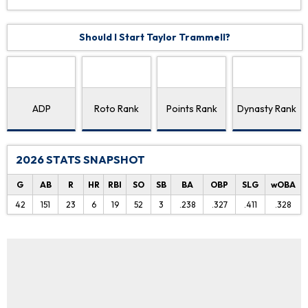
Should I Start Taylor Trammell?
ADP
Roto Rank
Points Rank
Dynasty Rank
2026 STATS SNAPSHOT
G
AB
R
HR
RBI
SO
SB
BA
OBP
SLG
wOBA
42
151
23
6
19
52
3
.238
.327
.411
.328