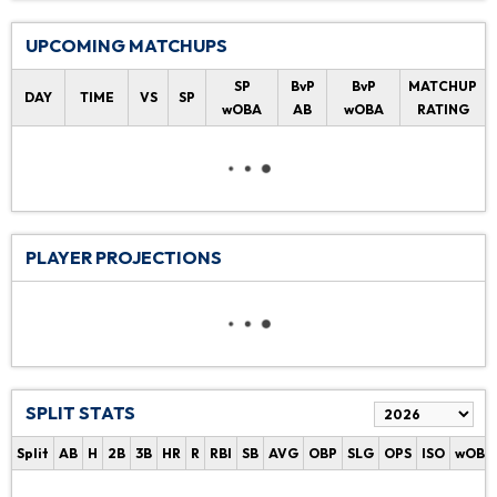
UPCOMING MATCHUPS
SP
BvP
BvP
MATCHUP
DAY
TIME
VS
SP
wOBA
AB
wOBA
RATING
PLAYER PROJECTIONS
SPLIT STATS
Split
AB
H
2B
3B
HR
R
RBI
SB
AVG
OBP
SLG
OPS
ISO
wOBA