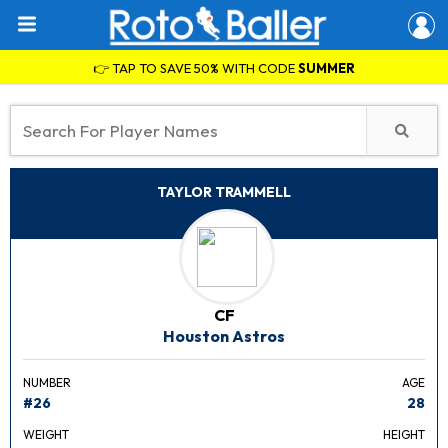
👉 TAP TO SAVE 50% WITH CODE
SUMMER
TAYLOR TRAMMELL
CF
Houston Astros
NUMBER
AGE
#26
28
WEIGHT
HEIGHT