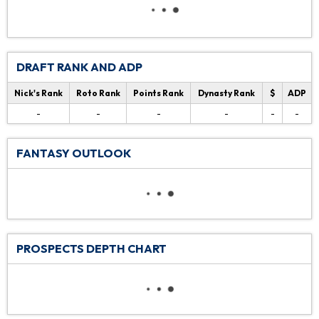
DRAFT RANK AND ADP
Nick's Rank
Roto Rank
Points Rank
Dynasty Rank
$
ADP
-
-
-
-
-
-
FANTASY OUTLOOK
PROSPECTS DEPTH CHART