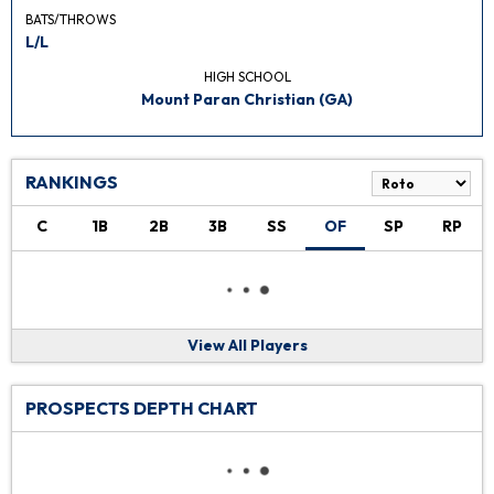
BATS/THROWS
L/L
HIGH SCHOOL
Mount Paran Christian (GA)
RANKINGS
C
1B
2B
3B
SS
OF
SP
RP
View All Players
PROSPECTS DEPTH CHART