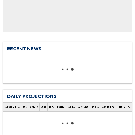
RECENT NEWS
DAILY PROJECTIONS
SOURCE
VS
ORD
AB
BA
OBP
SLG
wOBA
PTS
FD PTS
DK PTS