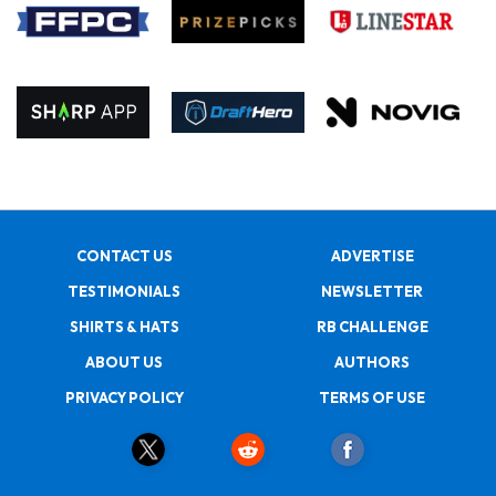
CONTACT US
ADVERTISE
TESTIMONIALS
NEWSLETTER
SHIRTS & HATS
RB CHALLENGE
ABOUT US
AUTHORS
PRIVACY POLICY
TERMS OF USE