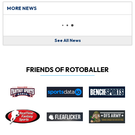
MORE NEWS
See All News
FRIENDS OF ROTOBALLER