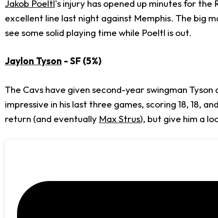
Jakob Poeltl
's injury has opened up minutes for the
excellent line last night against Memphis. The big ma
see some solid playing time while Poeltl is out.
Jaylon Tyson
- SF (5%)
The Cavs have given second-year swingman Tyson a 
impressive in his last three games, scoring 18, 18, an
return (and eventually
Max Strus
), but give him a l