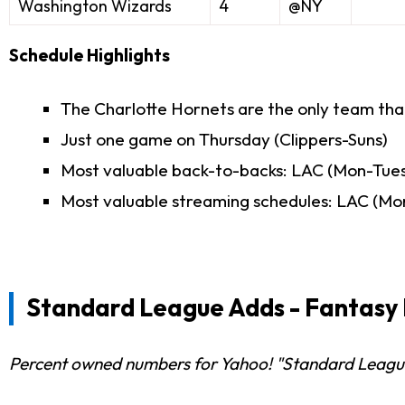
Washington Wizards
4
@NY
Schedule Highlights
The Charlotte Hornets are the only team tha
Just one game on Thursday (Clippers-Suns)
Most valuable back-to-backs: LAC (Mon-Tues)
Most valuable streaming schedules: LAC (Mo
Standard League Adds - Fantasy 
Percent owned numbers for Yahoo! "Standard Leagues