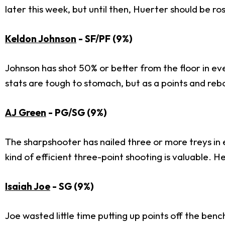
later this week, but until then, Huerter should be r
Keldon Johnson
- SF/PF (9%)
Johnson has shot 50% or better from the floor in ever
stats are tough to stomach, but as a points and reb
AJ Green
- PG/SG (9%)
The sharpshooter has nailed three or more treys in e
kind of efficient three-point shooting is valuable. H
Isaiah Joe
- SG (9%)
Joe wasted little time putting up points off the ben