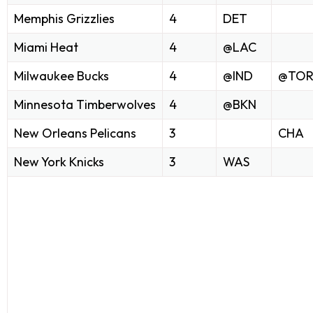
Memphis Grizzlies
4
DET
Miami Heat
4
@LAC
Milwaukee Bucks
4
@IND
@TO
Minnesota Timberwolves
4
@BKN
New Orleans Pelicans
3
CHA
New York Knicks
3
WAS