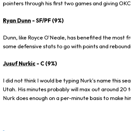
pointers through his first two games and giving OKC
Ryan Dunn
- SF/PF (9%)
Dunn, like Royce O'Neale, has benefited the most fro
some defensive stats to go with points and rebounds.
Jusuf Nurkic
- C (9%)
I did not think I would be typing Nurk's name this sea
Utah. His minutes probably will max out around 20 t
Nurk does enough on a per-minute basis to make him