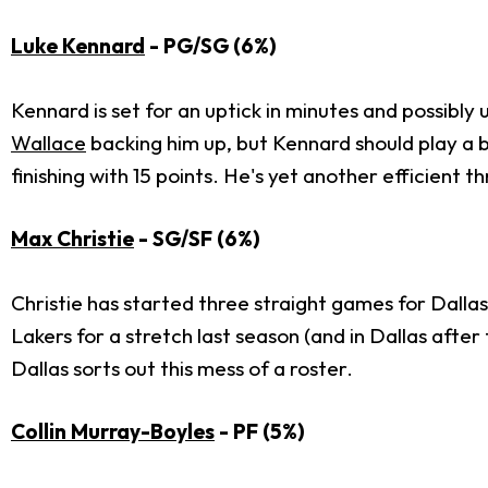
Luke Kennard
- PG/SG (6%)
Kennard is set for an uptick in minutes and possibly
Wallace
backing him up, but Kennard should play a bi
finishing with 15 points. He's yet another efficient 
Max Christie
- SG/SF (6%)
Christie has started three straight games for Dallas,
Lakers for a stretch last season (and in Dallas after
Dallas sorts out this mess of a roster.
Collin Murray-Boyles
- PF (5%)