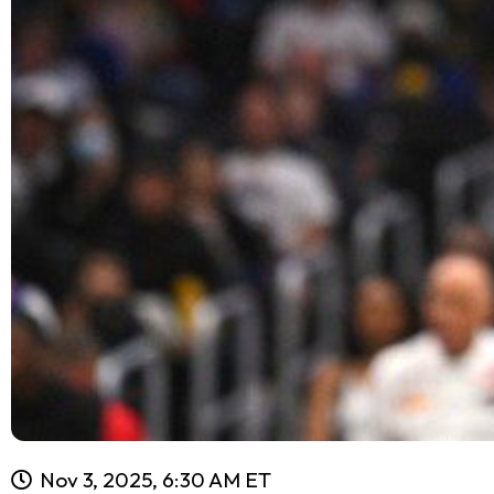
Nov 3, 2025, 6:30 AM ET