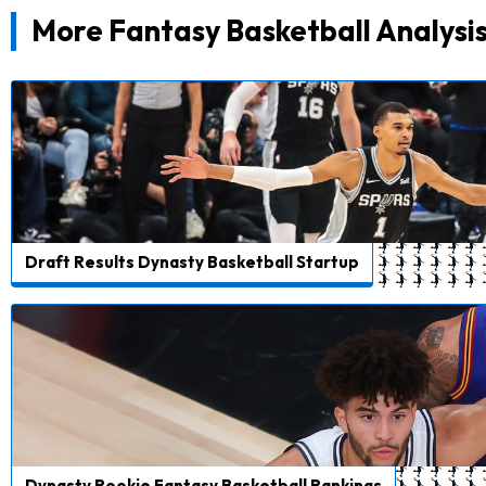
More Fantasy Basketball Analysi
Draft Results Dynasty Basketball Startup
Dynasty Rookie Fantasy Basketball Rankings