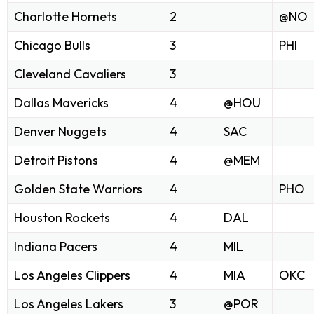
Charlotte Hornets
2
@NO
Chicago Bulls
3
PHI
Cleveland Cavaliers
3
Dallas Mavericks
4
@HOU
Denver Nuggets
4
SAC
Detroit Pistons
4
@MEM
Golden State Warriors
4
PHO
Houston Rockets
4
DAL
Indiana Pacers
4
MIL
Los Angeles Clippers
4
MIA
OKC
Los Angeles Lakers
3
@POR