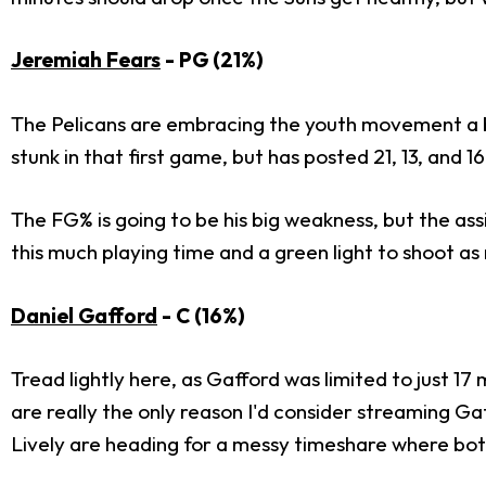
Jeremiah Fears
- PG (21%)
The Pelicans are embracing the youth movement a bit 
stunk in that first game, but has posted 21, 13, and 16
The FG% is going to be his big weakness, but the assi
this much playing time and a green light to shoot a
Daniel Gafford
- C (16%)
Tread lightly here, as Gafford was limited to just 17 
are really the only reason I'd consider streaming Ga
Lively are heading for a messy timeshare where both