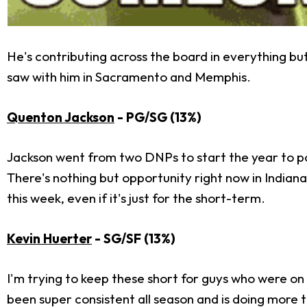
He's contributing across the board in everything bu
saw with him in Sacramento and Memphis.
Quenton Jackson
- PG/SG (13%)
Jackson went from two DNPs to start the year to pos
There's nothing but opportunity right now in Indian
this week, even if it's just for the short-term.
Kevin Huerter
- SG/SF (13%)
I'm trying to keep these short for guys who were on
been super consistent all season and is doing more th