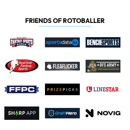
FRIENDS OF ROTOBALLER