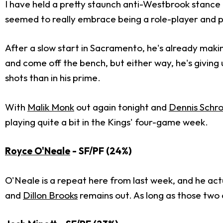
I have held a pretty staunch anti-Westbrook stance fo
seemed to really embrace being a role-player and pl
After a slow start in Sacramento, he's already maki
and come off the bench, but either way, he's giving 
shots than in his prime.
With
Malik Monk
out again tonight and
Dennis Schr
playing quite a bit in the Kings' four-game week.
Royce O'Neale
- SF/PF (24%)
O'Neale is a repeat here from last week, and he ac
and
Dillon Brooks
remains out. As long as those two c