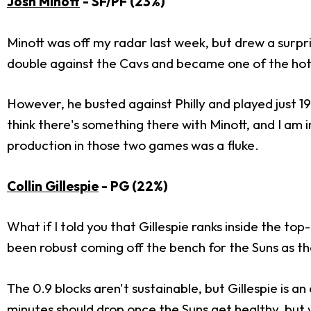
Josh Minott
- SF/PF (23%)
Minott was off my radar last week, but drew a surpri
double against the Cavs and became one of the hot
However, he busted against Philly and played just 19
think there's something there with Minott, and I am
production in those two games was a fluke.
Collin Gillespie
- PG (22%)
What if I told you that Gillespie ranks inside the top-
been robust coming off the bench for the Suns as the
The 0.9 blocks aren't sustainable, but Gillespie is a
minutes should drop once the Suns get healthy, but we