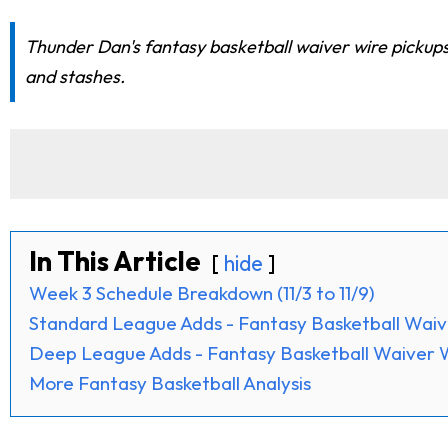
Thunder Dan's fantasy basketball waiver wire pickup
and stashes.
In This Article
hide
Week 3 Schedule Breakdown (11/3 to 11/9)
Standard League Adds - Fantasy Basketball Waiv
Deep League Adds - Fantasy Basketball Waiver 
More Fantasy Basketball Analysis