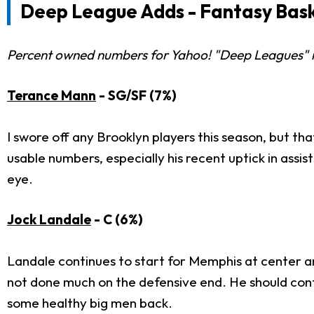
Deep League Adds - Fantasy Bask
Percent owned numbers for Yahoo! "Deep Leagues" re
Terance Mann
- SG/SF (7%)
I swore off any Brooklyn players this season, but th
usable numbers, especially his recent uptick in ass
eye.
Jock Landale
- C (6%)
Landale continues to start for Memphis at center an
not done much on the defensive end. He should contin
some healthy big men back.