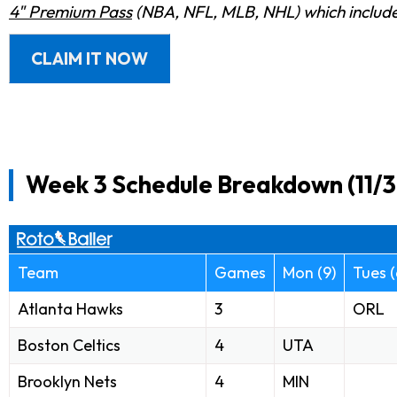
4" Premium Pass
(NBA, NFL, MLB, NHL) which includes
CLAIM IT NOW
Week 3 Schedule Breakdown (11/3 
Team
Games
Mon (9)
Tues (
Atlanta Hawks
3
ORL
Boston Celtics
4
UTA
Brooklyn Nets
4
MIN