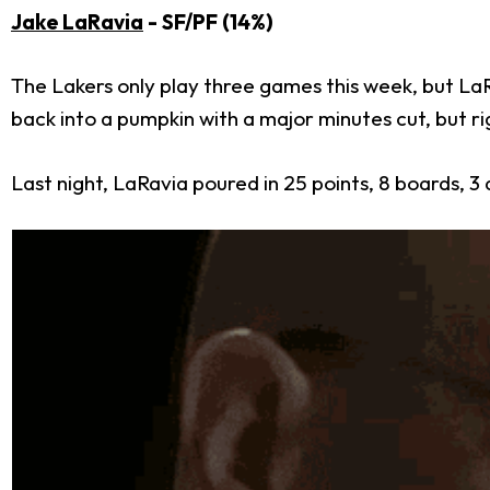
Jake LaRavia
- SF/PF (14%)
The Lakers only play three games this week, but LaR
back into a pumpkin with a major minutes cut, but ri
Last night, LaRavia poured in 25 points, 8 boards, 3