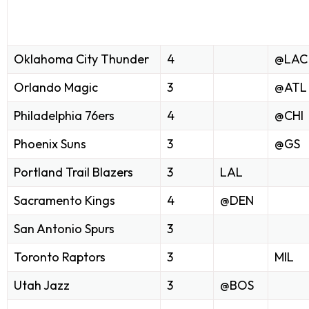
Oklahoma City Thunder
4
@LAC
Orlando Magic
3
@ATL
Philadelphia 76ers
4
@CHI
Phoenix Suns
3
@GS
Portland Trail Blazers
3
LAL
Sacramento Kings
4
@DEN
San Antonio Spurs
3
Toronto Raptors
3
MIL
Utah Jazz
3
@BOS