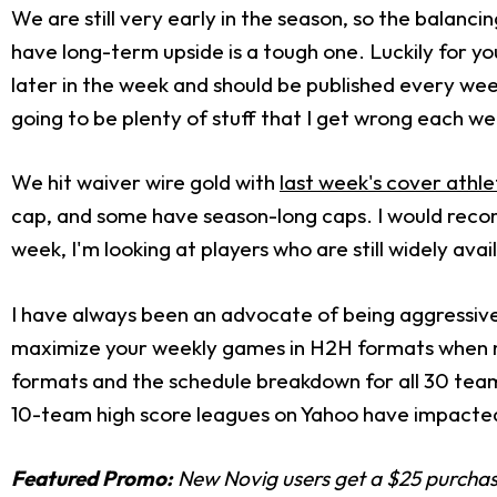
We are still very early in the season, so the balanc
have long-term upside is a tough one. Luckily for yo
later in the week and should be published every week
going to be plenty of stuff that I get wrong each we
We hit waiver wire gold with
last week's cover athle
cap, and some have season-long caps. I would rec
week, I'm looking at players who are still widely ava
I have always been an advocate of being aggressive 
maximize your weekly games in H2H formats when nec
formats and the schedule breakdown for all 30 tea
10-team high score leagues on Yahoo have impacte
Featured Promo:
New Novig users get a $25 purchase