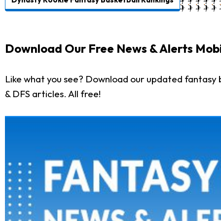
Download Our Free News & Alerts Mobi
Like what you see? Download our updated fantasy b
& DFS articles. All free!