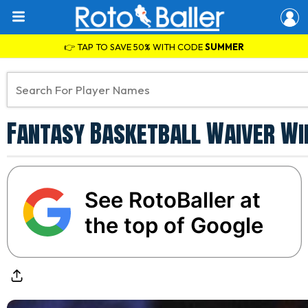
👉 TAP TO SAVE 50% WITH CODE
SUMMER
Fantasy Basketball Waiver Wir
See RotoBaller at
the top of Google