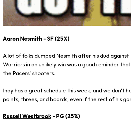
Aaron Nesmith
- SF (25%)
A lot of folks dumped Nesmith after his dud against 
Warriors in an unlikely win was a good reminder that
the Pacers' shooters.
Indy has a great schedule this week, and we don't h
points, threes, and boards, even if the rest of his gam
Russell Westbrook
- PG (25%)