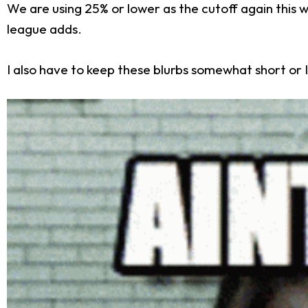
We are using 25% or lower as the cutoff again this
league adds.
I also have to keep these blurbs somewhat short or I'