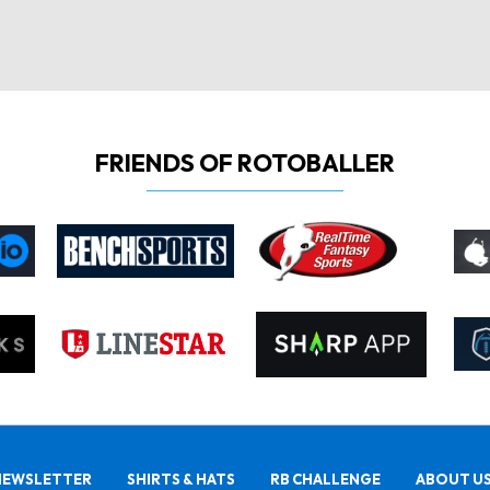
FRIENDS OF ROTOBALLER
NEWSLETTER
SHIRTS & HATS
RB CHALLENGE
ABOUT U