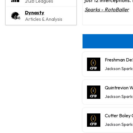
just 12 interceptions
2QB Leagues
Sparks - RotoBaller
Dynasty
Articles & Analysis
Freshman DeS
Jackson Spark
Quintrevion W
Jackson Spark
Cutter Boley
Jackson Spark