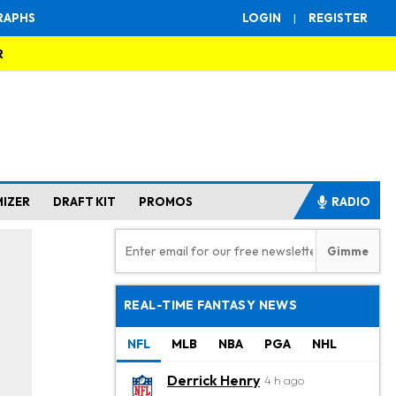
RAPHS
LOGIN
|
REGISTER
R
MIZER
DRAFT KIT
PROMOS
RADIO
REAL-TIME FANTASY NEWS
NFL
MLB
NBA
PGA
NHL
Derrick Henry
4 h ago