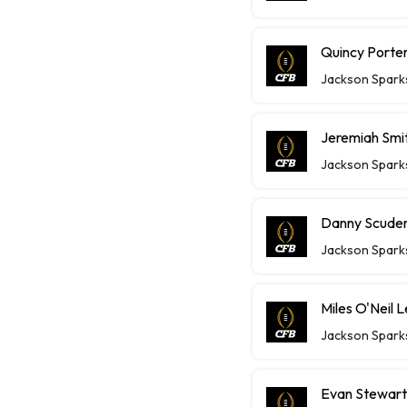
Quincy Porte
Jackson Spark
Jeremiah Smit
Jackson Spark
Danny Scudero
Jackson Spark
Miles O'Neil 
Jackson Spark
Evan Stewart 