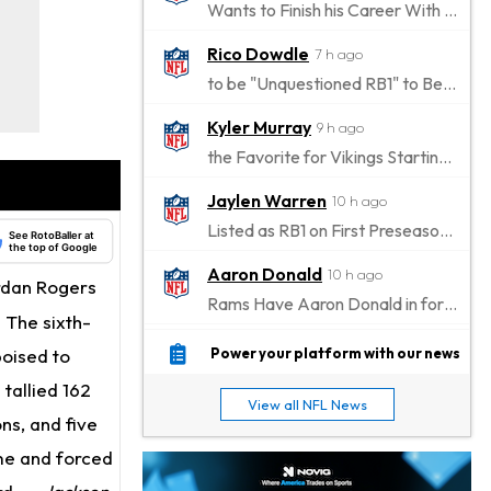
Wants to Finish his Career With Ravens
Rico Dowdle
7 h ago
to be "Unquestioned RB1" to Begin the Season
Kyler Murray
9 h ago
the Favorite for Vikings Starting QB Job
Jaylen Warren
10 h ago
Listed as RB1 on First Preseason Depth Chart
See RotoBaller at
the top of Google
Aaron Donald
10 h ago
ordan Rogers
Rams Have Aaron Donald in for a Workout on Wednesday
. The sixth-
Jaylen Waddle
13 h ago
poised to
Power your platform with our news
Dealing With Muscle Tightness, Expected to be Fine
 tallied 162
View all NFL News
Stefon Diggs
ons, and five
13 h ago
Joining Commanders
me and forced