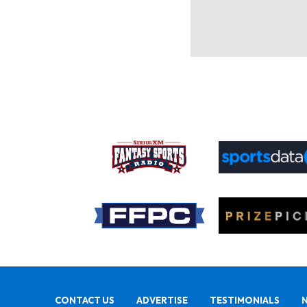
CONTACT US
ADVERTISE
TESTIMONIALS