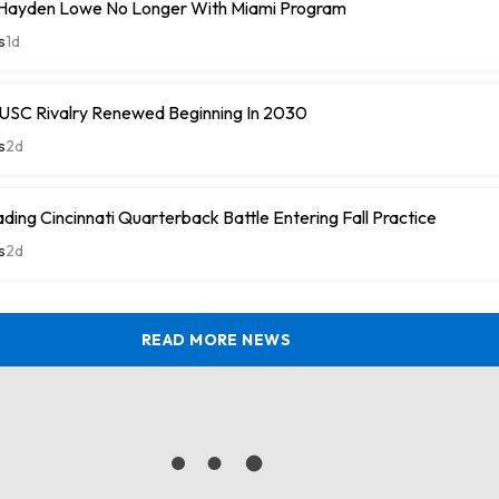
Hayden Lowe No Longer With Miami Program
s
1d
SC Rivalry Renewed Beginning In 2030
s
2d
ding Cincinnati Quarterback Battle Entering Fall Practice
s
2d
READ MORE NEWS