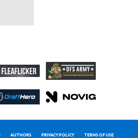
S
AUTHORS
PRIVACY POLICY
TERMS OF USE