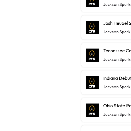
Jackson Spark
Josh Heupel 
Jackson Spark
Tennessee Co
Jackson Spark
Indiana Debuts
Jackson Spark
Ohio State Ra
Jackson Spark