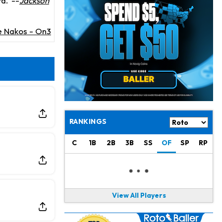
rd.
--
Jackson
Chris Olave
14 h ago
Exits Practice With Apparent Heat Issue
e Nakos - On3
Jeremiyah Love
15 h ago
Won't Play in Hall of Fame Game on Thursday
Rashee Rice
15 h ago
Taking Part in 11-on-11 Drills
Jalen Hurts
17 h ago
Still Looking for Consistency in New-Look Offense
RANKINGS
Micah Parsons
1 d ago
C
1B
2B
3B
SS
OF
SP
RP
Says it's "Very Realistic" to Play in Week 6
Tua Tagovailoa
1 d ago
Likely to be Falcons' Week 1 Starting QB
View All Players
Carson Beck
1 d ago
to Start Hall of Fame Game on Thursday