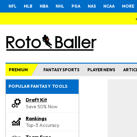
NFL
MLB
NBA
NHL
PGA
NAS
NCAA
MORE
PREMIUM
FANTASY SPORTS
PLAYER NEWS
ARTIC
POPULAR FANTASY TOOLS
Draft Kit
Save 50% Now
Rankings
Top-3 Accuracy