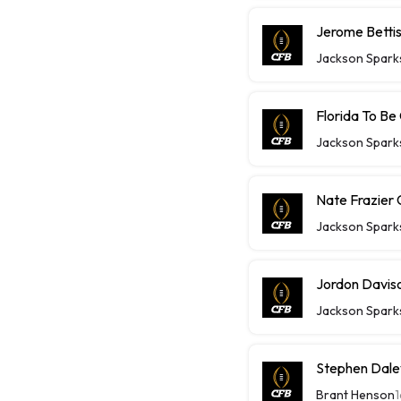
Jerome Bettis
Jackson Spark
Florida To Be
Jackson Spark
Nate Frazier 
Jackson Spark
Jordon Daviso
Jackson Spark
Stephen Daley
Brant Henson
1