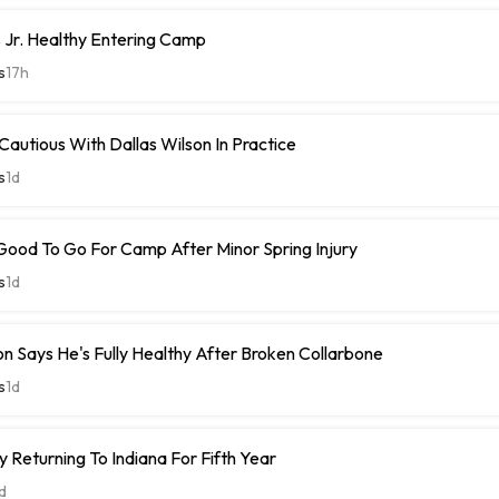
 Jr. Healthy Entering Camp
s
17h
 Cautious With Dallas Wilson In Practice
s
1d
Good To Go For Camp After Minor Spring Injury
s
1d
n Says He's Fully Healthy After Broken Collarbone
s
1d
 Returning To Indiana For Fifth Year
d