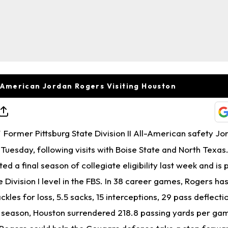
ll-American Jordan Rogers Visiting Houston
Former Pittsburg State Division II All-American safety J
T
n Tuesday, following visits with Boise State and North Texas
ed a final season of collegiate eligibility last week and is 
Division I level in the FBS. In 38 career games, Rogers has
tackles for loss, 5.5 sacks, 15 interceptions, 29 pass deflecti
 season, Houston surrendered 218.8 passing yards per ga