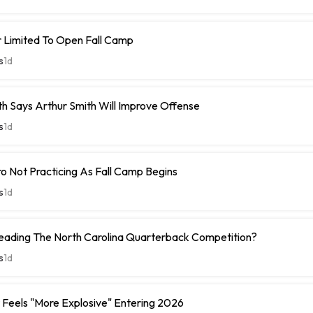
r Limited To Open Fall Camp
s
1d
h Says Arthur Smith Will Improve Offense
s
1d
 Not Practicing As Fall Camp Begins
s
1d
Leading The North Carolina Quarterback Competition?
s
1d
Feels "More Explosive" Entering 2026