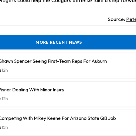
. Rogers could help the Cougars defense take a step forwa
Source:
Pet
MORE RECENT NEWS
hawn Spencer Seeing First-Team Reps For Auburn
s
12h
isner Dealing With Minor Injury
s
12h
 Competing With Mikey Keene For Arizona State QB Job
s
15h