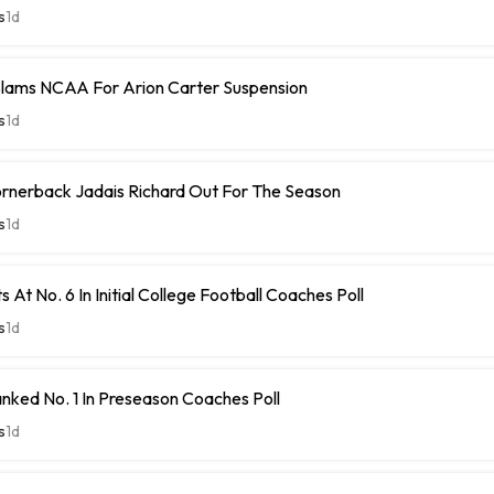
s
1d
Slams NCAA For Arion Carter Suspension
s
1d
rnerback Jadais Richard Out For The Season
s
1d
 At No. 6 In Initial College Football Coaches Poll
s
1d
nked No. 1 In Preseason Coaches Poll
s
1d