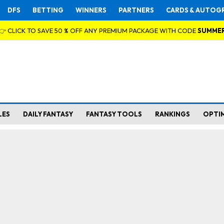
DFS
BETTING
WINNERS
PARTNERS
CARDS & AUTOG
👉 CLICK TO SAVE 50 % OFF ANY PREMIUM PACKAGE WITH CODE
SUMME
LES
DAILY FANTASY
FANTASY TOOLS
RANKINGS
OPTI