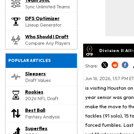
Team Sync
Sync Unlimited Teams
DFS Optimizer
Lineup Generator
Who Should I Draft
Compare Any Players
Division II A
POPULAR ARTICLES
Share:
Sleepers
Jun 16, 2026, 1:57 PM E
Draft Values
is visiting Houston o
Rookies
year senior was grant
2026 NFL Draft
make the move to the 
Best Ball
tackles (91 solo), 15 
Fantasy Analysis
forced fumbles. Last
Superflex