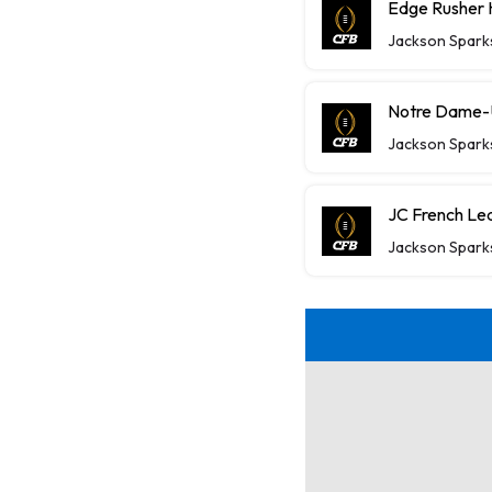
Edge Rusher 
Jackson Spark
Notre Dame-U
Jackson Spark
JC French Lea
Jackson Spark