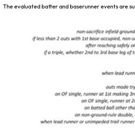
The evaluated batter and baserunner events are su