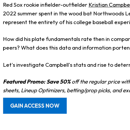
Red Sox rookie infielder-outfielder
Kristian Campbel
2022 summer spent in the wood bat Northwoods Lea
represent the entirety of his college baseball exper
How did his plate fundamentals rate then in compari
peers? What does this data and information porte
Let's investigate Campbell's stats and rise to deter
Featured Promo:
Save 50%
off the regular price wi
sheets, Lineup Optimizers, betting/prop picks, and e
GAIN ACCESS NOW