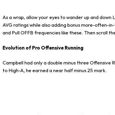
As a wrap, allow your eyes to wander up and down LD
AVG ratings while also adding bonus more-often-in
and Pull OFFB frequencies like these. Then scroll t
Evolution of Pro Offensive Running
Campbell had only a double minus three Offensive R
to High-A, he earned a near half minus 25 mark.