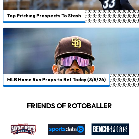
Top Pitching Prospects To Stash
MLB Home Run Props to Bet Today (8/5/26)
FRIENDS OF ROTOBALLER