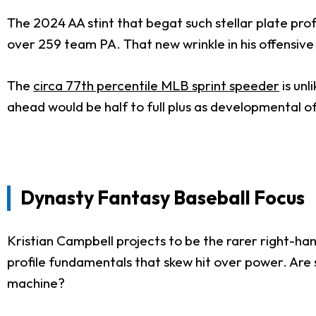
The 2024 AA stint that begat such stellar plate pro
over 259 team PA. That new wrinkle in his offensiv
The
circa 77th percentile MLB sprint speeder
is unl
ahead would be half to full plus as developmental off
Dynasty Fantasy Baseball Focus
Kristian Campbell projects to be the rarer right-ha
profile fundamentals that skew hit over power. Are 
machine?