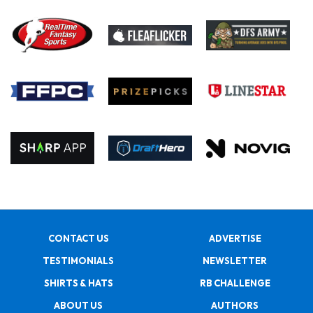
CONTACT US
ADVERTISE
TESTIMONIALS
NEWSLETTER
SHIRTS & HATS
RB CHALLENGE
ABOUT US
AUTHORS