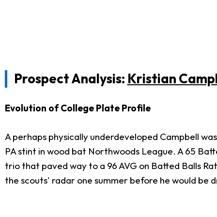
Prospect Analysis:
Kristian Camp
Evolution of College Plate Profile
A perhaps physically underdeveloped Campbell was
PA stint in wood bat Northwoods League. A 65 Batted
trio that paved way to a 96 AVG on Batted Balls Ra
the scouts' radar one summer before he would be dr