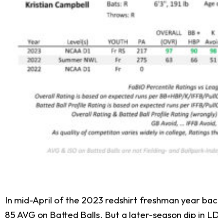
In mid-April of the 2023 redshirt freshman year bac
85 AVG on Batted Balls. But a later-season dip in L