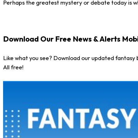
Perhaps the greatest mystery or debate today is wh
Download Our Free News & Alerts Mobi
Like what you see? Download our updated fantasy 
All free!