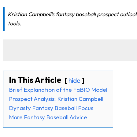
Kristian Campbell's fantasy baseball prospect outloo
tools.
In This Article
hide
Brief Explanation of the FaBIO Model
Prospect Analysis: Kristian Campbell
Dynasty Fantasy Baseball Focus
More Fantasy Baseball Advice