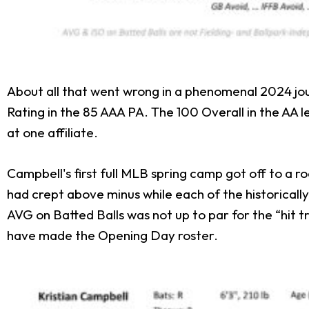
About all that went wrong in a phenomenal 2024 jou
Rating in the 85 AAA PA. The 100 Overall in the A
at one affiliate.
Campbell's first full MLB spring camp got off to a ro
had crept above minus while each of the historicall
AVG on Batted Balls was not up to par for the “hit
have made the Opening Day roster.