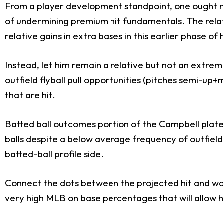
From a player development standpoint, one ought not
of undermining premium hit fundamentals. The relativ
relative gains in extra bases in this earlier phase of 
Instead, let him remain a relative but not an extrem
outfield flyball pull opportunities (pitches semi-up+
that are hit.
Batted ball outcomes portion of the Campbell plate o
balls despite a below average frequency of outfield 
batted-ball profile side.
Connect the dots between the projected hit and walk
very high MLB on base percentages that will allow him