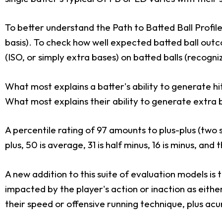
To better understand the Path to Batted Ball Profile,
basis). To check how well expected batted ball outc
(ISO, or simply extra bases) on batted balls (recogn
What most explains a batter's ability to generate h
What most explains their ability to generate extra 
A percentile rating of 97 amounts to plus-plus (two
plus, 50 is average, 31 is half minus, 16 is minus, and
A new addition to this suite of evaluation models is
impacted by the player's action or inaction as eithe
their speed or offensive running technique, plus ac