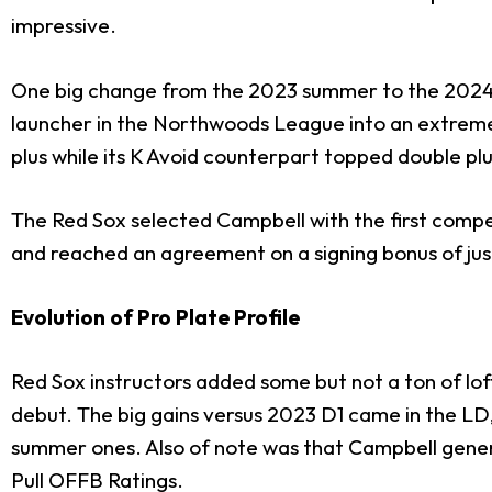
impressive.
One big change from the 2023 summer to the 2024 
launcher in the Northwoods League into an extreme
plus while its K Avoid counterpart topped double plu
The Red Sox selected Campbell with the first compe
and reached an agreement on a signing bonus of just 
Evolution of Pro Plate Profile
Red Sox instructors added some but not a ton of loft
debut. The big gains versus 2023 D1 came in the LD
summer ones. Also of note was that Campbell genera
Pull OFFB Ratings.