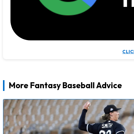
CLIC
More Fantasy Baseball Advice