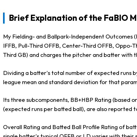
Brief Explanation of the FaBIO 
My Fielding- and Ballpark-Independent Outcomes (F
IFFB, Pull-Third OFFB, Center-Third OFFB, Oppo-Th
Third GB) and charges the pitcher and batter with t
Dividing a batter's total number of expected runs b
league mean and standard deviation for that paramet
Its three subcomponents, BB+HBP Rating (based on B
(expected runs per batted ball), are also reported t
Overall Rating and Batted Ball Profile Rating of ba
single batter's typical OFFB or LD varies with their