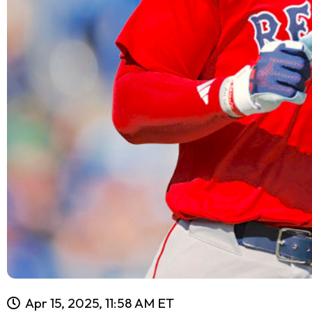
Apr 15, 2025, 11:58 AM ET