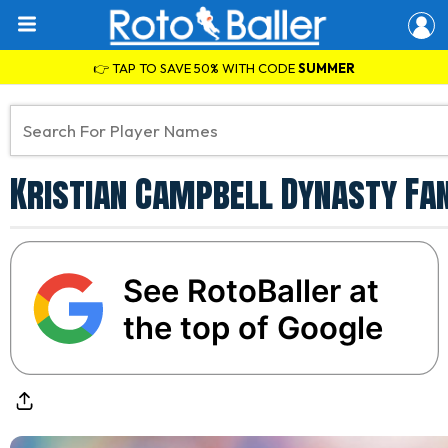
👉 TAP TO SAVE 50% WITH CODE
SUMMER
Kristian Campbell Dynasty Fa
See RotoBaller at
the top of Google