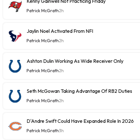
Kenny Gainwell Not Practicing Friday
Patrick McGrath
2h
Jaylin Noel Activated From NFI
Patrick McGrath
2h
Ashton Dulin Working As Wide Receiver Only
Patrick McGrath
2h
Seth McGowan Taking Advantage Of RB2 Duties
Patrick McGrath
2h
D'Andre Swift Could Have Expanded Role In 2026
Patrick McGrath
3h