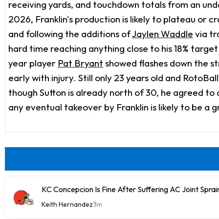
receiving yards, and touchdown totals from an un
2026, Franklin's production is likely to plateau or 
and following the additions of
Jaylen Waddle
via t
hard time reaching anything close to his 18% targ
year player
Pat Bryant
showed flashes down the str
early with injury. Still only 23 years old and RotoB
though Sutton is already north of 30, he agreed t
any eventual takeover by Franklin is likely to be a 
KC Concepcion Is Fine After Suffering AC Joint Sprain
Keith Hernandez
3m