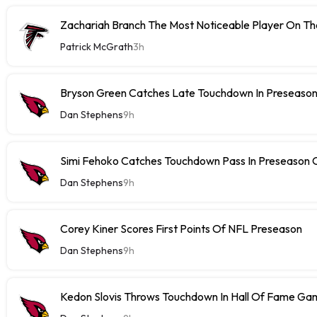
Zachariah Branch The Most Noticeable Player On The
Patrick McGrath
3h
Bryson Green Catches Late Touchdown In Preseason
Dan Stephens
9h
Simi Fehoko Catches Touchdown Pass In Preseason
Dan Stephens
9h
Corey Kiner Scores First Points Of NFL Preseason
Dan Stephens
9h
Kedon Slovis Throws Touchdown In Hall Of Fame Ga