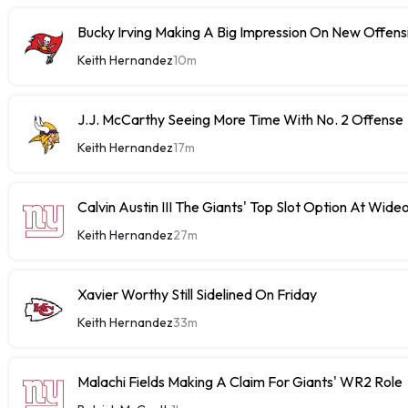
Bucky Irving Making A Big Impression On New Offens
Keith Hernandez
10m
J.J. McCarthy Seeing More Time With No. 2 Offense
Keith Hernandez
17m
Calvin Austin III The Giants' Top Slot Option At Wide
Keith Hernandez
27m
Xavier Worthy Still Sidelined On Friday
Keith Hernandez
33m
Malachi Fields Making A Claim For Giants' WR2 Role