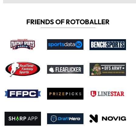
FRIENDS OF ROTOBALLER