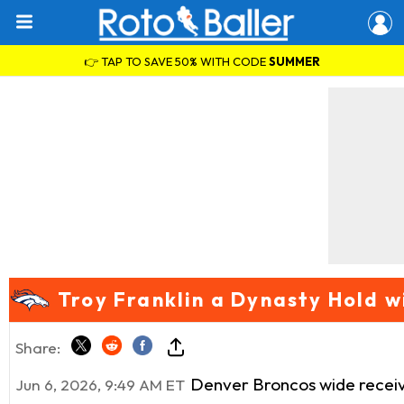
👉 TAP TO SAVE 50% WITH CODE
SUMMER
Troy Franklin a Dynasty Hold 
Share:
Denver Broncos wide recei
Jun 6, 2026, 9:49 AM ET