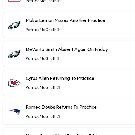
Patrick McGrath
1h
Makai Lemon Misses Another Practice
Patrick McGrath
1h
DeVonta Smith Absent Again On Friday
Patrick McGrath
1h
Cyrus Allen Returning To Practice
Patrick McGrath
2h
Romeo Doubs Returns To Practice
Patrick McGrath
2h