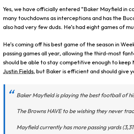
Yes, we have officially entered “Baker Mayfield in 
many touchdowns as interceptions and has the Bucca
also had very few duds. He’s had eight games of mu
He’s coming off his best game of the season in Wee
passing games all year, allowing the third-most fa
should be able to stay competitive enough to keep
Justin Fields
, but Baker is efficient and should give 
Baker Mayfield is playing the best football of h
The Browns HAVE to be wishing they never tra
Mayfield currently has more passing yards (3,3