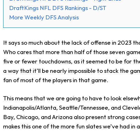
DraftKings NFL DFS Rankings - D/ST
More Weekly DFS Analysis
It says so much about the lack of offense in 2023 th
Who cares that more than half of those seven games
five or fewer touchdowns, as it seemed to be for th
a way that it’ll be nearly impossible to stack the g
fan of most of the players in that game.
This means that we are going to have to look elsew
Indianapolis/Atlanta, Seattle/Tennessee, and Cleve
Bay, Chicago, and Arizona also present strong case
makes this one of the more fun slates we’ve had in a