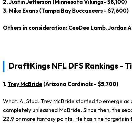
2. Justin Jefferson (Minnesota Vikings- $8,100)
3. Mike Evans (Tampa Bay Buccaneers - $7,600)
Others in consideration:
CeeDee Lamb
,
Jordan A
DraftKings NFL DFS Rankings - T
1.
Trey McBride
(Arizona Cardinals - $5,700)
What. A. Stud. Trey McBride started to emerge as a
completely unleashed McBride. Since then, the seco
22.9 or more fantasy points. He has nine targets in 