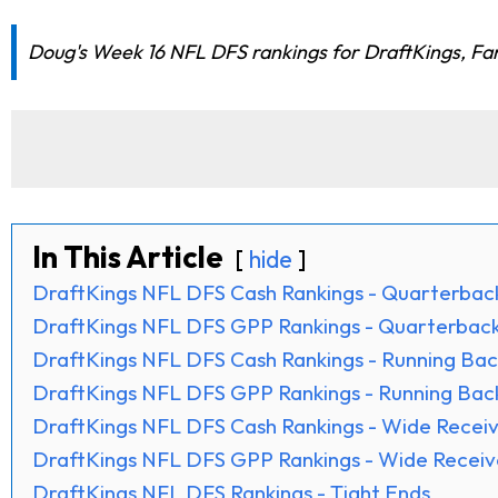
Doug's Week 16 NFL DFS rankings for DraftKings, FanD
In This Article
hide
DraftKings NFL DFS Cash Rankings - Quarterbac
DraftKings NFL DFS GPP Rankings - Quarterbac
DraftKings NFL DFS Cash Rankings - Running Bac
DraftKings NFL DFS GPP Rankings - Running Bac
DraftKings NFL DFS Cash Rankings - Wide Receiv
DraftKings NFL DFS GPP Rankings - Wide Receiv
DraftKings NFL DFS Rankings - Tight Ends