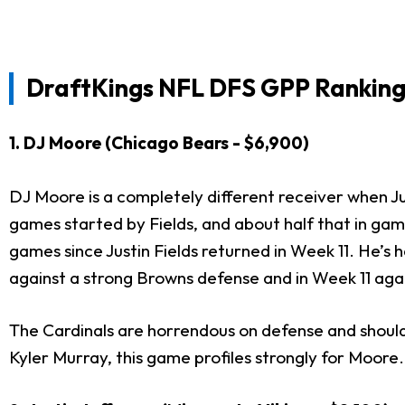
DraftKings NFL DFS GPP Rankings
1. DJ Moore (Chicago Bears - $6,900)
DJ Moore is a completely different receiver when Jus
games started by Fields, and about half that in gam
games since Justin Fields returned in Week 11. He’s
against a strong Browns defense and in Week 11 aga
The Cardinals are horrendous on defense and should
Kyler Murray, this game profiles strongly for Moore.