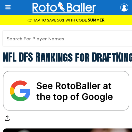
👉 TAP TO SAVE 50% WITH CODE
SUMMER
NFL DFS Rankings for DraftKin
See RotoBaller at
the top of Google