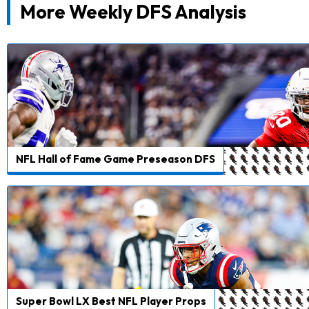
More Weekly DFS Analysis
NFL Hall of Fame Game Preseason DFS
Super Bowl LX Best NFL Player Props