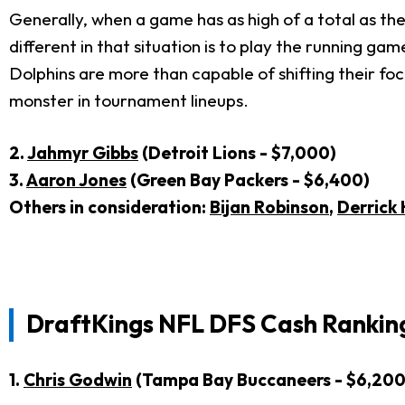
Generally, when a game has as high of a total as th
different in that situation is to play the running gam
Dolphins are more than capable of shifting their fo
monster in tournament lineups.
2.
Jahmyr Gibbs
(Detroit Lions - $7,000)
3.
Aaron Jones
(Green Bay Packers - $6,400)
Others in consideration:
Bijan Robinson
,
Derrick
DraftKings NFL DFS Cash Ranking
1.
Chris Godwin
(Tampa Bay Buccaneers - $6,200