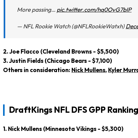
More passing…
pic.twitter.com/hq0OvG7bIP
— NFL Rookie Watch (@NFLRookieWatxh)
Dece
2. J
oe Flacco (Cleveland Browns - $5,500)
3. Justin Fields (Chicago Bears - $7,100)
Others in consideration:
Nick Mullens
,
Kyler Murr
DraftKings NFL DFS GPP Ranking
1. Nick Mullens (Minnesota Vikings - $5,300)