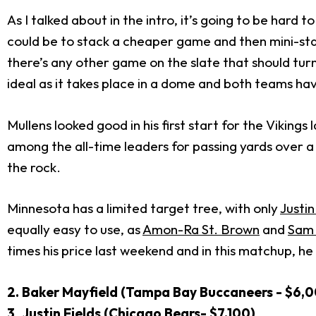
As I talked about in the intro, it’s going to be hard
could be to stack a cheaper game and then mini-stac
there’s any other game on the slate that should tur
ideal as it takes place in a dome and both teams h
Mullens looked good in his first start for the Viking
among the all-time leaders for passing yards over a
the rock.
Minnesota has a limited target tree, with only
Justin
equally easy to use, as
Amon-Ra St. Brown
and
Sam
times his price last weekend and in this matchup, h
2. Baker Mayfield (Tampa Bay Buccaneers - $6,
3
.
Justin Fields (Chicago Bears- $7,100)