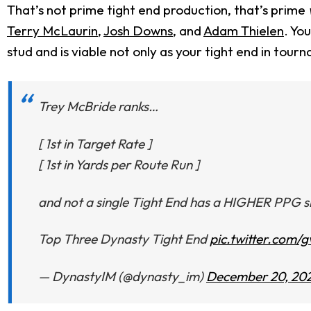
That’s not prime tight end production, that’s prime
Terry McLaurin
,
Josh Downs
, and
Adam Thielen
. Yo
stud and is viable not only as your tight end in tour
Trey McBride ranks…
[ 1st in Target Rate ]
[ 1st in Yards per Route Run ]
and not a single Tight End has a HIGHER PPG s
Top Three Dynasty Tight End
pic.twitter.com
— DynastyIM (@dynasty_im)
December 20, 20