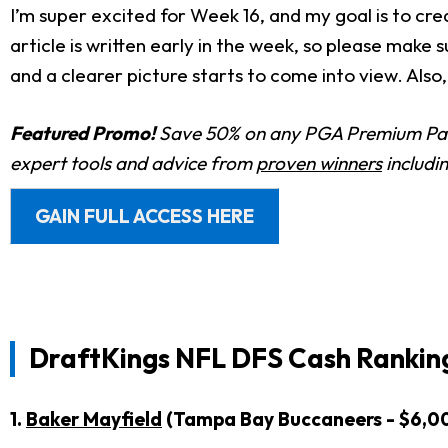
I’m super excited for Week 16, and my goal is to cre
article is written early in the week, so please make
and a clearer picture starts to come into view. Also,
Featured Promo!
Save 50% on any PGA Premium Pas
expert tools and advice from
proven winners
includi
GAIN FULL ACCESS HERE
DraftKings NFL DFS Cash Rankin
1.
Baker Mayfield
(Tampa Bay Buccaneers - $6,0