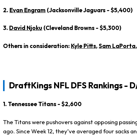
2.
Evan Engram
(Jacksonville Jaguars - $5,400)
3.
David Njoku
(Cleveland Browns - $5,300)
Others in consideration:
Kyle Pitts
,
Sam LaPorta
DraftKings NFL DFS Rankings - D
1. Tennessee Titans - $2,600
The Titans were pushovers against opposing passing
ago. Since Week 12, they’ve averaged four sacks an