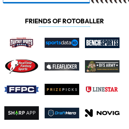
FRIENDS OF ROTOBALLER