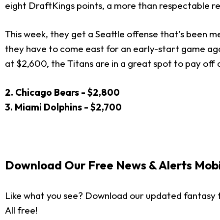
eight DraftKings points, a more than respectable r
This week, they get a Seattle offense that’s been m
they have to come east for an early-start game again
at $2,600, the Titans are in a great spot to pay off 
2. Chicago Bears - $2,800
3. Miami Dolphins - $2,700
Download Our Free News & Alerts Mobi
Like what you see? Download our updated fantasy f
All free!