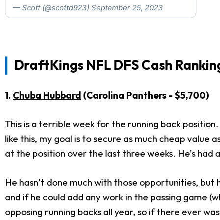
— Scott (@scottd923)
September 25, 2023
DraftKings NFL DFS Cash Ranking
1.
Chuba Hubbard
(Carolina Panthers - $5,700)
This is a terrible week for the running back position
like this, my goal is to secure as much cheap valu
at the position over the last three weeks. He’s had 
He hasn’t done much with those opportunities, but he
and if he could add any work in the passing game (wh
opposing running backs all year, so if there ever wa