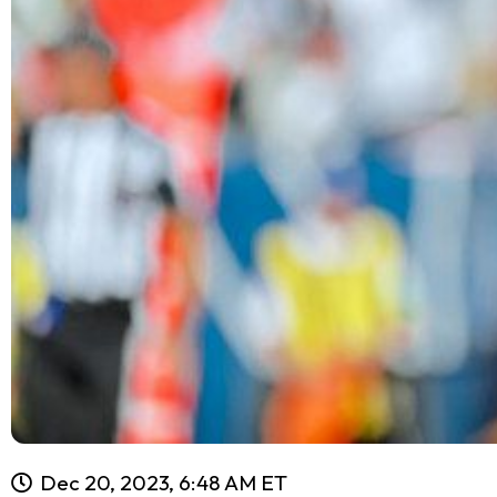
Dec 20, 2023, 6:48 AM ET