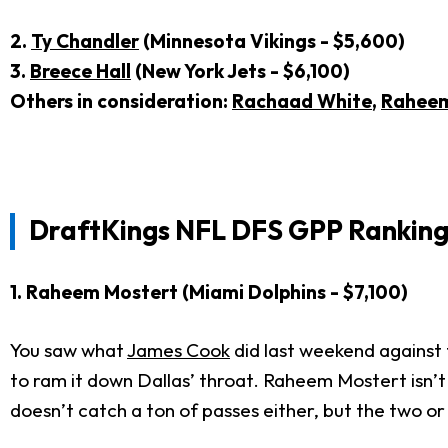
2.
Ty Chandler
(Minnesota Vikings - $5,600)
3.
Breece Hall
(New York Jets - $6,100)
Others in consideration:
Rachaad White
,
Raheem
DraftKings NFL DFS GPP Rankings
1. Raheem Mostert (Miami Dolphins - $7,100)
You saw what
James Cook
did last weekend against t
to ram it down Dallas’ throat. Raheem Mostert isn’t
doesn’t catch a ton of passes either, but the two or 