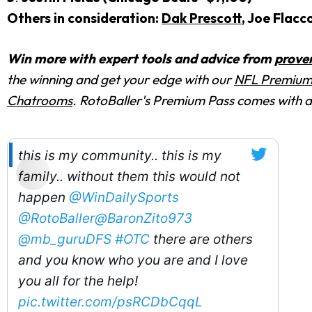
Others in consideration:
Dak Prescott
, Joe Flacc
Win more with expert tools and advice from
prove
the winning and get your edge with
our
NFL Premium
Chatrooms
. RotoBaller's Premium Pass comes with
this is my community.. this is my
family.. without them this would not
happen
@WinDailySports
@RotoBaller
@BaronZito973
@mb_guruDFS
#OTC
there are others
and you know who you are and I love
you all for the help!
pic.twitter.com/psRCDbCqqL