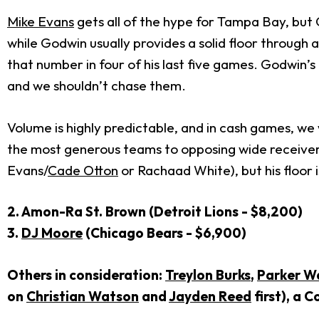
Mike Evans
gets all of the hype for Tampa Bay, but 
while Godwin usually provides a solid floor through 
that number in four of his last five games. Godwin’s
and we shouldn’t chase them.
Volume is highly predictable, and in cash games, we 
the most generous teams to opposing wide receivers
Evans/
Cade Otton
or Rachaad White), but his floor 
2. Amon-Ra St. Brown (Detroit Lions - $8,200)
3.
DJ Moore
(Chicago Bears - $6,900)
Others in consideration:
Treylon Burks
,
Parker W
on
Christian Watson
and
Jayden Reed
first), a C