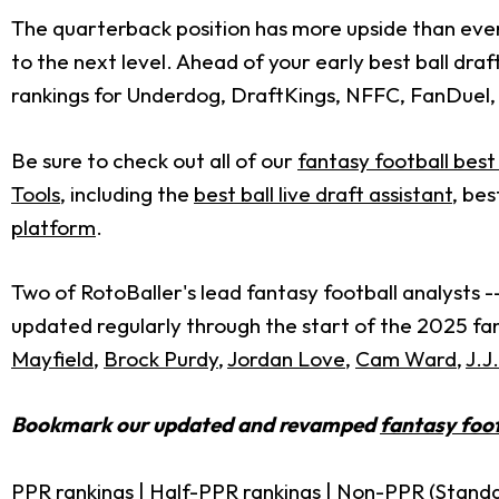
The quarterback position has more upside than ever 
to the next level. Ahead of your early best ball draf
rankings for Underdog, DraftKings, NFFC, FanDuel,
Be sure to check out all of our
fantasy football best 
Tools
, including the
best ball live draft assistant
, bes
platform
.
Two of RotoBaller's lead fantasy football analysts -
updated regularly through the start of the 2025 fant
Mayfield
,
Brock Purdy
,
Jordan Love
,
Cam Ward
,
J.J
Bookmark our updated and revamped
fantasy foot
PPR rankings
|
Half-PPR rankings
|
Non-PPR (Standa