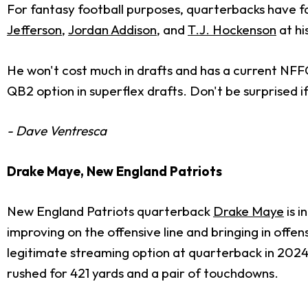
For fantasy football purposes, quarterbacks have f
Jefferson
,
Jordan Addison
, and
T.J. Hockenson
at hi
He won't cost much in drafts and has a current NFFC
QB2 option in superflex drafts. Don't be surprised if
- Dave Ventresca
Drake Maye, New England Patriots
New England Patriots quarterback
Drake Maye
is i
improving on the offensive line and bringing in off
legitimate streaming option at quarterback in 2024
rushed for 421 yards and a pair of touchdowns.