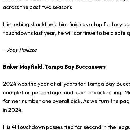
across the past two seasons.
His rushing should help him finish as a top fantasy
touchdowns last year, he will continue to be a safe q
- Joey Pollizze
Baker Mayfield, Tampa Bay Buccaneers
2024 was the year of all years for Tampa Bay Buc
completion percentage, and quarterback rating. Mayf
former number one overall pick. As we turn the pa
in 2024.
His 41 touchdown passes tied for second in the leag