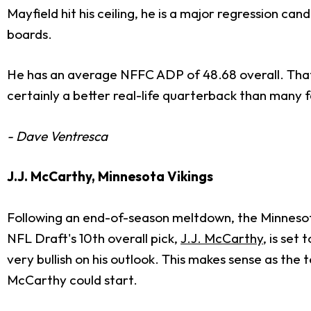
Mayfield hit his ceiling, he is a major regression ca
boards.
He has an average NFFC ADP of 48.68 overall. That fe
certainly a better real-life quarterback than many f
- Dave Ventresca
J.J. McCarthy, Minnesota Vikings
Following an end-of-season meltdown, the Minnesot
NFL Draft's 10th overall pick,
J.J. McCarthy
, is set
very bullish on his outlook. This makes sense as th
McCarthy could start.