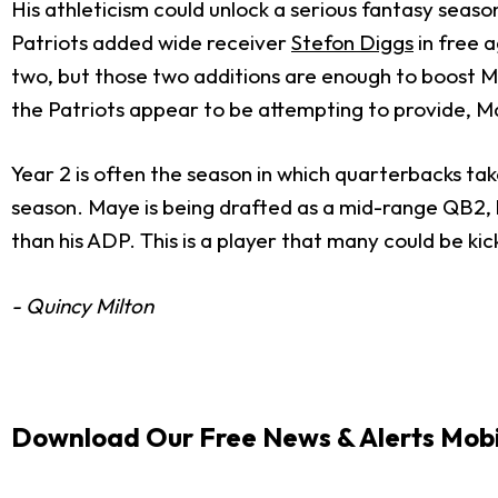
His athleticism could unlock a serious fantasy seaso
Patriots added wide receiver
Stefon Diggs
in free 
two, but those two additions are enough to boost Ma
the Patriots appear to be attempting to provide, M
Year 2 is often the season in which quarterbacks tak
season. Maye is being drafted as a mid-range QB2, b
than his ADP. This is a player that many could be ki
- Quincy Milton
Download Our Free News & Alerts Mobi