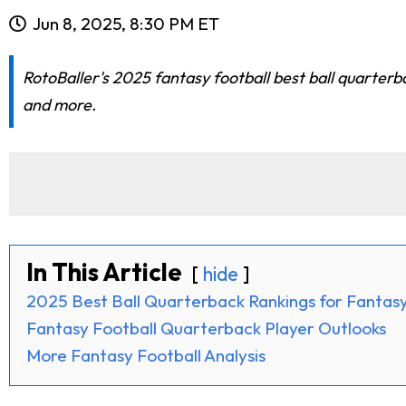
Jun 8, 2025, 8:30 PM ET
RotoBaller's 2025 fantasy football best ball quarter
and more.
In This Article
hide
2025 Best Ball Quarterback Rankings for Fantasy
Fantasy Football Quarterback Player Outlooks
More Fantasy Football Analysis