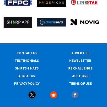
CONTACT US
ADVERTISE
TESTIMONIALS
NEWSLETTER
SHIRTS & HATS
RB CHALLENGE
ABOUT US
AUTHORS
PRIVACY POLICY
TERMS OF USE