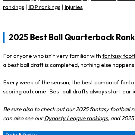
rankings
|
IDP rankings
|
Injuries
2025 Best Ball Quarterback Ranki
For anyone who isn't very familiar with
fantasy footb
a best ball draft is completed, nothing else happens
Every week of the season, the best combo of fantas
scoring outcome. Best ball drafts always start earli
Be sure also to check out our 2025 fantasy football r
can also see our
Dynasty League rankings
, and 202