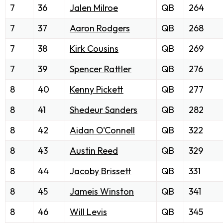
7
36
Jalen Milroe
QB
264
7
37
Aaron Rodgers
QB
268
7
38
Kirk Cousins
QB
269
7
39
Spencer Rattler
QB
276
8
40
Kenny Pickett
QB
277
8
41
Shedeur Sanders
QB
282
8
42
Aidan O'Connell
QB
322
8
43
Austin Reed
QB
329
8
44
Jacoby Brissett
QB
331
8
45
Jameis Winston
QB
341
8
46
Will Levis
QB
345