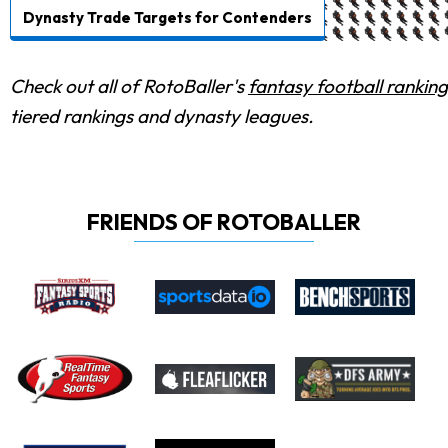
Dynasty Trade Targets for Contenders
Check out all of RotoBaller's
fantasy football ranking
tiered rankings and dynasty leagues.
FRIENDS OF ROTOBALLER