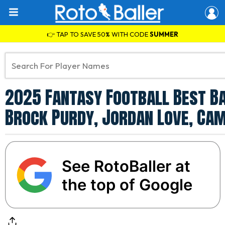
👉 TAP TO SAVE 50% WITH CODE
SUMMER
2025 Fantasy Football Best Ba
Brock Purdy, Jordan Love, Ca
See RotoBaller at
the top of Google