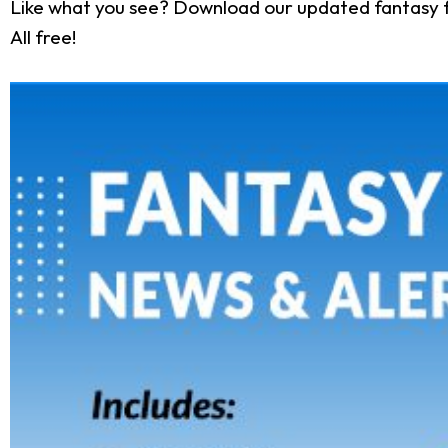
Like what you see? Download our updated fantasy f
All free!