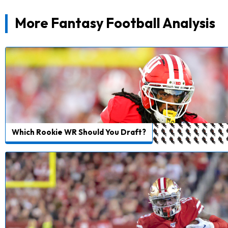
More Fantasy Football Analysis
Which Rookie WR Should You Draft?