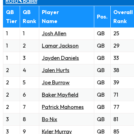
QB
QB
Player
Overall
Pos.
Tier
Rank
Name
Rank
1
1
Josh Allen
QB
25
1
2
Lamar Jackson
QB
29
1
3
Jayden Daniels
QB
33
2
4
Jalen Hurts
QB
38
2
5
Joe Burrow
QB
39
2
6
Baker Mayfield
QB
71
2
7
Patrick Mahomes
QB
77
3
8
Bo Nix
QB
81
3
9
Kyler Murray
QB
85