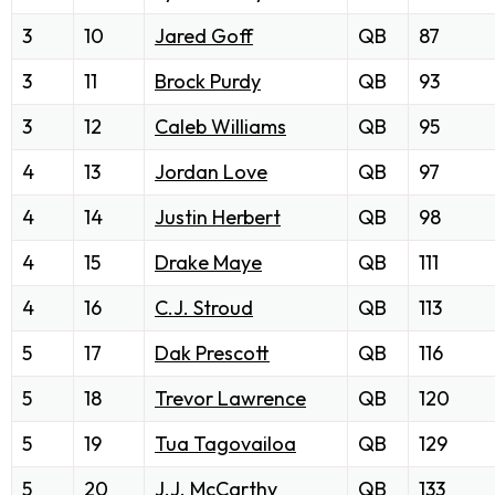
3
10
Jared Goff
QB
87
3
11
Brock Purdy
QB
93
3
12
Caleb Williams
QB
95
4
13
Jordan Love
QB
97
4
14
Justin Herbert
QB
98
4
15
Drake Maye
QB
111
4
16
C.J. Stroud
QB
113
5
17
Dak Prescott
QB
116
5
18
Trevor Lawrence
QB
120
5
19
Tua Tagovailoa
QB
129
5
20
J.J. McCarthy
QB
133