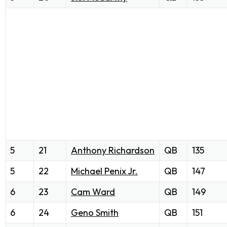
5
21
Anthony Richardson
QB
135
5
22
Michael Penix Jr.
QB
147
6
23
Cam Ward
QB
149
6
24
Geno Smith
QB
151