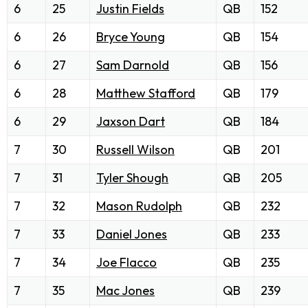
6
25
Justin Fields
QB
152
6
26
Bryce Young
QB
154
6
27
Sam Darnold
QB
156
6
28
Matthew Stafford
QB
179
6
29
Jaxson Dart
QB
184
7
30
Russell Wilson
QB
201
7
31
Tyler Shough
QB
205
7
32
Mason Rudolph
QB
232
7
33
Daniel Jones
QB
233
7
34
Joe Flacco
QB
235
7
35
Mac Jones
QB
239