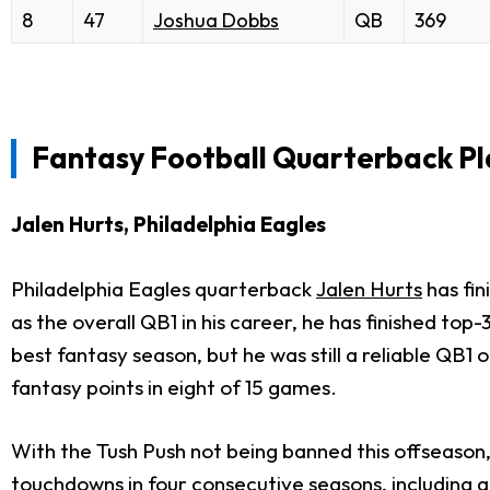
8
47
Joshua Dobbs
QB
369
Fantasy Football Quarterback Pl
Jalen Hurts, Philadelphia Eagles
Philadelphia Eagles quarterback
Jalen Hurts
has fin
as the overall QB1 in his career, he has finished top
best fantasy season, but he was still a reliable QB
fantasy points in eight of 15 games.
With the Tush Push not being banned this offseason,
touchdowns in four consecutive seasons, including 