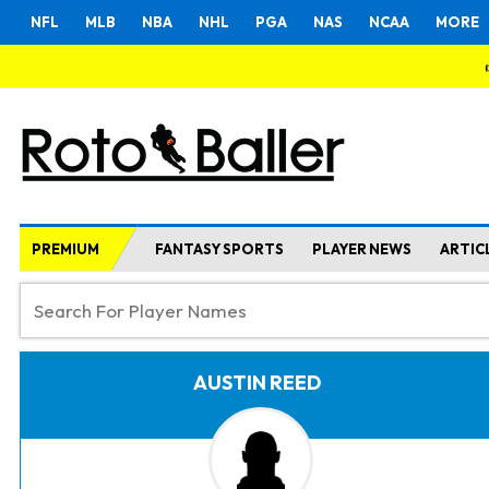
NFL
MLB
NBA
NHL
PGA
NAS
NCAA
MORE
PREMIUM
FANTASY SPORTS
PLAYER NEWS
ARTIC
AUSTIN REED