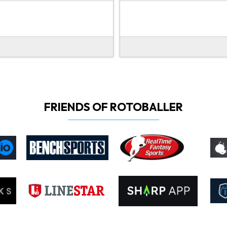
FRIENDS OF ROTOBALLER