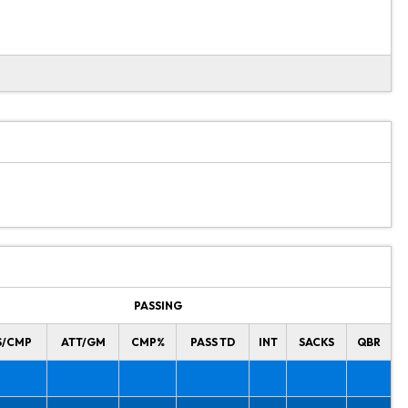
PASSING
S/CMP
ATT/GM
CMP%
PASS TD
INT
SACKS
QBR