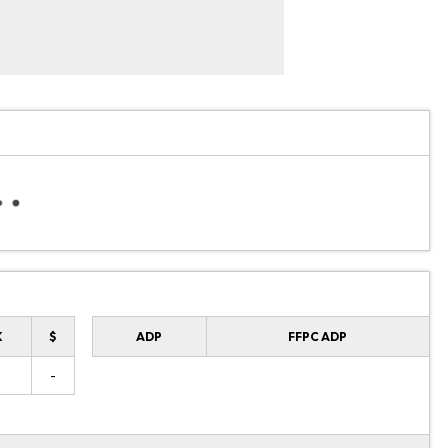
K
$
ADP
FFPC ADP
-