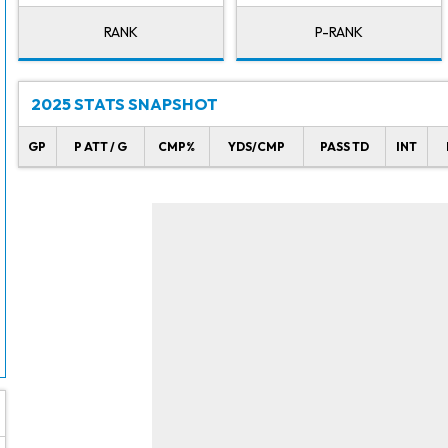
RANK
P-RANK
2025 STATS SNAPSHOT
GP
P ATT / G
CMP%
YDS/CMP
PASS TD
INT