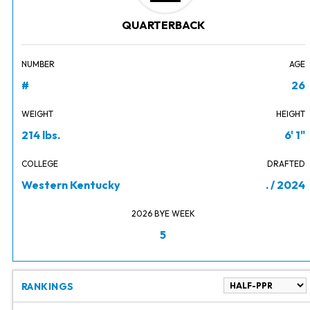
QUARTERBACK
NUMBER
AGE
#
26
WEIGHT
HEIGHT
214 lbs.
6' 1"
COLLEGE
DRAFTED
Western Kentucky
. / 2024
2026 BYE WEEK
5
RANKINGS