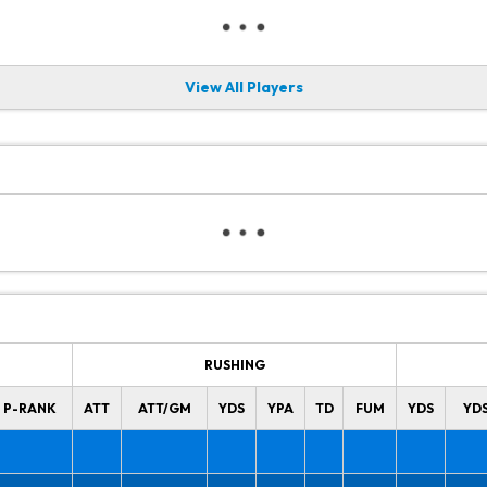
View All Players
RUSHING
P-RANK
ATT
ATT/GM
YDS
YPA
TD
FUM
YDS
YD