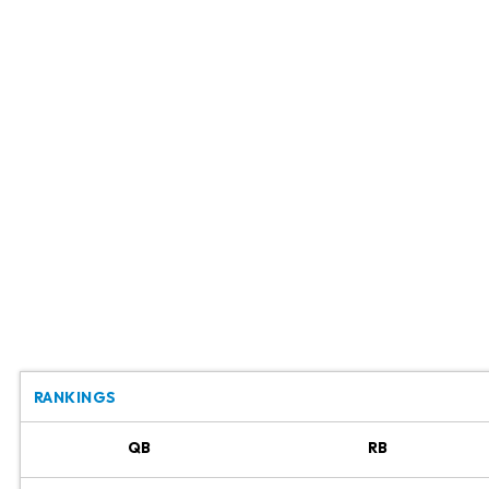
RANKINGS
QB
RB