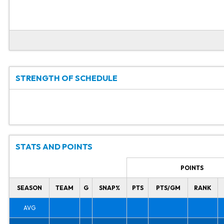
STRENGTH OF SCHEDULE
STATS AND POINTS
POINTS
SEASON
TEAM
G
SNAP%
PTS
PTS/GM
RANK
AVG