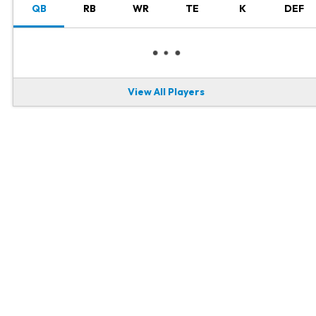
QB
RB
WR
TE
K
DEF
View All Players