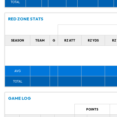
TOTAL
RED ZONE STATS
SEASON
TEAM
G
RZ ATT
RZ YDS
RZ
AVG
TOTAL
GAME LOG
POINTS