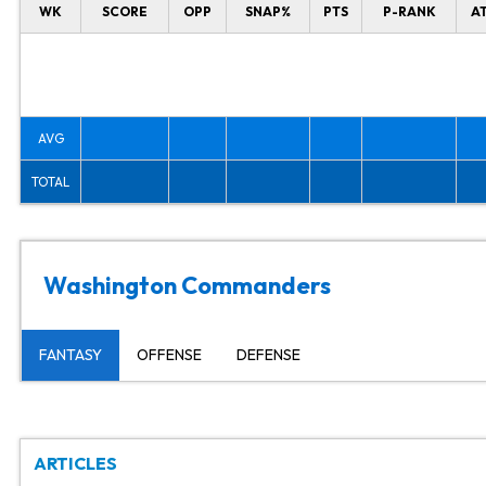
WK
SCORE
OPP
SNAP%
PTS
P-RANK
A
AVG
TOTAL
Washington Commanders
FANTASY
OFFENSE
DEFENSE
ARTICLES