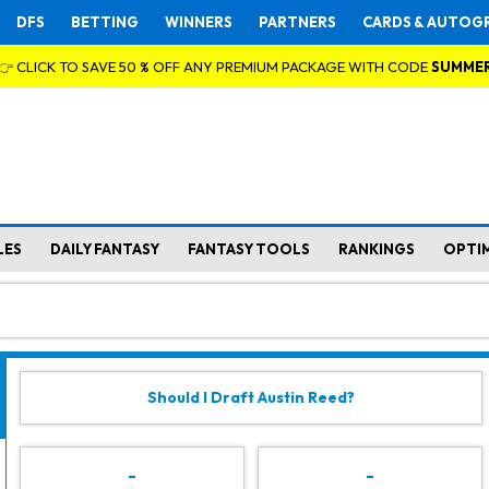
DFS
BETTING
WINNERS
PARTNERS
CARDS & AUTOG
👉 CLICK TO SAVE 50 % OFF ANY PREMIUM PACKAGE WITH CODE
SUMME
LES
DAILY FANTASY
FANTASY TOOLS
RANKINGS
OPTI
Should I Draft Austin Reed?
-
-