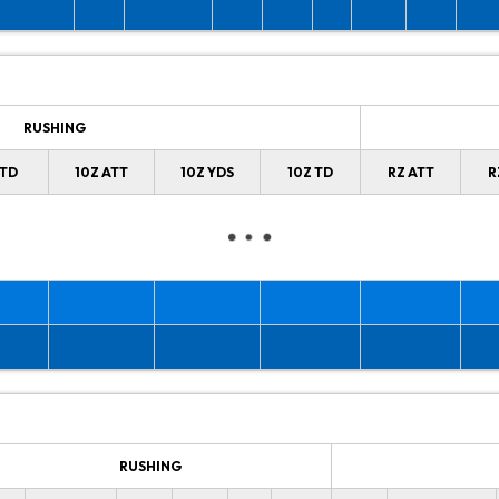
RUSHING
 TD
10Z ATT
10Z YDS
10Z TD
RZ ATT
R
RUSHING