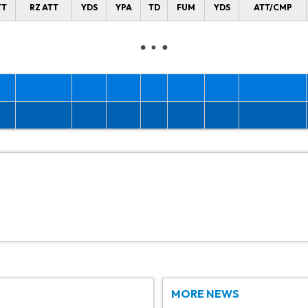
TT
RZ ATT
YDS
YPA
TD
FUM
YDS
ATT/CMP
MORE NEWS