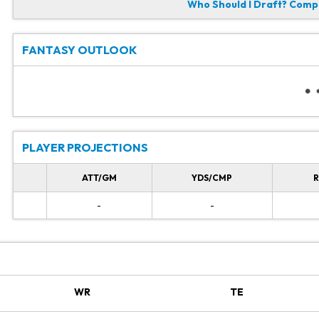
Who Should I Draft?
Compa
FANTASY OUTLOOK
PLAYER PROJECTIONS
ATT/GM
YDS/CMP
R
-
-
WR
TE