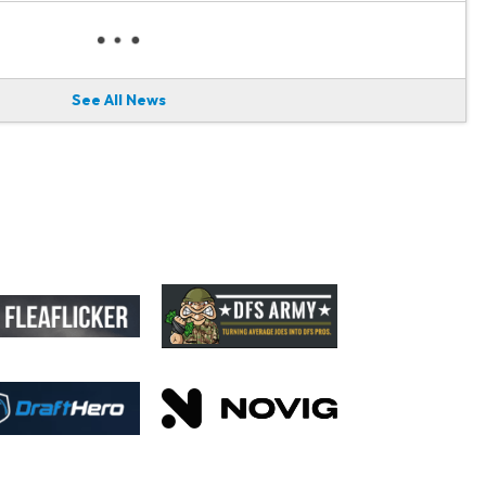
See All News