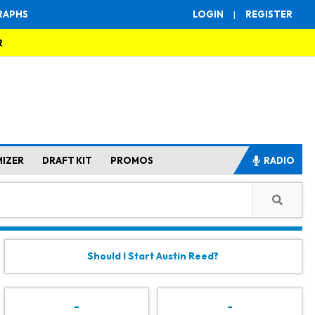
RAPHS
LOGIN
|
REGISTER
R
MIZER
DRAFT KIT
PROMOS
RADIO
Should I Start Austin Reed?
-
-