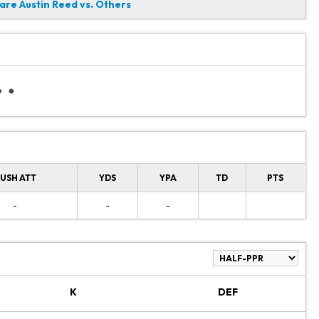
re Austin Reed vs. Others
USH ATT
YDS
YPA
TD
PTS
-
-
-
K
DEF