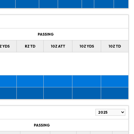
PASSING
Z YDS
RZ TD
10Z ATT
10Z YDS
10Z TD
PASSING