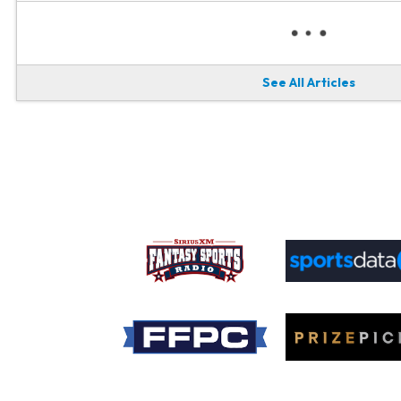
See All Articles