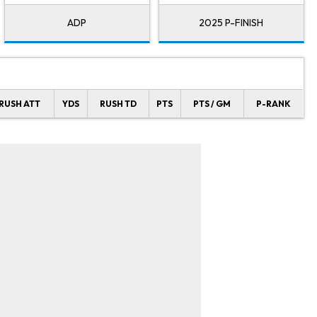
ADP
2025 P-FINISH
RUSH ATT
YDS
RUSH TD
PTS
PTS / GM
P-RANK