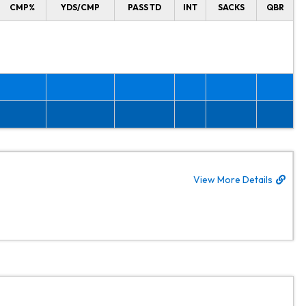
CMP%
YDS/CMP
PASS TD
INT
SACKS
QBR
View More Details