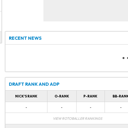
RECENT NEWS
DRAFT RANK AND ADP
NICK'S RANK
O-RANK
P-RANK
BB-RAN
-
-
-
-
VIEW ROTOBALLER RANKINGS