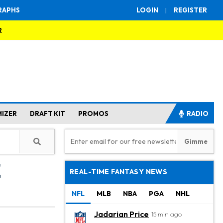
RAPHS
LOGIN
|
REGISTER
R
MIZER
DRAFT KIT
PROMOS
RADIO
e
REAL-TIME FANTASY NEWS
NFL
MLB
NBA
PGA
NHL
Jadarian Price
15 min ago