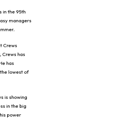
 in the 95th
antasy managers
summer.
ut Crews
r, Crews has
 He has
 the lowest of
ws is showing
ss in the big
 his power