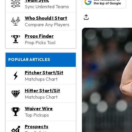
Team Sync
the top of Google
Sync Unlimited Teams
Who Should I Start
Compare Any Players
Props Finder
Prop Picks Tool
POPULAR ARTICLES
Pitcher Start/Sit
Matchups Chart
Hitter Start/Sit
Matchups Chart
Waiver Wire
Top Pickups
Prospects