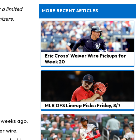
Dealing With Muscle Tightness, Expected to be Fine
r a limited
MORE RECENT ARTICLES
izers,
Eric Cross' Waiver Wire Pickups for
Week 20
MLB DFS Lineup Picks: Friday, 8/7
 weeks ago,
er wire.