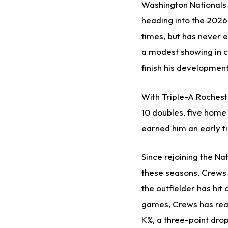
Washington Nationals
heading into the 2026
times, but has never e
a modest showing in c
finish his development
With Triple-A Rocheste
10 doubles, five home 
earned him an early t
Since rejoining the N
these seasons, Crews h
the outfielder has hi
games, Crews has reac
K%, a three-point dro