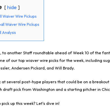
e
hide
ll Waiver Wire Pickups
all Waiver Wire Pickups
l Analysis
 to another Staff roundtable ahead of Week 10 of the fan
me of our top wiaver wire picks for the week, including su
ssler, Andersen Pickard, and Will Brady.
k at several post-hype players that could be on a breakout 
h draft pick from Washington and a starting pitcher in Chi
pick up this week? Let's dive in!