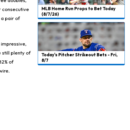
ree doubles,
MLB Home Run Props to Bet Today
r consecutive
(8/7/26)
 a pair of
 impressive,
till plenty of
Today's Pitcher Strikeout Bets - Fri,
8/7
 82% of
wire.