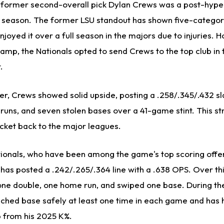
 former second-overall pick Dylan Crews was a post-hype
 season. The former LSU standout has shown five-categor
njoyed it over a full season in the majors due to injuries. 
amp, the Nationals opted to send Crews to the top club in 
.
r, Crews showed solid upside, posting a .258/.345/.432 sla
runs, and seven stolen bases over a 41-game stint. This st
icket back to the major leagues.
ationals, who have been among the game's top scoring offe
as posted a .242/.265/.364 line with a .638 OPS. Over this
t one double, one home run, and swiped one base. During th
hed base safely at least one time in each game and has 
p from his 2025 K%.