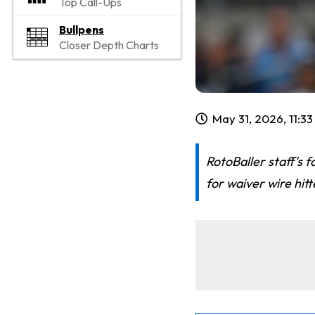
Top Call-Ups
Bullpens
Closer Depth Charts
May 31, 2026, 11:3
RotoBaller staff's 
for waiver wire hit