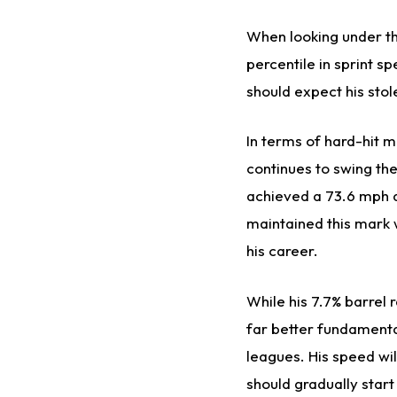
When looking under the
percentile in sprint 
should expect his stol
In terms of hard-hit m
continues to swing the
achieved a 73.6 mph 
maintained this mark w
his career.
While his 7.7% barrel 
far better fundamental
leagues. His speed wil
should gradually star