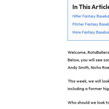
In This Articl
Hitter Fantasy Baseba
Pitcher Fantasy Baseb
More Fantasy Basebal
Welcome, RotoBallers,
Below, you will see so
Andy Smith, Nicho Roe
This week, we will loo
including a former hig
Who should we look to 