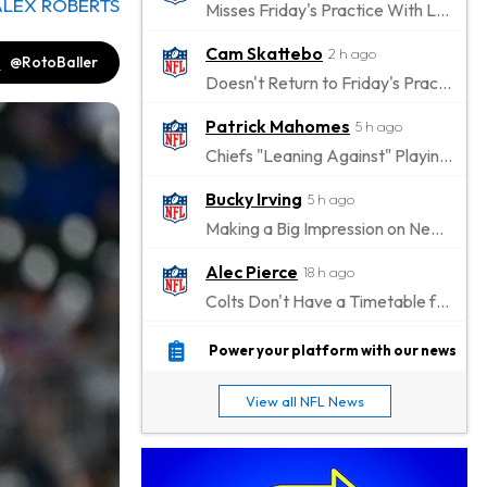
ALEX ROBERTS
Misses Friday's Practice With Lower-Body Soreness
Cam Skattebo
2 h ago
@RotoBaller
Doesn't Return to Friday's Practice After a Collision
Patrick Mahomes
5 h ago
Chiefs "Leaning Against" Playing Patrick Mahomes in Preseason Opener
Bucky Irving
5 h ago
Making a Big Impression on New Offensive Coordinator
Alec Pierce
18 h ago
Colts Don't Have a Timetable for Alec Pierce's Return
Malik Nabers
23 h ago
Power your platform with our news
Takes Part in Team Drills for First Time
View all NFL News
Jahmyr Gibbs
1 d ago
Lions Agree on Three-Year, $67.5 Million Deal