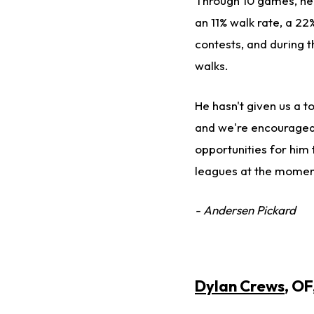
Through 10 games, he i
an 11% walk rate, a 22
contests, and during th
walks.
He hasn't given us a t
and we're encouraged t
opportunities for him 
leagues at the moment
- Andersen Pickard
Dylan Crews
, O