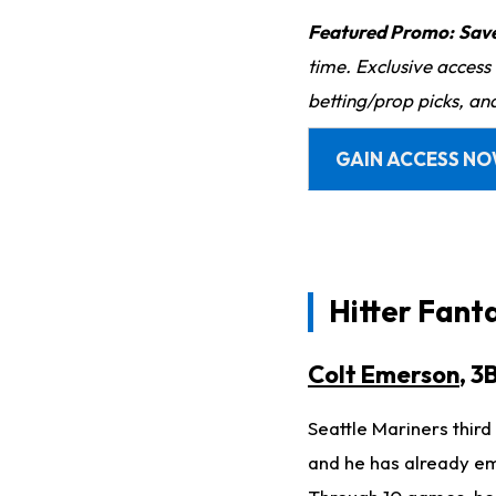
Featured Promo:
Sav
time. Exclusive access
betting/prop picks, an
GAIN ACCESS N
Hitter Fant
Colt Emerson
, 3
Seattle Mariners thi
and he has already em