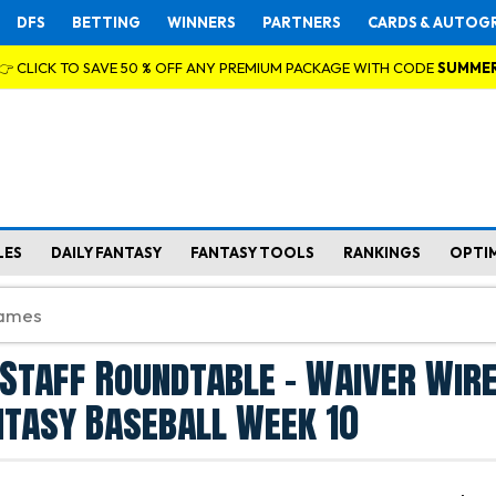
DFS
BETTING
WINNERS
PARTNERS
CARDS & AUTOG
👉 CLICK TO SAVE 50 % OFF ANY PREMIUM PACKAGE WITH CODE
SUMME
LES
DAILY FANTASY
FANTASY TOOLS
RANKINGS
OPTI
Staff Roundtable - Waiver Wir
ntasy Baseball Week 10