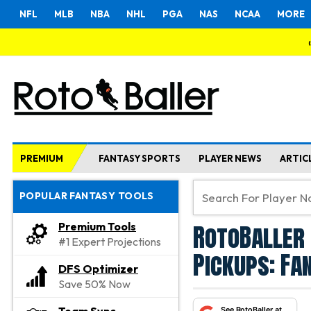
NFL
MLB
NBA
NHL
PGA
NAS
NCAA
MORE
PREMIUM
FANTASY SPORTS
PLAYER NEWS
ARTIC
POPULAR FANTASY TOOLS
RotoBaller 
Premium Tools
#1 Expert Projections
Pickups: Fa
DFS Optimizer
Save 50% Now
See RotoBaller at