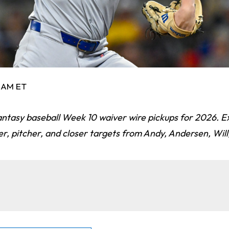
3 AM ET
fantasy baseball Week 10 waiver wire pickups for 2026. E
ter, pitcher, and closer targets from Andy, Andersen, Will