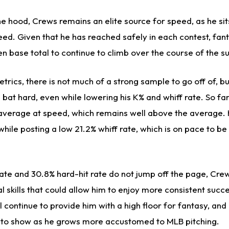
 hood, Crews remains an elite source for speed, as he sits
speed. Given that he has reached safely in each contest, f
en base total to continue to climb over the course of the 
etrics, there is not much of a strong sample to go off of, b
 bat hard, even while lowering his K% and whiff rate. So fa
average at speed, which remains well above the average.
hile posting a low 21.2% whiff rate, which is on pace to be
rate and 30.8% hard-hit rate do not jump off the page, Cre
 skills that could allow him to enjoy more consistent succe
l continue to provide him with a high floor for fantasy, and
t to show as he grows more accustomed to MLB pitching.