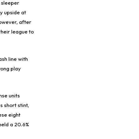
 sleeper
y upside at
However, after
their league to
sh line with
rong play
nse units
 short stint,
ese eight
held a 20.6%