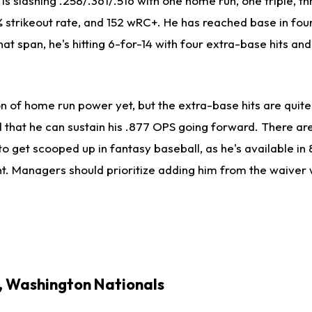
s slashing .258/.361/.516 with one home run, one triple, th
% strikeout rate, and 152 wRC+. He has reached base in fou
at span, he's hitting 6-for-14 with four extra-base hits and
on of home run power yet, but the extra-base hits are quite
hat he can sustain his .877 OPS going forward. There are s
to get scooped up in fantasy baseball, as he's available in
. Managers should prioritize adding him from the waiver 
F, Washington Nationals