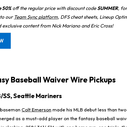
e 50%
off the regular price with discount code
SUMMER
, fo
 to our
Team Sync platform
, DFS cheat sheets, Lineup Optim
d exclusive content from Nick Mariano and Eric Cross!
OW
asy Baseball Waiver Wire Pickups
B/SS, Seattle Mariners
rd baseman
Colt Emerson
made his MLB debut less than two
erged as a must-add player on the fantasy baseball waiv