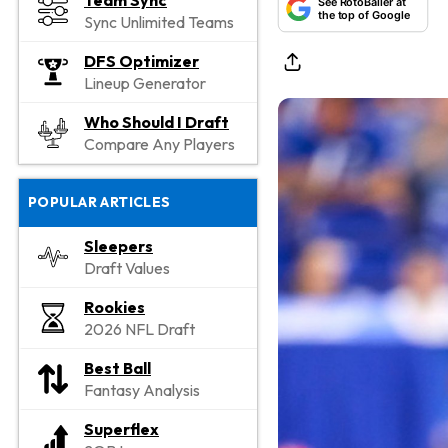
Team Sync
See RotoBaller at
the top of Google
Sync Unlimited Teams
DFS Optimizer
Lineup Generator
Who Should I Draft
Compare Any Players
POPULAR ARTICLES
Sleepers
Draft Values
Rookies
2026 NFL Draft
Best Ball
Fantasy Analysis
Superflex