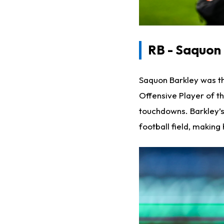
RB - Saquon
Saquon Barkley was th
Offensive Player of t
touchdowns. Barkley’s
football field, making