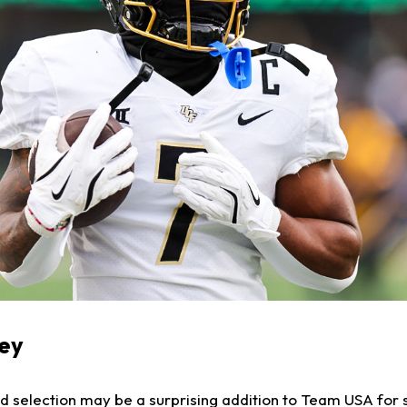
vey
 selection may be a surprising addition to Team USA for 