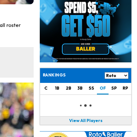
Jeremiyah Love
10 h ago
Won't Play in Hall of Fame Game on Thursday
Rashee Rice
11 h ago
ll roster
Taking Part in 11-on-11 Drills
Jalen Hurts
13 h ago
Still Looking for Consistency in New-Look Offense
Micah Parsons
1 d ago
Says it's "Very Realistic" to Play in Week 6
RANKINGS
Tua Tagovailoa
1 d ago
C
1B
2B
3B
SS
OF
SP
RP
Likely to be Falcons' Week 1 Starting QB
Carson Beck
1 d ago
to Start Hall of Fame Game on Thursday
View All Players
Aaron Rodgers
1 d ago
Played Through Illness in Wild-Card Loss