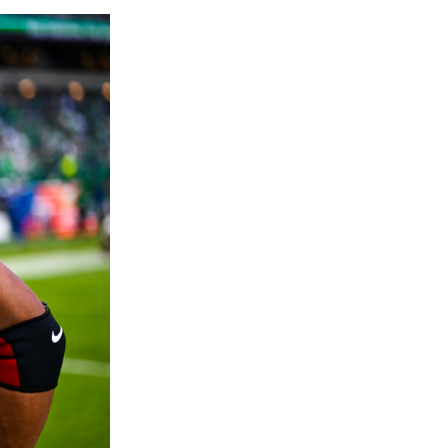
Agrees to Historical Extension