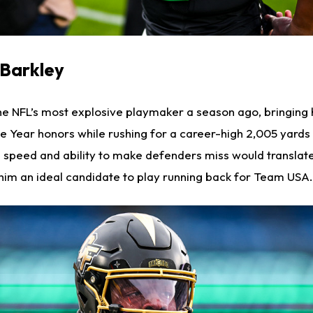
 Barkley
e NFL’s most explosive playmaker a season ago, bringing
he Year honors while rushing for a career-high 2,005 yards
 speed and ability to make defenders miss would translate 
 him an ideal candidate to play running back for Team USA.