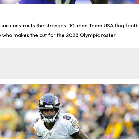
nson constructs the strongest 10-man Team USA flag footba
e who makes the cut for the 2028 Olympic roster.