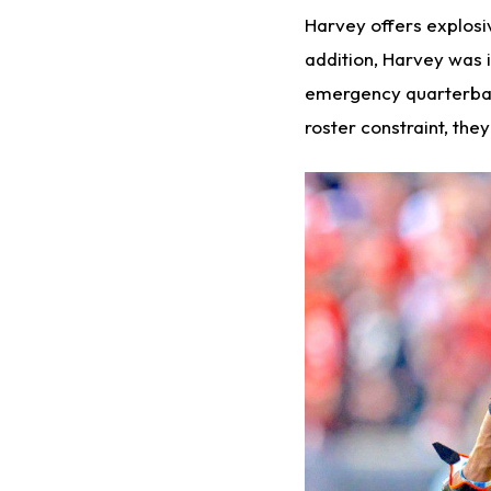
Harvey offers explosi
addition, Harvey was 
emergency quarterbac
roster constraint, th