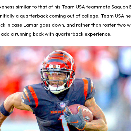
veness similar to that of his Team USA teammate Saquon B
initially a quarterback coming out of college. Team USA n
k in case Lamar goes down, and rather than roster two w
ey add a running back with quarterback experience.