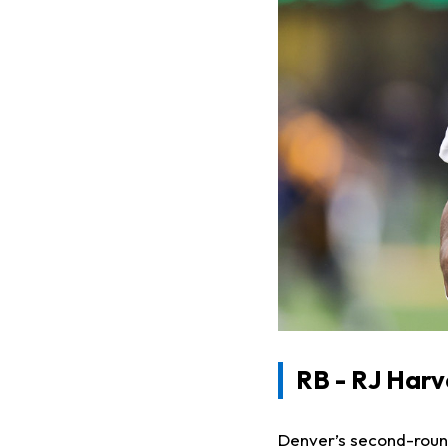
RB - RJ Har
Denver’s second-round