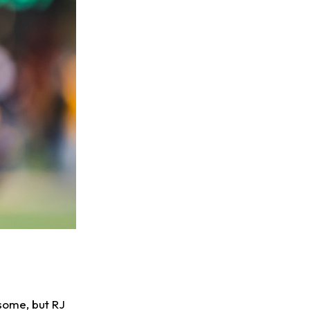
some, but RJ