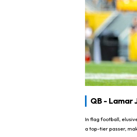
QB - Lamar 
In flag football, elus
a top-tier passer, ma