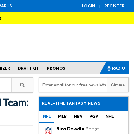
RAPHS
LOGIN
|
REGISTER
R
MIZER
DRAFT KIT
PROMOS
RADIO
l Team:
REAL-TIME FANTASY NEWS
NFL
MLB
NBA
PGA
NHL
Rico Dowdle
3 h ago