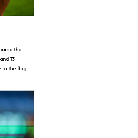
 home the
 and 13
to the flag