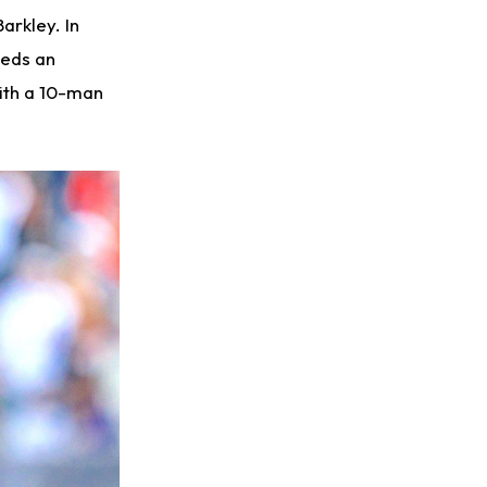
arkley. In
eeds an
ith a 10-man