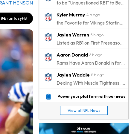
RANT HENSON
to be "Unquestioned RB1" to Begin the Season
Kyler Murray
4 h ago
@BrantasyFB
the Favorite for Vikings Starting QB Job
Jaylen Warren
5 h ago
Listed as RB1 on First Preseason Depth Chart
Aaron Donald
6 h ago
Rams Have Aaron Donald in for a Workout on Wednesday
Jaylen Waddle
8 h ago
Dealing With Muscle Tightness, Expected to be Fine
Stefon Diggs
9 h ago
Power your platform with our news
Joining Commanders
View all NFL News
Chris Olave
10 h ago
Exits Practice With Apparent Heat Issue