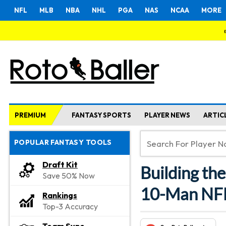
NFL
MLB
NBA
NHL
PGA
NAS
NCAA
MORE
PREMIUM
FANTASY SPORTS
PLAYER NEWS
ARTIC
POPULAR FANTASY TOOLS
Draft Kit
Building th
Save 50% Now
10-Man NFL
Rankings
Top-3 Accuracy