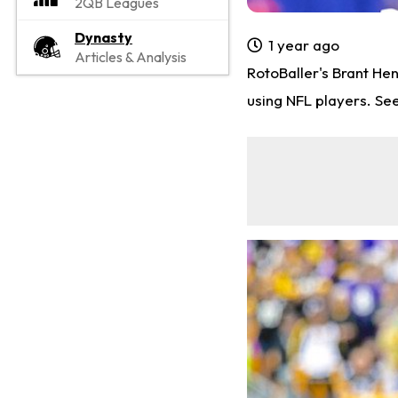
2QB Leagues
Dynasty
1 year ago
Articles & Analysis
RotoBaller's Brant He
using NFL players. Se