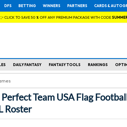
DFS
BETTING
WINNERS
PARTNERS
CARDS & AUTOG
👉 CLICK TO SAVE 50 % OFF ANY PREMIUM PACKAGE WITH CODE
SUMME
LES
DAILY FANTASY
FANTASY TOOLS
RANKINGS
OPTI
e Perfect Team USA Flag Footbal
 Roster