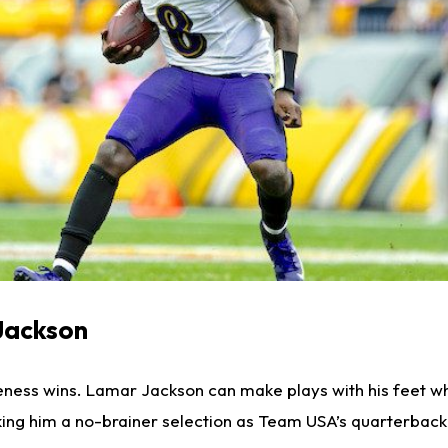
Jackson
iveness wins. Lamar Jackson can make plays with his feet wh
king him a no-brainer selection as Team USA’s quarterback