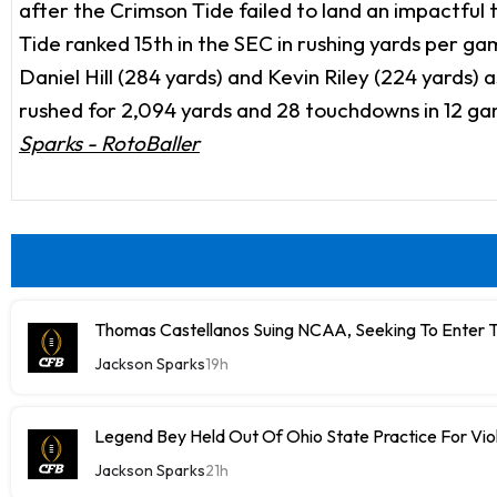
after the Crimson Tide failed to land an impactful
Tide ranked 15th in the SEC in rushing yards per game 
Daniel Hill (284 yards) and Kevin Riley (224 yards)
rushed for 2,094 yards and 28 touchdowns in 12 games
Sparks - RotoBaller
Thomas Castellanos Suing NCAA, Seeking To Enter T
Jackson Sparks
19h
Legend Bey Held Out Of Ohio State Practice For Vio
Jackson Sparks
21h