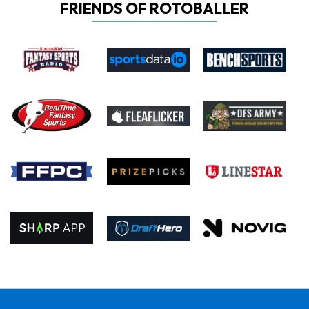
FRIENDS OF ROTOBALLER