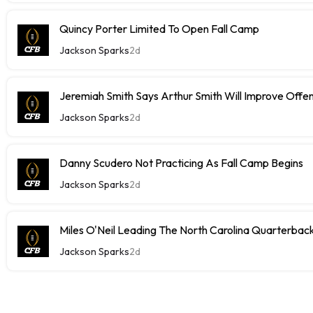
Quincy Porter Limited To Open Fall Camp
Jackson Sparks
2d
Jeremiah Smith Says Arthur Smith Will Improve Offe
Jackson Sparks
2d
Danny Scudero Not Practicing As Fall Camp Begins
Jackson Sparks
2d
Miles O'Neil Leading The North Carolina Quarterbac
Jackson Sparks
2d