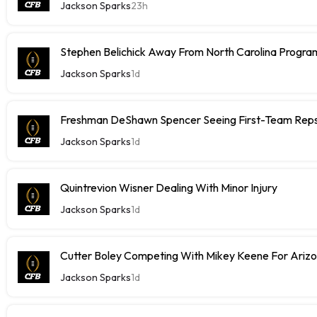
Jackson Sparks
23h
Stephen Belichick Away From North Carolina Progr
Jackson Sparks
1d
Freshman DeShawn Spencer Seeing First-Team Rep
Jackson Sparks
1d
Quintrevion Wisner Dealing With Minor Injury
Jackson Sparks
1d
Cutter Boley Competing With Mikey Keene For Ariz
Jackson Sparks
1d