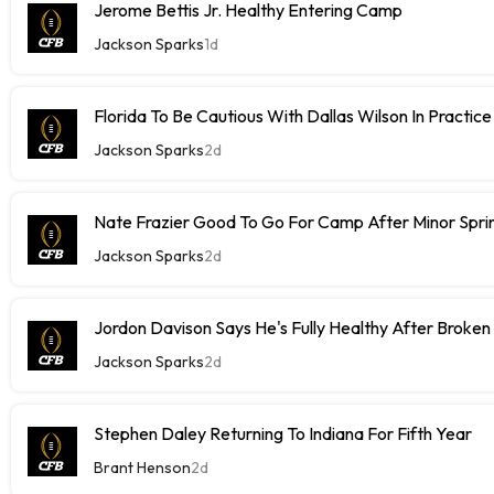
Jerome Bettis Jr. Healthy Entering Camp
Jackson Sparks
1d
Florida To Be Cautious With Dallas Wilson In Practice
Jackson Sparks
2d
Nate Frazier Good To Go For Camp After Minor Sprin
Jackson Sparks
2d
Jordon Davison Says He's Fully Healthy After Broken
Jackson Sparks
2d
Stephen Daley Returning To Indiana For Fifth Year
Brant Henson
2d