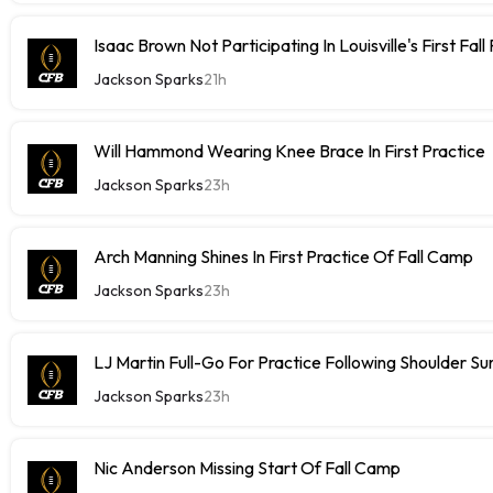
Isaac Brown Not Participating In Louisville's First Fall
Jackson Sparks
21h
Will Hammond Wearing Knee Brace In First Practice
Jackson Sparks
23h
Arch Manning Shines In First Practice Of Fall Camp
Jackson Sparks
23h
LJ Martin Full-Go For Practice Following Shoulder Su
Jackson Sparks
23h
Nic Anderson Missing Start Of Fall Camp