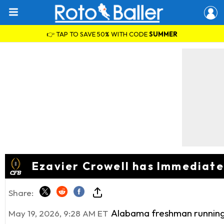
👉 TAP TO SAVE 50% WITH CODE
SUMMER
Ezavier Crowell has Immediat
Share:
Alabama freshman running b
May 19, 2026, 9:28 AM ET