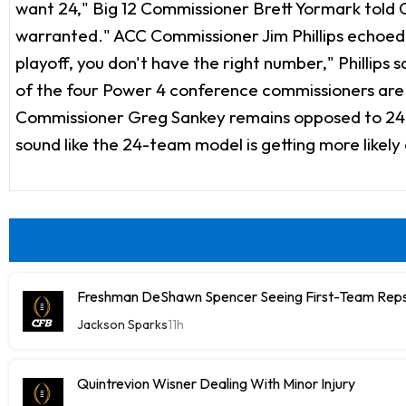
want 24," Big 12 Commissioner Brett Yormark told O
warranted." ACC Commissioner Jim Phillips echoed
playoff, you don't have the right number," Phillips 
of the four Power 4 conference commissioners are no
Commissioner Greg Sankey remains opposed to 24 te
sound like the 24-team model is getting more likel
Freshman DeShawn Spencer Seeing First-Team Rep
Jackson Sparks
11h
Quintrevion Wisner Dealing With Minor Injury