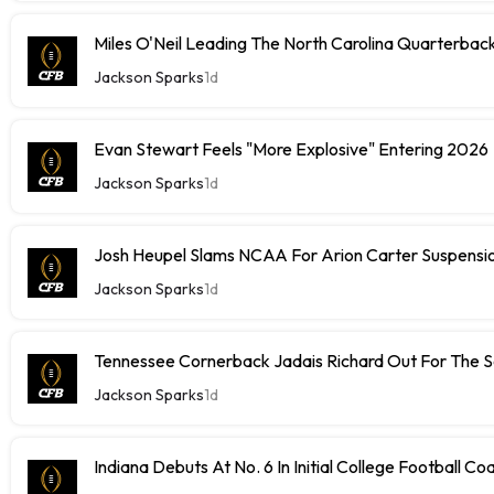
Miles O'Neil Leading The North Carolina Quarterbac
Jackson Sparks
1d
Evan Stewart Feels "More Explosive" Entering 2026
Jackson Sparks
1d
Josh Heupel Slams NCAA For Arion Carter Suspensi
Jackson Sparks
1d
Tennessee Cornerback Jadais Richard Out For The 
Jackson Sparks
1d
Indiana Debuts At No. 6 In Initial College Football Co