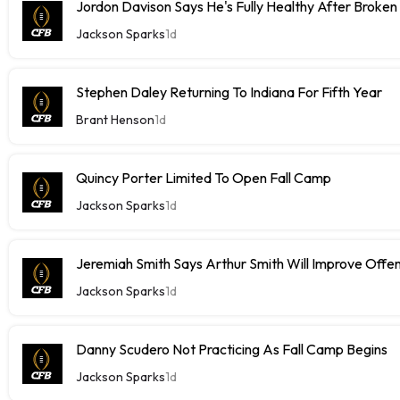
Jordon Davison Says He's Fully Healthy After Broken
Jackson Sparks
1d
Stephen Daley Returning To Indiana For Fifth Year
Brant Henson
1d
Quincy Porter Limited To Open Fall Camp
Jackson Sparks
1d
Jeremiah Smith Says Arthur Smith Will Improve Offe
Jackson Sparks
1d
Danny Scudero Not Practicing As Fall Camp Begins
Jackson Sparks
1d