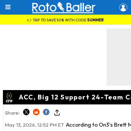
👉 TAP TO SAVE 50% WITH CODE
SUMMER
ACC, Big 12 Support 24-Team C
Share:
According to On3's Brett 
May 13, 2026, 12:52 PM ET