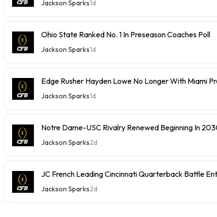
Jackson Sparks
1d
Ohio State Ranked No. 1 In Preseason Coaches Poll
Jackson Sparks
1d
Edge Rusher Hayden Lowe No Longer With Miami P
Jackson Sparks
1d
Notre Dame-USC Rivalry Renewed Beginning In 20
Jackson Sparks
2d
JC French Leading Cincinnati Quarterback Battle Ente
Jackson Sparks
2d