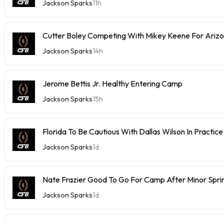
Jackson Sparks
11h
Cutter Boley Competing With Mikey Keene For Ariz
Jackson Sparks
14h
Jerome Bettis Jr. Healthy Entering Camp
Jackson Sparks
15h
Florida To Be Cautious With Dallas Wilson In Practice
Jackson Sparks
1d
Nate Frazier Good To Go For Camp After Minor Sprin
Jackson Sparks
1d