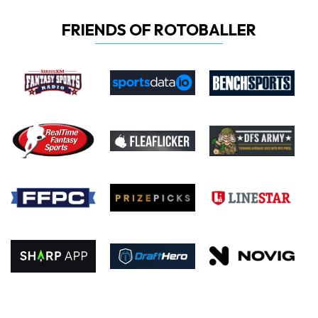
FRIENDS OF ROTOBALLER