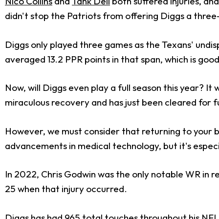
Nico Collins
and
Tank Dell
both suffered injuries, an
didn't stop the Patriots from offering Diggs a thre
Diggs only played three games as the Texans' undis
averaged 13.2 PPR points in that span, which is good
Now, will Diggs even play a full season this year? I
miraculous recovery and has just been cleared for fu
However, we must consider that returning to your bes
advancements in medical technology, but it's especi
In 2022, Chris Godwin was the only notable WR in r
25 when that injury occurred.
Diggs has had 965 total touches throughout his NFL 