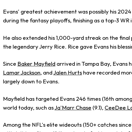
Evans' greatest achievement was possibly his 2024 s
during the fantasy playoffs, finishing as a top-3 WR 
He also extended his 1,000-yard streak on the final
the legendary Jerry Rice. Rice gave Evans his blessin
Since
Baker Mayfield
arrived in Tampa Bay, Evans ha
Lamar Jackson
, and
Jalen Hurts
have recorded more f
largely down to Evans.
Mayfield has targeted Evans 246 times (16th among 
world today, such as
Ja'Marr Chase
(9.1),
CeeDee L
Among the NFL's elite wideouts (150+ catches since 20