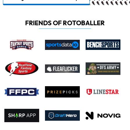
FRIENDS OF ROTOBALLER