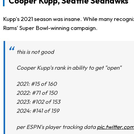
Cooper Kupp, Seattle Seahawks
Kupp's 2021 season was insane. While many recognize
Rams' Super Bowl-winning campaign.
this is not good
Cooper Kupp's rank in ability to get "open"
2021: #15 of 160
2022: #71 of 150
2023: #102 of 153
2024: #141 of 159
per ESPN's player tracking data
pic.twitter.