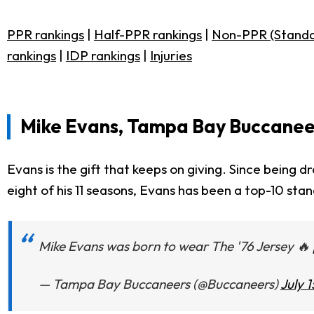
PPR rankings
|
Half-PPR rankings
|
Non-PPR (Standa
rankings
|
IDP rankings
|
Injuries
Mike Evans, Tampa Bay Buccanee
Evans is the gift that keeps on giving. Since being 
eight of his 11 seasons, Evans has been a top-10 sta
Mike Evans was born to wear The '76 Jersey 🔥
— Tampa Bay Buccaneers (@Buccaneers)
July 1