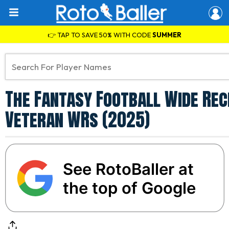
👉 TAP TO SAVE 50% WITH CODE
SUMMER
The Fantasy Football Wide Rece
Veteran WRs (2025)
See RotoBaller at
the top of Google