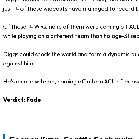
just 14 of these wideouts have managed to record 1
Of those 14 WRs, none of them were coming off ACL
while playing on a different team than his age-31 se
Diggs could shock the world and form a dynamic du
against him.
He's on a new team, coming off a torn ACL after ov
Verdict: Fade