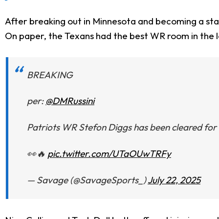
After breaking out in Minnesota and becoming a sta
On paper, the Texans had the best WR room in the le
BREAKING
per:
@DMRussini
Patriots WR Stefon Diggs has been cleared for f
👀🔥
pic.twitter.com/UTaOUwTRFy
— Savage (@SavageSports_)
July 22, 2025