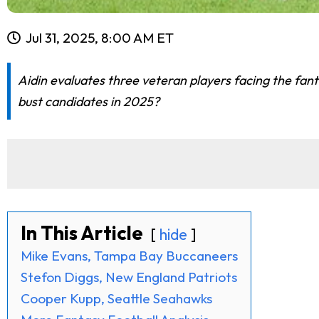
Jul 31, 2025, 8:00 AM ET
Aidin evaluates three veteran players facing the fant
bust candidates in 2025?
In This Article
hide
Mike Evans, Tampa Bay Buccaneers
Stefon Diggs, New England Patriots
Cooper Kupp, Seattle Seahawks