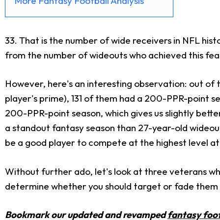
More Fantasy Football Analysis
33. That is the number of wide receivers in NFL his
from the number of wideouts who achieved this feat 
However, here's an interesting observation: out of 
player's prime), 131 of them had a 200-PPR-point s
200-PPR-point season, which gives us slightly bette
a standout fantasy season than 27-year-old wideouts. 
be a good player to compete at the highest level at
Without further ado, let's look at three veterans who
determine whether you should target or fade them i
Bookmark our updated and revamped
fantasy foot