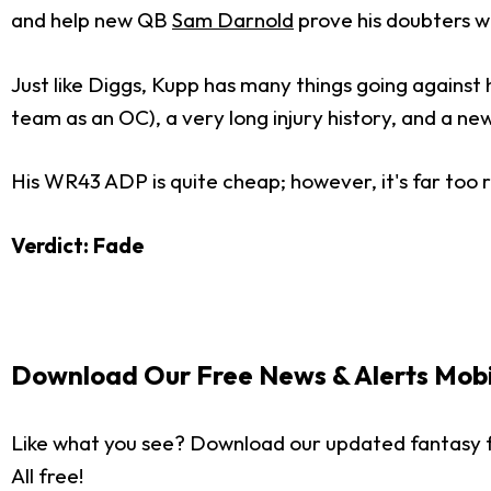
and help new QB
Sam Darnold
prove his doubters w
Just like Diggs, Kupp has many things going against
team as an OC), a very long injury history, and a ne
His WR43 ADP is quite cheap; however, it's far too r
Verdict: Fade
Download Our Free News & Alerts Mobi
Like what you see? Download our updated fantasy f
All free!