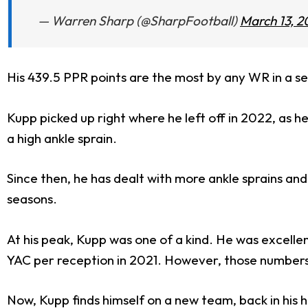
— Warren Sharp (@SharpFootball)
March 13, 2
His 439.5 PPR points are the most by any WR in a s
Kupp picked up right where he left off in 2022, as h
a high ankle sprain.
Since then, he has dealt with more ankle sprains and
seasons.
At his peak, Kupp was one of a kind. He was excelle
YAC per reception in 2021. However, those numbers h
Now, Kupp finds himself on a new team, back in hi