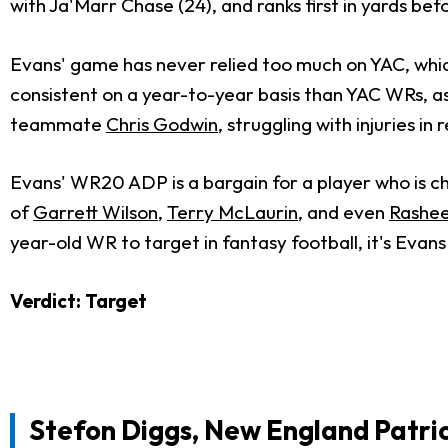
with Ja'Marr Chase (24), and ranks first in yards be
Evans' game has never relied too much on YAC, which
consistent on a year-to-year basis than YAC WRs, a
teammate
Chris Godwin
, struggling with injuries in
Evans' WR20 ADP is a bargain for a player who is ch
of
Garrett Wilson
,
Terry McLaurin
, and even
Rashee
year-old WR to target in fantasy football, it's Evans
Verdict: Target
Stefon Diggs, New England Patri