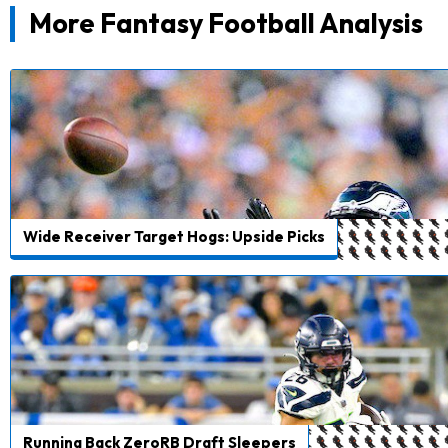
More Fantasy Football Analysis
Wide Receiver Target Hogs: Upside Picks
Running Back ZeroRB Draft Sleepers