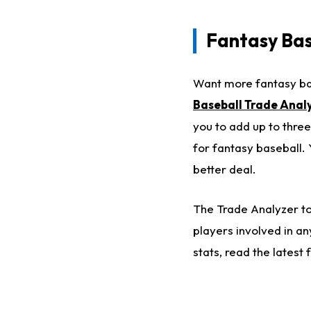
Fantasy Bas
Want more fantasy bas
Baseball Trade Anal
you to add up to three
for fantasy baseball. 
better deal.
The Trade Analyzer too
players involved in a
stats, read the lates