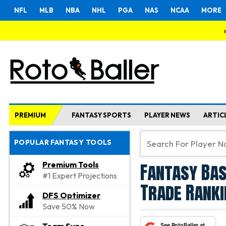
NFL
MLB
NBA
NHL
PGA
NAS
NCAA
MORE
PREMIUM
FANTASY SPORTS
PLAYER NEWS
ARTIC
POPULAR FANTASY TOOLS
Fantasy Bas
Premium Tools
#1 Expert Projections
Trade Ranki
DFS Optimizer
Save 50% Now
See RotoBaller at