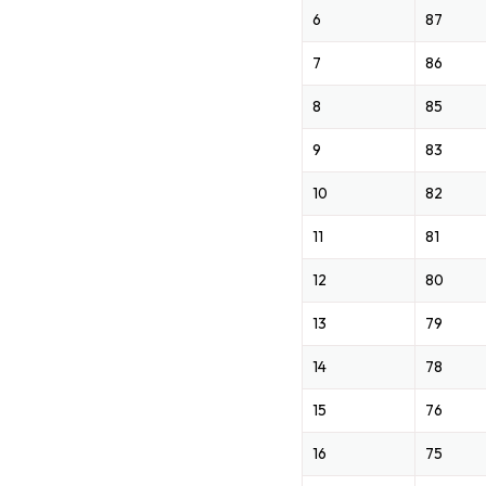
6
87
7
86
8
85
9
83
10
82
11
81
12
80
13
79
14
78
15
76
16
75