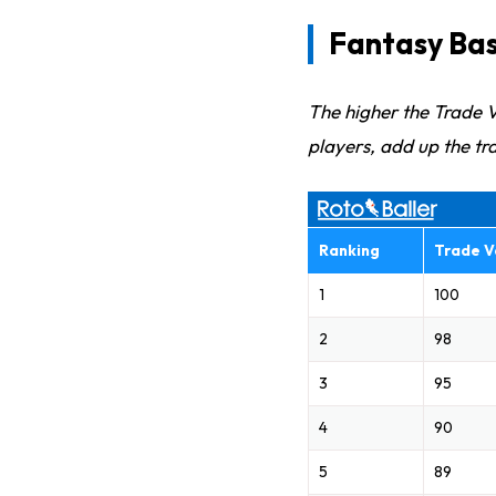
Fantasy Bas
The higher the Trade V
players, add up the tra
Ranking
Trade V
1
100
2
98
3
95
4
90
5
89