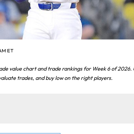
 AM ET
ade value chart and trade rankings for Week 6 of 2026. 
valuate trades, and buy low on the right players.