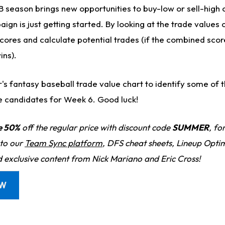
 season brings new opportunities to buy-low or sell-high 
gn is just getting started. By looking at the trade values 
cores and calculate potential trades (if the combined score
ins).
er's fantasy baseball trade value chart to identify some of 
e candidates for Week 6. Good luck!
e 50%
off the regular price with discount code
SUMMER
, fo
 to our
Team Sync platform
, DFS cheat sheets, Lineup Optim
d exclusive content from Nick Mariano and Eric Cross!
OW