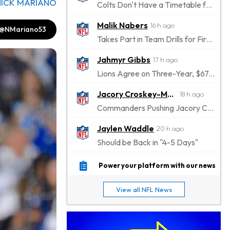
NICK MARIANO
Colts Don't Have a Timetable for Alec Pierce's Return
Malik Nabers
16 h ago
@NMariano53
Takes Part in Team Drills for First Time
Jahmyr Gibbs
17 h ago
Lions Agree on Three-Year, $67.5 Million Deal
Jacory Croskey-Merritt
18 h ago
Commanders Pushing Jacory Croskey-Merritt to Take the Lead Role
Jaylen Waddle
20 h ago
Should be Back in "4-5 Days"
Christian Gonzalez
20 h ago
Power your platform with our news
A.J. Brown, Christian Gonzalez Separated at Patriots Practice
View all NFL News
Stefon Diggs
21 h ago
Reportedly Drew Interest From Several Teams