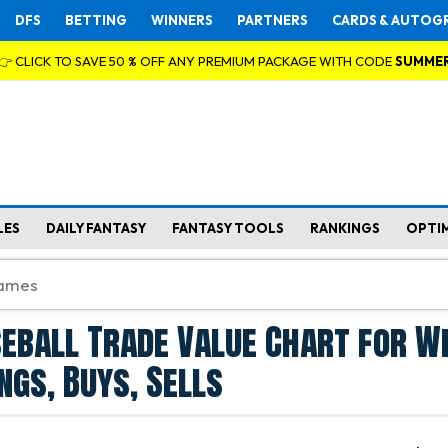
DFS
BETTING
WINNERS
PARTNERS
CARDS & AUTOG
👉 CLICK TO SAVE 50 % OFF ANY PREMIUM PACKAGE WITH CODE
SUMME
LES
DAILY FANTASY
FANTASY TOOLS
RANKINGS
OPTI
eball Trade Value Chart for We
ngs, Buys, Sells