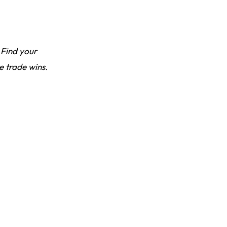
 Find your
e trade wins.