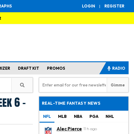
RAPHS
LOGIN
|
REGISTER
R
MIZER
DRAFT KIT
PROMOS
RADIO
ek 6 -
REAL-TIME FANTASY NEWS
NFL
MLB
NBA
PGA
NHL
Alec Pierce
11 h ago