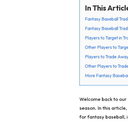
In This Articl
Fantasy Baseball Trad
Fantasy Baseball Trad
Players to Target in T
Other Players to Targe
Players to Trade Away
Other Players to Tra
More Fantasy Basebal
Welcome back to our 
season. In this article
for fantasy baseball, 