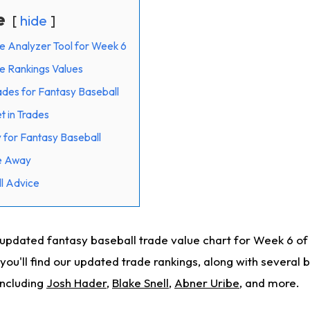
e
hide
e Analyzer Tool for Week 6
e Rankings Values
rades for Fantasy Baseball
t in Trades
 for Fantasy Baseball
de Away
l Advice
updated fantasy baseball trade value chart for Week 6 o
, you'll find our updated trade rankings, along with several 
including
Josh Hader
,
Blake Snell
,
Abner Uribe
, and more.