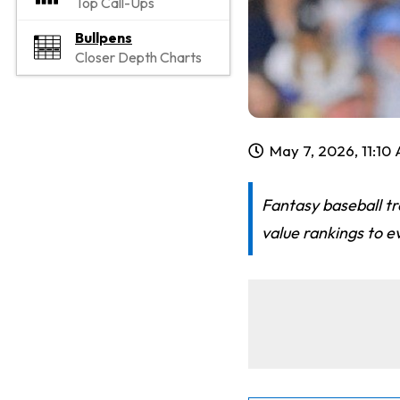
Top Call-Ups
Bullpens
Closer Depth Charts
May 7, 2026, 11:10
Fantasy baseball tr
value rankings to e