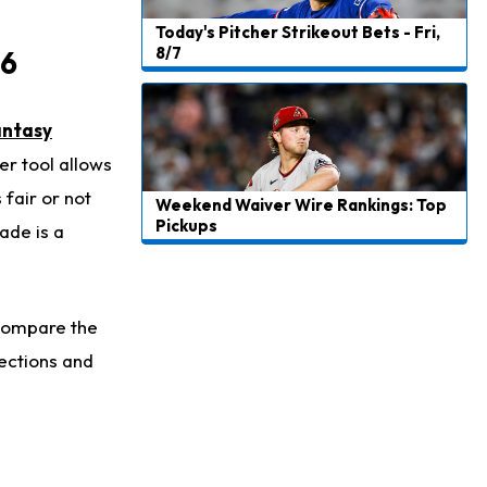
Today's Pitcher Strikeout Bets - Fri,
8/7
 6
antasy
er tool allows
 fair or not
Weekend Waiver Wire Rankings: Top
Pickups
ade is a
 compare the
ections and