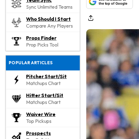
Team Sync
the top of Google
Sync Unlimited Teams
Who Should I Start
Compare Any Players
Props Finder
Prop Picks Tool
POPULAR ARTICLES
Pitcher Start/Sit
Matchups Chart
Hitter Start/Sit
Matchups Chart
Waiver Wire
Top Pickups
Prospects