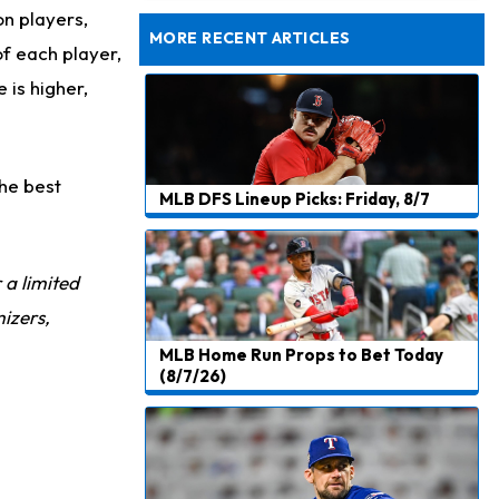
Taking Part in 11-on-11 Drills
on players,
MORE RECENT ARTICLES
of each player,
 is higher,
the best
MLB DFS Lineup Picks: Friday, 8/7
r a limited
izers,
MLB Home Run Props to Bet Today
(8/7/26)