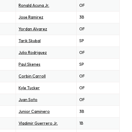
Ronald Acuna Jr.
OF
Jose Ramirez
3B
Yordan Alvarez
OF
Tarik Skubal
SP
Julio Rodriguez
OF
Paul Skenes
SP
Corbin Carroll
OF
Kyle Tucker
OF
Juan Soto
OF
Junior Caminero
3B
Vladimir Guerrero Jr.
1B