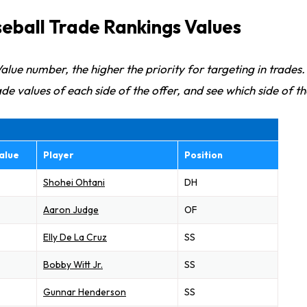
eball Trade Rankings Values
alue number, the higher the priority for targeting in trades.
de values of each side of the offer, and see which side of th
alue
Player
Position
Shohei Ohtani
DH
Aaron Judge
OF
Elly De La Cruz
SS
Bobby Witt Jr.
SS
Gunnar Henderson
SS