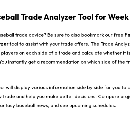
eball Trade Analyzer Tool for Week
eball trade advice? Be sure to also bookmark our free
F
yzer
tool to assist with your trade offers. The Trade Analyz
 players on each side of a trade and calculate whether it is
You instantly get a recommendation on which side of the tr
l will display various information side by side for you to
ny trade and help you make better decisions. Compare proj
t fantasy baseball news, and see upcoming schedules.