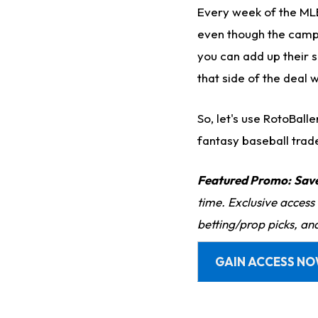
Every week of the MLB
even though the campai
you can add up their s
that side of the deal w
So, let's use RotoBall
fantasy baseball trad
Featured Promo:
Sav
time. Exclusive access
betting/prop picks, an
GAIN ACCESS N