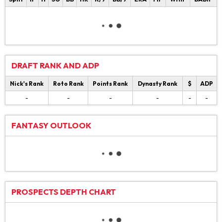
DRAFT RANK AND ADP
Nick's Rank
Roto Rank
Points Rank
Dynasty Rank
$
ADP
-
-
-
-
-
-
FANTASY OUTLOOK
PROSPECTS DEPTH CHART