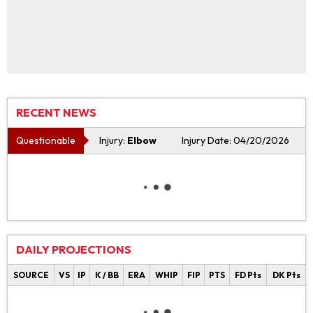
RECENT NEWS
Questionable
Injury:
Elbow
Injury Date: 04/20/2026
DAILY PROJECTIONS
SOURCE
VS
IP
K / BB
ERA
WHIP
FIP
PTS
FD Pts
DK Pts