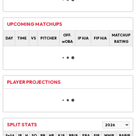
UPCOMING MATCHUPS
OFF.
MATCHUP
DAY
TIME
VS
PITCHER
IP H/A
FIP H/A
wOBA
RATING
PLAYER PROJECTIONS
SPLIT STATS
Split
IP
H
SO
BB
HR
K/9
BB/9
ERA
FIP
WHIP
BABIP