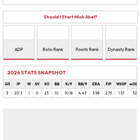
Should I Start Mick Abel?
ADP
Roto Rank
Points Rank
Dynasty Rank
2026 STATS SNAPSHOT
GS
IP
W
SV
SO
BB
K/9
BB/9
ERA
FIP
WHIP
wOB
3
20.3
1
0
23
10
10.18
4.43
3.98
2.75
1.57
.328