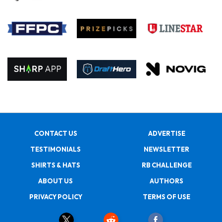
CONTACT US
ADVERTISE
TESTIMONIALS
NEWSLETTER
SHIRTS & HATS
RB CHALLENGE
ABOUT US
AUTHORS
PRIVACY POLICY
TERMS OF USE