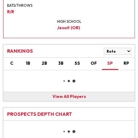
BATS/THROWS
R/R
HIGH SCHOOL
Jesuit (OR)
RANKINGS
C
1B
2B
3B
SS
OF
SP
RP
View All Players
PROSPECTS DEPTH CHART