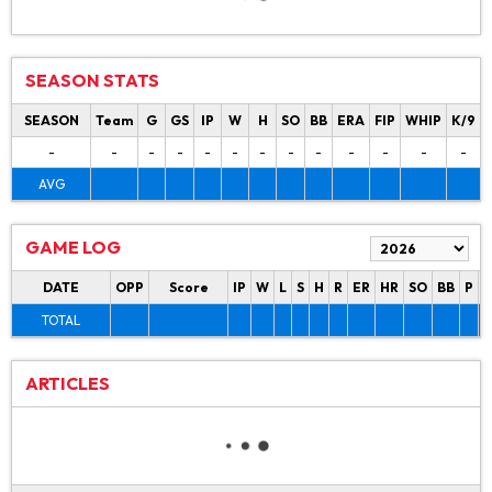
SEASON STATS
SEASON
Team
G
GS
IP
W
H
SO
BB
ERA
FIP
WHIP
K/9
-
-
-
-
-
-
-
-
-
-
-
-
-
AVG
GAME LOG
DATE
OPP
Score
IP
W
L
S
H
R
ER
HR
SO
BB
P
P
TOTAL
ARTICLES