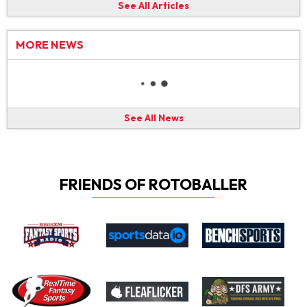
See All Articles
MORE NEWS
See All News
FRIENDS OF ROTOBALLER