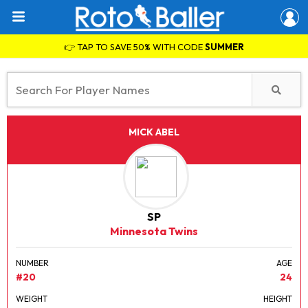
👉 TAP TO SAVE 50% WITH CODE
SUMMER
MICK ABEL
SP
Minnesota Twins
NUMBER
AGE
#20
24
WEIGHT
HEIGHT