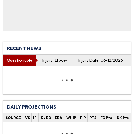
RECENT NEWS
Questionable
Injury:
Elbow
Injury Date: 06/12/2026
DAILY PROJECTIONS
SOURCE
VS
IP
K / BB
ERA
WHIP
FIP
PTS
FD Pts
DK Pts