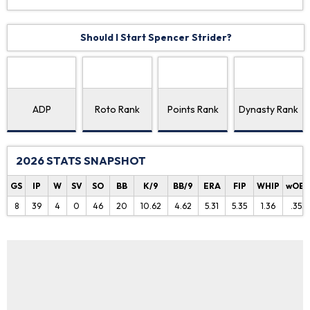
Should I Start Spencer Strider?
ADP
Roto Rank
Points Rank
Dynasty Rank
2026 STATS SNAPSHOT
GS
IP
W
SV
SO
BB
K/9
BB/9
ERA
FIP
WHIP
wOB
8
39
4
0
46
20
10.62
4.62
5.31
5.35
1.36
.353