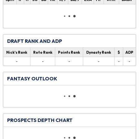
DRAFT RANK AND ADP
Nick's Rank
Roto Rank
Points Rank
Dynasty Rank
$
ADP
-
-
-
-
-
-
FANTASY OUTLOOK
PROSPECTS DEPTH CHART