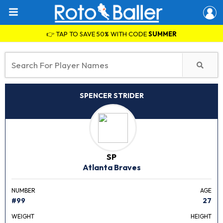
👉 TAP TO SAVE 50% WITH CODE
SUMMER
SPENCER STRIDER
SP
Atlanta Braves
NUMBER
AGE
#99
27
WEIGHT
HEIGHT