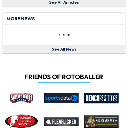
See All Articles
MORE NEWS
See All News
FRIENDS OF ROTOBALLER