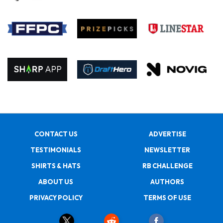
CONTACT US
ADVERTISE
TESTIMONIALS
NEWSLETTER
SHIRTS & HATS
RB CHALLENGE
ABOUT US
AUTHORS
PRIVACY POLICY
TERMS OF USE