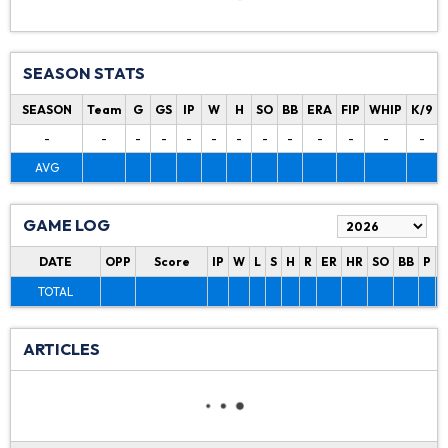
SEASON STATS
SEASON
Team
G
GS
IP
W
H
SO
BB
ERA
FIP
WHIP
K/9
-
-
-
-
-
-
-
-
-
-
-
-
-
AVG
GAME LOG
DATE
OPP
Score
IP
W
L
S
H
R
ER
HR
SO
BB
P
P
TOTAL
ARTICLES