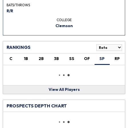
BATS/THROWS
R/R
COLLEGE
Clemson
RANKINGS
C
1B
2B
3B
SS
OF
SP
RP
View All Players
PROSPECTS DEPTH CHART