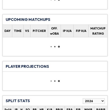
UPCOMING MATCHUPS
OFF.
MATCHUP
DAY
TIME
VS
PITCHER
IP H/A
FIP H/A
wOBA
RATING
PLAYER PROJECTIONS
SPLIT STATS
Split
IP
H
SO
BB
HR
K/9
BB/9
ERA
FIP
WHIP
BABIP