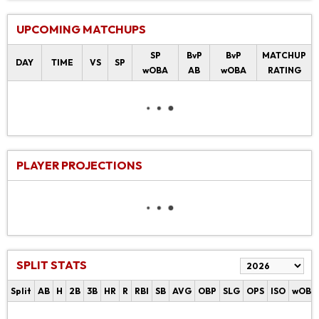
UPCOMING MATCHUPS
SP
BvP
BvP
MATCHUP
DAY
TIME
VS
SP
wOBA
AB
wOBA
RATING
PLAYER PROJECTIONS
SPLIT STATS
Split
AB
H
2B
3B
HR
R
RBI
SB
AVG
OBP
SLG
OPS
ISO
wOBA