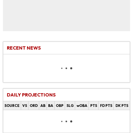
RECENT NEWS
DAILY PROJECTIONS
SOURCE
VS
ORD
AB
BA
OBP
SLG
wOBA
PTS
FD PTS
DK PTS