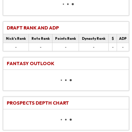
DRAFT RANK AND ADP
Nick's Rank
Roto Rank
Points Rank
Dynasty Rank
$
ADP
-
-
-
-
-
-
FANTASY OUTLOOK
PROSPECTS DEPTH CHART