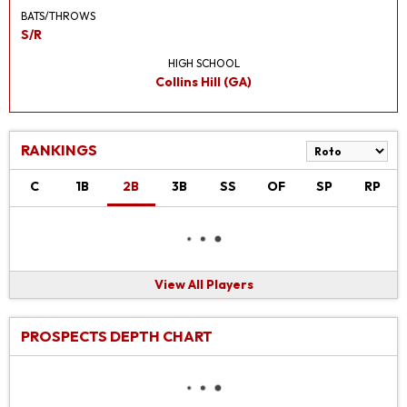
BATS/THROWS
S/R
HIGH SCHOOL
Collins Hill (GA)
RANKINGS
C
1B
2B
3B
SS
OF
SP
RP
View All Players
PROSPECTS DEPTH CHART