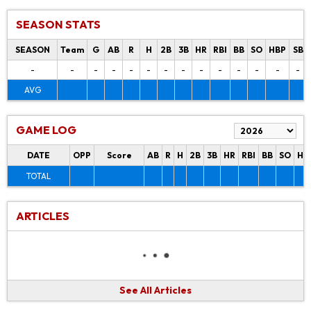
SEASON STATS
SEASON
Team
G
AB
R
H
2B
3B
HR
RBI
BB
SO
HBP
SB
-
-
-
-
-
-
-
-
-
-
-
-
-
-
AVG
GAME LOG
DATE
OPP
Score
AB
R
H
2B
3B
HR
RBI
BB
SO
HB
TOTAL
ARTICLES
See All Articles