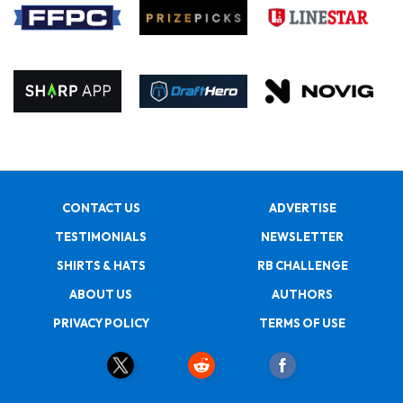
CONTACT US
ADVERTISE
TESTIMONIALS
NEWSLETTER
SHIRTS & HATS
RB CHALLENGE
ABOUT US
AUTHORS
PRIVACY POLICY
TERMS OF USE