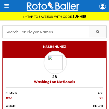
👉 TAP TO SAVE 50% WITH CODE
SUMMER
NASIM NUÑEZ
2B
Washington Nationals
NUMBER
AGE
#26
25
WEIGHT
HEIGHT