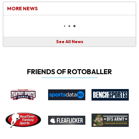
MORE NEWS
See All News
FRIENDS OF ROTOBALLER