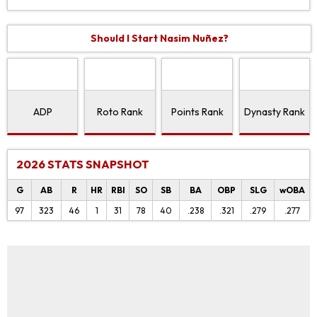
Should I Start Nasim Nuñez?
ADP
Roto Rank
Points Rank
Dynasty Rank
2026 STATS SNAPSHOT
G
AB
R
HR
RBI
SO
SB
BA
OBP
SLG
wOBA
97
323
46
1
31
78
40
.238
.321
.279
.277