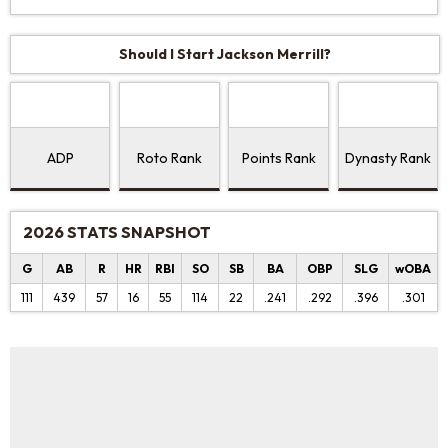
Should I Start Jackson Merrill?
ADP
Roto Rank
Points Rank
Dynasty Rank
2026 STATS SNAPSHOT
G
AB
R
HR
RBI
SO
SB
BA
OBP
SLG
wOBA
111
439
57
16
55
114
22
.241
.292
.396
.301