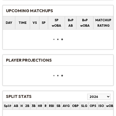
UPCOMING MATCHUPS
SP
BvP
BvP
MATCHUP
DAY
TIME
VS
SP
wOBA
AB
wOBA
RATING
PLAYER PROJECTIONS
SPLIT STATS
Split
AB
H
2B
3B
HR
R
RBI
SB
AVG
OBP
SLG
OPS
ISO
wOBA