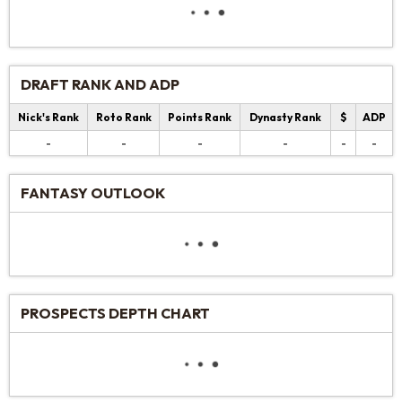
DRAFT RANK AND ADP
Nick's Rank
Roto Rank
Points Rank
Dynasty Rank
$
ADP
-
-
-
-
-
-
FANTASY OUTLOOK
PROSPECTS DEPTH CHART