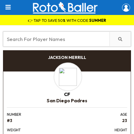
👉 TAP TO SAVE 50% WITH CODE
SUMMER
JACKSON MERRILL
CF
San Diego Padres
NUMBER
AGE
#3
23
WEIGHT
HEIGHT