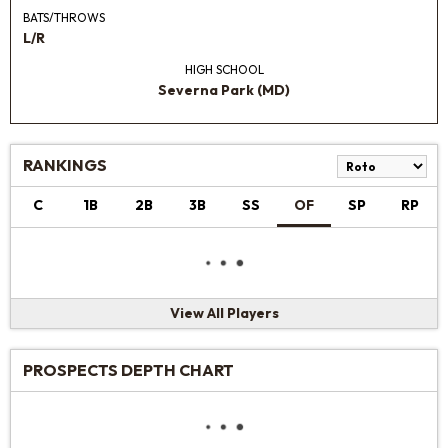
BATS/THROWS
L/R
HIGH SCHOOL
Severna Park (MD)
RANKINGS
C
1B
2B
3B
SS
OF
SP
RP
View All Players
PROSPECTS DEPTH CHART