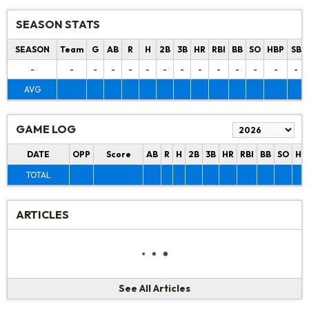
SEASON STATS
SEASON
Team
G
AB
R
H
2B
3B
HR
RBI
BB
SO
HBP
SB
-
-
-
-
-
-
-
-
-
-
-
-
-
-
AVG
GAME LOG
DATE
OPP
Score
AB
R
H
2B
3B
HR
RBI
BB
SO
HB
TOTAL
ARTICLES
See All Articles