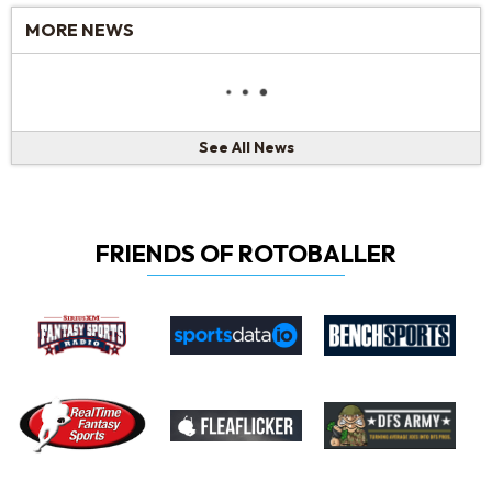
MORE NEWS
See All News
FRIENDS OF ROTOBALLER