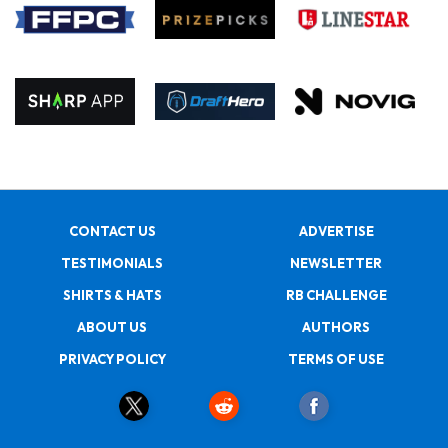
CONTACT US
ADVERTISE
TESTIMONIALS
NEWSLETTER
SHIRTS & HATS
RB CHALLENGE
ABOUT US
AUTHORS
PRIVACY POLICY
TERMS OF USE