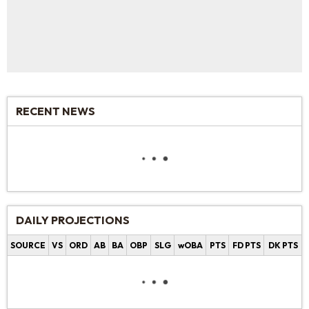
RECENT NEWS
DAILY PROJECTIONS
SOURCE
VS
ORD
AB
BA
OBP
SLG
wOBA
PTS
FD PTS
DK PTS