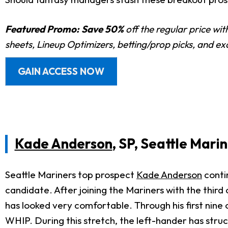
Featured Promo:
Save 50%
off the regular price wi
sheets, Lineup Optimizers, betting/prop picks, and e
GAIN ACCESS NOW
Kade Anderson
, SP, Seattle Mari
Seattle Mariners top prospect
Kade Anderson
contin
candidate. After joining the Mariners with the third
has looked very comfortable. Through his first nine 
WHIP. During this stretch, the left-hander has struck