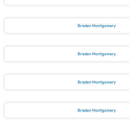
Braden Montgomery
Braden Montgomery
Braden Montgomery
Braden Montgomery