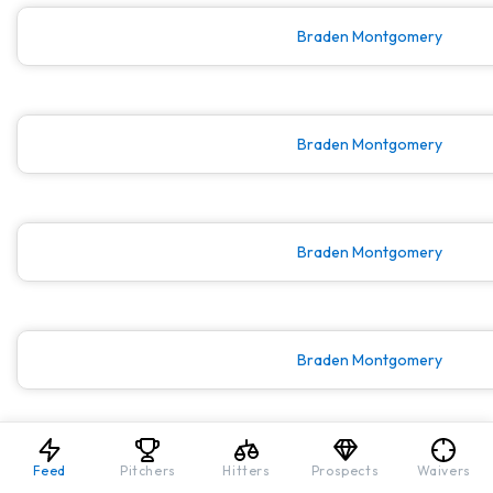
Braden Montgomery
Braden Montgomery
Braden Montgomery
Braden Montgomery
Braden Montgomery
Feed
Pitchers
Hitters
Prospects
Waivers