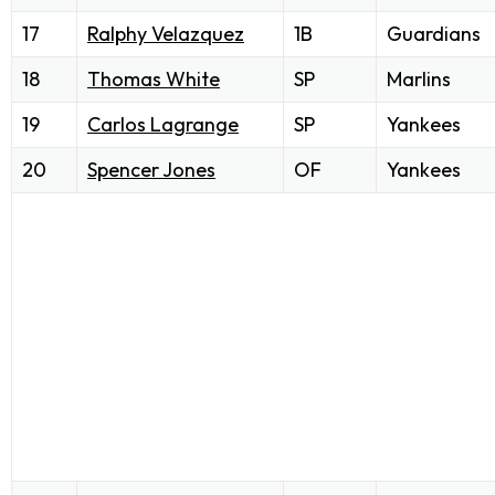
17
Ralphy Velazquez
1B
Guardians
18
Thomas White
SP
Marlins
19
Carlos Lagrange
SP
Yankees
20
Spencer Jones
OF
Yankees