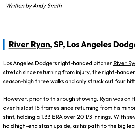
-Written by Andy Smith
River Ryan
, SP, Los Angeles Dodg
Los Angeles Dodgers right-handed pitcher
River Ry
stretch since returning from injury, the right-hander
season-high three walks and only struck out four hitt
However, prior to this rough showing, Ryan was on t
over his last 15 frames since returning from his min
stint, holding a 1.33 ERA over 20 1/3 innings. With se
hold high-end stash upside, as his path to the big 