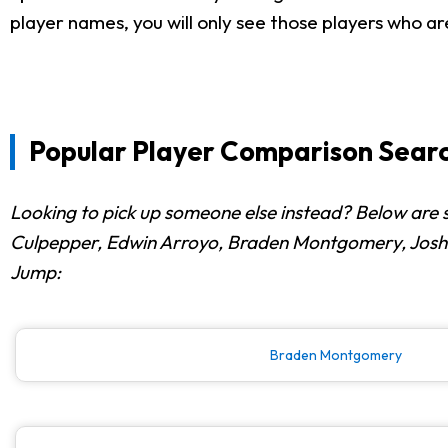
player names, you will only see those players who ar
Popular Player Comparison Searc
Looking to pick up someone else instead? Below are 
Culpepper, Edwin Arroyo, Braden Montgomery, Joshua 
Jump:
Braden Montgomery