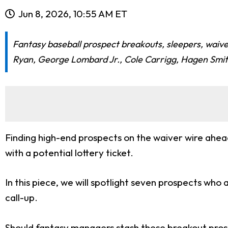
Jun 8, 2026, 10:55 AM ET
Fantasy baseball prospect breakouts, sleepers, waive
Ryan, George Lombard Jr., Cole Carrigg, Hagen Smit
Finding high-end prospects on the waiver wire ahea
with a potential lottery ticket.
In this piece, we will spotlight seven prospects who
call-up.
Should fantasy managers stash these breakout prosp