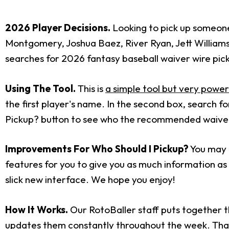
2026 Player Decisions.
Looking to pick up someone 
Montgomery, Joshua Baez, River Ryan, Jett William
searches for 2026 fantasy baseball waiver wire pic
Using The Tool.
This is
a simple tool but very power
the first player's name. In the second box, search 
Pickup? button to see who the recommended waiver w
Improvements For Who Should I Pickup?
You may h
features for you to give you as much information as p
slick new interface. We hope you enjoy!
How It Works.
Our RotoBaller staff puts together t
updates them constantly throughout the week. That i