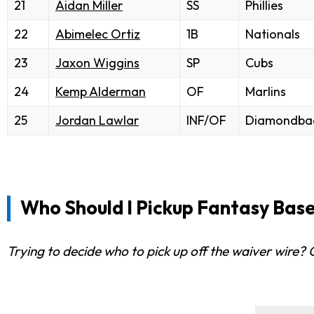
21
Aidan Miller
SS
Phillies
22
Abimelec Ortiz
1B
Nationals
23
Jaxon Wiggins
SP
Cubs
24
Kemp Alderman
OF
Marlins
25
Jordan Lawlar
INF/OF
Diamondba
Who Should I Pickup Fantasy Base
Trying to decide who to pick up off the waiver wire?