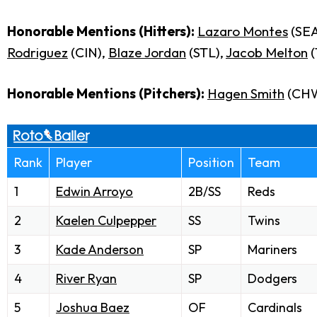
Honorable Mentions (Hitters):
Lazaro Montes
(SEA
Rodriguez
(CIN),
Blaze Jordan
(STL),
Jacob Melton
(
Honorable Mentions (Pitchers):
Hagen Smith
(CH
Rank
Player
Position
Team
1
Edwin Arroyo
2B/SS
Reds
2
Kaelen Culpepper
SS
Twins
3
Kade Anderson
SP
Mariners
4
River Ryan
SP
Dodgers
5
Joshua Baez
OF
Cardinals