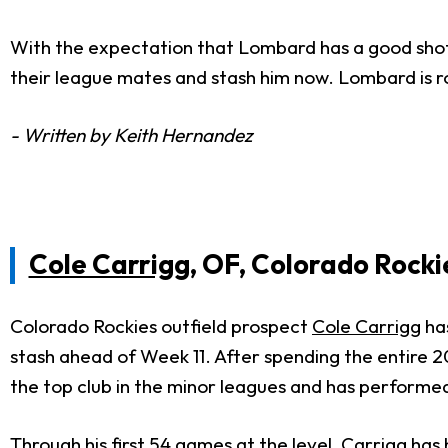
With the expectation that Lombard has a good sho
their league mates and stash him now. Lombard is ro
- Written by Keith Hernandez
Cole Carrigg
, OF, Colorado Rocki
Colorado Rockies outfield prospect
Cole Carrigg
has
stash ahead of Week 11. After spending the entire 2
the top club in the minor leagues and has performed
Through his first 54 games at the level, Carrigg has h