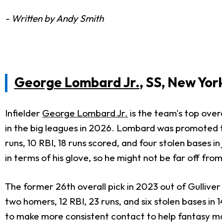
- Written by Andy Smith
George Lombard Jr.
, SS, New Yor
Infielder
George Lombard Jr.
is the team's top over
in the big leagues in 2026. Lombard was promoted to
runs, 10 RBI, 18 runs scored, and four stolen bases
in terms of his glove, so he might not be far off from
The former 26th overall pick in 2023 out of Gulliver
two homers, 12 RBI, 23 runs, and six stolen bases i
to make more consistent contact to help fantasy 