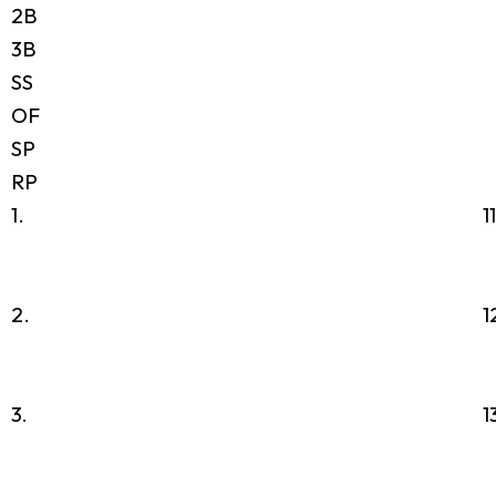
2B
3B
SS
OF
SP
RP
1.
1
2.
1
3.
1