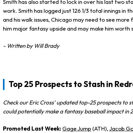
Smith has also started to lock in over his last two st
work. Smith has logged just 126 1/3 total innings in 
and his walk issues, Chicago may need to see more fro
him major fantasy upside and may make him worth st
- Written by Will Brady
Top 25 Prospects to Stash in Red
Check our Eric Cross' updated top-25 prospects to s
could potentially make a fantasy baseball impact in 
Promoted Last Week:
Gage Jump
(ATH),
Jacob Go