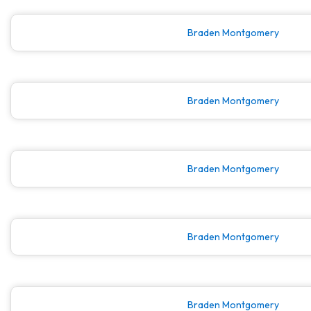
Braden Montgomery
Braden Montgomery
Braden Montgomery
Braden Montgomery
Braden Montgomery