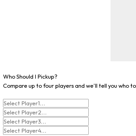
Who Should I Pickup?
Compare up to four players and we'll tell you who to