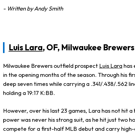
- Written by Andy Smith
Luis Lara
, OF, Milwaukee Brewers
Milwaukee Brewers outfield prospect
Luis Lara
has 
in the opening months of the season. Through his fir
deep seven times while carrying a .341/.438/.562 lin
holding a 19:17 K:BB.
However, over his last 23 games, Lara has not hit a
power was never his strong suit, as he hit just two 
compete for a first-half MLB debut and carry high-