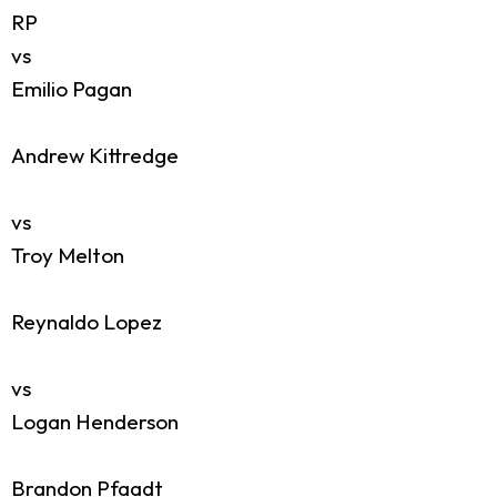
RP
vs
Emilio Pagan
Andrew Kittredge
vs
Troy Melton
Reynaldo Lopez
vs
Logan Henderson
Brandon Pfaadt