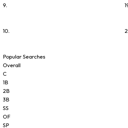
9.
1
10.
2
Popular Searches
Overall
C
1B
2B
3B
SS
OF
SP