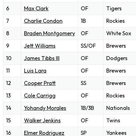
6
Max Clark
OF
Tigers
7
Charlie Condon
1B
Rockies
8
Braden Montgomery
OF
White Sox
9
Jett Williams
SS/OF
Brewers
10
James Tibbs III
OF
Dodgers
11
Luis Lara
OF
Brewers
12
Cooper Pratt
SS
Brewers
13
Cole Carrigg
OF
Rockies
14
Yohandy Morales
1B/3B
Nationals
15
Walker Jenkins
OF
Twins
16
Elmer Rodriguez
SP
Yankees