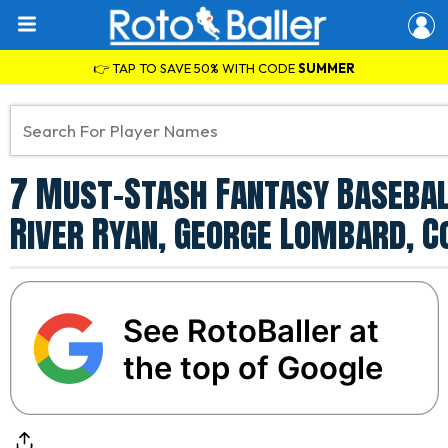
👉 TAP TO SAVE 50% WITH CODE
SUMMER
7 Must-Stash Fantasy Baseball
River Ryan, George Lombard, C
See RotoBaller at
the top of Google