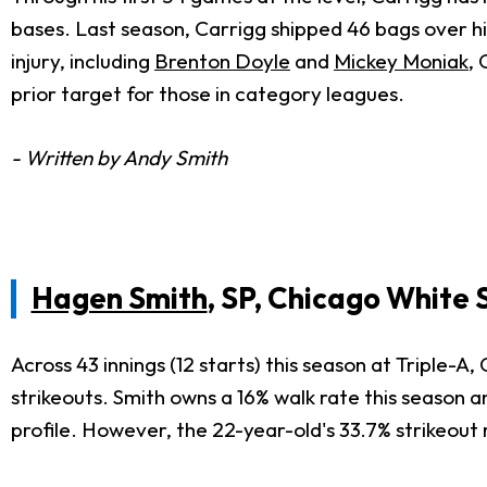
bases. Last season, Carrigg shipped 46 bags over hi
injury, including
Brenton Doyle
and
Mickey Moniak
, 
prior target for those in category leagues.
- Written by Andy Smith
Hagen Smith
, SP, Chicago White 
Across 43 innings (12 starts) this season at Triple-
strikeouts. Smith owns a 16% walk rate this season a
profile. However, the 22-year-old's 33.7% strikeout ra