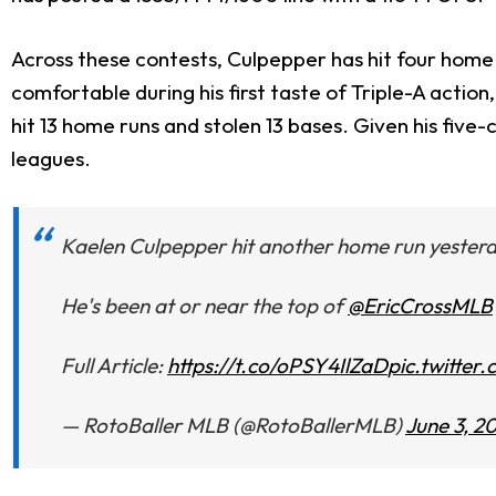
Across these contests, Culpepper has hit four home 
comfortable during his first taste of Triple-A actio
hit 13 home runs and stolen 13 bases. Given his fiv
leagues.
Kaelen Culpepper hit another home run yester
He's been at or near the top of
@EricCrossMLB
Full Article:
https://t.co/oPSY4IlZaD
pic.twitte
— RotoBaller MLB (@RotoBallerMLB)
June 3, 2