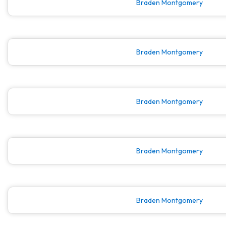
Braden Montgomery
Braden Montgomery
Braden Montgomery
Braden Montgomery
Braden Montgomery