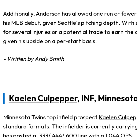
Additionally, Anderson has allowed one run or fewer
his MLB debut, given Seattle's pitching depth. With s
for several injuries or a potential trade to earn the 
given his upside on a per-start basis.
- Written by Andy Smith
Kaelen Culpepper
, INF, Minnesot
Minnesota Twins top infield prospect
Kaelen Culpep
standard formats. The infielder is currently carryin
has posted a .333/.444/.600 line with a 1.044 OPS.