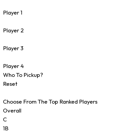
Player 1
Player 2
Player 3
Player 4
Who To Pickup?
Reset
Choose From The Top Ranked Players
Overall
C
1B