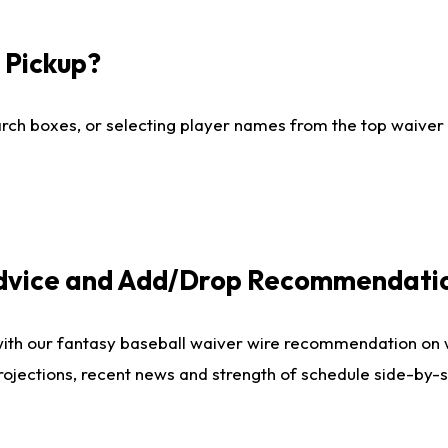
I Pickup?
ch boxes, or selecting player names from the top waiver wi
Advice and Add/Drop Recommendati
with our fantasy baseball waiver wire recommendation on
projections, recent news and strength of schedule side-by-