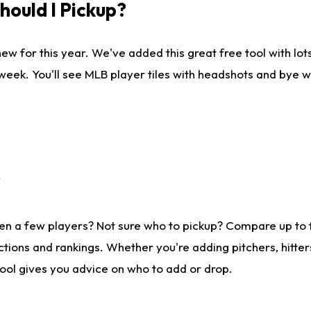
ould I Pickup?
ew for this year. We've added this great free tool with lo
 week. You'll see MLB player tiles with headshots and bye 
?
en a few players? Not sure who to pickup? Compare up to
tions and rankings. Whether you're adding pitchers, hitter
tool gives you advice on who to add or drop.