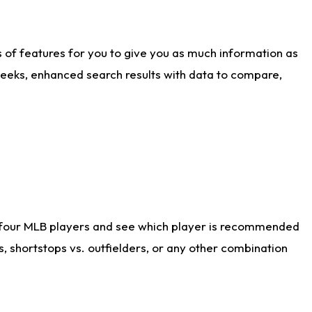
ts of features for you to give you as much information as
weeks, enhanced search results with data to compare,
 four MLB players and see which player is recommended
s, shortstops vs. outfielders, or any other combination