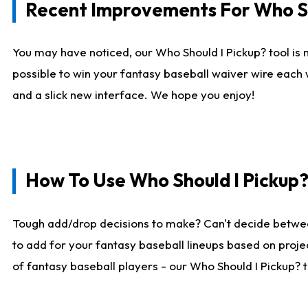
Recent Improvements For Who Sh
You may have noticed, our Who Should I Pickup? tool is n
possible to win your fantasy baseball waiver wire each
and a slick new interface. We hope you enjoy!
How To Use Who Should I Pickup
Tough add/drop decisions to make? Can't decide betwe
to add for your fantasy baseball lineups based on projec
of fantasy baseball players - our Who Should I Pickup? 