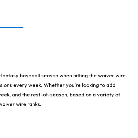
fantasy baseball season when hitting the waiver wire.
isions every week. Whether you're looking to add
 week, and the rest-of-season, based on a variety of
waiver wire ranks.