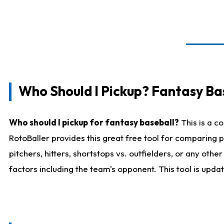
Who Should I Pickup? Fantasy Ba
Who should I pickup for fantasy baseball?
This is a c
RotoBaller provides this great free tool for comparing
pitchers, hitters, shortstops vs. outfielders, or any ot
factors including the team's opponent. This tool is upda