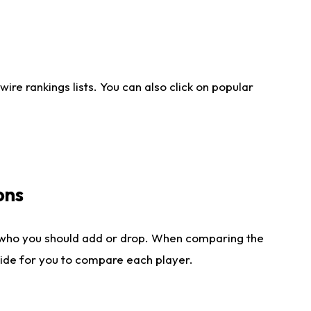
re rankings lists. You can also click on popular
ons
 who you should add or drop. When comparing the
side for you to compare each player.