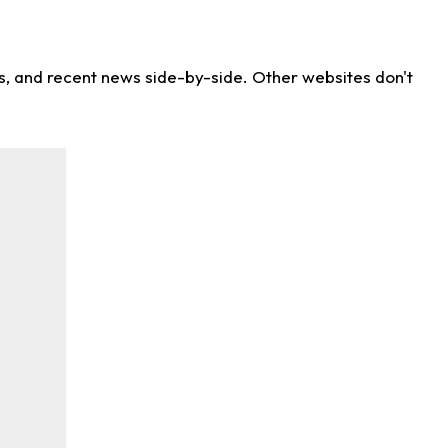
ns, and recent news side-by-side. Other websites don't