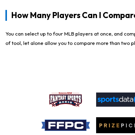
How Many Players Can I Compar
You can select up to four MLB players at once, and comp
of tool, let alone allow you to compare more than two pla