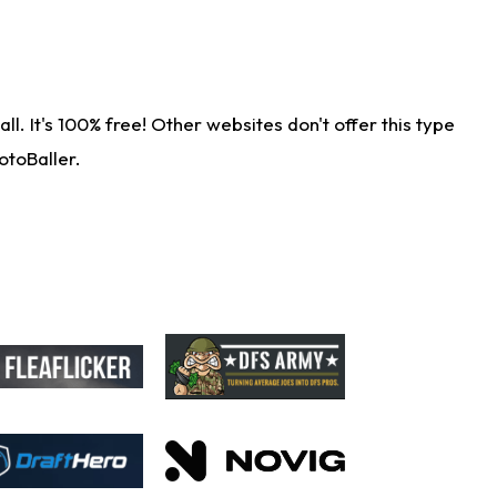
. It's 100% free! Other websites don't offer this type
otoBaller.