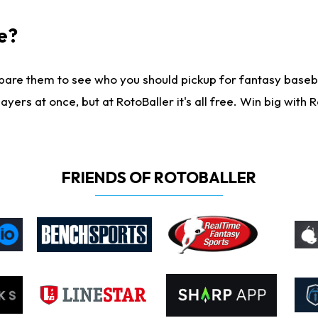
e?
are them to see who you should pickup for fantasy baseball
yers at once, but at RotoBaller it's all free. Win big with R
FRIENDS OF ROTOBALLER