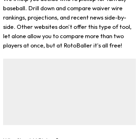
baseball. Drill down and compare waiver wire
rankings, projections, and recent news side-by-
side. Other websites don't offer this type of tool,
let alone allow you to compare more than two
players at once, but at RotoBaller it's all free!