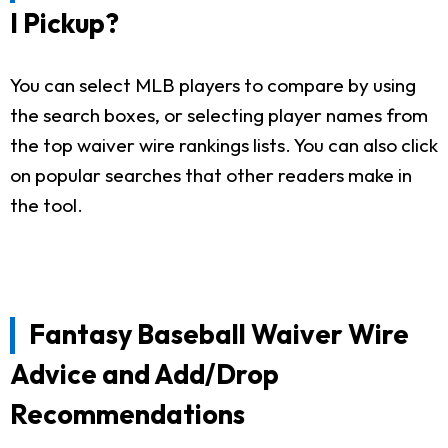
I Pickup?
You can select MLB players to compare by using
the search boxes, or selecting player names from
the top waiver wire rankings lists. You can also click
on popular searches that other readers make in
the tool.
Fantasy Baseball Waiver Wire
Advice and Add/Drop
Recommendations