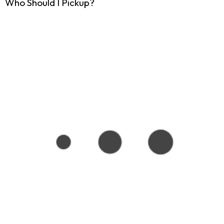
Who Should I Pickup?