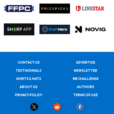
CONTACT US
ADVERTISE
TESTIMONIALS
NEWSLETTER
SHIRTS & HATS
RB CHALLENGE
ABOUT US
AUTHORS
PRIVACY POLICY
TERMS OF USE