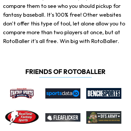
compare them to see who you should pickup for
fantasy baseball. It's 100% free! Other websites
don't offer this type of tool, let alone allow you to
compare more than two players at once, but at
RotoBaller it's all free. Win big with RotoBaller.
FRIENDS OF ROTOBALLER