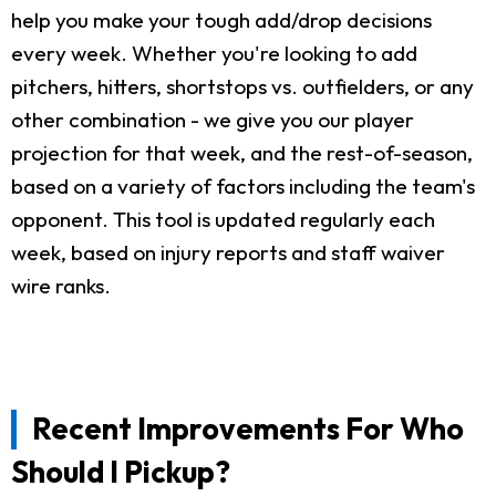
help you make your tough add/drop decisions
every week. Whether you're looking to add
pitchers, hitters, shortstops vs. outfielders, or any
other combination - we give you our player
projection for that week, and the rest-of-season,
based on a variety of factors including the team's
opponent. This tool is updated regularly each
week, based on injury reports and staff waiver
wire ranks.
Recent Improvements For Who
Should I Pickup?