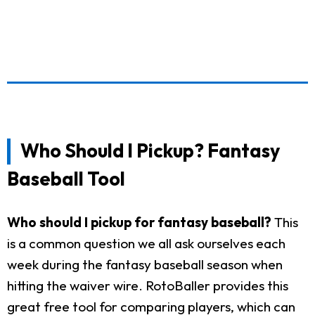
Who Should I Pickup? Fantasy
Baseball Tool
Who should I pickup for fantasy baseball?
This
is a common question we all ask ourselves each
week during the fantasy baseball season when
hitting the waiver wire. RotoBaller provides this
great free tool for comparing players, which can