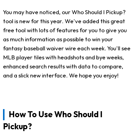
You may have noticed, our Who Should I Pickup?
tool is new for this year. We've added this great
free tool with lots of features for you to give you
as much information as possible to win your
fantasy baseball waiver wire each week. You'll see
MLB player tiles with headshots and bye weeks,
enhanced search results with data to compare,
and a slick new interface. We hope you enjoy!
How To Use Who Should I
Pickup?