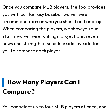
Once you compare MLB players, the tool provides
you with our fantasy baseball waiver wire
recommendation on who you should add or drop.
When comparing the players, we show you our
staff's waiver wire rankings, projections, recent
news and strength of schedule side-by-side for
you to compare each player.
How Many Players Can I
Compare?
You can select up to four MLB players at once, and