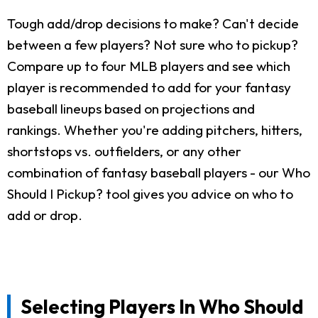
Tough add/drop decisions to make? Can't decide
between a few players? Not sure who to pickup?
Compare up to four MLB players and see which
player is recommended to add for your fantasy
baseball lineups based on projections and
rankings. Whether you're adding pitchers, hitters,
shortstops vs. outfielders, or any other
combination of fantasy baseball players - our Who
Should I Pickup? tool gives you advice on who to
add or drop.
Selecting Players In Who Should