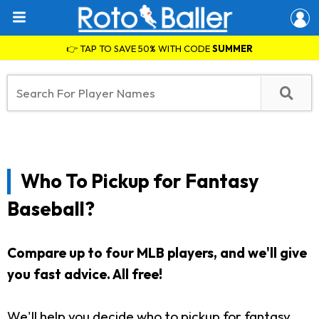
👉 TAP TO SAVE 50% WITH CODE
SUMMER
Who To Pickup for Fantasy
Baseball?
Compare up to four MLB players, and we'll give
you fast advice. All free!
We'll help you decide who to pickup for fantasy