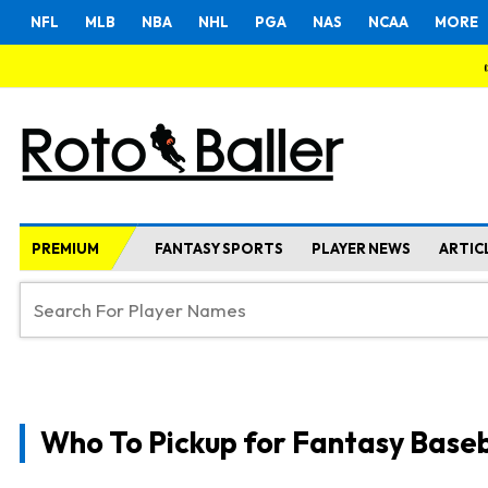
NFL
MLB
NBA
NHL
PGA
NAS
NCAA
MORE
PREMIUM
FANTASY SPORTS
PLAYER NEWS
ARTIC
Who To Pickup for Fantasy Baseb