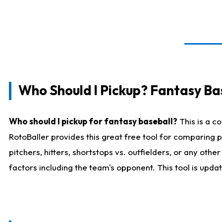
Who Should I Pickup? Fantasy Ba
Who should I pickup for fantasy baseball?
This is a c
RotoBaller provides this great free tool for comparing
pitchers, hitters, shortstops vs. outfielders, or any ot
factors including the team's opponent. This tool is upda