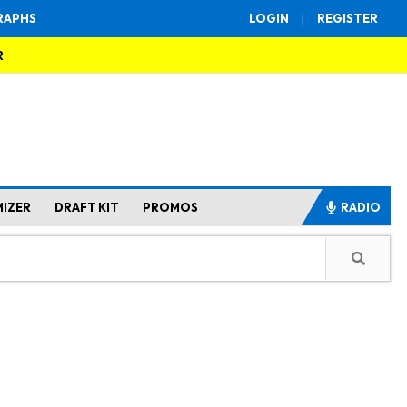
RAPHS
LOGIN
|
REGISTER
R
MIZER
DRAFT KIT
PROMOS
RADIO