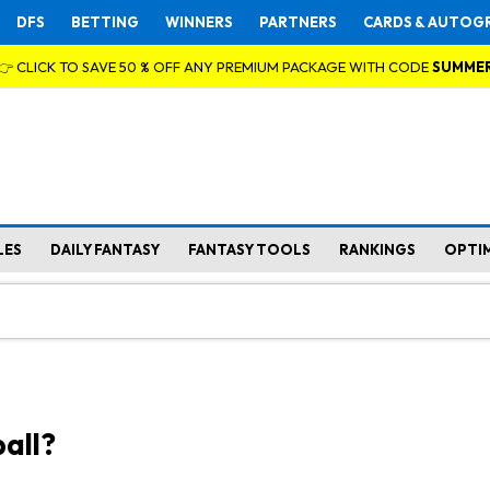
DFS
BETTING
WINNERS
PARTNERS
CARDS & AUTOG
👉 CLICK TO SAVE 50 % OFF ANY PREMIUM PACKAGE WITH CODE
SUMME
LES
DAILY FANTASY
FANTASY TOOLS
RANKINGS
OPTI
all?