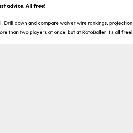
st advice. All free!
l. Drill down and compare waiver wire rankings, projectio
re than two players at once, but at RotoBaller it's all free!