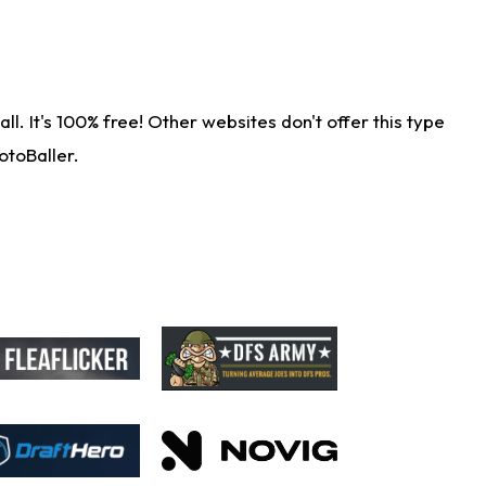
. It's 100% free! Other websites don't offer this type
otoBaller.