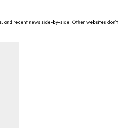
ns, and recent news side-by-side. Other websites don't