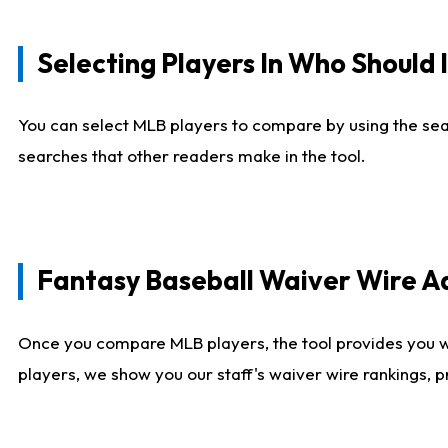
Selecting Players In Who Should 
You can select MLB players to compare by using the sear
searches that other readers make in the tool.
Fantasy Baseball Waiver Wire 
Once you compare MLB players, the tool provides you 
players, we show you our staff's waiver wire rankings, 