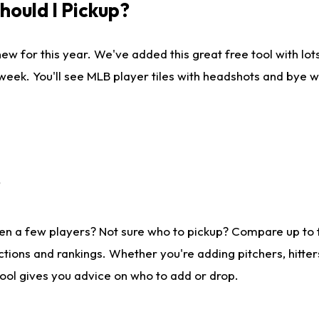
ould I Pickup?
ew for this year. We've added this great free tool with lo
 week. You'll see MLB player tiles with headshots and bye 
?
en a few players? Not sure who to pickup? Compare up to
tions and rankings. Whether you're adding pitchers, hitter
tool gives you advice on who to add or drop.