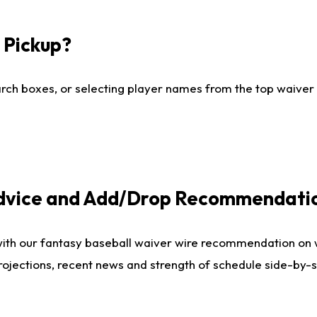
I Pickup?
ch boxes, or selecting player names from the top waiver wi
Advice and Add/Drop Recommendati
with our fantasy baseball waiver wire recommendation on
projections, recent news and strength of schedule side-by-