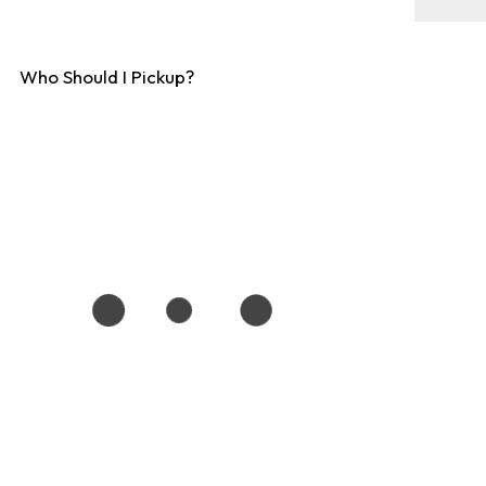
Who Should I Pickup?