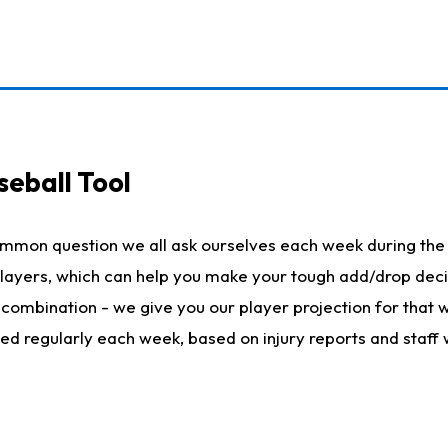
seball Tool
ommon question we all ask ourselves each week during the 
 players, which can help you make your tough add/drop dec
her combination - we give you our player projection for that
ted regularly each week, based on injury reports and staff 