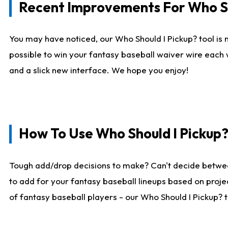
Recent Improvements For Who Sh
You may have noticed, our Who Should I Pickup? tool is n
possible to win your fantasy baseball waiver wire each
and a slick new interface. We hope you enjoy!
How To Use Who Should I Pickup
Tough add/drop decisions to make? Can't decide betwe
to add for your fantasy baseball lineups based on projec
of fantasy baseball players - our Who Should I Pickup? 