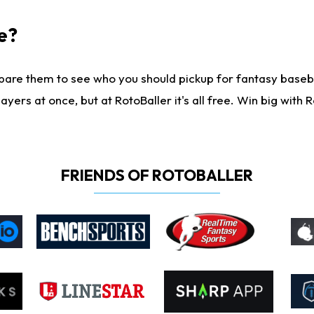
e?
are them to see who you should pickup for fantasy baseball
yers at once, but at RotoBaller it's all free. Win big with R
FRIENDS OF ROTOBALLER