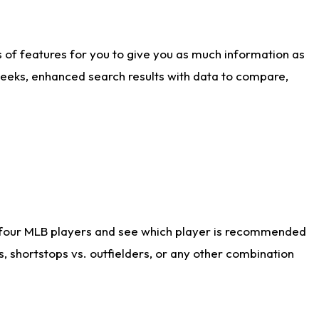
ts of features for you to give you as much information as
weeks, enhanced search results with data to compare,
 four MLB players and see which player is recommended
s, shortstops vs. outfielders, or any other combination