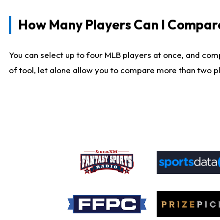
How Many Players Can I Compar
You can select up to four MLB players at once, and comp
of tool, let alone allow you to compare more than two pla