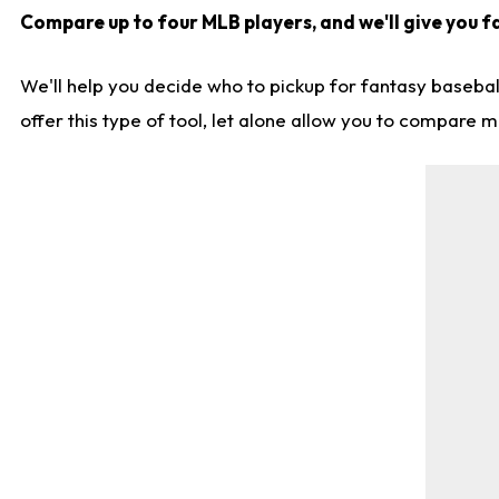
Compare up to four MLB players, and we'll give you fa
We'll help you decide who to pickup for fantasy basebal
offer this type of tool, let alone allow you to compare mo