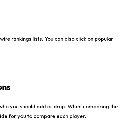
re rankings lists. You can also click on popular
ons
 who you should add or drop. When comparing the
side for you to compare each player.