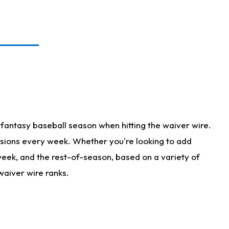
fantasy baseball season when hitting the waiver wire.
isions every week. Whether you're looking to add
 week, and the rest-of-season, based on a variety of
waiver wire ranks.