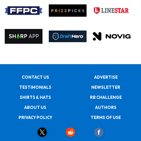
CONTACT US
ADVERTISE
TESTIMONIALS
NEWSLETTER
SHIRTS & HATS
RB CHALLENGE
ABOUT US
AUTHORS
PRIVACY POLICY
TERMS OF USE