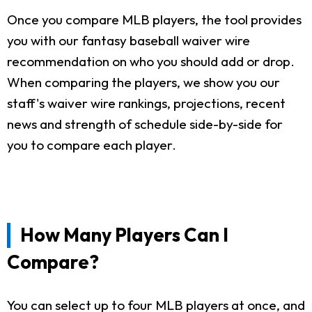
Once you compare MLB players, the tool provides
you with our fantasy baseball waiver wire
recommendation on who you should add or drop.
When comparing the players, we show you our
staff's waiver wire rankings, projections, recent
news and strength of schedule side-by-side for
you to compare each player.
How Many Players Can I
Compare?
You can select up to four MLB players at once, and