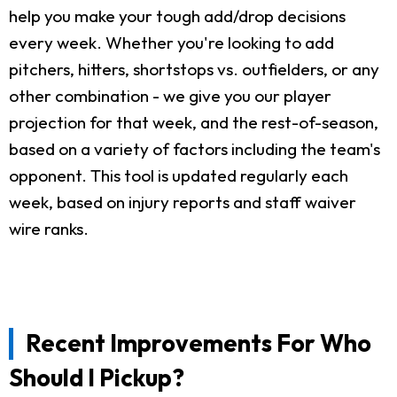
help you make your tough add/drop decisions
every week. Whether you're looking to add
pitchers, hitters, shortstops vs. outfielders, or any
other combination - we give you our player
projection for that week, and the rest-of-season,
based on a variety of factors including the team's
opponent. This tool is updated regularly each
week, based on injury reports and staff waiver
wire ranks.
Recent Improvements For Who
Should I Pickup?