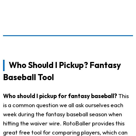
Who Should I Pickup? Fantasy
Baseball Tool
Who should I pickup for fantasy baseball?
This
is a common question we all ask ourselves each
week during the fantasy baseball season when
hitting the waiver wire. RotoBaller provides this
great free tool for comparing players, which can