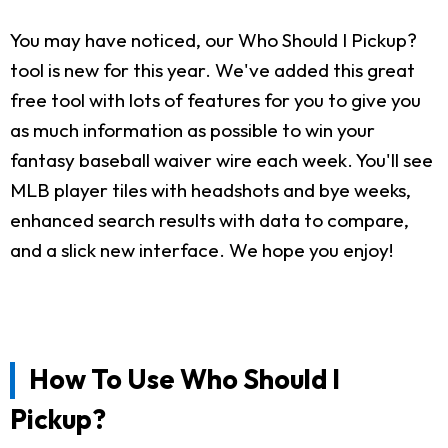
You may have noticed, our Who Should I Pickup?
tool is new for this year. We've added this great
free tool with lots of features for you to give you
as much information as possible to win your
fantasy baseball waiver wire each week. You'll see
MLB player tiles with headshots and bye weeks,
enhanced search results with data to compare,
and a slick new interface. We hope you enjoy!
How To Use Who Should I
Pickup?