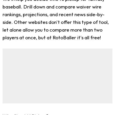
baseball. Drill down and compare waiver wire
rankings, projections, and recent news side-by-
side. Other websites don't offer this type of tool,
let alone allow you to compare more than two
players at once, but at RotoBaller it's all free!