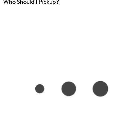
Who Should I Pickup?