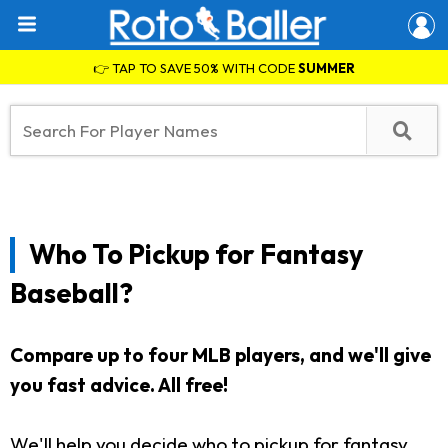
👉 TAP TO SAVE 50% WITH CODE
SUMMER
Who To Pickup for Fantasy
Baseball?
Compare up to four MLB players, and we'll give
you fast advice. All free!
We'll help you decide who to pickup for fantasy