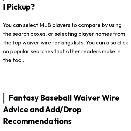
I Pickup?
You can select MLB players to compare by using
the search boxes, or selecting player names from
the top waiver wire rankings lists. You can also click
on popular searches that other readers make in
the tool.
Fantasy Baseball Waiver Wire
Advice and Add/Drop
Recommendations