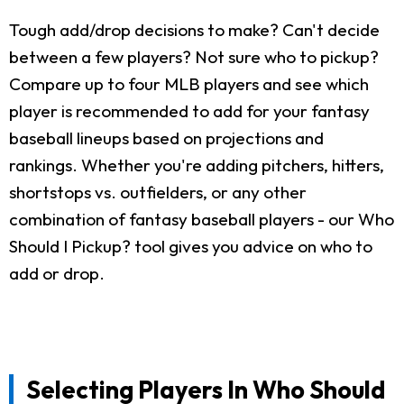
Tough add/drop decisions to make? Can't decide
between a few players? Not sure who to pickup?
Compare up to four MLB players and see which
player is recommended to add for your fantasy
baseball lineups based on projections and
rankings. Whether you're adding pitchers, hitters,
shortstops vs. outfielders, or any other
combination of fantasy baseball players - our Who
Should I Pickup? tool gives you advice on who to
add or drop.
Selecting Players In Who Should