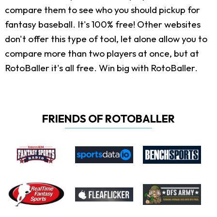
compare them to see who you should pickup for
fantasy baseball. It's 100% free! Other websites
don't offer this type of tool, let alone allow you to
compare more than two players at once, but at
RotoBaller it's all free. Win big with RotoBaller.
FRIENDS OF ROTOBALLER