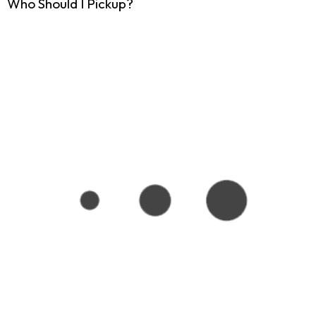
Who Should I Pickup?