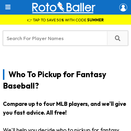
👉 TAP TO SAVE 50% WITH CODE
SUMMER
Who To Pickup for Fantasy
Baseball?
Compare up to four MLB players, and we'll give
you fast advice. All free!
We'll help you decide who to pickup for fantasy