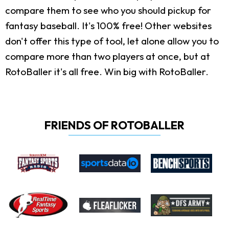
compare them to see who you should pickup for
fantasy baseball. It's 100% free! Other websites
don't offer this type of tool, let alone allow you to
compare more than two players at once, but at
RotoBaller it's all free. Win big with RotoBaller.
FRIENDS OF ROTOBALLER