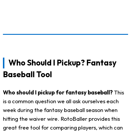
Who Should I Pickup? Fantasy
Baseball Tool
Who should I pickup for fantasy baseball?
This
is a common question we all ask ourselves each
week during the fantasy baseball season when
hitting the waiver wire. RotoBaller provides this
great free tool for comparing players, which can