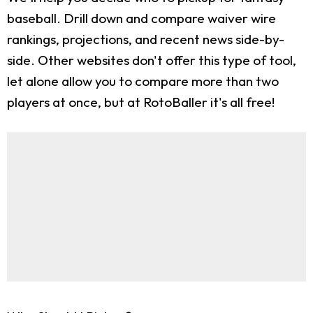
baseball. Drill down and compare waiver wire
rankings, projections, and recent news side-by-
side. Other websites don't offer this type of tool,
let alone allow you to compare more than two
players at once, but at RotoBaller it's all free!