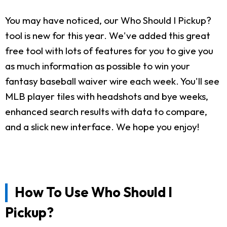
You may have noticed, our Who Should I Pickup?
tool is new for this year. We've added this great
free tool with lots of features for you to give you
as much information as possible to win your
fantasy baseball waiver wire each week. You'll see
MLB player tiles with headshots and bye weeks,
enhanced search results with data to compare,
and a slick new interface. We hope you enjoy!
How To Use Who Should I
Pickup?