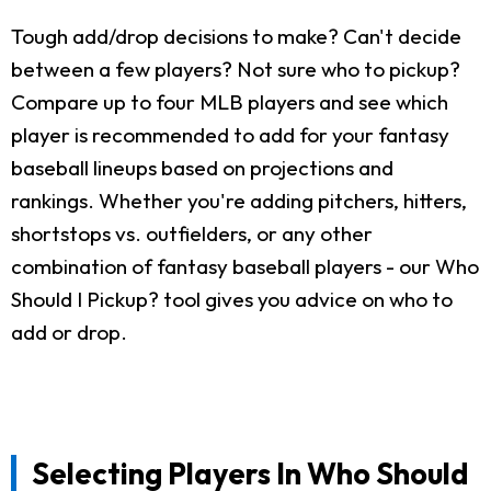
Tough add/drop decisions to make? Can't decide
between a few players? Not sure who to pickup?
Compare up to four MLB players and see which
player is recommended to add for your fantasy
baseball lineups based on projections and
rankings. Whether you're adding pitchers, hitters,
shortstops vs. outfielders, or any other
combination of fantasy baseball players - our Who
Should I Pickup? tool gives you advice on who to
add or drop.
Selecting Players In Who Should