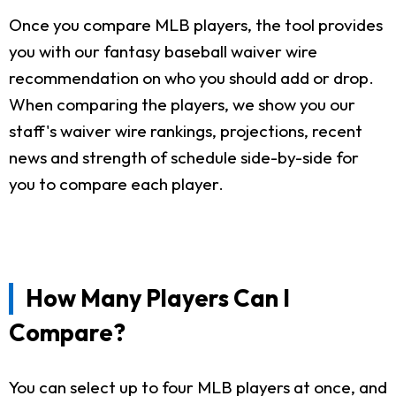
Once you compare MLB players, the tool provides
you with our fantasy baseball waiver wire
recommendation on who you should add or drop.
When comparing the players, we show you our
staff's waiver wire rankings, projections, recent
news and strength of schedule side-by-side for
you to compare each player.
How Many Players Can I
Compare?
You can select up to four MLB players at once, and