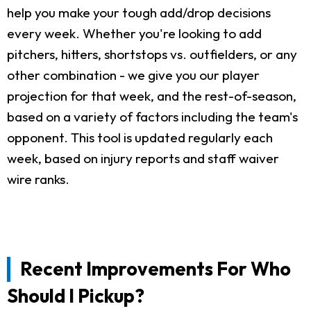
help you make your tough add/drop decisions
every week. Whether you're looking to add
pitchers, hitters, shortstops vs. outfielders, or any
other combination - we give you our player
projection for that week, and the rest-of-season,
based on a variety of factors including the team's
opponent. This tool is updated regularly each
week, based on injury reports and staff waiver
wire ranks.
Recent Improvements For Who
Should I Pickup?