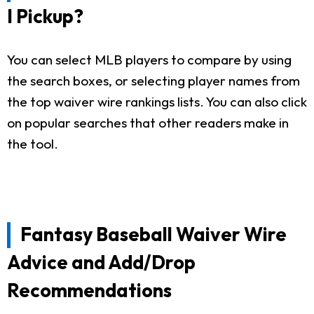
I Pickup?
You can select MLB players to compare by using
the search boxes, or selecting player names from
the top waiver wire rankings lists. You can also click
on popular searches that other readers make in
the tool.
Fantasy Baseball Waiver Wire
Advice and Add/Drop
Recommendations