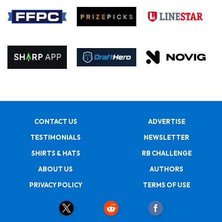
CONTACT US
ADVERTISE
TESTIMONIALS
NEWSLETTER
SHIRTS & HATS
RB CHALLENGE
ABOUT US
AUTHORS
PRIVACY POLICY
TERMS OF USE