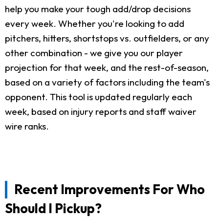
help you make your tough add/drop decisions
every week. Whether you're looking to add
pitchers, hitters, shortstops vs. outfielders, or any
other combination - we give you our player
projection for that week, and the rest-of-season,
based on a variety of factors including the team's
opponent. This tool is updated regularly each
week, based on injury reports and staff waiver
wire ranks.
Recent Improvements For Who
Should I Pickup?