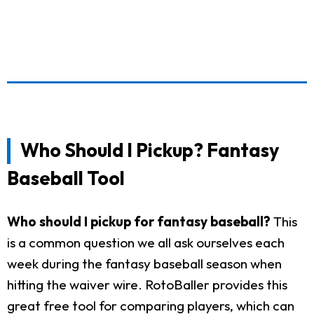
Who Should I Pickup? Fantasy
Baseball Tool
Who should I pickup for fantasy baseball?
This
is a common question we all ask ourselves each
week during the fantasy baseball season when
hitting the waiver wire. RotoBaller provides this
great free tool for comparing players, which can