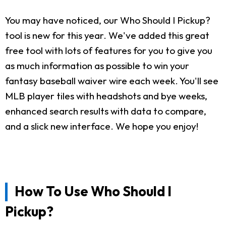
You may have noticed, our Who Should I Pickup?
tool is new for this year. We've added this great
free tool with lots of features for you to give you
as much information as possible to win your
fantasy baseball waiver wire each week. You'll see
MLB player tiles with headshots and bye weeks,
enhanced search results with data to compare,
and a slick new interface. We hope you enjoy!
How To Use Who Should I
Pickup?