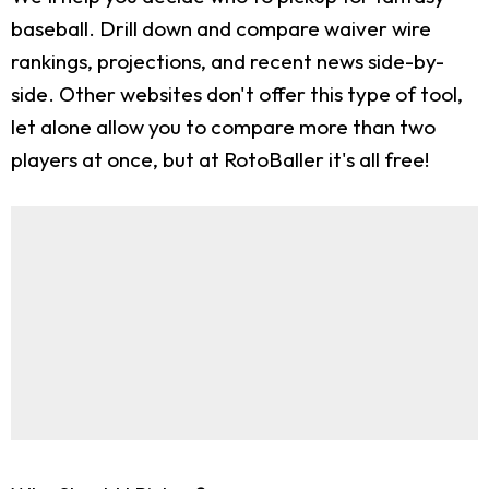
baseball. Drill down and compare waiver wire
rankings, projections, and recent news side-by-
side. Other websites don't offer this type of tool,
let alone allow you to compare more than two
players at once, but at RotoBaller it's all free!