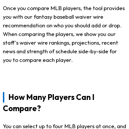
Once you compare MLB players, the tool provides
you with our fantasy baseball waiver wire
recommendation on who you should add or drop.
When comparing the players, we show you our
staff's waiver wire rankings, projections, recent
news and strength of schedule side-by-side for
you to compare each player.
How Many Players Can I
Compare?
You can select up to four MLB players at once, and