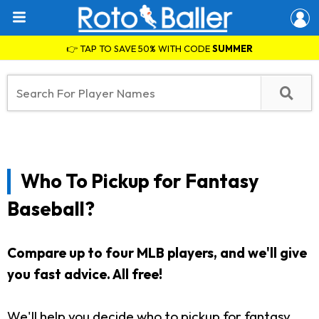
👉 TAP TO SAVE 50% WITH CODE
SUMMER
Who To Pickup for Fantasy
Baseball?
Compare up to four MLB players, and we'll give
you fast advice. All free!
We'll help you decide who to pickup for fantasy