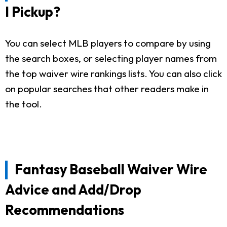
I Pickup?
You can select MLB players to compare by using
the search boxes, or selecting player names from
the top waiver wire rankings lists. You can also click
on popular searches that other readers make in
the tool.
Fantasy Baseball Waiver Wire
Advice and Add/Drop
Recommendations