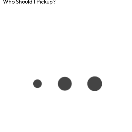
Who Should I Pickup?