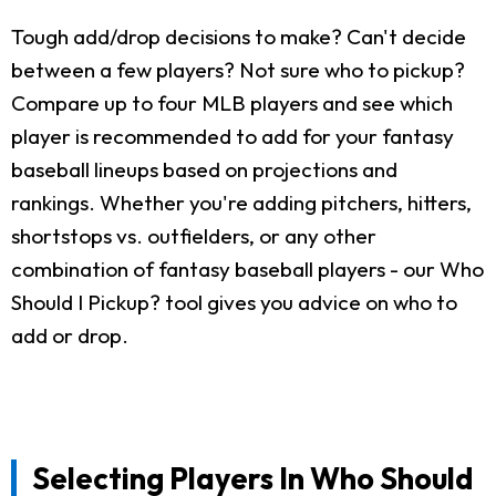
Tough add/drop decisions to make? Can't decide
between a few players? Not sure who to pickup?
Compare up to four MLB players and see which
player is recommended to add for your fantasy
baseball lineups based on projections and
rankings. Whether you're adding pitchers, hitters,
shortstops vs. outfielders, or any other
combination of fantasy baseball players - our Who
Should I Pickup? tool gives you advice on who to
add or drop.
Selecting Players In Who Should