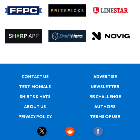
CONTACT US
ADVERTISE
TESTIMONIALS
NEWSLETTER
SHIRTS & HATS
RB CHALLENGE
ABOUT US
AUTHORS
PRIVACY POLICY
TERMS OF USE