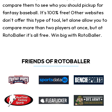
compare them to see who you should pickup for
fantasy baseball. It's 100% free! Other websites
don't offer this type of tool, let alone allow you to
compare more than two players at once, but at
RotoBaller it's all free. Win big with RotoBaller.
FRIENDS OF ROTOBALLER