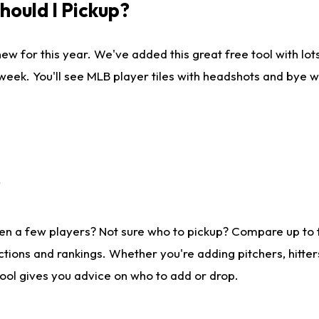
ould I Pickup?
ew for this year. We've added this great free tool with lo
 week. You'll see MLB player tiles with headshots and bye 
?
en a few players? Not sure who to pickup? Compare up to
tions and rankings. Whether you're adding pitchers, hitter
tool gives you advice on who to add or drop.