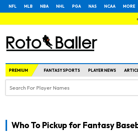
NFL
MLB
NBA
NHL
PGA
NAS
NCAA
MORE
PREMIUM
FANTASY SPORTS
PLAYER NEWS
ARTIC
Who To Pickup for Fantasy Baseb