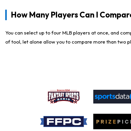
How Many Players Can I Compar
You can select up to four MLB players at once, and comp
of tool, let alone allow you to compare more than two pla