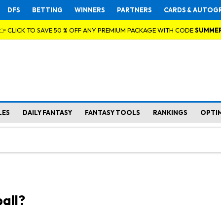
DFS
BETTING
WINNERS
PARTNERS
CARDS & AUTOG
👉 CLICK TO SAVE 50 % OFF ANY PREMIUM PACKAGE WITH CODE
SUMME
LES
DAILY FANTASY
FANTASY TOOLS
RANKINGS
OPTI
all?