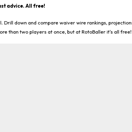
st advice. All free!
l. Drill down and compare waiver wire rankings, projectio
re than two players at once, but at RotoBaller it's all free!