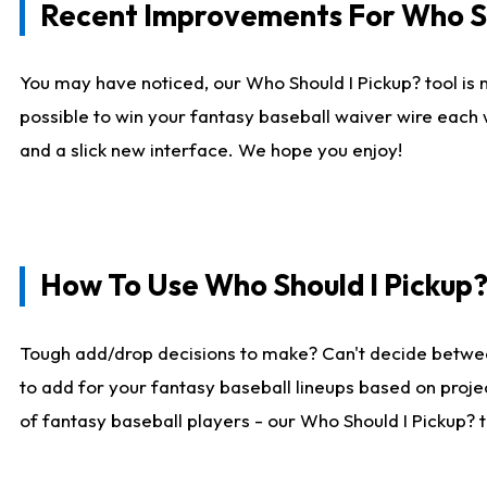
Recent Improvements For Who Sh
You may have noticed, our Who Should I Pickup? tool is n
possible to win your fantasy baseball waiver wire each
and a slick new interface. We hope you enjoy!
How To Use Who Should I Pickup
Tough add/drop decisions to make? Can't decide betwe
to add for your fantasy baseball lineups based on projec
of fantasy baseball players - our Who Should I Pickup? 