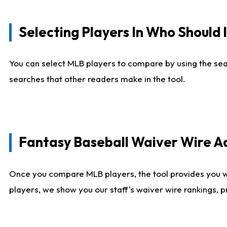
Selecting Players In Who Should 
You can select MLB players to compare by using the sear
searches that other readers make in the tool.
Fantasy Baseball Waiver Wire 
Once you compare MLB players, the tool provides you 
players, we show you our staff's waiver wire rankings, 