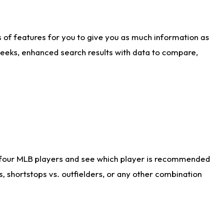
ts of features for you to give you as much information as
weeks, enhanced search results with data to compare,
 four MLB players and see which player is recommended
s, shortstops vs. outfielders, or any other combination