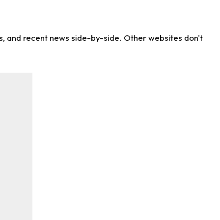
ns, and recent news side-by-side. Other websites don't