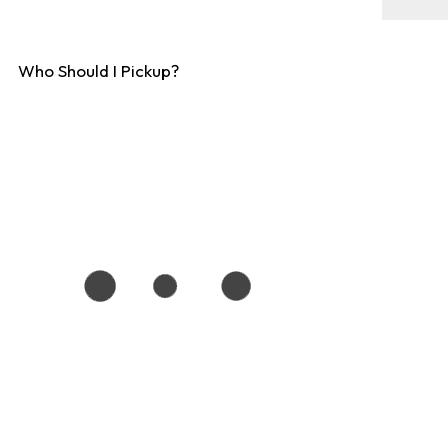
Who Should I Pickup?