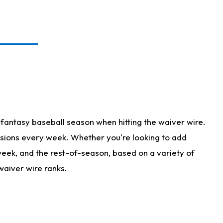
fantasy baseball season when hitting the waiver wire.
isions every week. Whether you're looking to add
 week, and the rest-of-season, based on a variety of
waiver wire ranks.