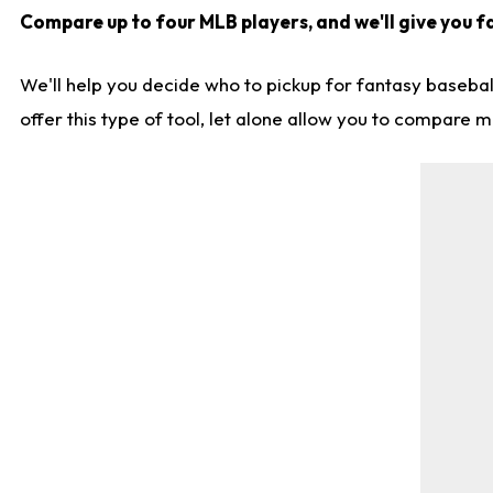
Compare up to four MLB players, and we'll give you fa
We'll help you decide who to pickup for fantasy basebal
offer this type of tool, let alone allow you to compare mo