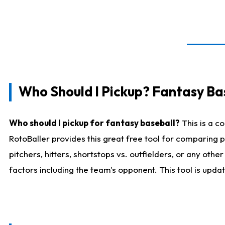
Who Should I Pickup? Fantasy Ba
Who should I pickup for fantasy baseball?
This is a c
RotoBaller provides this great free tool for comparing
pitchers, hitters, shortstops vs. outfielders, or any ot
factors including the team's opponent. This tool is upda