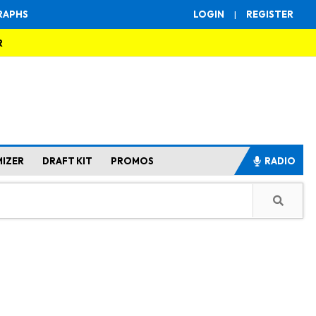
RAPHS
LOGIN
|
REGISTER
R
MIZER
DRAFT KIT
PROMOS
RADIO