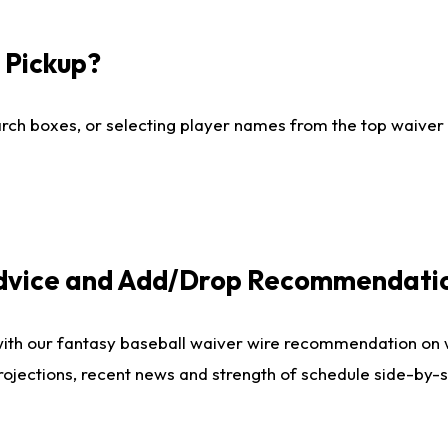
I Pickup?
ch boxes, or selecting player names from the top waiver wi
Advice and Add/Drop Recommendati
with our fantasy baseball waiver wire recommendation on
projections, recent news and strength of schedule side-by-