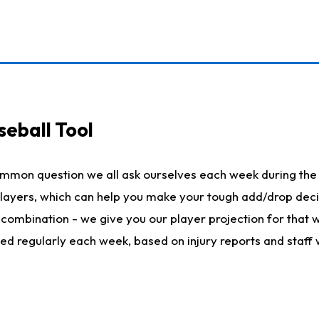
seball Tool
ommon question we all ask ourselves each week during the 
 players, which can help you make your tough add/drop dec
her combination - we give you our player projection for that
ted regularly each week, based on injury reports and staff 