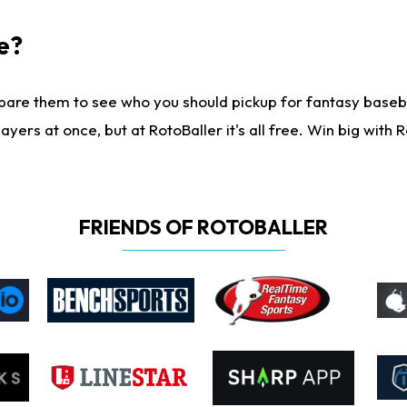
e?
are them to see who you should pickup for fantasy baseball
yers at once, but at RotoBaller it's all free. Win big with R
FRIENDS OF ROTOBALLER