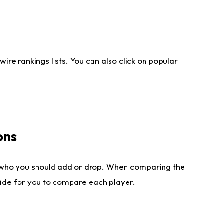
re rankings lists. You can also click on popular
ons
 who you should add or drop. When comparing the
side for you to compare each player.