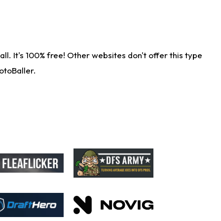
. It's 100% free! Other websites don't offer this type
otoBaller.