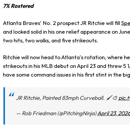
7% Rostered
Atlanta Braves' No. 2 prospect JR Ritchie will fill
Spe
and looked solid in his one relief appearance on Jun
two hits, two walks, and five strikeouts.
Ritchie will now head to Atlanta's rotation, where he
strikeouts in his MLB debut on April 23 and threw 5 1
have some command issues in his first stint in the bi
JR Ritchie, Painted 83mph Curveball. 🖌️🎨
pic.
— Rob Friedman (@PitchingNinja)
April 23, 202