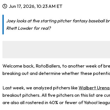
Jun 17, 2026, 10:23 AM ET
Joey looks at five starting pitcher fantasy baseball 
Rhett Lowder for real?
Welcome back, RotoBallers, to another week of brea
breaking out and determine whether these potential
Last week, we analyzed pitchers like
Walbert Urena
breakout pitchers. All five pitchers on this list ar
are also all rostered in 40% or fewer of Yahoo! leag