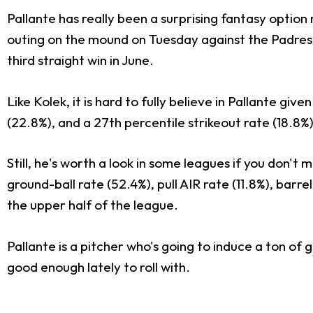
Pallante has really been a surprising fantasy option r
outing on the mound on Tuesday against the Padres. 
third straight win in June.
Like Kolek, it is hard to fully believe in Pallante gi
(22.8%), and a 27th percentile strikeout rate (18.8%
Still, he's worth a look in some leagues if you don't
ground-ball rate (52.4%), pull AIR rate (11.8%), barr
the upper half of the league.
Pallante is a pitcher who's going to induce a ton of 
good enough lately to roll with.