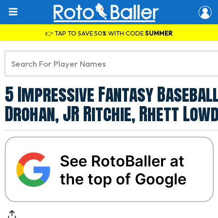
👉 TAP TO SAVE 50% WITH CODE
SUMMER
5 Impressive Fantasy Baseball
Drohan, JR Ritchie, Rhett Low
See RotoBaller at
the top of Google