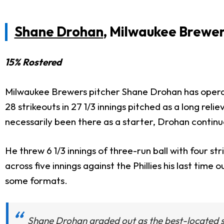
Shane Drohan
, Milwaukee Brewe
15% Rostered
Milwaukee Brewers pitcher Shane Drohan has operate
28 strikeouts in 27 1/3 innings pitched as a long rel
necessarily been there as a starter, Drohan contin
He threw 6 1/3 innings of three-run ball with four s
across five innings against the Phillies his last tim
some formats.
Shane Drohan graded out as the best-located sta