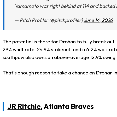
Yamamoto was right behind at 114 and backed it 
— Pitch Profiler (@pitchprofiler)
June 14, 2026
The potential is there for Drohan to fully break ou
29% whiff rate, 24.9% strikeout, and a 6.2% walk rate
southpaw also owns an above-average 12.9% swingin
That's enough reason to take a chance on Drohan i
JR Ritchie
, Atlanta Braves