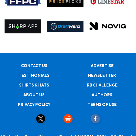
CONTACT US
ADVERTISE
TESTIMONIALS
NEWSLETTER
SHIRTS & HATS
RB CHALLENGE
ABOUT US
AUTHORS
PRIVACY POLICY
TERMS OF USE