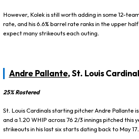
However, Kolek is still worth adding in some 12-tea
rate, and his 6.6% barrel rate ranks in the upper ha
expect many strikeouts each outing.
Andre Pallante
, St. Louis Cardina
25% Rostered
St. Louis Cardinals starting pitcher Andre Pallante
and a 1.20 WHIP across 76 2/3 innings pitched this 
strikeouts in his last six starts dating back to May 17.