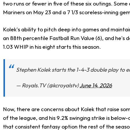
two runs or fewer in five of these six outings. Som
Mariners on May 23 and a 7 1/3 scoreless-inning gem 
Kolek's ability to pitch deep into games and maintain
an 88th percentile Fastball Run Value (6), and he's d
1.03 WHIP in his eight starts this season.
Stephen Kolek starts the 1-4-3 double play to e
— Royals.TV (@kcroyalstv)
June 14, 2026
Now, there are concerns about Kolek that raise some 
of the league, and his 9.2% swinging strike is belo
that consistent fantasy option the rest of the seaso