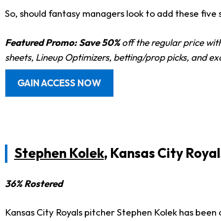
So, should fantasy managers look to add these five s
Featured Promo:
Save 50%
off the regular price wi
sheets, Lineup Optimizers, betting/prop picks, and e
GAIN ACCESS NOW
Stephen Kolek
, Kansas City Royal
36% Rostered
Kansas City Royals pitcher Stephen Kolek has been o