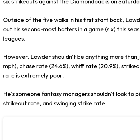
six strikeouts against the Diamondbacks on Saturda
Outside of the five walks in his first start back, L
out his second-most batters in a game (six) this sea
leagues.
However, Lowder shouldn't be anything more than ju
mph), chase rate (24.6%), whiff rate (20.9%), strikeo
rate is extremely poor.
He's someone fantasy managers shouldn't look to pi
strikeout rate, and swinging strike rate.