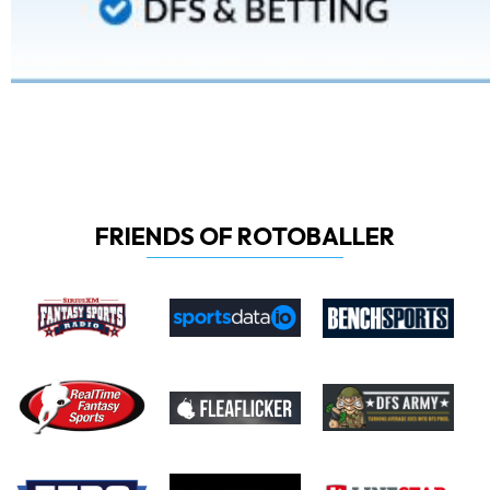
FRIENDS OF ROTOBALLER