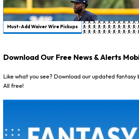
Must-Add Waiver Wire Pickups
Download Our Free News & Alerts Mobi
Like what you see? Download our updated fantasy 
All free!