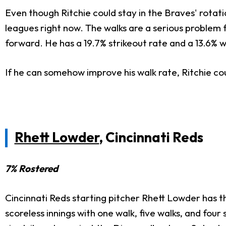
Even though Ritchie could stay in the Braves' rotatio
leagues right now. The walks are a serious problem 
forward. He has a 19.7% strikeout rate and a 13.6% wa
If he can somehow improve his walk rate, Ritchie co
Rhett Lowder
, Cincinnati Reds
7% Rostered
Cincinnati Reds starting pitcher Rhett Lowder has thr
scoreless innings with one walk, five walks, and four