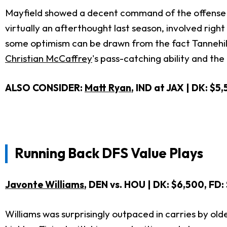
Mayfield showed a decent command of the offense in 
virtually an afterthought last season, involved righ
some optimism can be drawn from the fact Tannehil
Christian McCaffrey
's pass-catching ability and th
ALSO CONSIDER:
Matt Ryan
, IND at JAX | DK: $5
Running Back DFS Value Plays
Javonte Williams
, DEN vs. HOU
| DK: $6,500, FD:
Williams was surprisingly outpaced in carries by ol