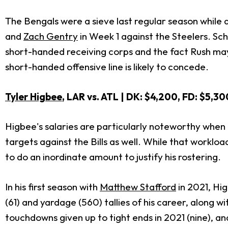
The Bengals were a sieve last regular season while a
and
Zach Gentry
in Week 1 against the Steelers. Sc
short-handed receiving corps and the fact Rush may b
short-handed offensive line is likely to concede.
Tyler Higbee
, LAR vs. ATL | DK: $4,200, FD: $5,30
Higbee's salaries are particularly noteworthy when 
targets against the Bills as well. While that workl
to do an inordinate amount to justify his rostering.
In his first season with
Matthew Stafford
in 2021, Hi
(61) and yardage (560) tallies of his career, along
touchdowns given up to tight ends in 2021 (nine), an