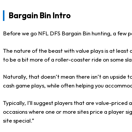
Bargain Bin Intro
Before we go NFL DFS Bargain Bin hunting, a few p
The nature of the beast with value plays is at leas
to be a bit more of a roller-coaster ride on some sla
Naturally, that doesn’t mean there isn’t an upside to
cash game plays, while often helping you accommoda
Typically, I’ll suggest players that are value-price
occasions where one or more sites price a player sign
site special.”