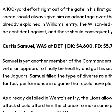
A 100-yard effort right out of the gate in his first
speed should always give him an advantage over the vi
already explained in Williams' entry, the Wilson-led 
be confident against, and there should consequently 
Curtis Samuel
, WAS at DET | DK: $4,600, FD: $5,
Samuel is yet another member of the Commanders th
veteran appears to finally be healthy and got his se
the Jaguars. Samuel filled the type of diverse role 
fantasy performance in a game that could have plen
As already detailed in Wentz's entry, the Lions all
attack should afford him the chance to make some pla