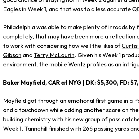
Eagles in Week 1, and that was to a less accurate Q
Philadelphia was able to make plenty of inroads by 
completely, that may have been more a reflection o
to work with considering how well the likes of
Curtis
Gibson
and
Terry McLaurin
. Given his Week 1 produ
environment, the mobile Wentz profiles as an intrigu
Baker Mayfield
, CAR at NYG
| DK: $5,300, FD: $7
Mayfield got through an emotional first game in a 
and a touchdown while adding another score on the g
building chemistry with his new group of pass catc
Week 1. Tannehill finished with 266 passing yards a