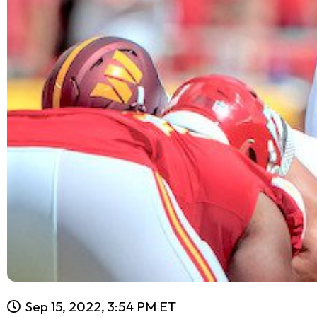
Sep 15, 2022, 3:54 PM ET