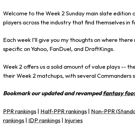
Welcome to the Week 2 Sunday main slate edition o
players across the industry that find themselves i
Each week I’ll give you my thoughts on where there 
specific on Yahoo, FanDuel, and DraftKings.
Week 2 offers us a solid amount of value plays -- th
their Week 2 matchups, with several Commanders ser
Bookmark our updated and revamped
fantasy foot
PPR rankings
|
Half-PPR rankings
|
Non-PPR (Standa
rankings
|
IDP rankings
|
Injuries