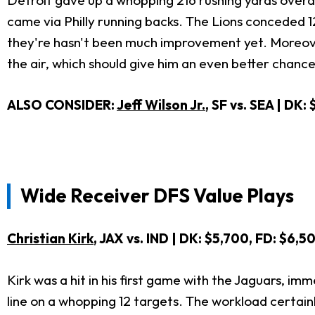
Detroit gave up a whopping 216 rushing yards overal
came via Philly running backs. The Lions conceded 1
they're hasn't been much improvement yet. Moreover
the air, which should give him an even better chance 
ALSO CONSIDER:
Jeff Wilson Jr.
, SF vs. SEA | DK:
Wide Receiver DFS Value Plays
Christian Kirk
, JAX vs. IND | DK: $5,700, FD: $6,5
Kirk was a hit in his first game with the Jaguars, im
line on a whopping 12 targets. The workload certain