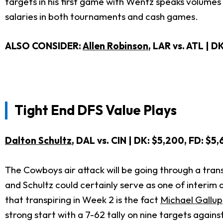
targets in his first game with Wentz speaks volume
salaries in both tournaments and cash games.
ALSO CONSIDER:
Allen Robinson
, LAR vs. ATL | D
Tight End DFS Value Plays
Dalton Schultz
, DAL vs. CIN | DK: $5,200, FD: $5
The Cowboys air attack will be going through a tran
and Schultz could certainly serve as one of interim
that transpiring in Week 2 is the fact
Michael Gallup
strong start with a 7-62 tally on nine targets again