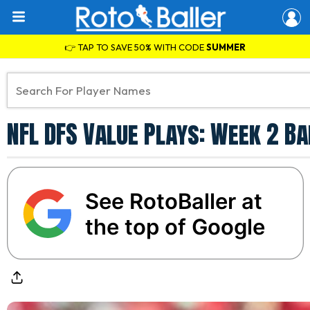
👉 TAP TO SAVE 50% WITH CODE
SUMMER
NFL DFS Value Plays: Week 2 Ba
See RotoBaller at
the top of Google