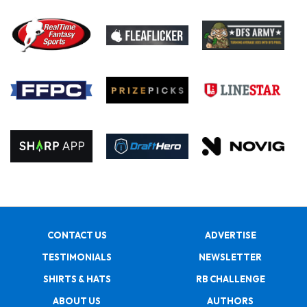
CONTACT US
ADVERTISE
TESTIMONIALS
NEWSLETTER
SHIRTS & HATS
RB CHALLENGE
ABOUT US
AUTHORS