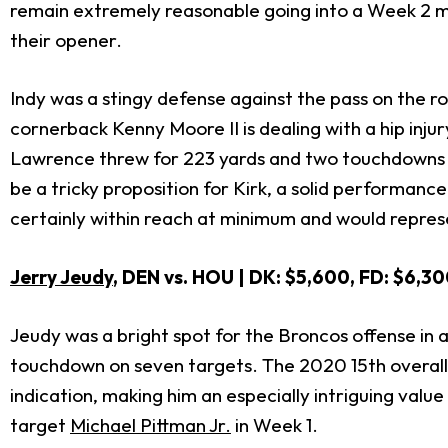
remain extremely reasonable going into a Week 2 mat
their opener.
Indy was a stingy defense against the pass on the ro
cornerback Kenny Moore II is dealing with a hip injury
Lawrence threw for 223 yards and two touchdowns in
be a tricky proposition for Kirk, a solid performan
certainly within reach at minimum and would represen
Jerry Jeudy
, DEN vs. HOU | DK: $5,600, FD: $6,30
Jeudy was a bright spot for the Broncos offense in 
touchdown on seven targets. The 2020 15th overall
indication, making him an especially intriguing valu
target
Michael Pittman Jr.
in Week 1.