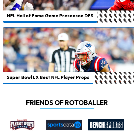
NFL Hall of Fame Game Preseason DFS
Super Bowl LX Best NFL Player Props
FRIENDS OF ROTOBALLER