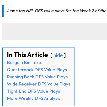
Juan's top NFL DFS value plays for the Week 2 of the
In This Article
hide
Bargain Bin Intro
Quarterback DFS Value Plays
Running Back DFS Value Plays
Wide Receiver DFS Value Plays
Tight End DFS Value Plays
More Weekly DFS Analysis