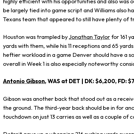
highly efficient with his opportunities and also wa
be largely tied into game script and Williams also h
Texans team that appeared to still have plenty of t
Houston was trampled by
Jonathan Taylor
for 161 y
yards with them, while his 11 receptions and 65 yar
heftier workload in a game Denver should have a sol
overall in Week 1 is also especially noteworthy cons
Antonio Gibson
, WAS at DET | DK: $6,200, FD: $
Gibson was another back that stood out as a receiver
the ground. The third-year back should be in for an
touchdown on just 13 carries as well as a couple of 