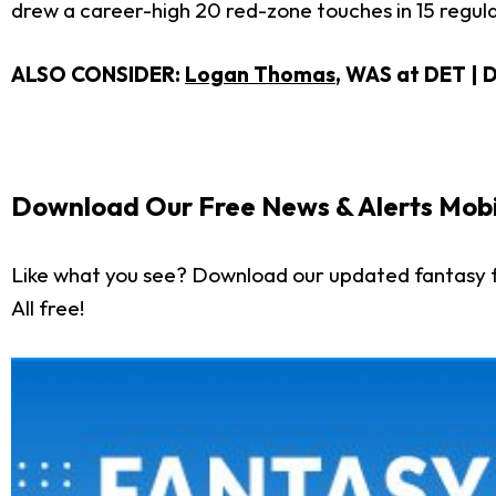
drew a career-high 20 red-zone touches in 15 regular
ALSO CONSIDER:
Logan Thomas
, WAS at DET
| 
Download Our Free News & Alerts Mobi
Like what you see? Download our updated fantasy f
All free!