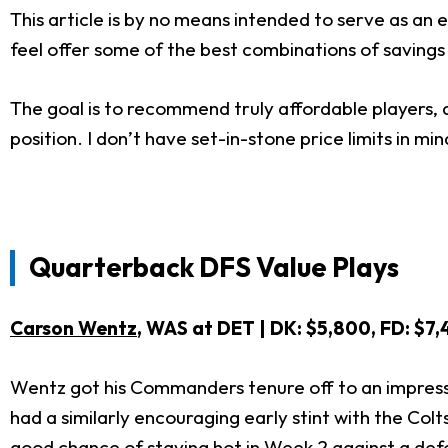
This article is by no means intended to serve as an e
feel offer some of the best combinations of savings
The goal is to recommend truly affordable players, 
position. I don’t have set-in-stone price limits in mi
Quarterback DFS Value Pla
Carson Wentz
, WAS at DET | DK: $5,800, FD: $7
Wentz got his Commanders tenure off to an impressi
had a similarly encouraging early stint with the Co
good chance of staying hot in Week 2 against a def