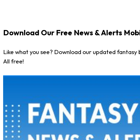
Download Our Free News & Alerts Mobi
Like what you see? Download our updated fantasy 
All free!