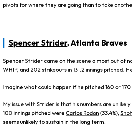
pivots for where they are going than to take anoth
Spencer Strider
, Atlanta Braves
Spencer Strider came on the scene almost out of now
WHIP, and 202 strikeouts in 131.2 innings pitched. 
Imagine what could happen if he pitched 160 or 170 i
My issue with Strider is that his numbers are unlikel
100 innings pitched were
Carlos Rodon
(33.4%),
Shoh
seems unlikely to sustain in the long term.