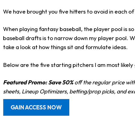
We have brought you five hitters to avoid in each o
When playing fantasy baseball, the player pool is s
baseball drafts is to narrow down my player pool. Wh
take a look at how things sit and formulate ideas.
Below are the five starting pitchers I am most likel
Featured Promo:
Save 50%
off the regular price wi
sheets, Lineup Optimizers, betting/prop picks, and e
GAIN ACCESS NOW