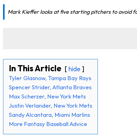
Mark Kieffer looks at five starting pitchers to avoid
In This Article
hide
Tyler Glasnow, Tampa Bay Rays
Spencer Strider, Atlanta Braves
Max Scherzer, New York Mets
Justin Verlander, New York Mets
Sandy Alcantara, Miami Marlins
More Fantasy Baseball Advice