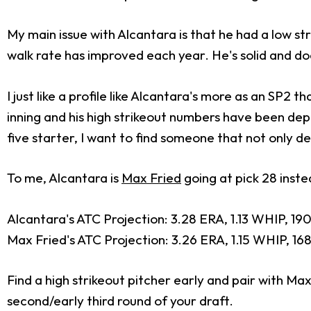
My main issue with Alcantara is that he had a low str
walk rate has improved each year. He's solid and do
I just like a profile like Alcantara's more as an SP2 t
inning and his high strikeout numbers have been depe
five starter, I want to find someone that not only d
To me, Alcantara is
Max Fried
going at pick 28 instea
Alcantara's ATC Projection: 3.28 ERA, 1.13 WHIP, 190
Max Fried's ATC Projection: 3.26 ERA, 1.15 WHIP, 168 
Find a high strikeout pitcher early and pair with Max 
second/early third round of your draft.