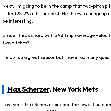
Next, I'm going to be in the camp that two-pitch pit
slider (28.2% of his pitches). He threw a changeup a
be interesting.
Strider throws hard with a 98.1 mph average velocity
two pitches?
He put up a great season but I have too many quest
Max Scherzer
, New York Mets
Last year, Max Scherzer pitched the fewest number of