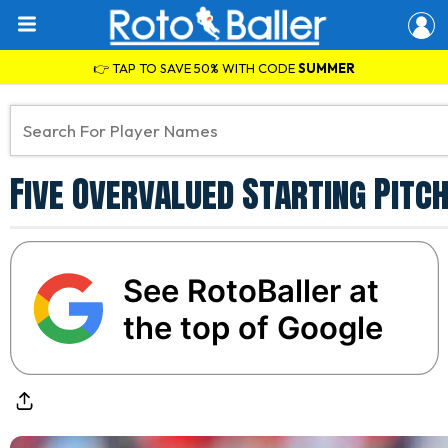
👉 TAP TO SAVE 50% WITH CODE
SUMMER
Five Overvalued Starting Pitc
See RotoBaller at
the top of Google