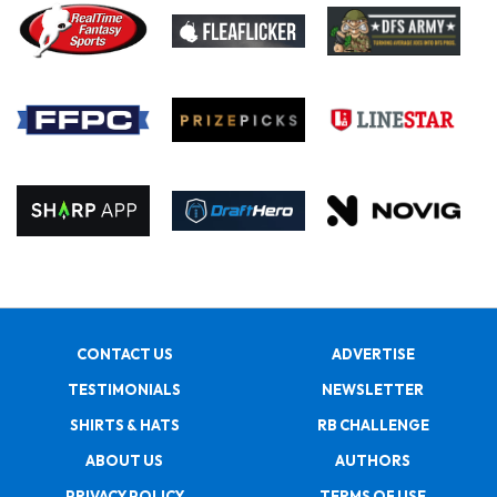
CONTACT US
ADVERTISE
TESTIMONIALS
NEWSLETTER
SHIRTS & HATS
RB CHALLENGE
ABOUT US
AUTHORS
PRIVACY POLICY
TERMS OF USE