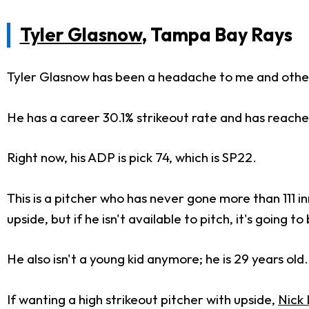
Tyler Glasnow
, Tampa Bay Rays
Tyler Glasnow has been a headache to me and other
He has a career 30.1% strikeout rate and has reached
Right now, his ADP is pick 74, which is SP22.
This is a pitcher who has never gone more than 111 inni
upside, but if he isn't available to pitch, it's going t
He also isn't a young kid anymore; he is 29 years old
If wanting a high strikeout pitcher with upside,
Nick