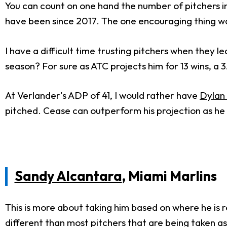
You can count on one hand the number of pitchers i
have been since 2017. The one encouraging thing was 
I have a difficult time trusting pitchers when they l
season? For sure as ATC projects him for 13 wins, a 3
At Verlander's ADP of 41, I would rather have
Dylan
pitched. Cease can outperform his projection as he 
Sandy Alcantara
, Miami Marlins
This is more about taking him based on where he is rel
different than most pitchers that are being taken a