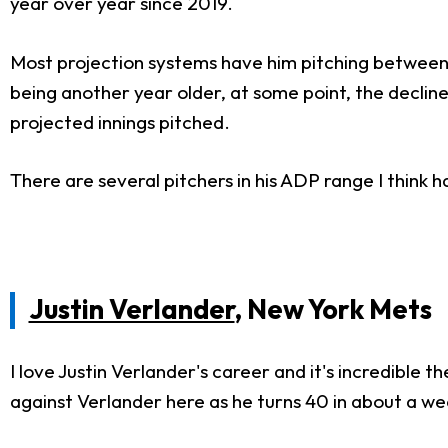
year over year since 2019.
Most projection systems have him pitching between 167
being another year older, at some point, the decline 
projected innings pitched.
There are several pitchers in his ADP range I think 
Justin Verlander
, New York Mets
I love Justin Verlander's career and it's incredible 
against Verlander here as he turns 40 in about a we