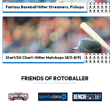
Fantasy Baseball Hitter Streamers, Pickups
Start/Sit Chart: Hitter Matchups (8/3-8/9)
FRIENDS OF ROTOBALLER