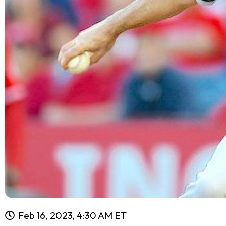
Feb 16, 2023, 4:30 AM ET