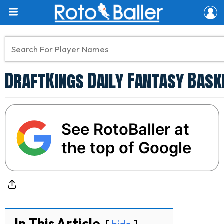
DraftKings Daily Fantasy Baske
See RotoBaller at
the top of Google
In This Article