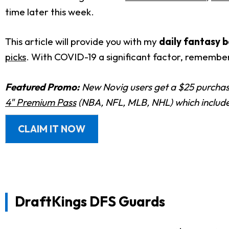
time later this week.
This article will provide you with my
daily fantasy b
picks
. With COVID-19 a significant factor, remembe
Featured Promo:
New Novig users get a $25 purchase
4" Premium Pass
(NBA, NFL, MLB, NHL) which includes
CLAIM IT NOW
DraftKings DFS Guards