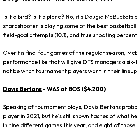
Is it a bird? Is it a plane? No, it's Dougie McBucket
sharpshooter is playing some of the best basketball
field-goal attempts (10.1), and true shooting percen
Over his final four games of the regular season, Mc
performance like that will give DFS managers a six-t
not be what tournament players want in their lineup
Davis Bertans
- WAS at BOS ($4,200)
Speaking of tournament plays, Davis Bertans probabl
player in 2021, but he's still shown flashes of what 
in nine different games this year, and eight of those