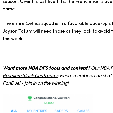
season. Over his last five tilts, the Frenchman is av
game.
The entire Celtics squad is in a favorable pace-up 
Jayson Tatum will need those as they look to avoid 
this week.
Want more NBA DFS tools and content?
Our
NBA P
Premium Slack Chatrooms
where members can chat w
FanDuel - join in on the winning!