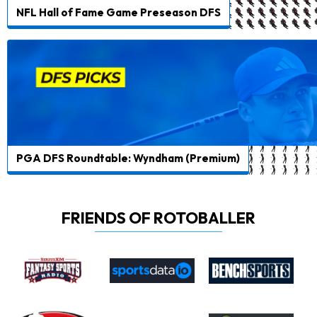
NFL Hall of Fame Game Preseason DFS
PGA DFS Roundtable: Wyndham (Premium)
FRIENDS OF ROTOBALLER