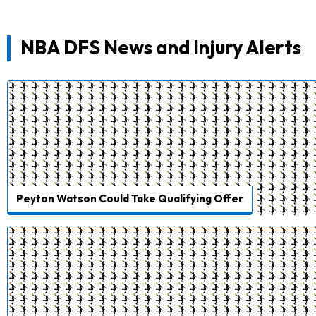
NBA DFS News and Injury Alerts
Peyton Watson Could Take Qualifying Offer