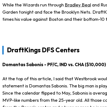
While the Wizards run through
Bradley Beal
and Russ
Garden tonight and face the Brooklyn Nets. DraftKing
times his value against Boston and their bottom-10
DraftKings DFS Centers
Domantas Sabonis - PF/C, IND vs. CHA ($10,000)
At the top of this article, I said that Westbrook wo
statement is Domantas Sabonis. The big man is playin
Since the calendar flipped to May, Sabonis is averagin
MVP-like numbers from the 25-year old. All those c