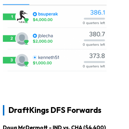
DraftKings DFS Forwards
Doug McDermott
- IND vs. CHA ($4,400)