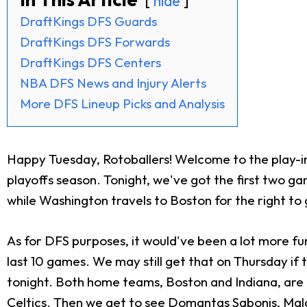
hide
DraftKings DFS Guards
DraftKings DFS Forwards
DraftKings DFS Centers
NBA DFS News and Injury Alerts
More DFS Lineup Picks and Analysis
Happy Tuesday, Rotoballers! Welcome to the play-in
playoffs season. Tonight, we've got the first two g
while Washington travels to Boston for the right to 
As for DFS purposes, it would've been a lot more fu
last 10 games. We may still get that on Thursday if t
tonight. Both home teams, Boston and Indiana, are f
Celtics. Then we get to see
Domantas Sabonis
,
Mal