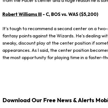
from the Pacer's center and a huge reason he is so
Robert Williams III
- C, BOS vs. WAS ($5,200)
It's tough to recommend a second center on a two-g
fantasy points against the Wizards. He's dealing with
sneaky, discount play at the center position if somet
appearances. As I said, the center position become
the most opportunity for playing time in a faster-
Download Our Free News & Alerts Mobi