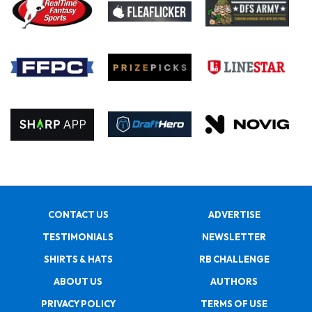
CONTACT US
ADVERTISE
TESTIMONIALS
NEWSLETTER
SHIRTS & HATS
RB CHALLENGE
ABOUT US
AUTHORS
PRIVACY POLICY
TERMS OF USE