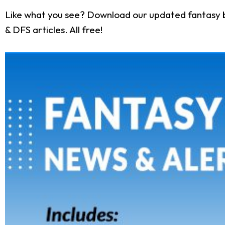
Like what you see? Download our updated fantasy b
& DFS articles. All free!