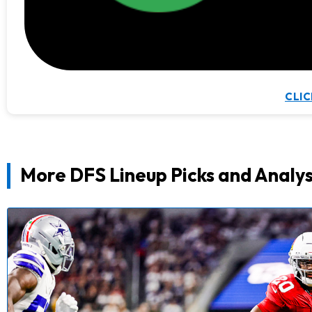
CLIC
More DFS Lineup Picks and Analys