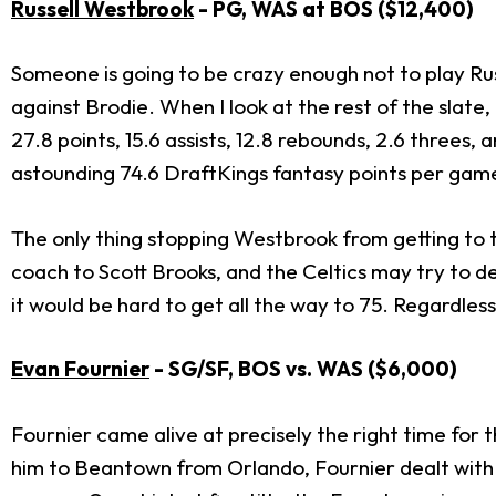
Russell Westbrook
- PG, WAS at BOS ($12,400)
Someone is going to be crazy enough not to play Rus
against Brodie. When I look at the rest of the slat
27.8 points, 15.6 assists, 12.8 rebounds, 2.6 threes,
astounding 74.6 DraftKings fantasy points per gam
The only thing stopping Westbrook from getting to 
coach to Scott Brooks, and the Celtics may try to dec
it would be hard to get all the way to 75. Regardless, 
Evan Fournier
- SG/SF, BOS vs. WAS ($6,000)
Fournier came alive at precisely the right time for t
him to Beantown from Orlando, Fournier dealt with a