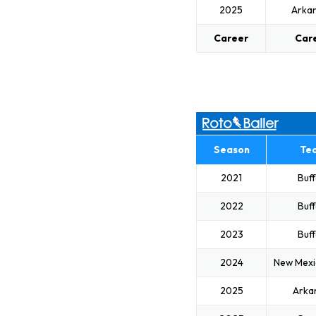
2025
Arka
Career
Car
Season
Te
2021
Buff
2022
Buff
2023
Buff
2024
New Mexi
2025
Arka