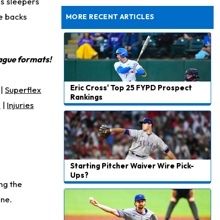
as sleepers
Jets Confident That Kenyon Sadiq Will be Ready for Week 1
ee backs
MORE RECENT ARTICLES
eague formats!
Eric Cross' Top 25 FYPD Prospect
|
Superflex
Rankings
s
|
Injuries
Starting Pitcher Waiver Wire Pick-
Ups?
ng the
ine.