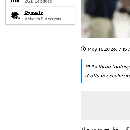
2QB Leagues
Dynasty
Articles & Analysis
May 11, 2026, 7:15
Phil's three fantasy
drafts to accelerat
The massive cloud of u