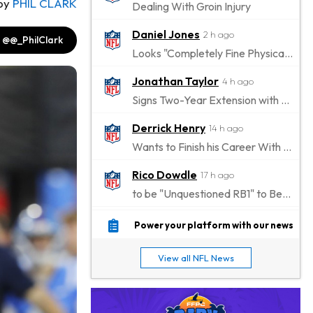
by
PHIL CLARK
Dealing With Groin Injury
Daniel Jones
2 h ago
@@_PhilClark
Looks "Completely Fine Physically"
Jonathan Taylor
4 h ago
Signs Two-Year Extension with Colts
Derrick Henry
14 h ago
Wants to Finish his Career With Ravens
Rico Dowdle
17 h ago
to be "Unquestioned RB1" to Begin the Season
Kyler Murray
18 h ago
Power your platform with our news
the Favorite for Vikings Starting QB Job
View all NFL News
Jaylen Warren
19 h ago
Listed as RB1 on First Preseason Depth Chart