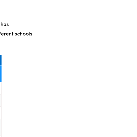
 has
ferent schools