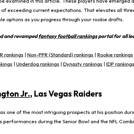
l be examined in this article. These players have emerged 
s of exceeding current expectations. That elevates all thr
e options as you progress through your rookie drafts.
ed and revamped
fantasy football rankings
portal for all l
R rankings
|
Non-PPR (Standard) rankings
|
Rookie rankings
nkings
|
Underdog rankings
|
Dynasty rankings
|
IDP ranking
gton Jr.
, Las Vegas Raiders
 one of the most intriguing prospects at his position duri
is performances during the Senior Bowl and the NFL Comb