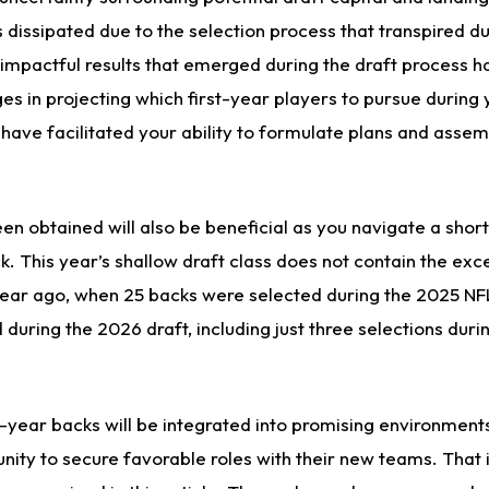
s dissipated due to the selection process that transpired du
 impactful results that emerged during the draft process h
ges in projecting which first-year players to pursue durin
 have facilitated your ability to formulate plans and asse
een obtained will also be beneficial as you navigate a shor
k. This year’s shallow draft class does not contain the exc
 year ago, when 25 backs were selected during the 2025 NF
during the 2026 draft, including just three selections durin
t-year backs will be integrated into promising environment
nity to secure favorable roles with their new teams. That 