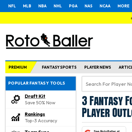
NFL
MLB
NBA
NHL
PGA
NAS
NCAA
MORE
PREMIUM
FANTASY SPORTS
PLAYER NEWS
ARTIC
POPULAR FANTASY TOOLS
3 Fantasy F
Draft Kit
Save 50% Now
Player Outl
Rankings
Top-3 Accuracy
See RotoBaller at