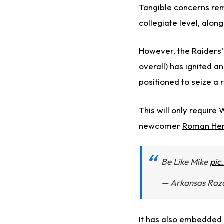
Tangible concerns rem
collegiate level, alo
However, the Raiders’
overall) has ignited a
positioned to seize a 
This will only require
newcomer
Roman He
Be Like Mike
pic
— Arkansas Raz
It has also embedded 