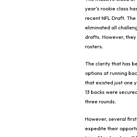
year‘s rookie class ha
recent NFL Draft. The
eliminated all challen
drafts. However, they
rosters.
The clarity that has b
options at running bac
that existed just one
13 backs were secured 
three rounds.
However, several firs
expedite their opportu