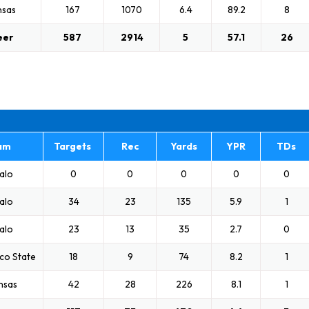
nsas
167
1070
6.4
89.2
8
eer
587
2914
5
57.1
26
am
Targets
Rec
Yards
YPR
TDs
alo
0
0
0
0
0
alo
34
23
135
5.9
1
alo
23
13
35
2.7
0
co State
18
9
74
8.2
1
nsas
42
28
226
8.1
1