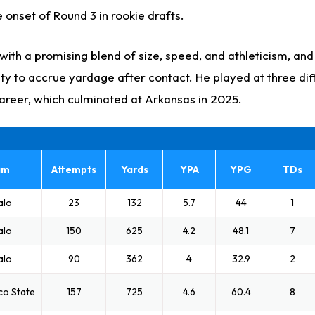
 onset of Round 3 in rookie drafts.
ith a promising blend of size, speed, and athleticism, and
ty to accrue yardage after contact. He played at three dif
career, which culminated at Arkansas in 2025.
am
Attempts
Yards
YPA
YPG
TDs
alo
23
132
5.7
44
1
alo
150
625
4.2
48.1
7
alo
90
362
4
32.9
2
co State
157
725
4.6
60.4
8