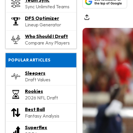
Team Sync
the top of Google
Sync Unlimited Teams
DFS Optimizer
Lineup Generator
Who Should I Draft
Compare Any Players
POPULAR ARTICLES
Sleepers
Draft Values
Rookies
2026 NFL Draft
Best Ball
Fantasy Analysis
Superflex