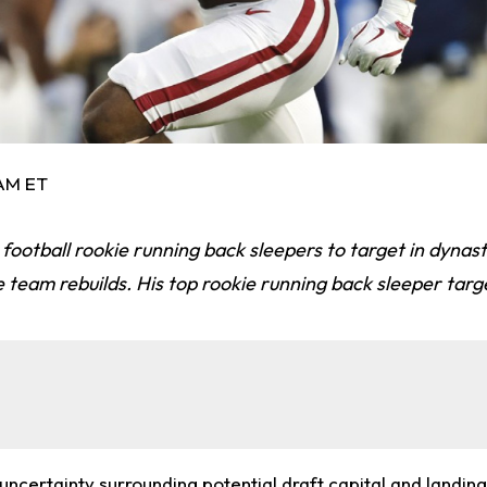
 AM ET
 football rookie running back sleepers to target in dynas
e team rebuilds. His top rookie running back sleeper targ
ncertainty surrounding potential draft capital and landing 