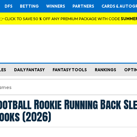
DFS
BETTING
WINNERS
PARTNERS
CARDS & AUTOG
👉 CLICK TO SAVE 50 % OFF ANY PREMIUM PACKAGE WITH CODE
SUMME
LES
DAILY FANTASY
FANTASY TOOLS
RANKINGS
OPTI
ootball Rookie Running Back Sl
ooks (2026)