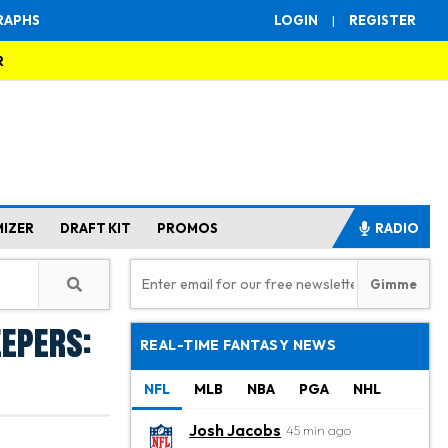
RAPHS
LOGIN
|
REGISTER
R
MIZER
DRAFT KIT
PROMOS
RADIO
eepers:
REAL-TIME FANTASY NEWS
NFL
MLB
NBA
PGA
NHL
Josh Jacobs
45 min ago