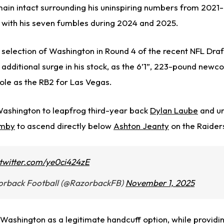
ain intact surrounding his uninspiring numbers from 2021-
ng with his seven fumbles during 2024 and 2025.
 selection of Washington in Round 4 of the recent NFL Draf
n additional surge in his stock, as the 6’1”, 223-pound new
role as the RB2 for Las Vegas.
 Washington to leapfrog third-year back
Dylan Laube
and u
mby
to ascend directly below
Ashton Jeanty
on the Raiders
.twitter.com/ye0ci424zE
orback Football (@RazorbackFB)
November 1, 2025
Washington as a legitimate handcuff option, while providin