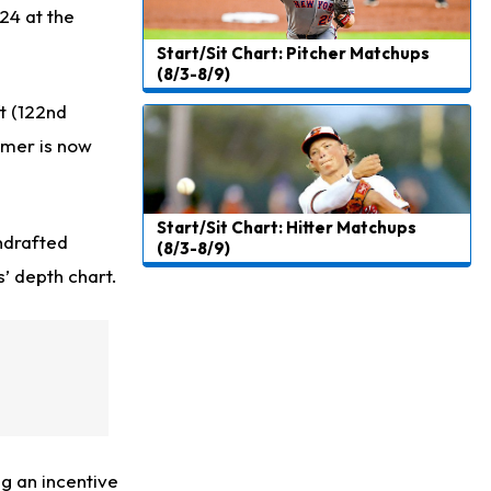
24 at the
Start/Sit Chart: Pitcher Matchups
(8/3-8/9)
t (122nd
comer is now
Start/Sit Chart: Hitter Matchups
ndrafted
(8/3-8/9)
’ depth chart.
g an incentive