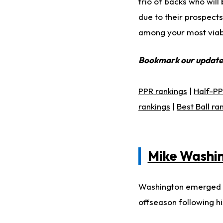
trio of backs who wil
due to their prospect
among your most viabl
Bookmark our updat
PPR rankings
|
Half-PP
rankings
|
Best Ball ra
Mike Washin
Washington emerged as
offseason following h