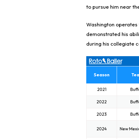
to pursue him near the
Washington operates w
demonstrated his abili
during his collegiate 
Season
Te
2021
Buff
2022
Buff
2023
Buff
2024
New Mexi