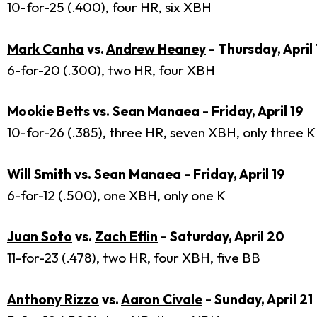
10-for-25 (.400), four HR, six XBH
Mark Canha
vs.
Andrew Heaney
- Thursday, April 
6-for-20 (.300), two HR, four XBH
Mookie Betts
vs.
Sean Manaea
- Friday, April 19
10-for-26 (.385), three HR, seven XBH, only three K
Will Smith
vs. Sean Manaea - Friday, April 19
6-for-12 (.500), one XBH, only one K
Juan Soto
vs.
Zach Eflin
- Saturday, April 20
11-for-23 (.478), two HR, four XBH, five BB
Anthony Rizzo
vs.
Aaron Civale
- Sunday, April 21