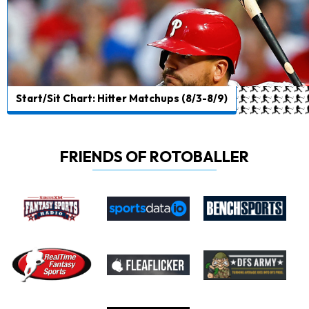
Start/Sit Chart: Hitter Matchups (8/3-8/9)
FRIENDS OF ROTOBALLER