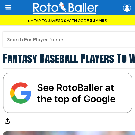
👉 TAP TO SAVE 50% WITH CODE
SUMMER
Fantasy Baseball Players To Wa
See RotoBaller at
the top of Google