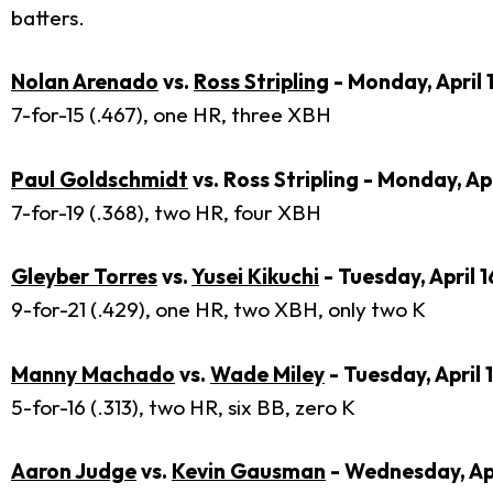
batters.
Nolan Arenado
vs.
Ross Stripling
- Monday, April 
7-for-15 (.467), one HR, three XBH
Paul Goldschmidt
vs. Ross Stripling - Monday, Apr
7-for-19 (.368), two HR, four XBH
Gleyber Torres
vs.
Yusei Kikuchi
- Tuesday, April 1
9-for-21 (.429), one HR, two XBH, only two K
Manny Machado
vs.
Wade Miley
- Tuesday, April 
5-for-16 (.313), two HR, six BB, zero K
Aaron Judge
vs.
Kevin Gausman
- Wednesday, Apr