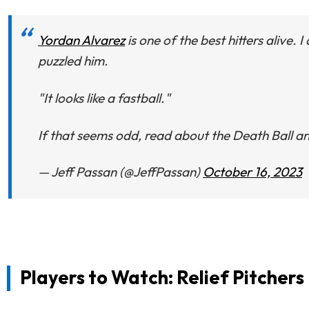
Yordan Alvarez
is one of the best hitters alive
puzzled him.
"It looks like a fastball."
If that seems odd, read about the Death Ball and
— Jeff Passan (@JeffPassan)
October 16, 2023
Players to Watch: Relief Pitchers