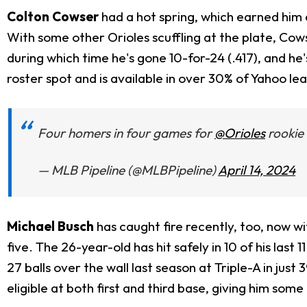
Colton Cowser
had a hot spring, which earned him a
With some other Orioles scuffling at the plate, Cowse
during which time he's gone 10-for-24 (.417), and he'
roster spot and is available in over 30% of Yahoo le
Four homers in four games for
@Orioles
rookie
— MLB Pipeline (@MLBPipeline)
April 14, 2024
Michael Busch
has caught fire recently, too, now w
five. The 26-year-old has hit safely in 10 of his last
27 balls over the wall last season at Triple-A in just
eligible at both first and third base, giving him som