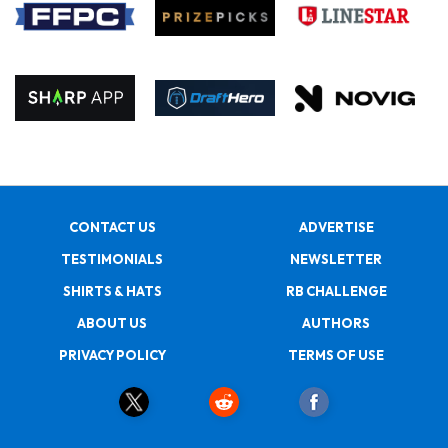
CONTACT US
ADVERTISE
TESTIMONIALS
NEWSLETTER
SHIRTS & HATS
RB CHALLENGE
ABOUT US
AUTHORS
PRIVACY POLICY
TERMS OF USE