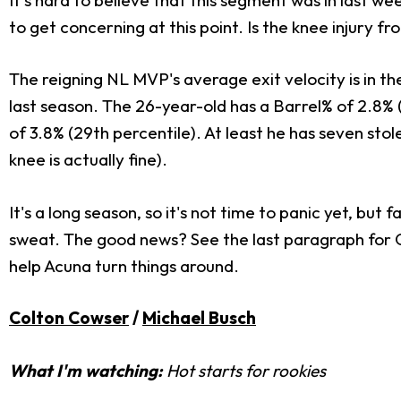
to get concerning at this point. Is the knee injury 
The reigning NL MVP's average exit velocity is in t
last season. The 26-year-old has a Barrel% of 2.8% (2
of 3.8% (29th percentile). At least he has seven st
knee is actually fine).
It's a long season, so it's not time to panic yet, but
sweat. The good news? See the last paragraph for 
help Acuna turn things around.
Colton Cowser
/
Michael Busch
What I'm watching:
Hot starts for rookies