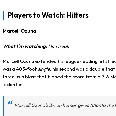
Players to Watch: Hitters
Marcell Ozuna
What I'm watching:
Hit streak
Marcell Ozuna extended his league-leading hit streak 
was a 405-foot
single,
his second was a double that 
three-run blast that flipped the score from a 7-6 Ma
locked-in.
Marcell Ozuna's 3-run homer gives Atlanta the l