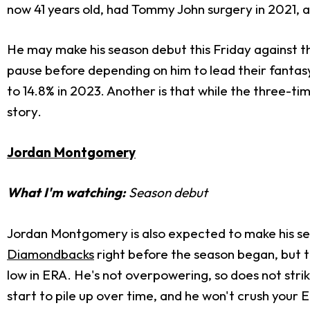
now 41 years old, had Tommy John surgery in 2021, an
He may make his season debut this Friday against the
pause before depending on him to lead their fantas
to 14.8% in 2023. Another is that while the three-ti
story.
Jordan Montgomery
What I'm watching:
Season debut
Jordan Montgomery is also expected to make his se
Diamondbacks
right before the season began, but to
low in ERA. He's not overpowering, so does not stri
start to pile up over time, and he won't crush your