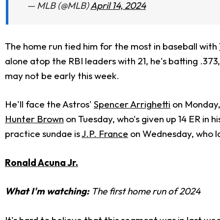
— MLB (@MLB)
April 14, 2024
The home run tied him for the most in baseball with
alone atop the RBI leaders with 21, he's batting .373,
may not be early this week.
He'll face the Astros'
Spencer Arrighetti
on Monday, 
Hunter Brown
on Tuesday, who's given up 14 ER in hi
practice sundae is
J.P. France
on Wednesday, who last
Ronald Acuna Jr.
What I'm watching:
The first home run of 2024
It's hard to believe that this segment was in last we