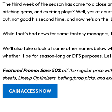
The third week of the season has come to a close an
pitching gems, and exciting plays? Well, yes of cours
out, not good his second time, and now he's on the I
While that's bad news for some fantasy managers, t
We'll also take a look at some other names below wh
whether it be for season-long or DFS purposes. Let'
Featured Promo:
Save 50%
off the regular price wi
sheets, Lineup Optimizers, betting/prop picks, and e
GAIN ACCESS NOW