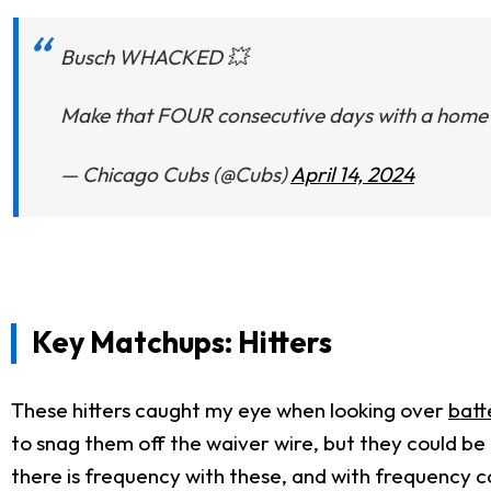
Busch WHACKED 💥
Make that FOUR consecutive days with a home 
— Chicago Cubs (@Cubs)
April 14, 2024
Key Matchups: Hitters
These hitters caught my eye when looking over
batt
to snag them off the waiver wire, but they could be
there is frequency with these, and with frequency co