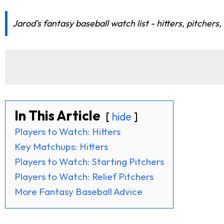
Jarod's fantasy baseball watch list - hitters, pitchers
In This Article
hide
Players to Watch: Hitters
Key Matchups: Hitters
Players to Watch: Starting Pitchers
Players to Watch: Relief Pitchers
More Fantasy Baseball Advice