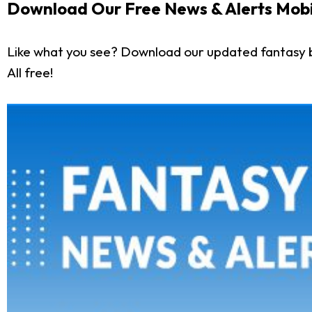
Download Our Free News & Alerts Mobi
Like what you see? Download our updated fantasy 
All free!