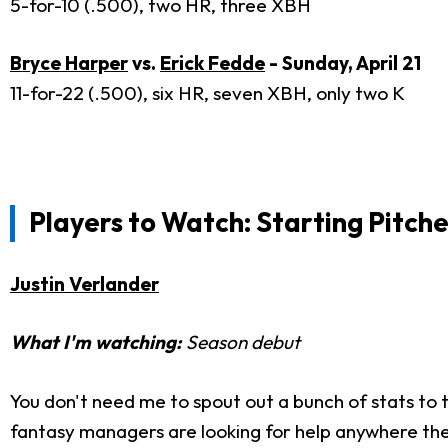
5-for-10 (.500), two HR, three XBH
Bryce Harper
vs.
Erick Fedde
- Sunday, April 21
11-for-22 (.500), six HR, seven XBH, only two K
Players to Watch: Starting Pitche
Justin Verlander
What I'm watching:
Season debut
You don't need me to spout out a bunch of stats to te
fantasy managers are looking for help anywhere they 