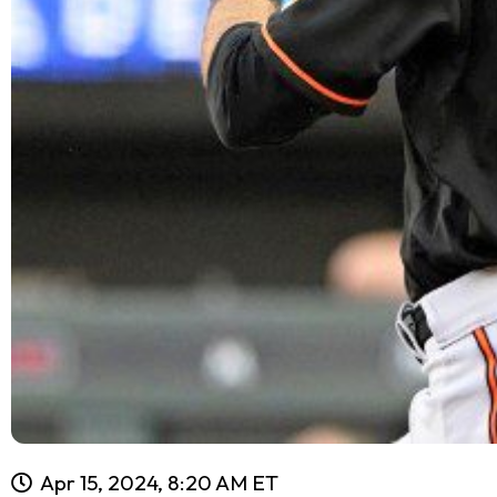
Apr 15, 2024, 8:20 AM ET