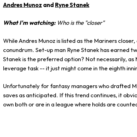
Andres Munoz
and
Ryne Stanek
What I'm watching:
Who is the "closer"
While Andres Munoz is listed as the Mariners closer,
conundrum. Set-up man Ryne Stanek has earned two s
Stanek is the preferred option? Not necessarily, as 
leverage task -- it just might come in the eighth inni
Unfortunately for fantasy managers who drafted Mun
saves as anticipated. If this trend continues, it ob
own both or are in a league where holds are counted.