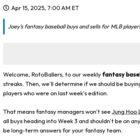
Apr 15, 2025, 7:00 AM ET
Joey's fantasy baseball buys and sells for MLB player
Welcome, RotoBallers, to our weekly
fantasy baseb
streaks. Then, we'll determine if we should be buying 
players who were on last week's edition.
That means fantasy managers won't see
Jung Hoo 
all buys heading into Week 3 and shouldn't be on any 
be long-term answers for your fantasy team.