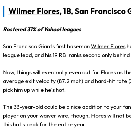
Wilmer Flores
, 1B, San Francisco 
Rostered 31% of Yahoo! leagues
San Francisco Giants first baseman
Wilmer Flores
h
league lead, and his 19 RBI ranks second only behind
Now,
things will eventually even out for Flores as th
average exit velocity (87.2 mph) and hard-hit rate
pick him up while he's hot.
The 33-year-old could be a
nice
addition to your fa
player on your waiver wire
, though
, Flores will not 
this hot streak for the entire year.