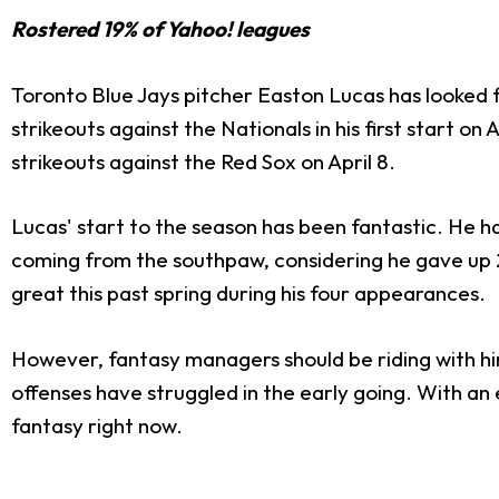
Rostered 19% of Yahoo! leagues
Toronto Blue Jays pitcher Easton Lucas has looked fa
strikeouts against the Nationals in his first start on 
strikeouts against the Red Sox on April 8.
Lucas' start to the season has been fantastic. He h
coming from the southpaw, considering he gave up 20 
great this past spring during his four appearances.
However, fantasy managers should be riding with him 
offenses have struggled
in the early going.
With an e
fantasy right now.