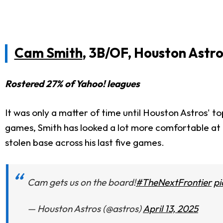
Cam Smith
, 3B/OF, Houston Astro
Rostered 27% of Yahoo! leagues
It was only a matter of time until Houston Astros' to
games, Smith has looked
a lot
more comfortable at th
stolen base across his last five games.
Cam gets us on the board!
#TheNextFrontier
p
— Houston Astros (@astros)
April 13, 2025