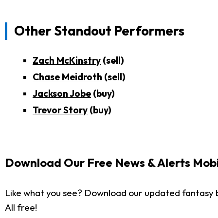
Other Standout Performers
Zach McKinstry
(sell)
Chase Meidroth
(sell)
Jackson Jobe
(buy)
Trevor Story
(buy)
Download Our Free News & Alerts Mobi
Like what you see? Download our updated fantasy 
All free!