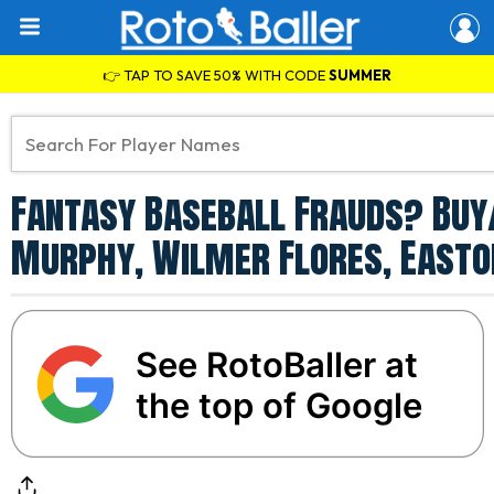
👉 TAP TO SAVE 50% WITH CODE
SUMMER
Fantasy Baseball Frauds? Buy
Murphy, Wilmer Flores, Easto
See RotoBaller at
the top of Google