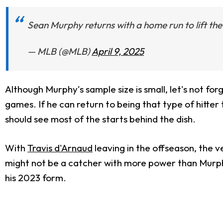
Sean Murphy returns with a home run to lift th
— MLB (@MLB)
April 9, 2025
Although Murphy's
sample size is small
, let's not fo
games. If he can return to being that type of hitter 
should see most of the starts behind the dish.
With
Travis d'Arnaud
leaving in the offseason, the v
might not be a catcher with more power than Murphy 
his 2023 form.