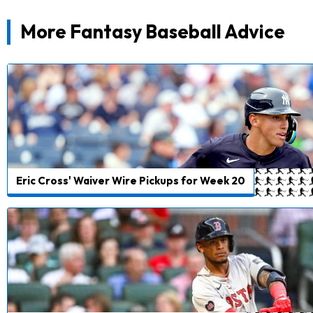
More Fantasy Baseball Advice
Eric Cross' Waiver Wire Pickups for Week 20