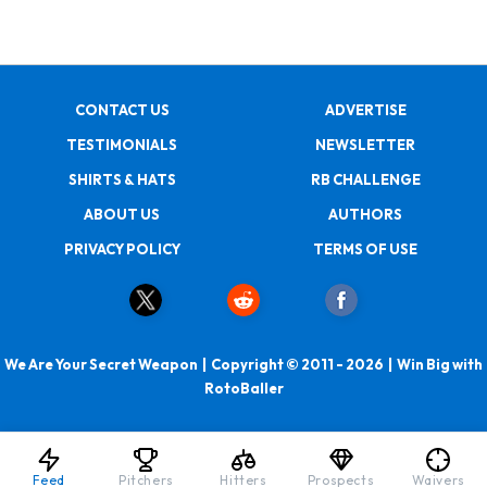
CONTACT US
ADVERTISE
TESTIMONIALS
NEWSLETTER
SHIRTS & HATS
RB CHALLENGE
ABOUT US
AUTHORS
PRIVACY POLICY
TERMS OF USE
We Are Your Secret Weapon | Copyright © 2011 - 2026 | Win Big with
RotoBaller
Feed
Pitchers
Hitters
Prospects
Waivers