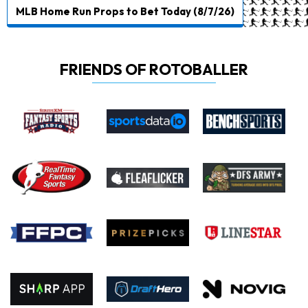
MLB Home Run Props to Bet Today (8/7/26)
FRIENDS OF ROTOBALLER