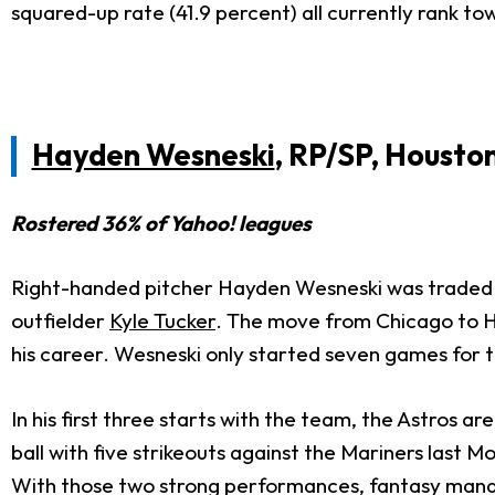
squared-up rate (41.9 percent) all currently rank to
Hayden Wesneski
, RP/SP, Housto
Rostered 36% of Yahoo! leagues
Right-handed pitcher Hayden Wesneski was traded fr
outfielder
Kyle Tucker
. The move from Chicago to Ho
his career. Wesneski only started seven games for 
In his first three starts with the team, the Astros ar
ball with five strikeouts against the Mariners last M
With those two strong performances, fantasy manage