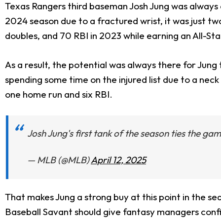
Texas Rangers third baseman Josh Jung was always a 
2024 season due to a fractured wrist, it was just t
doubles, and 70 RBI in 2023 while earning an All-Sta
As a result, the potential was always there for Jung
spending some time on the injured list due to a neck i
one home run and six RBI.
Josh Jung's first tank of the season ties the ga
— MLB (@MLB)
April 12, 2025
That makes Jung a strong buy at this point in the s
Baseball Savant should give fantasy managers confid