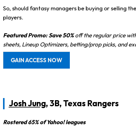
So, should fantasy managers
be buying or selling
the
players.
Featured Promo:
Save 50%
off the regular price wi
sheets, Lineup Optimizers, betting/prop picks, and e
GAIN ACCESS NOW
Josh Jung
, 3B, Texas Rangers
Rostered 65% of Yahoo! leagues