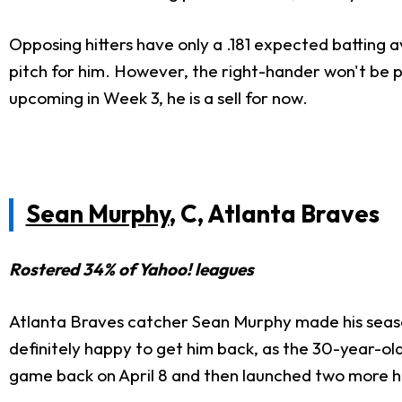
Opposing hitters have only a .181 expected batting a
pitch for him. However, the right-hander won't be p
upcoming in Week 3, he is a
sell for now.
Sean Murphy
, C, Atlanta Braves
Rostered 34% of Yahoo! leagues
Atlanta Braves catcher Sean Murphy made his season
definitely
happy to get him back, as the 30-year-old 
game
back
on April 8 and then launched two more h