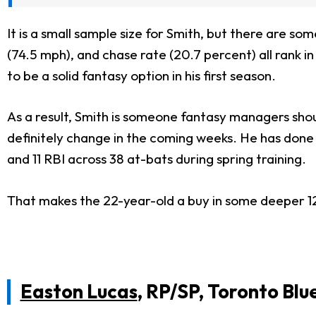
It is a small sample size for Smith, but there are so
(74.5 mph), and chase rate (20.7 percent) all rank i
to be a solid fantasy option in his first season.
As a result, Smith is someone fantasy managers shoul
definitely
change in the coming weeks. He has done a 
and 11 RBI across 38 at-bats during spring training.
That makes the 22-year-old a
buy in
some deeper 1
Easton Lucas
, RP/SP, Toronto Blu