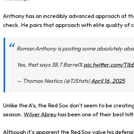
Anthony has an incredibly advanced approach at the p
check. He pairs that approach with elite quality of 
Roman Anthony is posting some absolutely absur
Yes, that says 38.7 Barrel%
pic.twitter.com/TI
— Thomas Nestico (@TJStats)
April 16, 2025
Unlike the A's, the Red Sox don't seem to be creating
season.
Wilyer Abreu
has been one of their best hitt
Although it's apparent the Red Sox value his defensiv