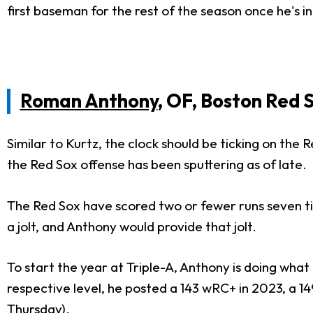
first baseman for the rest of the season once he's 
Roman Anthony
, OF, Boston Red 
Similar to Kurtz, the clock should be ticking on the
the Red Sox offense has been sputtering as of late.
The Red Sox have scored two or fewer runs seven tim
a jolt, and Anthony would provide that jolt.
To start the year at Triple-A, Anthony is doing what 
respective level, he posted a 143 wRC+ in 2023, a 
Thursday).