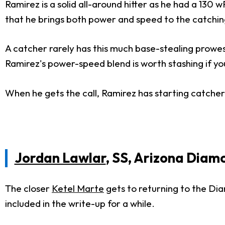
Ramirez is a solid all-around hitter as he had a 130
that he brings both power and speed to the catching
A catcher rarely has this much base-stealing prowes
Ramirez's power-speed blend is worth stashing if yo
When he gets the call, Ramirez has starting catche
Jordan Lawlar
, SS, Arizona Dia
The closer
Ketel Marte
gets to returning to the Diam
included in the write-up for a while.