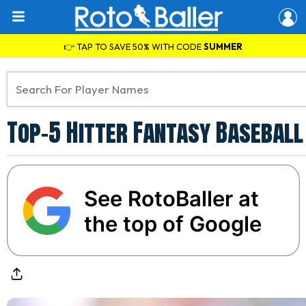
👉 TAP TO SAVE 50% WITH CODE
SUMMER
Top-5 Hitter Fantasy Baseball
See RotoBaller at
the top of Google