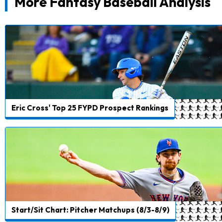
More Fantasy Baseball Analysis
Eric Cross' Top 25 FYPD Prospect Rankings
Start/Sit Chart: Pitcher Matchups (8/3-8/9)