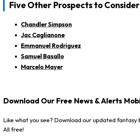
Five Other Prospects to Consider
Chandler Simpson
Jac Caglianone
Emmanuel Rodriguez
Samuel Basallo
Marcelo Mayer
Download Our Free News & Alerts Mobi
Like what you see? Download our updated fantasy 
All free!