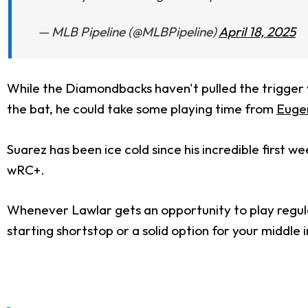
— MLB Pipeline (@MLBPipeline)
April 18, 2025
While the Diamondbacks haven't pulled the trigger ye
the bat, he could take some playing time from
Euge
Suarez has been ice cold since his incredible first
wRC+.
Whenever Lawlar gets an opportunity to play regular
starting shortstop or a solid option for your middle i