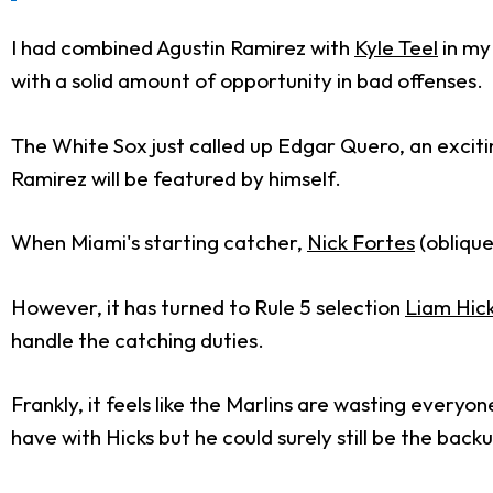
I had combined Agustin Ramirez with
Kyle Teel
in m
with a solid amount of opportunity in bad offenses.
The White Sox just called up Edgar Quero, an excitin
Ramirez will be featured by himself.
When Miami's starting catcher,
Nick Fortes
(oblique
However, it has turned to Rule 5 selection
Liam Hic
handle the catching duties.
Frankly, it feels like the Marlins are wasting everyo
have with Hicks but he could surely still be the bac