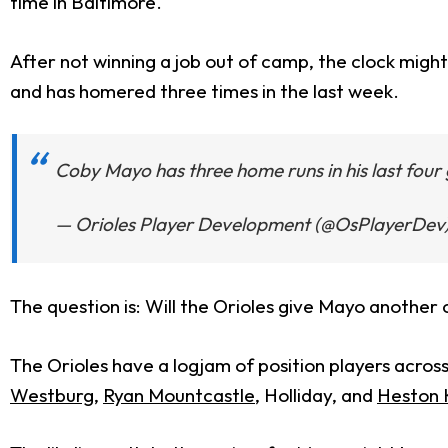
time in Baltimore.
After not winning a job out of camp, the clock might
and has homered three times in the last week.
Coby Mayo has three home runs in his last fou
— Orioles Player Development (@OsPlayerDev
The question is: Will the Orioles give Mayo another
The Orioles have a logjam of position players across
Westburg
,
Ryan Mountcastle
, Holliday, and
Heston 