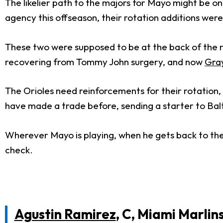
The likelier path to the majors for Mayo might be on
agency this offseason, their rotation additions wer
These two were supposed to be at the back of the r
recovering from Tommy John surgery, and now
Gra
The Orioles need reinforcements for their rotation,
have made a trade before, sending a starter to Bal
Wherever Mayo is playing, when he gets back to the b
check.
Agustin Ramirez
, C, Miami Marlin