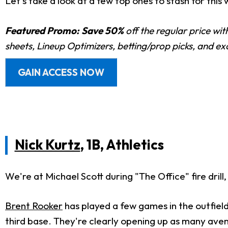
Let's take a look at a few top ones to stash for this
Featured Promo:
Save 50%
off the regular price wi
sheets, Lineup Optimizers, betting/prop picks, and e
GAIN ACCESS NOW
Nick Kurtz
, 1B, Athletics
We're at Michael Scott during "The Office" fire drill,
Brent Rooker
has played a few games in the outfiel
third base. They're clearly opening up as many aven