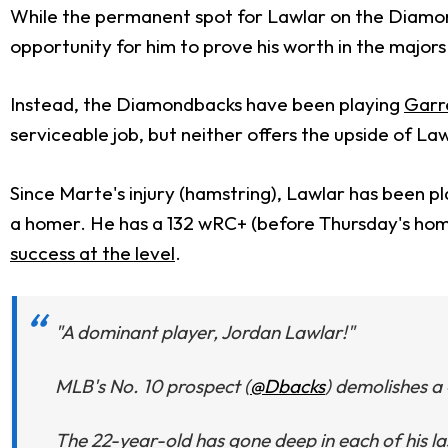
While the permanent spot for Lawlar on the Diamond
opportunity for him to prove his worth in the majors
Instead, the Diamondbacks have been playing
Garr
serviceable job, but neither offers the upside of La
Since Marte's injury (hamstring), Lawlar has been pl
a homer. He has a 132 wRC+ (before Thursday's homer)
success at the level
.
"A dominant player, Jordan Lawlar!"
MLB's No. 10 prospect (
@Dbacks
) demolishes a
The 22-year-old has gone deep in each of his las