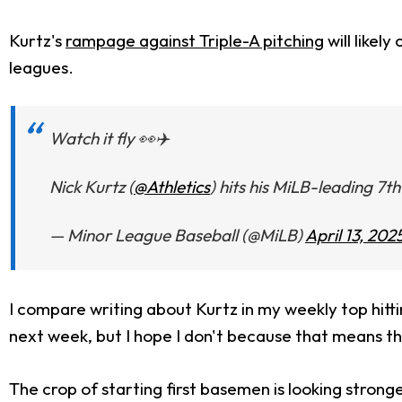
Kurtz's
rampage against Triple-A pitching
will likel
leagues.
Watch it fly 👀✈️
Nick Kurtz (
@Athletics
) hits his MiLB-leading 7
— Minor League Baseball (@MiLB)
April 13, 202
I compare writing about Kurtz in my weekly top hittin
next week, but I hope I don't because that means they
The crop of starting first basemen is looking strong