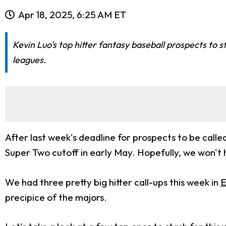
Apr 18, 2025, 6:25 AM ET
Kevin Luo's top hitter fantasy baseball prospects to 
leagues.
After last week's deadline for prospects to be calle
Super Two cutoff in early May. Hopefully, we won't 
We had three pretty big hitter call-ups this week in
E
precipice of the majors.