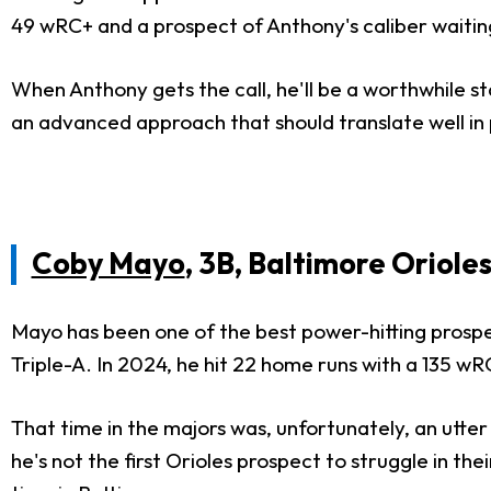
49 wRC+ and a prospect of Anthony's caliber waiting
When Anthony gets the call, he'll be a worthwhile st
an advanced approach that should translate well in 
Coby Mayo
, 3B, Baltimore Oriole
Mayo has been one of the best power-hitting prospe
Triple-A. In 2024, he hit 22 home runs with a 135 wRC
That time in the majors was, unfortunately, an utte
he's not the first Orioles prospect to struggle in thei