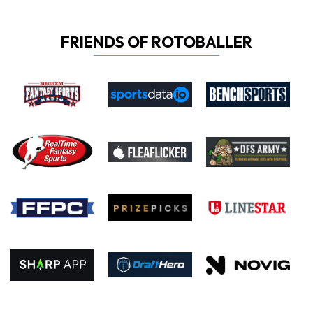
FRIENDS OF ROTOBALLER