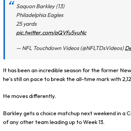
Saquon Barkley (13)
Philadelphia Eagles
25 yards
pic.twitter.com/aQVfu5yuNc
— NFL Touchdown Videos (@NFLTDsVideos)
De
It has been an incredible season for the former New 
he's still on pace to break the all-time mark with 2,1
He moves differently.
Barkley gets a choice matchup next weekend in a Ca
of any other team leading up to Week 13.