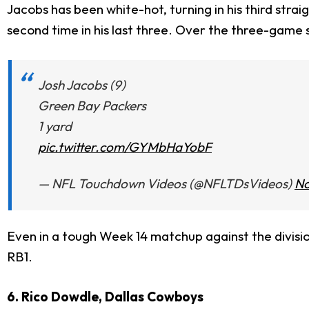
Jacobs has been white-hot, turning in his third strai
second time in his last three. Over the three-game 
Josh Jacobs (9)
Green Bay Packers
1 yard
pic.twitter.com/GYMbHaYobF
— NFL Touchdown Videos (@NFLTDsVideos)
No
Even in a tough Week 14 matchup against the divisio
RB1.
6. Rico Dowdle, Dallas Cowboys