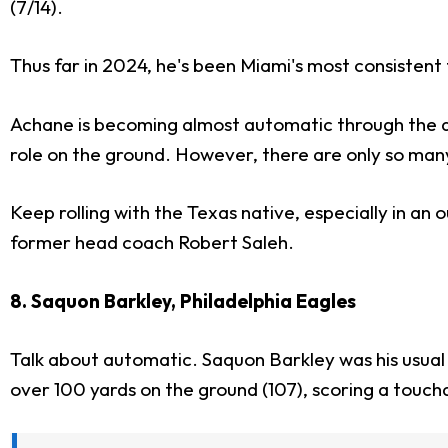
(7/14).
Thus far in 2024, he's been Miami's most consistent
Achane is becoming almost automatic through the air
role on the ground. However, there are only so many
Keep rolling with the Texas native, especially in an
former head coach Robert Saleh.
8. Saquon Barkley, Philadelphia Eagles
Talk about automatic. Saquon Barkley was his usual
over 100 yards on the ground (107), scoring a touch