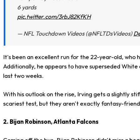
6 yards
pic.twitter.com/3rbJ82KfKH
— NFL Touchdown Videos (@NFLTDsVideos)
De
It's been an excellent run for the 22-year-old, who 
Additionally, he appears to have superseded White 
last two weeks.
With his outlook on the rise, Irving gets a slightly 
scariest test, but they aren't exactly fantasy-friendly
2. Bijan Robinson, Atlanta Falcons
Coming off the bye, Bijan Robinson didn't miss a be