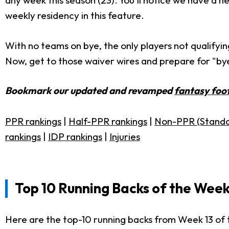
any week this season (23). You'll notice we have a 
weekly residency in this feature.
With no teams on bye, the only players not qualifyin
Now, get to those waiver wires and prepare for "bye
Bookmark our updated and revamped
fantasy foot
PPR rankings
|
Half-PPR rankings
|
Non-PPR (Standa
rankings
|
IDP rankings
|
Injuries
Top 10 Running Backs of the Week
Here are the top-10 running backs from Week 13 of