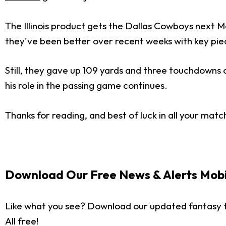
The Illinois product gets the Dallas Cowboys next Mo
they've been better over recent weeks with key piec
Still, they gave up 109 yards and three touchdowns on
his role in the passing game continues.
Thanks for reading, and best of luck in all your matc
Download Our Free News & Alerts Mobi
Like what you see? Download our updated fantasy f
All free!