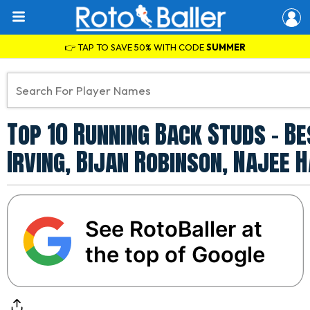
👉 TAP TO SAVE 50% WITH CODE
SUMMER
Top 10 Running Back Studs - B
Irving, Bijan Robinson, Najee 
See RotoBaller at
the top of Google