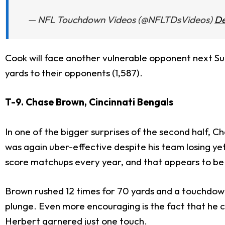
— NFL Touchdown Videos (@NFLTDsVideos)
De
Cook will face another vulnerable opponent next S
yards to their opponents (1,587).
T-9. Chase Brown, Cincinnati Bengals
In one of the bigger surprises of the second half, C
was again uber-effective despite his team losing y
score matchups every year, and that appears to be
Brown rushed 12 times for 70 yards and a touchdown 
plunge. Even more encouraging is the fact that he c
Herbert
garnered just one touch.