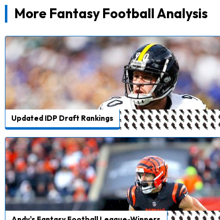
More Fantasy Football Analysis
Updated IDP Draft Rankings
Andy's Fantasy Football League-Winners