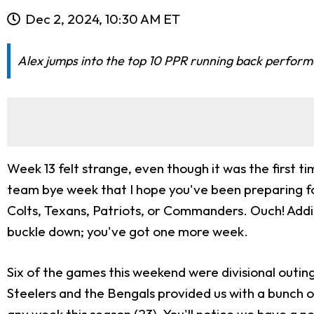
Dec 2, 2024, 10:30 AM ET
Alex jumps into the top 10 PPR running back performa
Week 13 felt strange, even though it was the first ti
team bye week that I hope you've been preparing for. 
Colts, Texans, Patriots, or Commanders. Ouch! Additio
buckle down; you've got one more week.
Six of the games this weekend were divisional outin
Steelers and the Bengals provided us with a bunch of