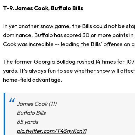
T-9. James Cook, Buffalo Bills
In yet another snow game, the Bills could not be sto
dominance, Buffalo has scored 30 or more points in
Cook was incredible -- leading the Bills' offense on
The former Georgia Bulldog rushed 14 times for 107 ya
yards. It's always fun to see whether snow will affe
home-field advantage.
James Cook (11)
Buffalo Bills
65 yards
pic.twitter.com/T4SnyKcn7i