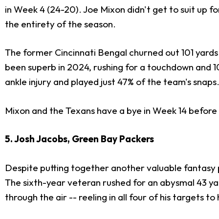
in Week 4 (24-20). Joe Mixon didn't get to suit up for
the entirety of the season.
The former Cincinnati Bengal churned out 101 yards a
been superb in 2024, rushing for a touchdown and 1
ankle injury and played just 47% of the team's snaps
Mixon and the Texans have a bye in Week 14 before r
5. Josh Jacobs, Green Bay Packers
Despite putting together another valuable fantasy 
The sixth-year veteran rushed for an abysmal 43 yar
through the air -- reeling in all four of his targets to