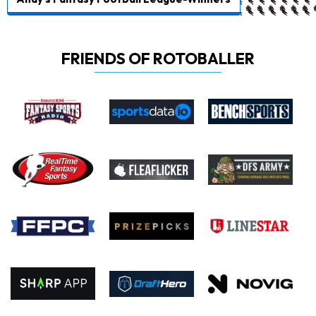
FRIENDS OF ROTOBALLER