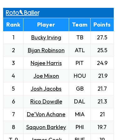
Rank
Player
Team
Points
1
Bucky Irving
TB
27.5
2
Bijan Robinson
ATL
25.5
3
Najee Harris
PIT
24.9
4
Joe Mixon
HOU
21.9
5
Josh Jacobs
GB
21.7
6
Rico Dowdle
DAL
21.3
7
De'Von Achane
MIA
21
8
Saquon Barkley
PHI
19.7
T-9
James Cook
BUF
19