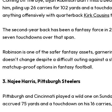
him, piling up 26 carries for 102 yards and a touchd
anything offensively with quarterback
Kirk Cousins
t
The second-year back has been a fantasy force in 20
seven touchdowns over that span.
Robinson is one of the safer fantasy assets, garneri
doesn't change despite a difficult outing against a 
matchup-proof options in fantasy football.
3. Najee Harris, Pittsburgh Steelers
Pittsburgh and Cincinnati played a wild one on Sund
accrued 75 yards and a touchdown on his 16 carries, 