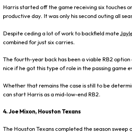
Harris started off the game receiving six touches on
productive day. It was only his second outing all se
Despite ceding a lot of work to backfield mate
Jayl
combined for just six carries.
The fourth-year back has been a viable RB2 option 
nice if he got this type of role in the passing game e
Whether that remains the case is still to be determ
can start Harris as a mid-low-end RB2.
4. Joe Mixon, Houston Texans
The Houston Texans completed the season sweep of t