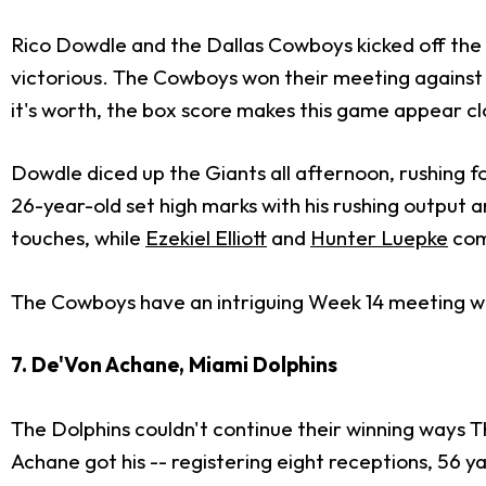
Rico Dowdle and the Dallas Cowboys kicked off the 
victorious. The Cowboys won their meeting against 
it's worth, the box score makes this game appear clos
Dowdle diced up the Giants all afternoon, rushing for 
26-year-old set high marks with his rushing output a
touches, while
Ezekiel Elliott
and
Hunter Luepke
com
The Cowboys have an intriguing Week 14 meeting wi
7. De'Von Achane, Miami Dolphins
The Dolphins couldn't continue their winning ways T
Achane got his -- registering eight receptions, 56 