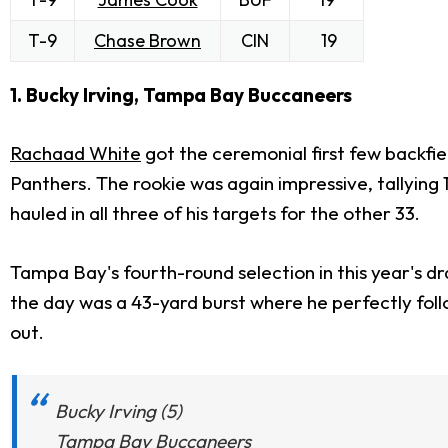
T-9
Chase Brown
CIN
19
1. Bucky Irving, Tampa Bay Buccaneers
Rachaad White
got the ceremonial first few backfiel
Panthers. The rookie was again impressive, tallying
hauled in all three of his targets for the other 33.
Tampa Bay's fourth-round selection in this year's dr
the day was a 43-yard burst where he perfectly foll
out.
Bucky Irving (5)
Tampa Bay Buccaneers