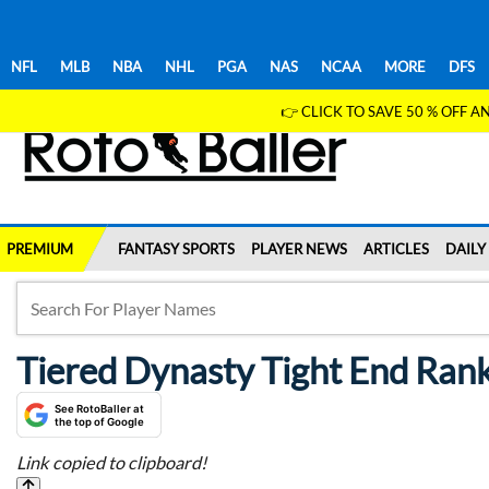
NFL
MLB
NBA
NHL
PGA
NAS
NCAA
MORE
DFS
👉 CLICK TO SAVE 50 % OFF
PREMIUM
FANTASY SPORTS
PLAYER NEWS
ARTICLES
DAILY
Tiered Dynasty Tight End Ran
See RotoBaller at
the top of Google
Link copied to clipboard!