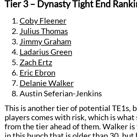
Tier 3 – Dynasty Tight End Ranki
Coby Fleener
Julius Thomas
Jimmy Graham
Ladarius Green
Zach Ertz
Eric Ebron
Delanie Walker
Austin Seferian-Jenkins
This is another tier of potential TE1s, 
players comes with risk, which is wha
from the tier ahead of them. Walker is 
in this bunch that is older than 30, but