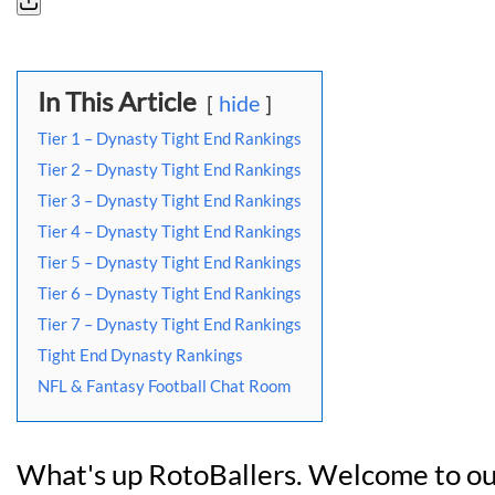
In This Article
hide
Tier 1 – Dynasty Tight End Rankings
Tier 2 – Dynasty Tight End Rankings
Tier 3 – Dynasty Tight End Rankings
Tier 4 – Dynasty Tight End Rankings
Tier 5 – Dynasty Tight End Rankings
Tier 6 – Dynasty Tight End Rankings
Tier 7 – Dynasty Tight End Rankings
Tight End Dynasty Rankings
NFL & Fantasy Football Chat Room
What's up RotoBallers. Welcome to ou