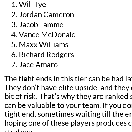
Will Tye
Jordan Cameron
Jacob Tamme
Vance McDonald
Maxx Williams
Richard Rodgers
Jace Amaro
The tight ends in this tier can be had la
They don’t have elite upside, and they
bit of risk. That’s why they are ranked 
can be valuable to your team. If you do
tight end, sometimes waiting till the e
hoping one of these players produces c
strategy.