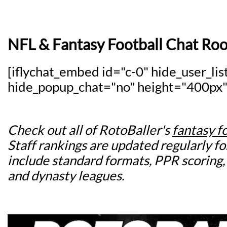
NFL & Fantasy Football Chat Ro
[iflychat_embed id="c-0" hide_user_lis
hide_popup_chat="no" height="400px"
Check out all of RotoBaller's
fantasy f
Staff rankings are updated regularly for
include standard formats, PPR scoring,
and dynasty leagues.