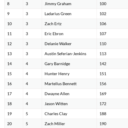
8
3
Jimmy Graham
100
9
3
Ladarius Green
102
10
3
Zach Ertz
106
11
3
Eric Ebron
107
12
3
Delanie Walker
110
13
3
Austin Seferian-Jenkins
113
14
4
Gary Barnidge
142
15
4
Hunter Henry
151
16
4
Martellus Bennett
156
17
4
Dwayne Allen
169
18
4
Jason Witten
172
19
5
Charles Clay
188
20
5
Zach Miller
190