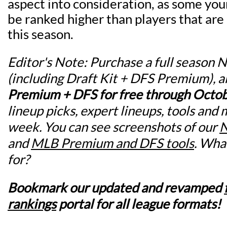
aspect into consideration, as some yo
be ranked higher than players that are
this season.
Editor's Note: Purchase a full season
(including Draft Kit + DFS Premium), 
Premium + DFS for free through Octo
lineup picks, expert lineups, tools and 
week. You can see screenshots of our
N
and
MLB Premium and DFS tools
. Wha
for?
Bookmark our updated and revamped
rankings
portal for all league formats!