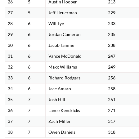
26
5
Austin Hooper
213
27
5
Jeff Heuerman
229
28
6
Will Tye
233
29
6
Jordan Cameron
235
30
6
Jacob Tamme
238
31
6
Vance McDonald
247
32
6
Maxx Williams
249
33
6
Richard Rodgers
256
34
6
Jace Amaro
258
35
7
Josh Hill
261
36
7
Lance Kendricks
271
37
7
Zach Miller
317
38
7
Owen Daniels
318