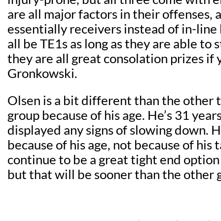
are all major factors in their offenses,
essentially receivers instead of in-line
all be TE1s as long as they are able to 
they are all great consolation prizes if
Gronkowski.
Olsen is a bit different than the other t
group because of his age. He’s 31 years
displayed any signs of slowing down. He
because of his age, not because of his t
continue to be a great tight end option 
but that will be sooner than the other gu