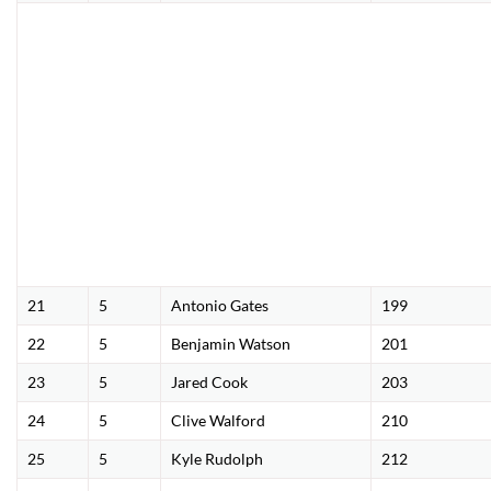
21
5
Antonio Gates
199
22
5
Benjamin Watson
201
23
5
Jared Cook
203
24
5
Clive Walford
210
25
5
Kyle Rudolph
212