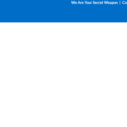
We Are Your Secret Weapon | Cop