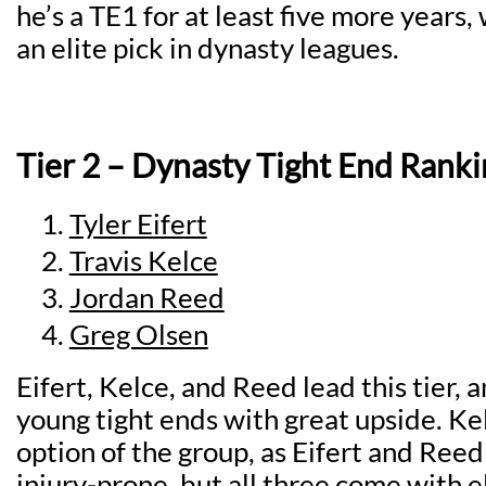
he’s a TE1 for at least five more years
an elite pick in dynasty leagues.
Tier 2 – Dynasty Tight End Ranki
Tyler Eifert
Travis Kelce
Jordan Reed
Greg Olsen
Eifert, Kelce, and Reed lead this tier, a
young tight ends with great upside. Kel
option of the group, as Eifert and Reed 
injury-prone, but all three come with e