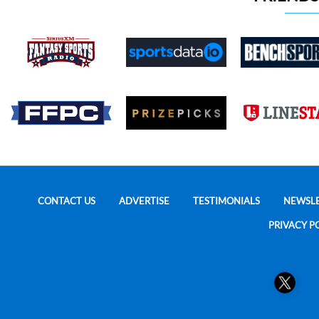
CONTACT US
ADVERTISE
TESTIMONIALS
NEWSL
PRIVACY P