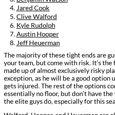
Jared Cook
Clive Walford
Kyle Rudolph
Austin Hooper
Jeff Heuerman
The majority of these tight ends are gu
your team, but come with risk. It’s the fi
made up of almost exclusively risky pla
exception, as he will be a good option u
gets injured. The rest of the options c
essentially no floor, but don’t have the 
the elite guys do, especially for this se