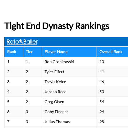
Tight End Dynasty Rankings
Rank
Tier
Player Name
Overall Rank
1
1
Rob Gronkowski
10
2
2
Tyler Eifert
41
3
2
Travis Kelce
46
4
2
Jordan Reed
53
5
2
Greg Olsen
54
6
3
Coby Fleener
94
7
3
Julius Thomas
98