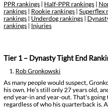
PPR rankings
|
Half-PPR rankings
|
Non
rankings
|
Rookie rankings
|
Superflex 
rankings
|
Underdog rankings
|
Dynasty
rankings
|
Injuries
Tier 1 – Dynasty Tight End Ranki
Rob Gronkowski
As many people would suspect, Gronkows
his own. He’s still only 27 years old, and
end year-in and year-out. That's going
regardless of who his quarterback is. A