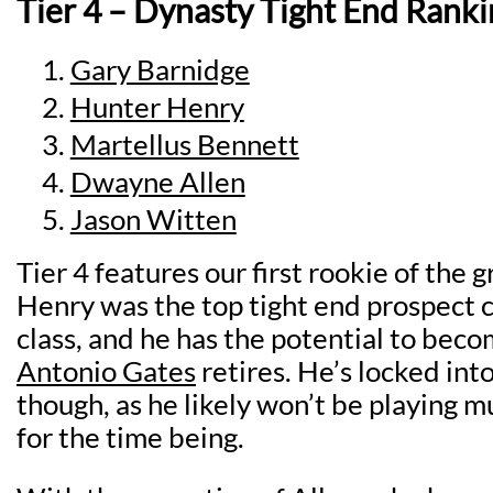
Tier 4 – Dynasty Tight End Ranki
Gary Barnidge
Hunter Henry
Martellus Bennett
Dwayne Allen
Jason Witten
Tier 4 features our first rookie of the 
Henry was the top tight end prospect c
class, and he has the potential to bec
Antonio Gates
retires. He’s locked int
though, as he likely won’t be playing 
for the time being.