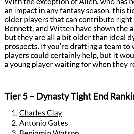
With the exception of Allen, who has 
an impact in any fantasy season, this tie
older players that can contribute right
Bennett, and Witten have shown the ab
but they are all a bit older than ideal 
prospects. If you’re drafting a team to 
players could certainly help, but it wo
a young player waiting for when they re
Tier 5 – Dynasty Tight End Ranki
Charles Clay
Antonio Gates
Benjamin Watson