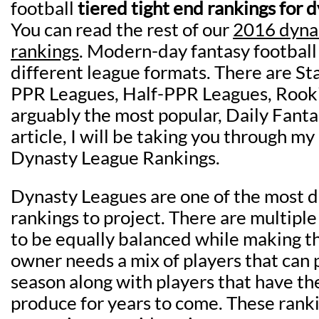
football
tiered tight end rankings for 
You can read the rest of our
2016 dyna
rankings
. Modern-day fantasy football
different league formats. There are S
PPR Leagues, Half-PPR Leagues, Rook
arguably the most popular, Daily Fantas
article, I will be taking you through m
Dynasty League Rankings.
Dynasty Leagues are one of the most di
rankings to project. There are multipl
to be equally balanced while making t
owner needs a mix of players that can 
season along with players that have the
produce for years to come. These rank