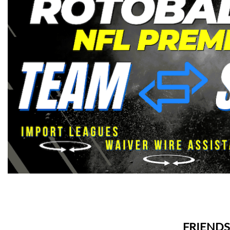
FRIENDS