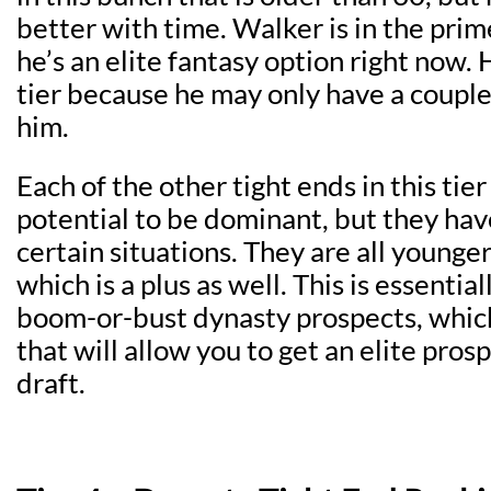
better with time. Walker is in the prime
he’s an elite fantasy option right now. H
tier because he may only have a couple 
him.
Each of the other tight ends in this tie
potential to be dominant, but they hav
certain situations. They are all younger
which is a plus as well. This is essentiall
boom-or-bust dynasty prospects, which 
that will allow you to get an elite prosp
draft.