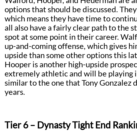
Walford, Hooper, and Heuerman are all
options that should be discussed. They 
which means they have time to continu
all also have a fairly clear path to the s
spot at some point in their career. Walf
up-and-coming offense, which gives h
upside than some other options this lat
Hooper is another high-upside prospect
extremely athletic and will be playing 
similar to the one that Tony Gonzalez 
years.
Tier 6 – Dynasty Tight End Ranki