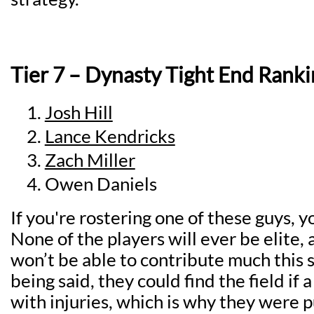
Tier 7 – Dynasty Tight End Ranki
Josh Hill
Lance Kendricks
Zach Miller
Owen Daniels
If you're rostering one of these guys, y
None of the players will ever be elite, 
won’t be able to contribute much this 
being said, they could find the field if 
with injuries, which is why they were pu