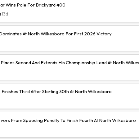
r Wins Pole For Brickyard 400
e
13d
ominates At North Wilkesboro For First 2026 Victory
Places Second And Extends His Championship Lead At North Wilke
Finishes Third After Starting 30th At North Wilkesboro
vers From Speeding Penalty To Finish Fourth At North Wilkesboro