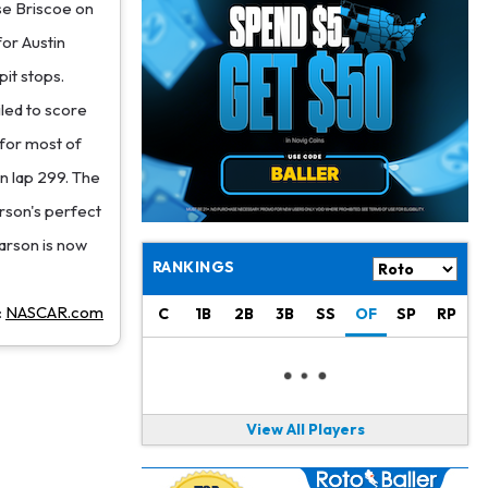
Philadelphia Eagles
17 h ago
se Briscoe on
The Tush Push Isn't Going Away for the Eagles in 2026
for Austin
pit stops.
Jadarian Price
1 d ago
Misses Friday's Practice With Lower-Body Soreness
iled to score
 for most of
Cam Skattebo
1 d ago
on lap 299. The
Doesn't Return to Friday's Practice After a Collision
arson's perfect
Patrick Mahomes
1 d ago
Larson is now
Chiefs "Leaning Against" Playing Patrick Mahomes in Preseason Opener
RANKINGS
Bucky Irving
1 d ago
:
NASCAR.com
C
1B
2B
3B
SS
OF
SP
RP
Making a Big Impression on New Offensive Coordinator
Alec Pierce
2 d ago
Colts Don't Have a Timetable for Alec Pierce's Return
View All Players
Malik Nabers
2 d ago
Takes Part in Team Drills for First Time