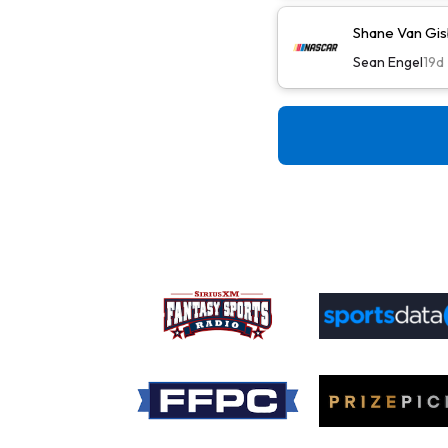
Shane Van Gis
Sean Engel
19d