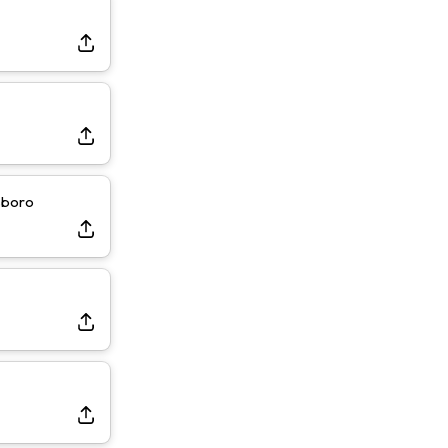
sboro