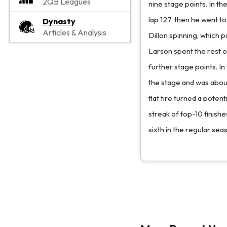
2QB Leagues
nine stage points. In t
lap 127, then he went to
Dynasty
Articles & Analysis
Dillon spinning, which p
Larson spent the rest of
further stage points. In
the stage and was about 
flat tire turned a poten
streak of top-10 finishe
sixth in the regular sea