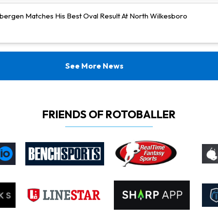
bergen Matches His Best Oval Result At North Wilkesboro
See More News
FRIENDS OF ROTOBALLER