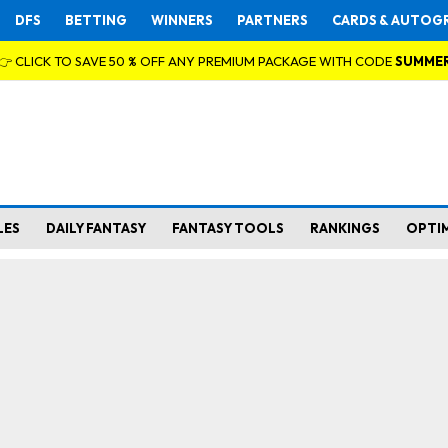
DFS
BETTING
WINNERS
PARTNERS
CARDS & AUTOG
👉 CLICK TO SAVE 50 % OFF ANY PREMIUM PACKAGE WITH CODE
SUMME
LES
DAILY FANTASY
FANTASY TOOLS
RANKINGS
OPTI