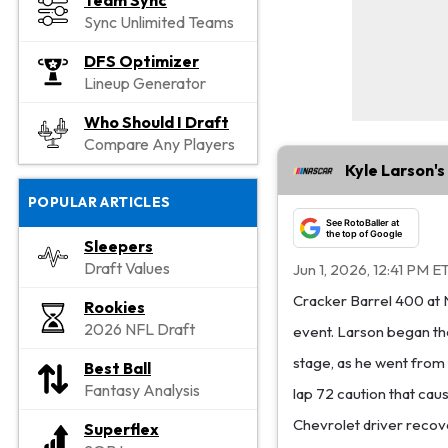
Team Sync
Sync Unlimited Teams
DFS Optimizer
Lineup Generator
Who Should I Draft
Compare Any Players
Kyle Larson's
POPULAR ARTICLES
See RotoBaller at
the top of Google
Sleepers
Draft Values
Jun 1, 2026, 12:41 PM E
Cracker Barrel 400 at 
Rookies
2026 NFL Draft
event. Larson began the 
stage, as he went from f
Best Ball
Fantasy Analysis
lap 72 caution that caus
Chevrolet driver recove
Superflex