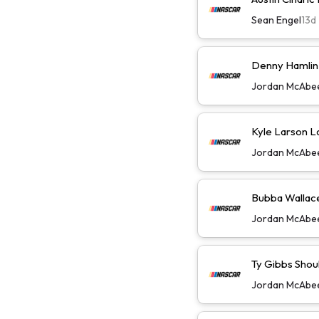
Sean Engel
13d
Denny Hamlin W
Jordan McAbe
Kyle Larson L
Jordan McAbe
Bubba Wallace 
Jordan McAbe
Ty Gibbs Shoul
Jordan McAbe