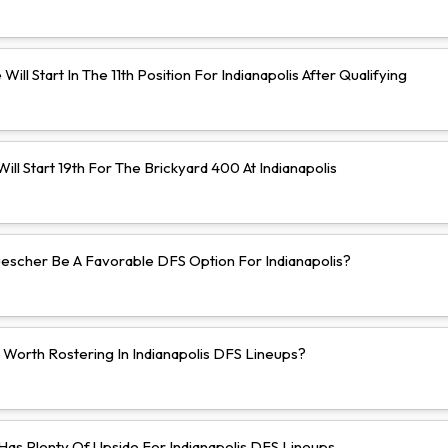
Will Start In The 11th Position For Indianapolis After Qualifying
ll Start 19th For The Brickyard 400 At Indianapolis
uescher Be A Favorable DFS Option For Indianapolis?
 Worth Rostering In Indianapolis DFS Lineups?
 Has Plenty Of Upside For Indianapolis DFS Lineups