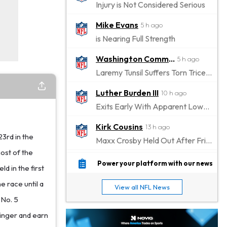
Injury is Not Considered Serious
Mike Evans
5 h ago
is Nearing Full Strength
Washington Commanders
5 h ago
Laremy Tunsil Suffers Torn Triceps, Will Miss Significant Portion Of Season
Luther Burden III
10 h ago
Exits Early With Apparent Lower-Body Injury
Kirk Cousins
13 h ago
23rd in the
Maxx Crosby Held Out After Friday Altercation
ost of the
Zay Flowers
13 h ago
Power your platform with our news
d in the first
Exits Practice With Left-Quad Injury
e race until a
View all NFL News
Jaylen Waddle
14 h ago
 No. 5
Not Wearing Leg Sleeve, Looks to be Improving
dinger and earn