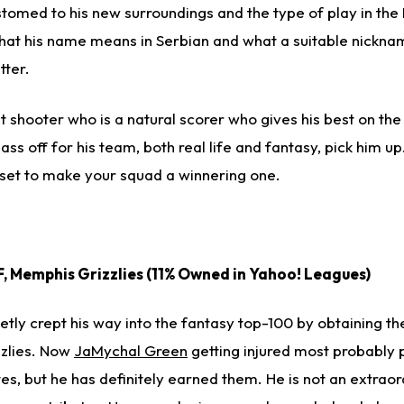
customed to his new surroundings and the type of play in the
hat his name means in Serbian and what a suitable nickname 
tter.
nt shooter who is a natural scorer who gives his best on th
ass off for his team, both real life and fantasy, pick him u
ndset to make your squad a winnering one.
SF, Memphis Grizzlies (11% Owned in Yahoo! Leagues)
ietly crept his way into the fantasy top-100 by obtaining th
zzlies. Now
JaMychal Green
getting injured most probably 
s, but he has definitely earned them. He is not an extraor