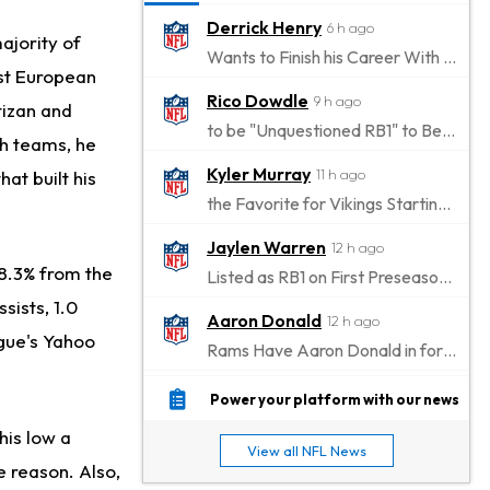
Derrick Henry
6 h ago
majority of
Wants to Finish his Career With Ravens
est European
Rico Dowdle
9 h ago
tizan and
to be "Unquestioned RB1" to Begin the Season
th teams, he
Kyler Murray
11 h ago
hat built his
the Favorite for Vikings Starting QB Job
Jaylen Warren
12 h ago
48.3% from the
Listed as RB1 on First Preseason Depth Chart
sists, 1.0
Aaron Donald
12 h ago
ague's Yahoo
Rams Have Aaron Donald in for a Workout on Wednesday
Jaylen Waddle
15 h ago
Power your platform with our news
Dealing With Muscle Tightness, Expected to be Fine
his low a
View all NFL News
Stefon Diggs
15 h ago
e reason. Also,