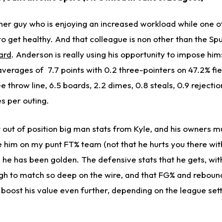
her guy who is enjoying an increased workload while one of
 to get healthy. And that colleague is non other than the Sp
ard
. Anderson is really using his opportunity to impose hi
verages of 7.7 points with 0.2 three-pointers on 47.2% fie
e throw line, 6.5 boards, 2.2 dimes, 0.8 steals, 0.9 rejecti
s per outing.
out of position big man stats from Kyle, and his owners mu
e him on my punt FT% team (not that he hurts you there with
he has been golden. The defensive stats that he gets, wit
h to match so deep on the wire, and that FG% and reboun
n boost his value even further, depending on the league se