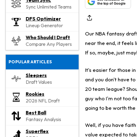
Team Sync
the top of Google
Sync Unlimited Teams
DFS Optimizer
Lineup Generator
Our NBA fantasy draft
Who Should I Draft
near the end, it feels
Compare Any Players
If so, maybe, just may
POPULAR ARTICLES
It's easier for those i
Sleepers
and you don't have to
Draft Values
20 team league? Shoul
Rookies
guy who I'm not too fa
2026 NFL Draft
going to be worth the
Best Ball
Fantasy Analysis
Well, if you have faith
Superflex
value expected to take