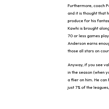
Furthermore, coach Po
and it is thought that
produce for his fant
Kawhi is brought alo
70 or less games play
Anderson earns enough
those all stars on cour
Anyway, if you see val
in the season (when yo
a flier on him. He can
just 7% of the leagues,