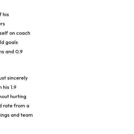
Puka Nacua
1 d ago
 his
Rams General Manager Declines to Speak on Puka Nacua's Contract Negotiations
urs
mself on coach
ld goals
ons and 0.9
st sincerely
 his 1.9
hout hurting
d rate from a
ttings and team