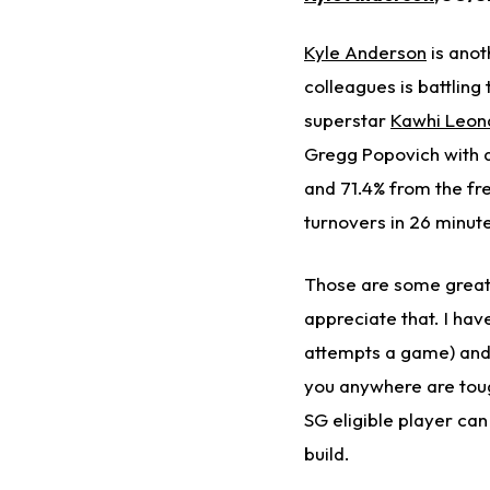
Kyle Anderson
is anot
colleagues is battling
superstar
Kawhi Leon
Gregg Popovich with a
and 71.4% from the fre
turnovers in 26 minute
Those are some great 
appreciate that. I hav
attempts a game) and 
you anywhere are toug
SG eligible player ca
build.