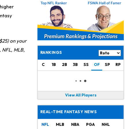
 higher
antasy
$25) on your
 NFL, MLB,
RANKINGS
C
1B
2B
3B
SS
OF
SP
RP
View All Players
REAL-TIME FANTASY NEWS
NFL
MLB
NBA
PGA
NHL