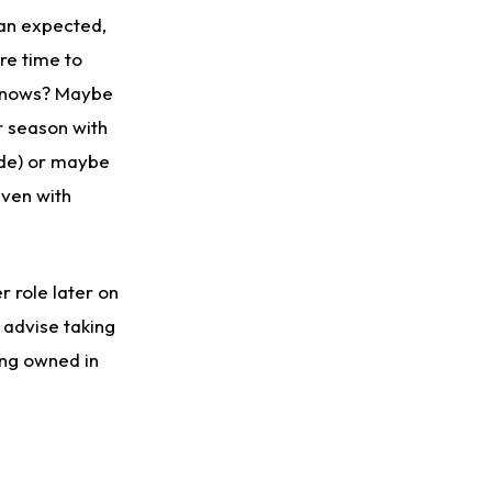
han expected,
ore time to
 knows? Maybe
 season with
ade) or maybe
even with
 role later on
 advise taking
ing owned in