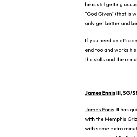
he is still getting ac
"God Given" (that is w
only get better and be
If you need an efficie
end too and works his 
the skills and the mi
James Ennis
III, SG/
James Ennis
III has qu
with the Memphis Gri
with some extra minute