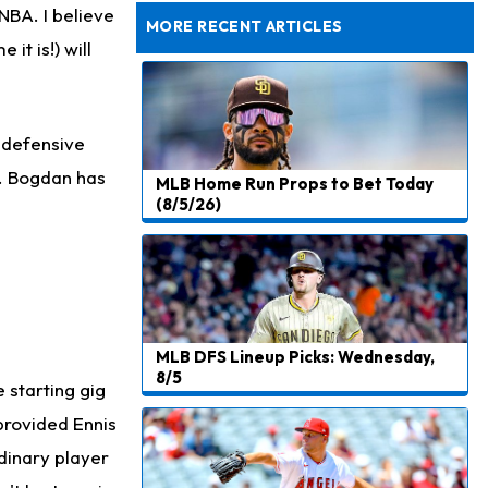
Joining Commanders
 NBA. I believe
MORE RECENT ARTICLES
it is!) will
Chris Olave
16 h ago
Exits Practice With Apparent Heat Issue
Jeremiyah Love
17 h ago
e defensive
Won't Play in Hall of Fame Game on Thursday
p. Bogdan has
MLB Home Run Props to Bet Today
Rashee Rice
17 h ago
(8/5/26)
Taking Part in 11-on-11 Drills
Jalen Hurts
19 h ago
Still Looking for Consistency in New-Look Offense
Micah Parsons
1 d ago
MLB DFS Lineup Picks: Wednesday,
Says it's "Very Realistic" to Play in Week 6
8/5
e starting gig
Tua Tagovailoa
1 d ago
provided Ennis
Likely to be Falcons' Week 1 Starting QB
dinary player