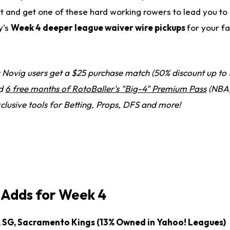
at and get one of these hard working rowers to lead you to
y's
Week 4 deeper league waiver wire pickups
for your f
Novig users get a $25 purchase match (50% discount up to 
nd
6 free months of RotoBaller's "Big-4" Premium Pass
(NBA,
clusive tools for Betting, Props, DFS and more!
Adds for Week 4
, SG, Sacramento Kings (13% Owned in Yahoo! Leagues)