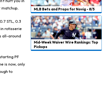
Carson Beck
't hurt you in
1 d ago
to Start Hall of Fame Game on Thursday
sy matchup.
MLB Bets and Props for Novig - 8/5
Aaron Rodgers
1 d ago
0.7 STL, 0.3
Played Through Illness in Wild-Card Loss
n rotisserie
Justin Herbert
1 d ago
s all-around
Exceeding Mike McDaniel's Expectations
Mid-Week Waiver Wire Rankings: Top
Pickups
Luther Burden III
1 d ago
Slow to Get Up After Goal-Line Hit
starting PF
Kenyon Sadiq
he is now, only
1 d ago
Jets Confident That Kenyon Sadiq Will be Ready for Week 1
nough to
Zay Flowers
1 d ago
Agrees to Four-Year Extension With Ravens
DeVonta Smith
1 d ago
Sidelined With Hamstring Injury