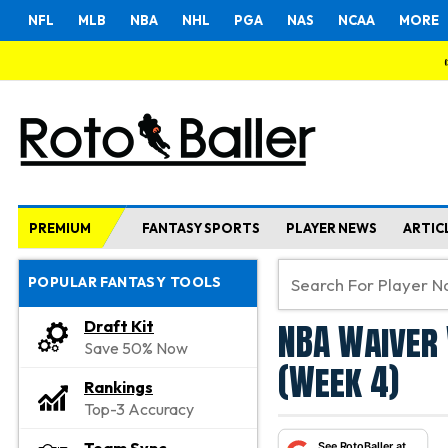
NFL
MLB
NBA
NHL
PGA
NAS
NCAA
MORE
PREMIUM
FANTASY SPORTS
PLAYER NEWS
ARTIC
POPULAR FANTASY TOOLS
NBA Waiver 
Draft Kit
Save 50% Now
(Week 4)
Rankings
Top-3 Accuracy
See RotoBaller at