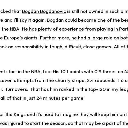
ocked that
Bogdan Bogdanovic
is still not owned in such a 
re
and I'll say it again, Bogdan could become one of the b
n the NBA. He has plenty of experience from playing in Par
e Europe's giants. Further more, he had a large role on bo
k on responsibility in tough, difficult, close games. All of t
nt start in the NBA, too. His 10.1 points with 0.9 threes on 
 seven attempts from the charity stripe, 2.4 rebounds, 1.6 as
 1.1 turnovers. That has him ranked in the top-120 in my le
all of that in just 24 minutes per game.
or the Kings and it's hard to imagine they will keep him on t
s injured to start the season, so that may be a part of th