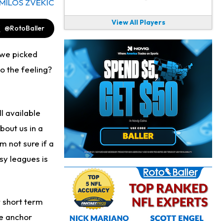
MILOS ZVEKIC
View All Players
@RotoBaller
 we picked
to the feeling?
ll available
bout us in a
 not sure if a
sy leagues is
r short term
he anchor