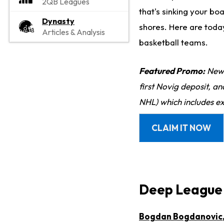
2QB Leagues
that's sinking your bo
Dynasty
shores. Here are toda
Articles & Analysis
basketball teams.
Featured Promo:
New 
first Novig deposit, a
NHL) which includes ex
CLAIM IT NOW
Deep League 
Bogdan Bogdanovic