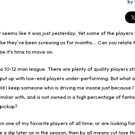
by
 seems like it was just yesterday. Yet some of the players
 like they've been screwing us for months... Can you relate 
be it's time to move on.
n a 10-12 man league. There are plenty of quality players sti
 put up with low-end players under-performing. But what a
d I keep someone who is driving me insane just because I'm
miliar with, and is not owned in a high percentage of fanta
 pickup?
 in one of my favorite players of all time, or are looking fo
 a dip later on in the season, then by all means cut lose t