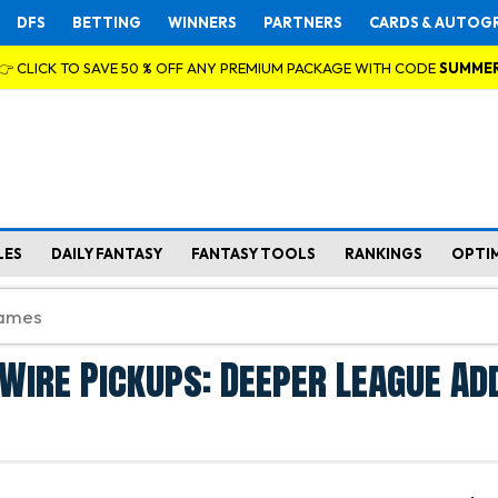
DFS
BETTING
WINNERS
PARTNERS
CARDS & AUTOG
👉 CLICK TO SAVE 50 % OFF ANY PREMIUM PACKAGE WITH CODE
SUMME
LES
DAILY FANTASY
FANTASY TOOLS
RANKINGS
OPTI
Wire Pickups: Deeper League Ad