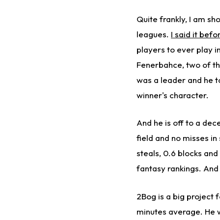
Quite frankly, I am sh
leagues.
I said it befo
players to ever play i
Fenerbahce, two of th
was a leader and he too
winner's character.
And he is off to a dece
field and no misses in
steals, 0.6 blocks and
fantasy rankings. And 
2Bog is a big project f
minutes average. He wa