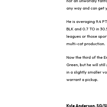
nor an unworldly fanta
any way and can get y
He is averaging 9.4 PT
BLK and 0.7 TO in 30.5
leagues or those spor
multi-cat production.
Now the third of the En
Green, but he will stil
in a slightly smaller 
warrant a pickup.
Kyle Anderson
, SG/S