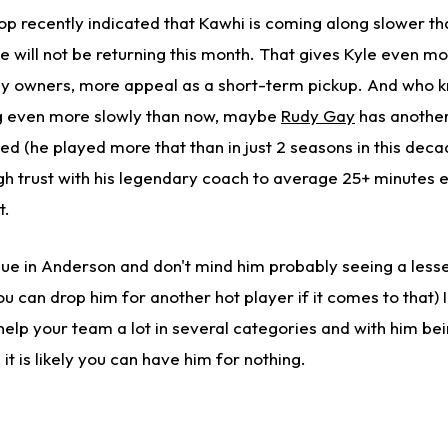
p recently indicated that Kawhi is coming along slower t
 he will not be returning this month. That gives Kyle even m
asy owners, more appeal as a short-term pickup. And who
ng even more slowly than now, maybe
Rudy Gay
has another
ed (he played more that than in just 2 seasons in this dec
 trust with his legendary coach to average 25+ minutes 
t.
ue in Anderson and don't mind him probably seeing a lesser
u can drop him for another hot player if it comes to that) I
 help your team a lot in several categories and with him be
 it is likely you can have him for nothing.