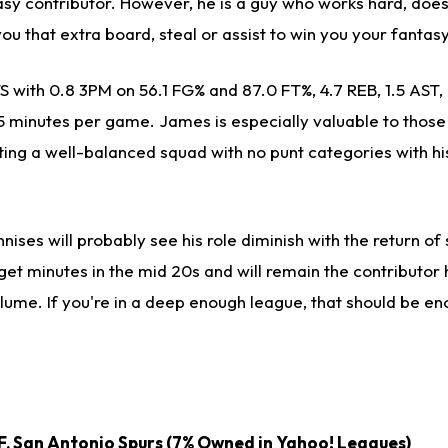
sy contributor. However, he is a guy who works hard, doesn
ou that extra board, steal or assist to win you your fanta
S with 0.8 3PM on 56.1 FG% and 87.0 FT%, 4.7 REB, 1.5 AST, 
 minutes per game. James is especially valuable to those i
ting a well-balanced squad with no punt categories with hi
nises will probably see his role diminish with the return of 
l get minutes in the mid 20s and will remain the contributor 
volume. If you're in a deep enough league, that should be e
F, San Antonio Spurs (7% Owned in Yahoo! Leagues)