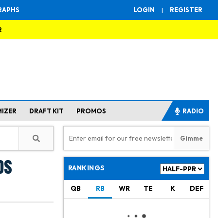
RAPHS
LOGIN
|
REGISTER
R
MIZER
DRAFT KIT
PROMOS
RADIO
ds
RANKINGS
QB
RB
WR
TE
K
DEF