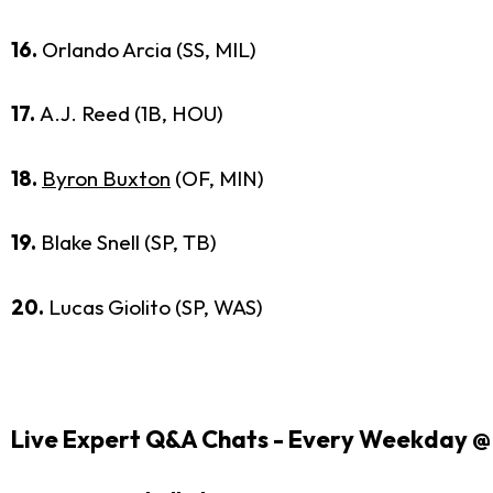
16.
Orlando Arcia (SS, MIL)
17.
A.J. Reed (1B, HOU)
18.
Byron Buxton
(OF, MIN)
19.
Blake Snell (SP, TB)
20.
Lucas Giolito (SP, WAS)
Live Expert Q&A Chats - Every Weekday @ 