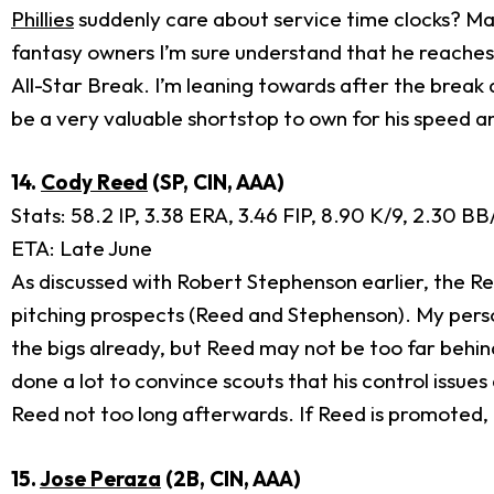
Phillies
suddenly care about service time clocks? May
fantasy owners I’m sure understand that he reaches t
All-Star Break. I’m leaning towards after the brea
be a very valuable shortstop to own for his speed a
14.
Cody Reed
(SP, CIN, AAA)
Stats: 58.2 IP, 3.38 ERA, 3.46 FIP, 8.90 K/9, 2.30 B
ETA: Late June
As discussed with Robert Stephenson earlier, the Re
pitching prospects (Reed and Stephenson). My persona
the bigs already, but Reed may not be too far behin
done a lot to convince scouts that his control issue
Reed not too long afterwards. If Reed is promoted, 
15.
Jose Peraza
(2B, CIN, AAA)