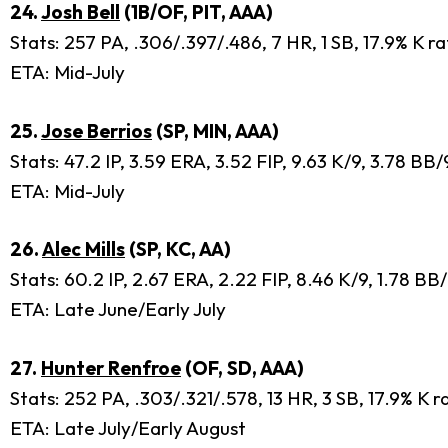
24.
Josh Bell
(1B/OF, PIT, AAA)
Stats: 257 PA, .306/.397/.486, 7 HR, 1 SB, 17.9% K ra
ETA: Mid-July
25.
Jose Berrios
(SP, MIN, AAA)
Stats: 47.2 IP, 3.59 ERA, 3.52 FIP, 9.63 K/9, 3.78 BB
ETA: Mid-July
26.
Alec Mills
(SP, KC, AA)
Stats: 60.2 IP, 2.67 ERA, 2.22 FIP, 8.46 K/9, 1.78 BB
ETA: Late June/Early July
27.
Hunter Renfroe
(OF, SD, AAA)
Stats: 252 PA, .303/.321/.578, 13 HR, 3 SB, 17.9% K 
ETA: Late July/Early August