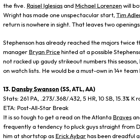
the five.
Raisel Iglesias
and
Michael Lorenzen
will b
Wright has made one unspectacular start,
Tim Adl
return is nowhere in sight. That leaves two openings i
Stephenson has already reached the majors twice thi
manager
Bryan Price
hinted at a possible Stephenso
not racked up gaudy strikeout numbers this season, bu
on watch lists. He would be a must-own in 14+ team l
13.
Dansby Swanson
(SS, ATL, AA)
Stats: 261 PA, .273/.368/.432, 5 HR, 10 SB, 15.3% K r
ETA: Post-All-Star Break
It is so tough to get a read on the Atlanta
Braves
and
frequently a tendency to pluck guys straight from D
him at shortstop as
Erick Aybar
has been dreadful a