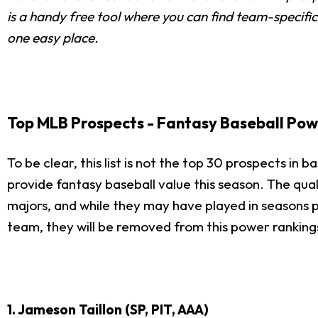
is a handy free tool where you can find team-specific
one easy place.
Top MLB Prospects - Fantasy Baseball Pow
To be clear, this list is not the top 30 prospects in b
provide fantasy baseball value this season. The qual
majors, and while they may have played in seasons prio
team, they will be removed from this power rankings
1. Jameson Taillon (SP, PIT, AAA)