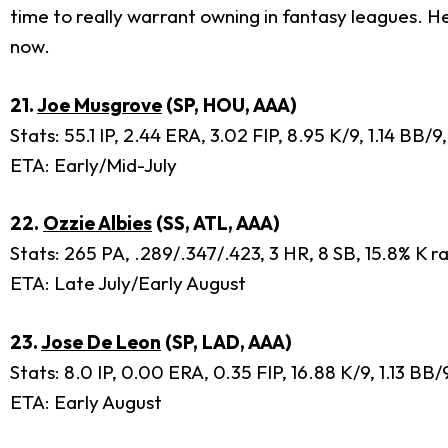
time to really warrant owning in fantasy leagues. He 
now.
21.
Joe Musgrove
(SP, HOU, AAA)
Stats: 55.1 IP, 2.44 ERA, 3.02 FIP, 8.95 K/9, 1.14 BB/
ETA: Early/Mid-July
22.
Ozzie Albies
(SS, ATL, AAA)
Stats: 265 PA, .289/.347/.423, 3 HR, 8 SB, 15.8% K r
ETA: Late July/Early August
23.
Jose De Leon
(SP, LAD, AAA)
Stats: 8.0 IP, 0.00 ERA, 0.35 FIP, 16.88 K/9, 1.13 B
ETA: Early August