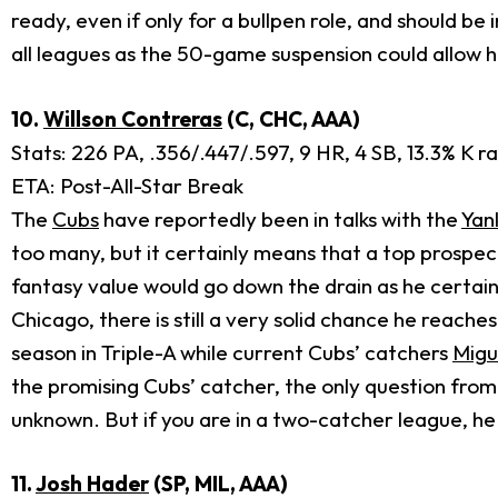
ready, even if only for a bullpen role, and should be
all leagues as the 50-game suspension could allow 
10.
Willson Contreras
(C, CHC, AAA)
Stats: 226 PA, .356/.447/.597, 9 HR, 4 SB, 13.3% K ra
ETA: Post-All-Star Break
The
Cubs
have reportedly been in talks with the
Yan
too many, but it certainly means that a top prospect
fantasy value would go down the drain as he certai
Chicago, there is still a very solid chance he reache
season in Triple-A while current Cubs’ catchers
Migu
the promising Cubs’ catcher, the only question from 
unknown. But if you are in a two-catcher league, he
11.
Josh Hader
(SP, MIL, AAA)