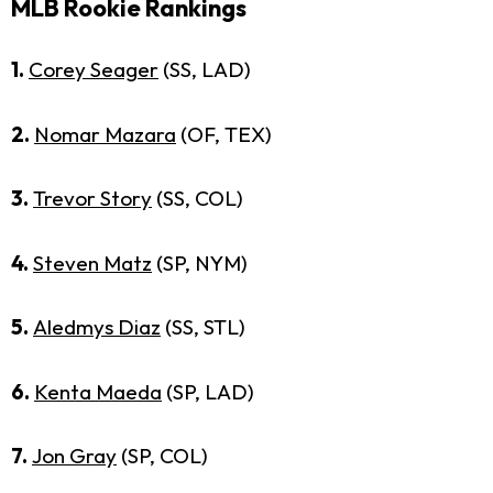
MLB Rookie Rankings
1.
Corey Seager
(SS, LAD)
2.
Nomar Mazara
(OF, TEX)
3.
Trevor Story
(SS, COL)
4.
Steven Matz
(SP, NYM)
5.
Aledmys Diaz
(SS, STL)
6.
Kenta Maeda
(SP, LAD)
7.
Jon Gray
(SP, COL)