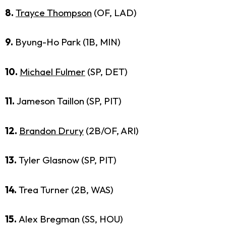
8.
Trayce Thompson
(OF, LAD)
9.
Byung-Ho Park (1B, MIN)
10.
Michael Fulmer
(SP, DET)
11.
Jameson Taillon (SP, PIT)
12.
Brandon Drury
(2B/OF, ARI)
13.
Tyler Glasnow (SP, PIT)
14.
Trea Turner (2B, WAS)
15.
Alex Bregman (SS, HOU)