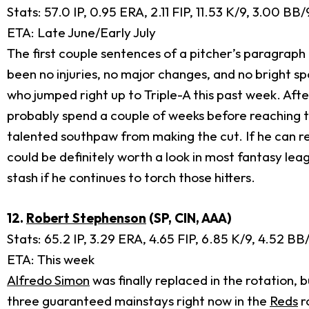
Stats: 57.0 IP, 0.95 ERA, 2.11 FIP, 11.53 K/9, 3.00 BB
ETA: Late June/Early July
The first couple sentences of a pitcher’s paragraph
been no injuries, no major changes, and no bright sp
who jumped right up to Triple-A this past week. Af
probably spend a couple of weeks before reaching th
talented southpaw from making the cut. If he can re
could be definitely worth a look in most fantasy leag
stash if he continues to torch those hitters.
12.
Robert Stephenson
(SP, CIN, AAA)
Stats: 65.2 IP, 3.29 ERA, 4.65 FIP, 6.85 K/9, 4.52 B
ETA: This week
Alfredo Simon
was finally replaced in the rotation, 
three guaranteed mainstays right now in the
Reds
r