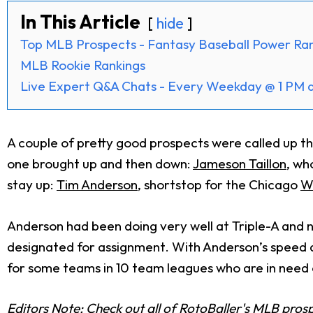
In This Article
hide
Top MLB Prospects - Fantasy Baseball Power Ra
MLB Rookie Rankings
Live Expert Q&A Chats - Every Weekday @ 1 PM 
A couple of pretty good prospects were called up thi
one brought up and then down:
Jameson Taillon
, wh
stay up:
Tim Anderson
, shortstop for the Chicago
W
Anderson had been doing very well at Triple-A and 
designated for assignment. With Anderson’s speed and
for some teams in 10 team leagues who are in need 
Editors Note: Check out all of RotoBaller's MLB pros