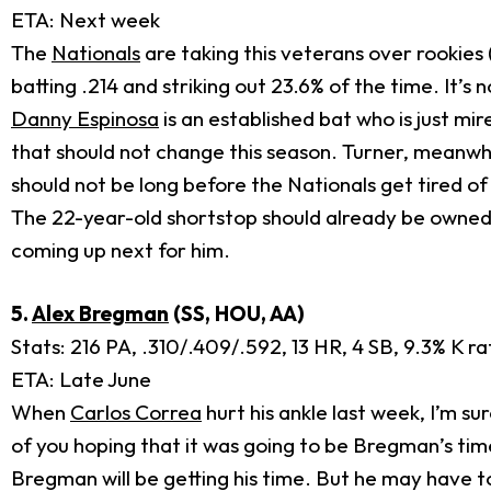
ETA: Next week
The
Nationals
are taking this veterans over rookies 
batting .214 and striking out 23.6% of the time. It’s n
Danny Espinosa
is an established bat who is just mir
that should not change this season. Turner, meanwhil
should not be long before the Nationals get tired o
The 22-year-old shortstop should already be owned
coming up next for him.
5.
Alex Bregman
(SS, HOU, AA)
Stats: 216 PA, .310/.409/.592, 13 HR, 4 SB, 9.3% K r
ETA: Late June
When
Carlos Correa
hurt his ankle last week, I’m 
of you hoping that it was going to be Bregman’s time, 
Bregman will be getting his time. But he may have to 