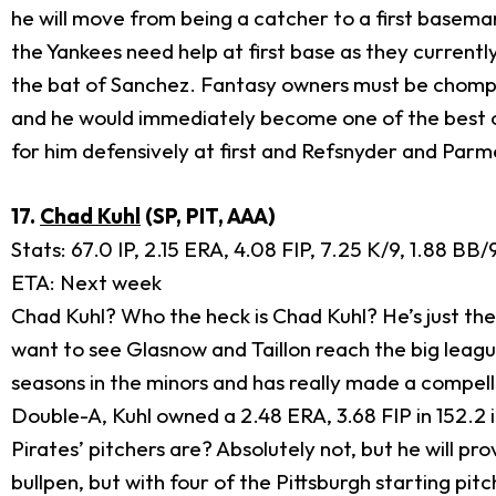
he will move from being a catcher to a first baseman,
the Yankees need help at first base as they current
the bat of Sanchez. Fantasy owners must be chomping 
and he would immediately become one of the best offe
for him defensively at first and Refsnyder and Par
17.
Chad Kuhl
(SP, PIT, AAA)
Stats: 67.0 IP, 2.15 ERA, 4.08 FIP, 7.25 K/9, 1.88 BB/
ETA: Next week
Chad Kuhl? Who the heck is Chad Kuhl? He’s just the
want to see Glasnow and Taillon reach the big league
seasons in the minors and has really made a compell
Double-A, Kuhl owned a 2.48 ERA, 3.68 FIP in 152.2 i
Pirates’ pitchers are? Absolutely not, but he will pro
bullpen, but with four of the Pittsburgh starting p