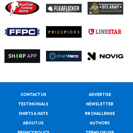
CONTACT US
ADVERTISE
TESTIMONIALS
NEWSLETTER
SHIRTS & HATS
RB CHALLENGE
ABOUT US
AUTHORS
PRIVACY POLICY
TERMS OF USE