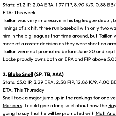
Stats: 61.2 IP, 2.04 ERA, 1.97 FIP, 8.90 K/9, 0.88 B
ETA: This week
Taillon was very impressive in his big league debut,
innings of six hit, three run baseball with only two
him in the big leagues that time around, but Taillon
more of a roster decision as they were short on arm
Taillon were not promoted before June 20 and kept u
Locke
proudly owns both an ERA and FIP above 5.0
2.
Blake Snell
(SP, TB, AAA)
Stats: 63.0 IP, 3.29 ERA, 2.58 FIP, 12.86 K/9, 4.00 
ETA: This Thursday
Snell took a major jump up in the rankings for one v
Mariners
. I could give a long spiel about how the
Ray
going to say that he will be promoted with
Matt And