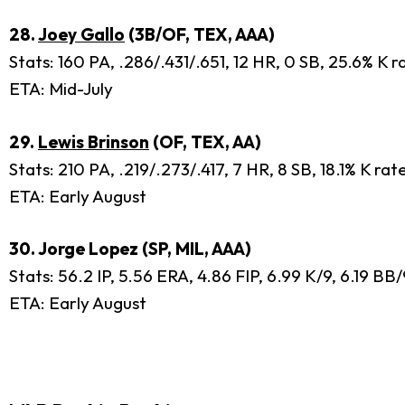
28.
Joey Gallo
(3B/OF, TEX, AAA)
Stats: 160 PA, .286/.431/.651, 12 HR, 0 SB, 25.6% K 
ETA: Mid-July
29.
Lewis Brinson
(OF, TEX, AA)
Stats: 210 PA, .219/.273/.417, 7 HR, 8 SB, 18.1% K ra
ETA: Early August
30. Jorge Lopez (SP, MIL, AAA)
Stats: 56.2 IP, 5.56 ERA, 4.86 FIP, 6.99 K/9, 6.19 B
ETA: Early August