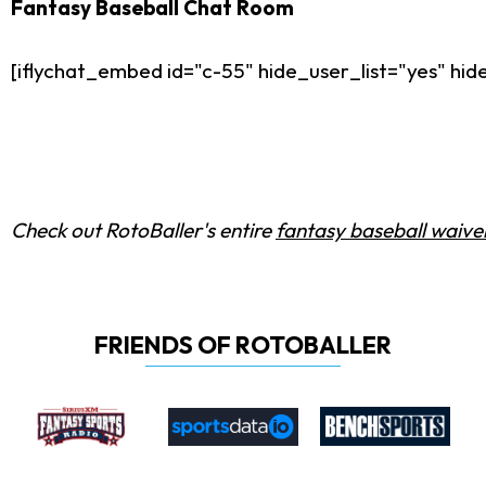
Fantasy Baseball Chat Room
[iflychat_embed id="c-55" hide_user_list="yes" h
Check out RotoBaller's entire
fantasy baseball waiver
FRIENDS OF ROTOBALLER