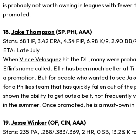
is probably not worth owning in leagues with fewer t
promoted.
18.
Jake Thompson
(SP, PHI, AAA)
Stats: 68.1 IP, 3.42 ERA, 4.34 FIP, 6.98 K/9, 2.90 BB
ETA: Late July
When
Vince Velasquez
hit the DL, many were proba
Eflin
’s name called. Eflin has been much better at 
a promotion. But for people who wanted to see Jake
for a Phillies team that has quickly fallen out of t
shown the ability to get outs albeit, not frequently vi
in the summer. Once promoted, he is a must-own in
19.
Jesse Winker
(OF, CIN, AAA)
Stats: 235 PA, .288/.383/.369, 2 HR, 0 SB, 13.2% K r