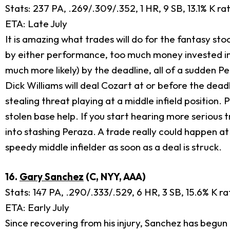
Stats: 237 PA, .269/.309/.352, 1 HR, 9 SB, 13.1% K ra
ETA: Late July
It is amazing what trades will do for the fantasy sto
by either performance, too much money invested in 
much more likely) by the deadline, all of a sudden Per
Dick Williams will deal Cozart at or before the deadl
stealing threat playing at a middle infield position
stolen base help. If you start hearing more serious t
into stashing Peraza. A trade really could happen a
speedy middle infielder as soon as a deal is struck.
16.
Gary Sanchez
(C, NYY, AAA)
Stats: 147 PA, .290/.333/.529, 6 HR, 3 SB, 15.6% K r
ETA: Early July
Since recovering from his injury, Sanchez has begun