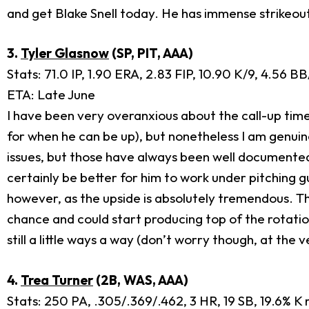
and get Blake Snell today. He has immense strikeou
3.
Tyler Glasnow
(SP, PIT, AAA)
Stats: 71.0 IP, 1.90 ERA, 2.83 FIP, 10.90 K/9, 4.56 
ETA: Late June
I have been very overanxious about the call-up tim
for when he can be up), but nonetheless I am genuin
issues, but those have always been well documented.
certainly be better for him to work under pitching g
however, as the upside is absolutely tremendous. Th
chance and could start producing top of the rotation s
still a little ways a way (don’t worry though, at the 
4.
Trea Turner
(2B, WAS, AAA)
Stats: 250 PA, .305/.369/.462, 3 HR, 19 SB, 19.6% K 