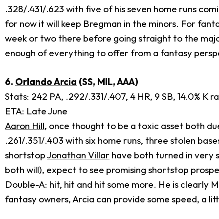
.328/.431/.623 with five of his seven home runs comi
for now it will keep Bregman in the minors. For fan
week or two there before going straight to the majors
enough of everything to offer from a fantasy perspe
6.
Orlando Arcia
(SS, MIL, AAA)
Stats: 242 PA, .292/.331/.407, 4 HR, 9 SB, 14.0% K r
ETA: Late June
Aaron Hill
, once thought to be a toxic asset both d
.261/.351/.403 with six home runs, three stolen base
shortstop
Jonathan Villar
have both turned in very s
both will), expect to see promising shortstop prosp
Double-A: hit, hit and hit some more. He is clearly
fantasy owners, Arcia can provide some speed, a litt