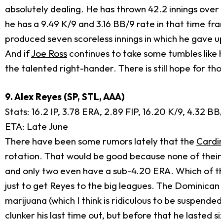
absolutely dealing. He has thrown 42.2 innings over 
he has a 9.49 K/9 and 3.16 BB/9 rate in that time fr
produced seven scoreless innings in which he gave up
And if
Joe Ross
continues to take some tumbles like h
the talented right-hander. There is still hope for th
9. Alex Reyes (SP, STL, AAA)
Stats: 16.2 IP, 3.78 ERA, 2.89 FIP, 16.20 K/9, 4.32 
ETA: Late June
There have been some rumors lately that the
Cardi
rotation. That would be good because none of their
and only two even have a sub-4.20 ERA. Which of the
just to get Reyes to the big leagues. The Dominican 
marijuana (which I think is ridiculous to be suspende
clunker his last time out, but before that he lasted s