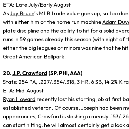
ETA: Late July/Early August
As
Jay Bruce
’s MLB trade value goes up, so too do
with either him or the home run machine
Adam Duva
plate discipline and the ability to hit for a solid a
runs in 59 games already this season (with eight of 
either the big leagues or minors was nine that he hi
Great American Ballpark.
20.
J.P. Crawford
(SP, PHI, AAA)
Stats: 254 PA, .227/.354/.318, 3 HR, 6 SB, 14.2% K r
ETA: Mid-August
Ryan Howard
recently lost his starting job at first b
established veteran. Of course, Joseph had been mash
appearances, Crawford is slashing a measly .153/.265/
can start hitting, he will almost certainly get a look