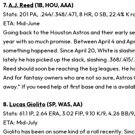
7.
A.J. Reed
(1B, HOU, AAA)
Stats: 201 PA, .244/.348/.471, 8 HR, 0 SB, 22.4% K r
ETA: Mid-June
Going back to the Houston Astros and their early seas
year with so much promise. Between April 4 and Apri
something happened. Since April 20, White is slashi
lately he has picked up the slack, slashing .368/.415
Reed should soon be reaching the big leagues. He has 
And for fantasy owners who are not so sure, Astros GM
away.” If you need help at first base and he is avail
8.
Lucas Giolito
(SP, WAS, AA)
Stats: 61.1 IP, 2.64 ERA, 3.02 FIP, 9.10 K/9, 4.26 BB/
ETA: Mid-July
Giolito has been on some kind of a roll recently. Si