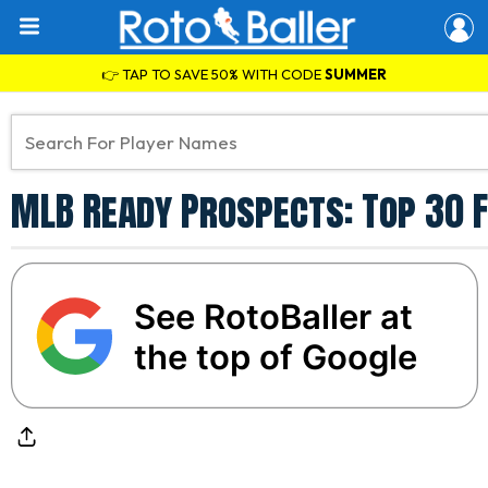
👉 TAP TO SAVE 50% WITH CODE
SUMMER
MLB Ready Prospects: Top 30 F
See RotoBaller at
the top of Google