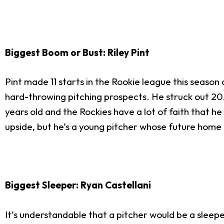
Biggest Boom or Bust: Riley Pint
Pint made 11 starts in the Rookie league this season
hard-throwing pitching prospects. He struck out 20.7
years old and the Rockies have a lot of faith that he
upside, but he’s a young pitcher whose future home is 
Biggest Sleeper: Ryan Castellani
It’s understandable that a pitcher would be a sleep