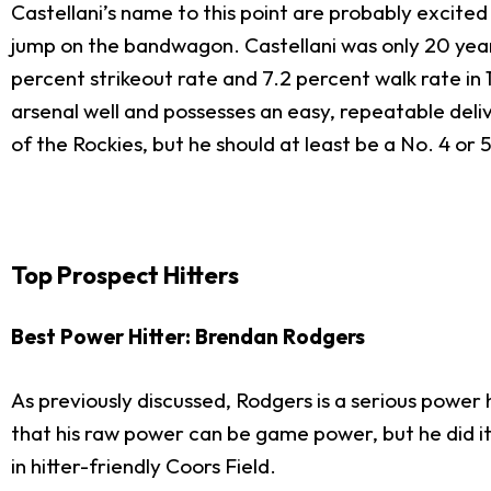
Castellani’s name to this point are probably excite
jump on the bandwagon. Castellani was only 20 years
percent strikeout rate and 7.2 percent walk rate in
arsenal well and possesses an easy, repeatable deli
of the Rockies, but he should at least be a No. 4 or 
Top Prospect Hitters
Best Power Hitter: Brendan Rodgers
As previously discussed, Rodgers is a serious power
that his raw power can be game power, but he did it
in hitter-friendly Coors Field.