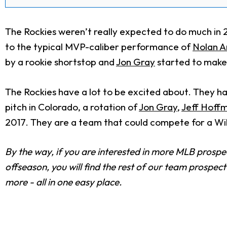
The Rockies weren’t really expected to do much in 20
to the typical MVP-caliber performance of
Nolan 
by a rookie shortstop and
Jon Gray
started to make 
The Rockies have a lot to be excited about. They hav
pitch in Colorado, a rotation of
Jon Gray
,
Jeff Hoff
2017. They are a team that could compete for a Wil
By the way, if you are interested in more MLB prosp
offseason, you will find the rest of our team prospec
more - all in one easy place.