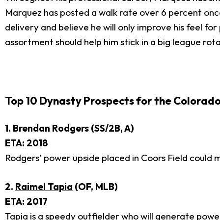
Marquez has posted a walk rate over 6 percent once .
delivery and believe he will only improve his feel for
assortment should help him stick in a big league rotat
Top 10 Dynasty Prospects for the Colorado
1. Brendan Rodgers (SS/2B, A)
ETA: 2018
Rodgers’ power upside placed in Coors Field could m
2.
Raimel Tapia
(OF, MLB)
ETA: 2017
Tapia is a speedy outfielder who will generate powe