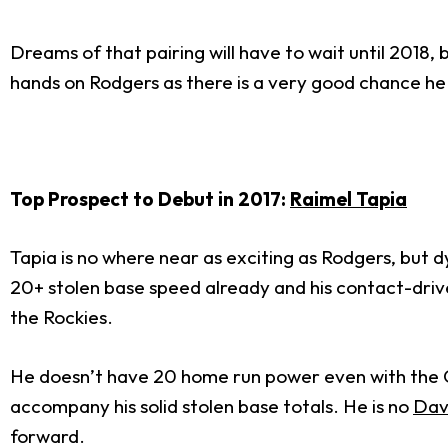
Dreams of that pairing will have to wait until 2018, 
hands on Rodgers as there is a very good chance he i
Top Prospect to Debut in 2017:
Raimel Tapia
Tapia is no where near as exciting as Rodgers, but d
20+ stolen base speed already and his contact-drive
the Rockies.
He doesn’t have 20 home run power even with the Coo
accompany his solid stolen base totals. He is no
Dav
forward.