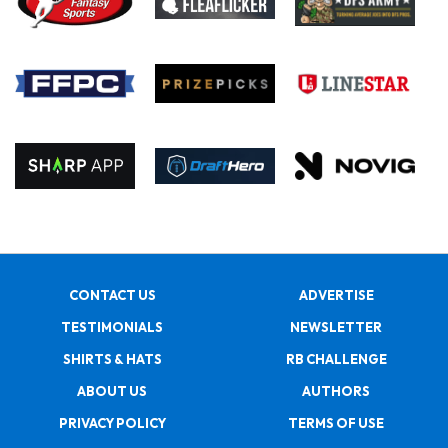
CONTACT US
ADVERTISE
TESTIMONIALS
NEWSLETTER
SHIRTS & HATS
RB CHALLENGE
ABOUT US
AUTHORS
PRIVACY POLICY
TERMS OF USE