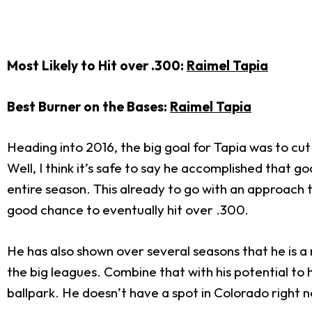
Most Likely to Hit over .300:
Raimel Tapia
Best Burner on the Bases:
Raimel Tapia
Heading into 2016, the big goal for Tapia was to cut
Well, I think it’s safe to say he accomplished that 
entire season. This already to go with an approach
good chance to eventually hit over .300.
He has also shown over several seasons that he is a 
the big leagues. Combine that with his potential to h
ballpark. He doesn’t have a spot in Colorado right no