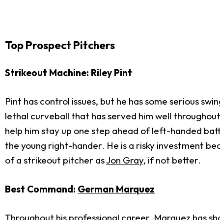
Top Prospect Pitchers
Strikeout Machine: Riley Pint
Pint has control issues, but he has some serious swi
lethal curveball that has served him well throughout
help him stay up one step ahead of left-handed bat
the young right-hander. He is a risky investment be
of a strikeout pitcher as
Jon Gray
, if not better.
Best Command:
German Marquez
Throughout his professional career, Marquez has show