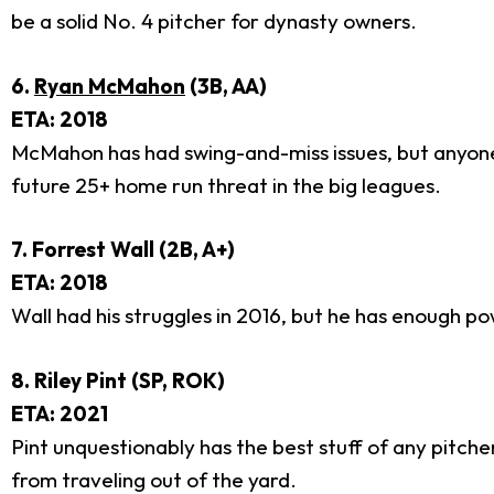
be a solid No. 4 pitcher for dynasty owners.
6.
Ryan McMahon
(3B, AA)
ETA: 2018
McMahon has had swing-and-miss issues, but anyone w
future 25+ home run threat in the big leagues.
7. Forrest Wall (2B, A+)
ETA: 2018
Wall had his struggles in 2016, but he has enough 
8. Riley Pint (SP, ROK)
ETA: 2021
Pint unquestionably has the best stuff of any pitcher
from traveling out of the yard.