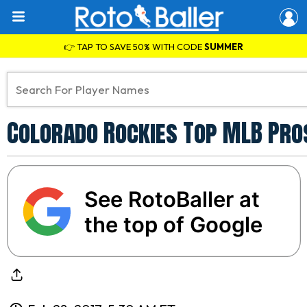
👉 TAP TO SAVE 50% WITH CODE
SUMMER
Colorado Rockies Top MLB Pro
See RotoBaller at
the top of Google