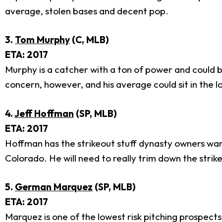
average, stolen bases and decent pop.
3.
Tom Murphy
(C, MLB)
ETA: 2017
Murphy is a catcher with a ton of power and could be 
concern, however, and his average could sit in the l
4.
Jeff Hoffman
(SP, MLB)
ETA: 2017
Hoffman has the strikeout stuff dynasty owners want 
Colorado. He will need to really trim down the stri
5.
German Marquez
(SP, MLB)
ETA: 2017
Marquez is one of the lowest risk pitching prospect