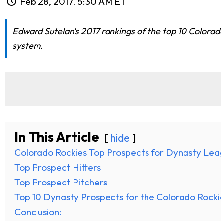
Feb 28, 2017, 5:30 AM ET
Edward Sutelan's 2017 rankings of the top 10 Colora
system.
In This Article
hide
Colorado Rockies Top Prospects for Dynasty Le
Top Prospect Hitters
Top Prospect Pitchers
Top 10 Dynasty Prospects for the Colorado Rocki
Conclusion: