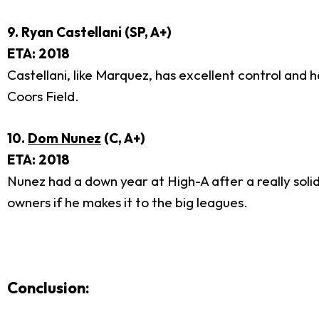
9. Ryan Castellani (SP, A+)
ETA: 2018
Castellani, like Marquez, has excellent control and h
Coors Field.
10.
Dom Nunez
(C, A+)
ETA: 2018
Nunez had a down year at High-A after a really solid
owners if he makes it to the big leagues.
Conclusion: