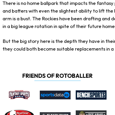
There is no home ballpark that impacts the fantasy 
and batters with even the slightest ability to lift th
arm is a bust. The Rockies have been drafting and de
in a big league rotation in spite of their future home
But the big story here is the depth they have in th
they could both become suitable replacements in a f
FRIENDS OF ROTOBALLER