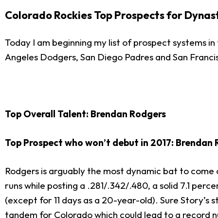
Colorado Rockies Top Prospects for Dynas
Today I am beginning my list of prospect systems in
Angeles Dodgers, San Diego Padres and San Franci
Top Overall Talent: Brendan Rodgers
Top Prospect who won’t debut in 2017: Brendan
Rodgers is arguably the most dynamic bat to come o
runs while posting a .281/.342/.480, a solid 7.1 perce
(except for 11 days as a 20-year-old). Sure Story’s 
tandem for Colorado which could lead to a record n