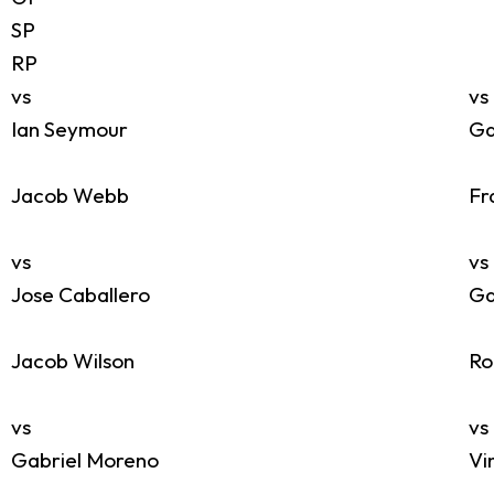
SP
RP
vs
vs
Ian Seymour
Ga
Jacob Webb
Fr
vs
vs
Jose Caballero
Ga
Jacob Wilson
Ro
vs
vs
Gabriel Moreno
Vi