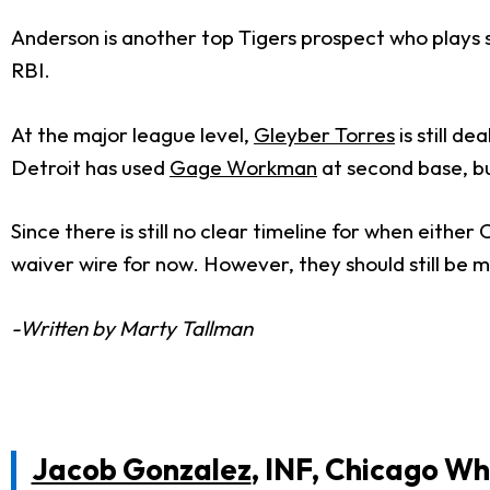
Anderson is another top Tigers prospect who plays s
RBI.
At the major league level,
Gleyber Torres
is still d
Detroit has used
Gage Workman
at second base, bu
Since there is still no clear timeline for when eith
waiver wire for now. However, they should still be m
-Written by Marty Tallman
Jacob Gonzalez
, INF, Chicago Wh