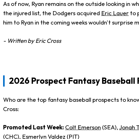
As of now, Ryan remains on the outside looking in w
the injured list, the Dodgers acquired
Eric Lauer
to 
him to Ryan in the coming weeks wouldn't surprise me 
- Written by Eric Cross
2026 Prospect Fantasy Baseball 
Who are the top fantasy baseball prospects to know
Cross:
Promoted Last Week:
Colt Emerson
(SEA),
Jonah 
(CHC),
Esmerlyn Valdez
(PIT)