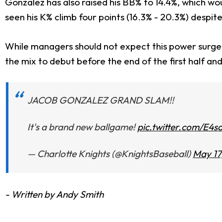
Gonzalez has also raised his BB% to 14.4%, which wo
seen his K% climb four points (16.3% - 20.3%) despite
While managers should not expect this power surge 
the mix to debut before the end of the first half and 
JACOB GONZALEZ GRAND SLAM!!
It's a brand new ballgame!
pic.twitter.com/E4
— Charlotte Knights (@KnightsBaseball)
May 17
- Written by Andy Smith