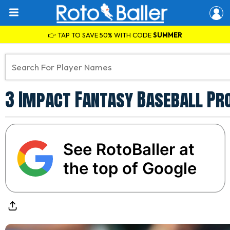
👉 TAP TO SAVE 50% WITH CODE
SUMMER
3 Impact Fantasy Baseball Pro
See RotoBaller at
the top of Google