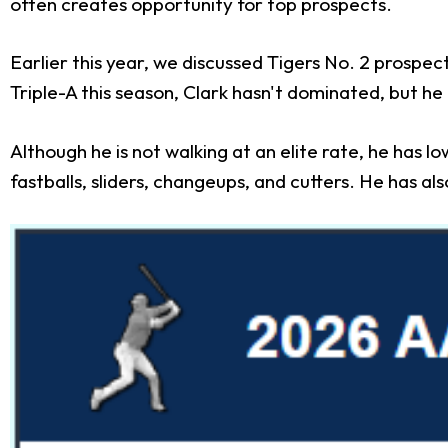
often creates opportunity for top prospects.
Earlier this year, we discussed Tigers No. 2 prospec
Triple-A this season, Clark hasn't dominated, but 
Although he is not walking at an elite rate, he has 
fastballs, sliders, changeups, and cutters. He has als