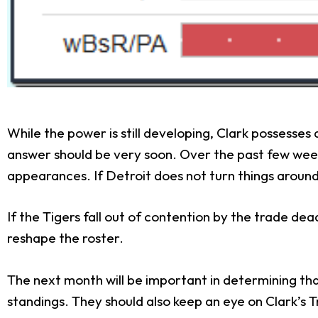
While the power is still developing, Clark possesses
answer should be very soon. Over the past few weeks
appearances. If Detroit does not turn things around 
If the Tigers fall out of contention by the trade dead
reshape the roster.
The next month will be important in determining th
standings. They should also keep an eye on Clark’s