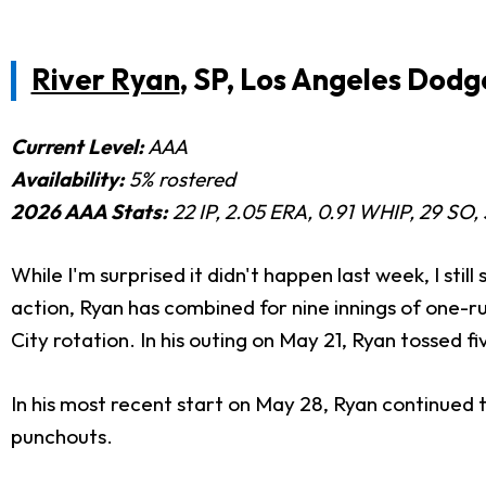
River Ryan
, SP, Los Angeles Dodg
Current Level:
AAA
Availability:
5% rostered
2026 AAA Stats:
22
IP, 2.05 ERA, 0.91 WHIP, 29 SO,
While I'm surprised it didn't happen last week, I stil
action, Ryan has combined for nine innings of one-run
City rotation. In his outing on May 21, Ryan tossed fi
In his most recent start on May 28, Ryan continued t
punchouts.