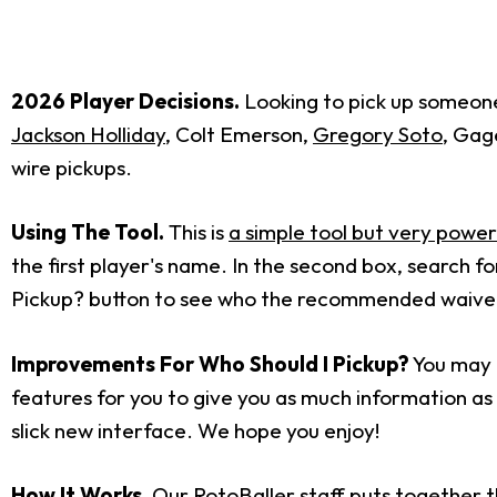
2026 Player Decisions.
Looking to pick up someone 
Jackson Holliday
, Colt Emerson,
Gregory Soto
, Ga
wire pickups.
Using The Tool.
This is
a simple tool but very power
the first player's name. In the second box, search 
Pickup? button to see who the recommended waiver w
Improvements For Who Should I Pickup?
You may h
features for you to give you as much information as p
slick new interface. We hope you enjoy!
How It Works.
Our RotoBaller staff puts together t