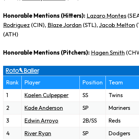
Honorable Mentions (Hitters):
Lazaro Montes
(SEA
Rodriguez
(CIN),
Blaze Jordan
(STL),
Jacob Melton
(
(ATH)
Honorable Mentions (Pitchers):
Hagen Smith
(CH
Rank
Player
Position
Team
1
Kaelen Culpepper
SS
Twins
2
Kade Anderson
SP
Mariners
3
Edwin Arroyo
2B/SS
Reds
4
River Ryan
SP
Dodgers