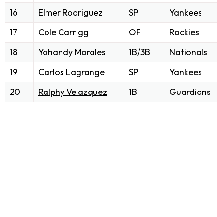
16
Elmer Rodriguez
SP
Yankees
17
Cole Carrigg
OF
Rockies
18
Yohandy Morales
1B/3B
Nationals
19
Carlos Lagrange
SP
Yankees
20
Ralphy Velazquez
1B
Guardians