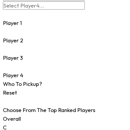
Player 1
Player 2
Player 3
Player 4
Who To Pickup?
Reset
Choose From The Top Ranked Players
Overall
C