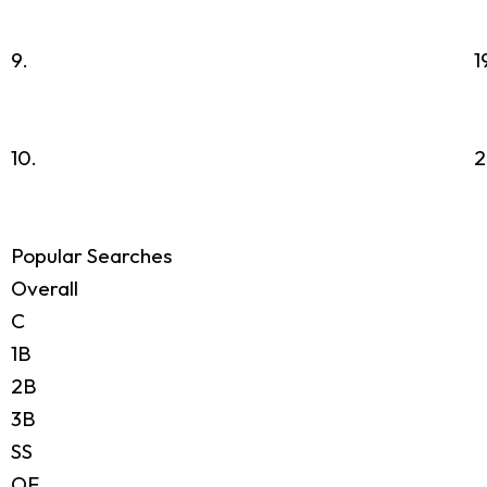
9.
1
10.
2
Popular Searches
Overall
C
1B
2B
3B
SS
OF