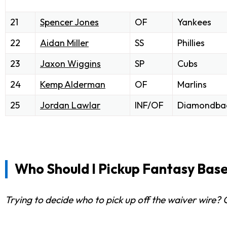
21
Spencer Jones
OF
Yankees
22
Aidan Miller
SS
Phillies
23
Jaxon Wiggins
SP
Cubs
24
Kemp Alderman
OF
Marlins
25
Jordan Lawlar
INF/OF
Diamondba
Who Should I Pickup Fantasy Base
Trying to decide who to pick up off the waiver wire?