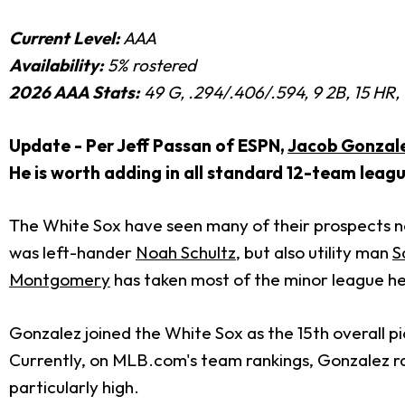
Current Level:
AAA
Availability:
5% rostered
2026 AAA Stats:
49 G, .294/.406/.594, 9 2B, 15 HR,
Update - Per Jeff Passan of ESPN,
Jacob Gonzal
He is worth adding in all standard 12-team leagu
The White Sox have seen many of their prospects not
was left-hander
Noah Schultz
, but also utility man
S
Montgomery
has taken most of the minor league hea
Gonzalez joined the White Sox as the 15th overall p
Currently, on MLB.com's team rankings, Gonzalez rank
particularly high.