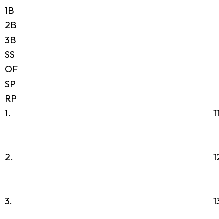
1B
2B
3B
SS
OF
SP
RP
1.
1
2.
1
3.
1