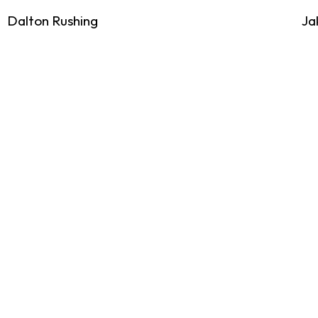
Dalton Rushing
Ja