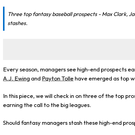
Three top fantasy baseball prospects - Max Clark, J
stashes.
Every season, managers see high-end prospects earn 
A.J. Ewing
and
Payton Tolle
have emerged as top wai
In this piece, we will check in on three of the top p
earning the call to the big leagues.
Should fantasy managers stash these high-end prospe