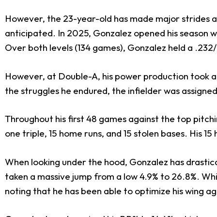
However, the 23-year-old has made major strides a
anticipated. In 2025, Gonzalez opened his season wi
Over both levels (134 games), Gonzalez held a .232/
However, at Double-A, his power production took a b
the struggles he endured, the infielder was assigne
Throughout his first 48 games against the top pitch
one triple, 15 home runs, and 15 stolen bases. His 
When looking under the hood, Gonzalez has drastically
taken a massive jump from a low 4.9% to 26.8%. Whil
noting that he has been able to optimize his wing a