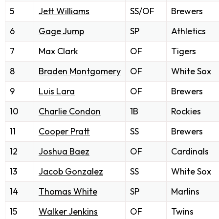
5
Jett Williams
SS/OF
Brewers
6
Gage Jump
SP
Athletics
7
Max Clark
OF
Tigers
8
Braden Montgomery
OF
White Sox
9
Luis Lara
OF
Brewers
10
Charlie Condon
1B
Rockies
11
Cooper Pratt
SS
Brewers
12
Joshua Baez
OF
Cardinals
13
Jacob Gonzalez
SS
White Sox
14
Thomas White
SP
Marlins
15
Walker Jenkins
OF
Twins