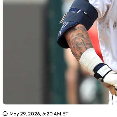
May 29, 2026, 6:20 AM ET