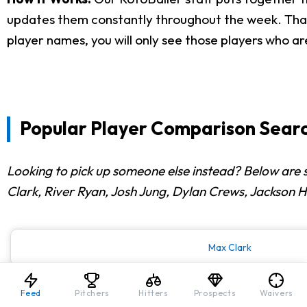
updates them constantly throughout the week. That i
player names, you will only see those players who ar
Popular Player Comparison Searc
Looking to pick up someone else instead? Below are
Clark, River Ryan, Josh Jung, Dylan Crews, Jackson 
Max Clark
Feed
Pitchers
Hitters
Prospects
Waivers