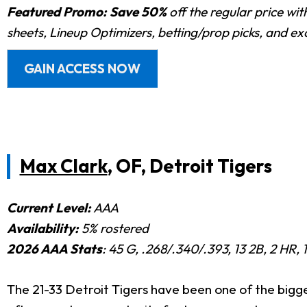
Featured Promo:
Save 50%
off the regular price wi
sheets, Lineup Optimizers, betting/prop picks, and e
GAIN ACCESS NOW
Max Clark
, OF, Detroit Tigers
Current Level:
AAA
Availability:
5% rostered
2026 AAA Stats
: 45 G, .268/.340/.393, 13 2B, 2 HR, 
The 21-33 Detroit Tigers have been one of the bigg