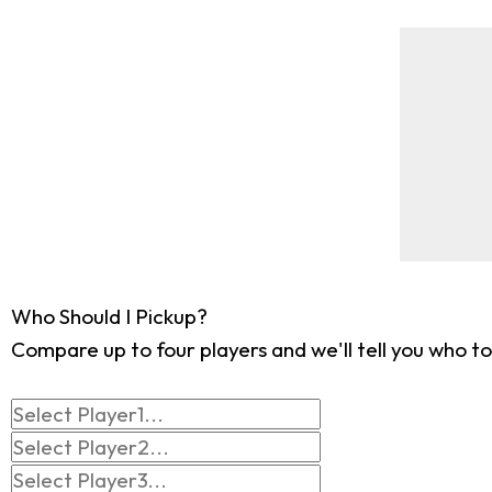
Who Should I Pickup?
Compare up to four players and we'll tell you who to