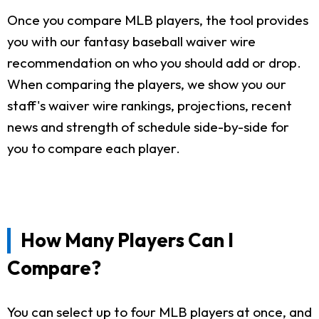
Once you compare MLB players, the tool provides
you with our fantasy baseball waiver wire
recommendation on who you should add or drop.
When comparing the players, we show you our
staff's waiver wire rankings, projections, recent
news and strength of schedule side-by-side for
you to compare each player.
How Many Players Can I
Compare?
You can select up to four MLB players at once, and