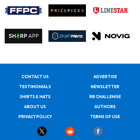
CONTACT US
ADVERTISE
TESTIMONIALS
NEWSLETTER
SHIRTS & HATS
RB CHALLENGE
ABOUT US
AUTHORS
PRIVACY POLICY
TERMS OF USE