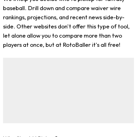
baseball. Drill down and compare waiver wire
rankings, projections, and recent news side-by-
side. Other websites don't offer this type of tool,
let alone allow you to compare more than two
players at once, but at RotoBaller it's all free!