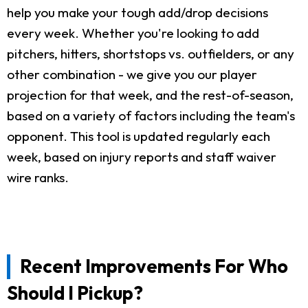
help you make your tough add/drop decisions
every week. Whether you're looking to add
pitchers, hitters, shortstops vs. outfielders, or any
other combination - we give you our player
projection for that week, and the rest-of-season,
based on a variety of factors including the team's
opponent. This tool is updated regularly each
week, based on injury reports and staff waiver
wire ranks.
Recent Improvements For Who
Should I Pickup?