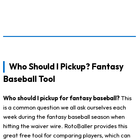
Who Should I Pickup? Fantasy
Baseball Tool
Who should I pickup for fantasy baseball?
This
is a common question we all ask ourselves each
week during the fantasy baseball season when
hitting the waiver wire. RotoBaller provides this
great free tool for comparing players, which can