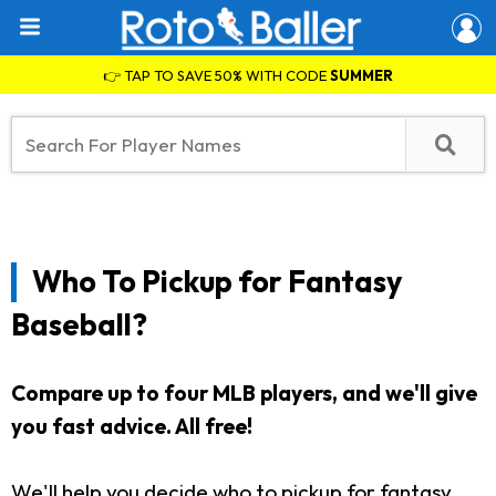
👉 TAP TO SAVE 50% WITH CODE
SUMMER
Who To Pickup for Fantasy
Baseball?
Compare up to four MLB players, and we'll give
you fast advice. All free!
We'll help you decide who to pickup for fantasy