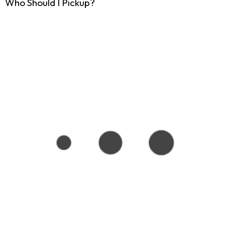
Who Should I Pickup?