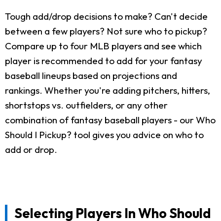
Tough add/drop decisions to make? Can't decide
between a few players? Not sure who to pickup?
Compare up to four MLB players and see which
player is recommended to add for your fantasy
baseball lineups based on projections and
rankings. Whether you're adding pitchers, hitters,
shortstops vs. outfielders, or any other
combination of fantasy baseball players - our Who
Should I Pickup? tool gives you advice on who to
add or drop.
Selecting Players In Who Should