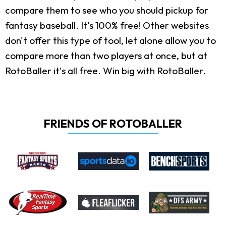
compare them to see who you should pickup for
fantasy baseball. It's 100% free! Other websites
don't offer this type of tool, let alone allow you to
compare more than two players at once, but at
RotoBaller it's all free. Win big with RotoBaller.
FRIENDS OF ROTOBALLER