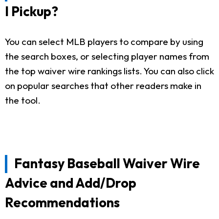
I Pickup?
You can select MLB players to compare by using
the search boxes, or selecting player names from
the top waiver wire rankings lists. You can also click
on popular searches that other readers make in
the tool.
Fantasy Baseball Waiver Wire
Advice and Add/Drop
Recommendations