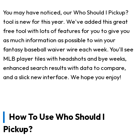
You may have noticed, our Who Should I Pickup?
tool is new for this year. We've added this great
free tool with lots of features for you to give you
as much information as possible to win your
fantasy baseball waiver wire each week. You'll see
MLB player tiles with headshots and bye weeks,
enhanced search results with data to compare,
and a slick new interface. We hope you enjoy!
How To Use Who Should I
Pickup?