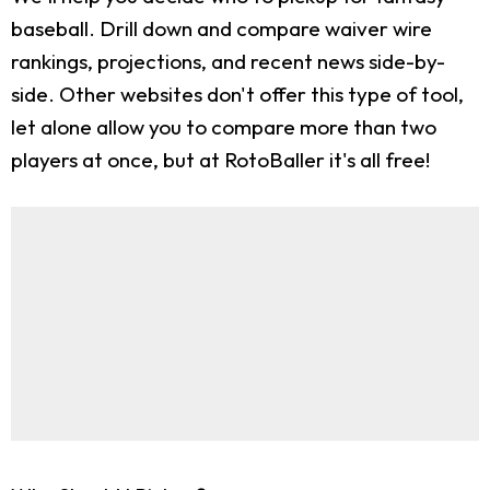
baseball. Drill down and compare waiver wire
rankings, projections, and recent news side-by-
side. Other websites don't offer this type of tool,
let alone allow you to compare more than two
players at once, but at RotoBaller it's all free!