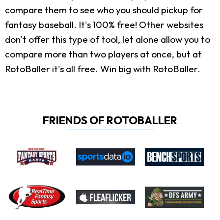
compare them to see who you should pickup for
fantasy baseball. It's 100% free! Other websites
don't offer this type of tool, let alone allow you to
compare more than two players at once, but at
RotoBaller it's all free. Win big with RotoBaller.
FRIENDS OF ROTOBALLER