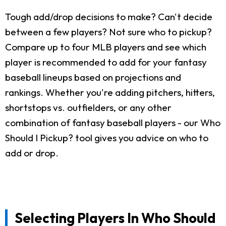
Tough add/drop decisions to make? Can't decide
between a few players? Not sure who to pickup?
Compare up to four MLB players and see which
player is recommended to add for your fantasy
baseball lineups based on projections and
rankings. Whether you're adding pitchers, hitters,
shortstops vs. outfielders, or any other
combination of fantasy baseball players - our Who
Should I Pickup? tool gives you advice on who to
add or drop.
Selecting Players In Who Should