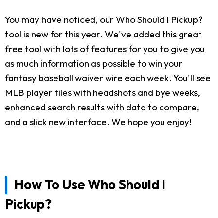
You may have noticed, our Who Should I Pickup?
tool is new for this year. We've added this great
free tool with lots of features for you to give you
as much information as possible to win your
fantasy baseball waiver wire each week. You'll see
MLB player tiles with headshots and bye weeks,
enhanced search results with data to compare,
and a slick new interface. We hope you enjoy!
How To Use Who Should I
Pickup?