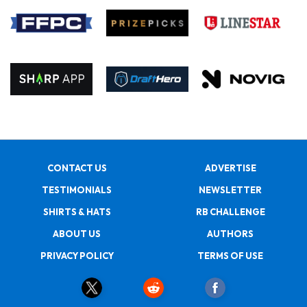
CONTACT US
ADVERTISE
TESTIMONIALS
NEWSLETTER
SHIRTS & HATS
RB CHALLENGE
ABOUT US
AUTHORS
PRIVACY POLICY
TERMS OF USE