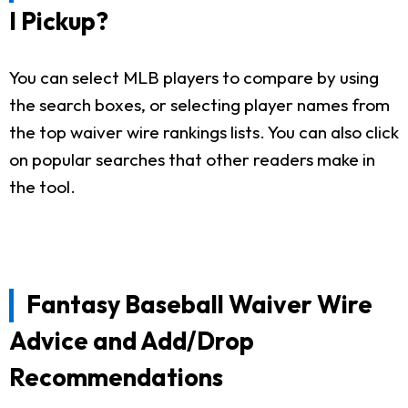
I Pickup?
You can select MLB players to compare by using
the search boxes, or selecting player names from
the top waiver wire rankings lists. You can also click
on popular searches that other readers make in
the tool.
Fantasy Baseball Waiver Wire
Advice and Add/Drop
Recommendations