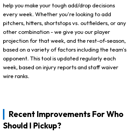
help you make your tough add/drop decisions
every week. Whether you're looking to add
pitchers, hitters, shortstops vs. outfielders, or any
other combination - we give you our player
projection for that week, and the rest-of-season,
based on a variety of factors including the team's
opponent. This tool is updated regularly each
week, based on injury reports and staff waiver
wire ranks.
Recent Improvements For Who
Should I Pickup?