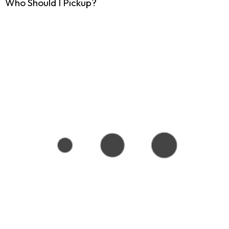
Who Should I Pickup?