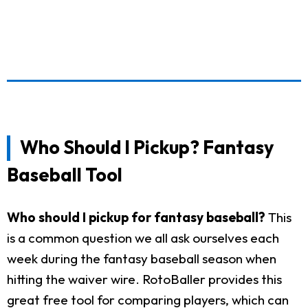
Who Should I Pickup? Fantasy
Baseball Tool
Who should I pickup for fantasy baseball?
This
is a common question we all ask ourselves each
week during the fantasy baseball season when
hitting the waiver wire. RotoBaller provides this
great free tool for comparing players, which can