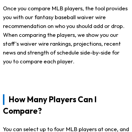
Once you compare MLB players, the tool provides
you with our fantasy baseball waiver wire
recommendation on who you should add or drop.
When comparing the players, we show you our
staff's waiver wire rankings, projections, recent
news and strength of schedule side-by-side for
you to compare each player.
How Many Players Can I
Compare?
You can select up to four MLB players at once, and