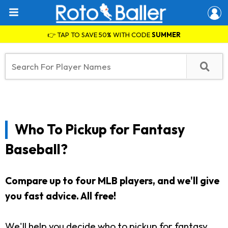
👉 TAP TO SAVE 50% WITH CODE
SUMMER
Who To Pickup for Fantasy
Baseball?
Compare up to four MLB players, and we'll give
you fast advice. All free!
We'll help you decide who to pickup for fantasy