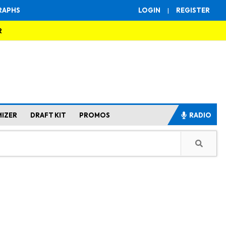
RAPHS
LOGIN
|
REGISTER
R
MIZER
DRAFT KIT
PROMOS
RADIO