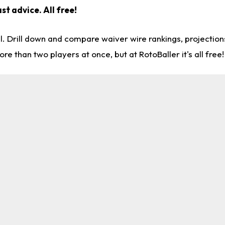
st advice. All free!
l. Drill down and compare waiver wire rankings, projectio
re than two players at once, but at RotoBaller it's all free!