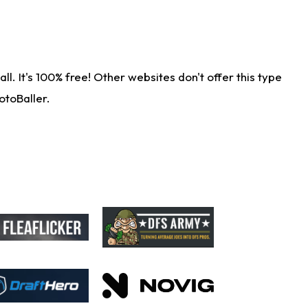
. It's 100% free! Other websites don't offer this type
otoBaller.