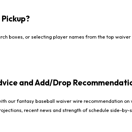
I Pickup?
ch boxes, or selecting player names from the top waiver wi
Advice and Add/Drop Recommendati
with our fantasy baseball waiver wire recommendation on
projections, recent news and strength of schedule side-by-