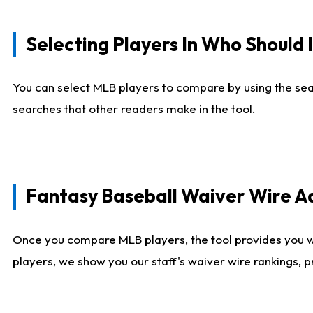
Selecting Players In Who Should 
You can select MLB players to compare by using the sear
searches that other readers make in the tool.
Fantasy Baseball Waiver Wire 
Once you compare MLB players, the tool provides you 
players, we show you our staff's waiver wire rankings, 