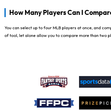
How Many Players Can I Compar
You can select up to four MLB players at once, and comp
of tool, let alone allow you to compare more than two pla