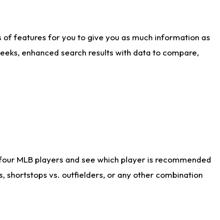
ts of features for you to give you as much information as
weeks, enhanced search results with data to compare,
 four MLB players and see which player is recommended
s, shortstops vs. outfielders, or any other combination