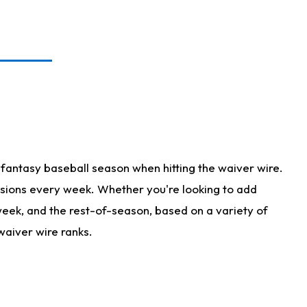
fantasy baseball season when hitting the waiver wire.
isions every week. Whether you're looking to add
 week, and the rest-of-season, based on a variety of
waiver wire ranks.