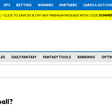
DFS
BETTING
WINNERS
PARTNERS
CARDS & AUTOG
👉 CLICK TO SAVE 50 % OFF ANY PREMIUM PACKAGE WITH CODE
SUMME
LES
DAILY FANTASY
FANTASY TOOLS
RANKINGS
OPTI
all?