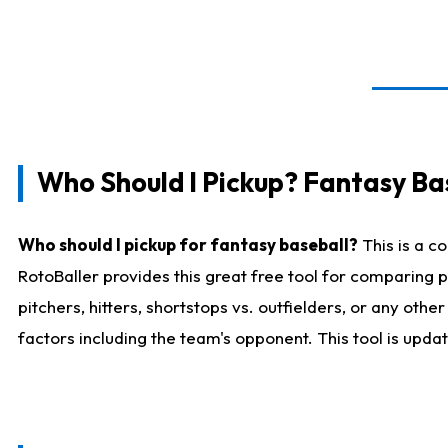
Who Should I Pickup? Fantasy Ba
Who should I pickup for fantasy baseball?
This is a c
RotoBaller provides this great free tool for comparing
pitchers, hitters, shortstops vs. outfielders, or any ot
factors including the team's opponent. This tool is upda