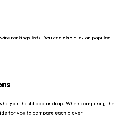
re rankings lists. You can also click on popular
ons
 who you should add or drop. When comparing the
side for you to compare each player.