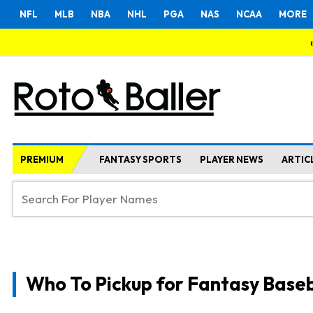
NFL
MLB
NBA
NHL
PGA
NAS
NCAA
MORE
PREMIUM
FANTASY SPORTS
PLAYER NEWS
ARTIC
Who To Pickup for Fantasy Baseb