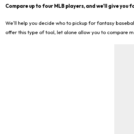
Compare up to four MLB players, and we'll give you fa
We'll help you decide who to pickup for fantasy basebal
offer this type of tool, let alone allow you to compare mo