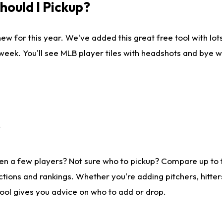
ould I Pickup?
ew for this year. We've added this great free tool with lo
 week. You'll see MLB player tiles with headshots and bye 
?
en a few players? Not sure who to pickup? Compare up to
tions and rankings. Whether you're adding pitchers, hitter
tool gives you advice on who to add or drop.