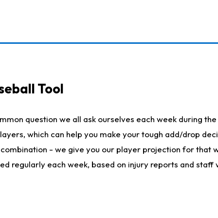
seball Tool
ommon question we all ask ourselves each week during the 
 players, which can help you make your tough add/drop dec
her combination - we give you our player projection for that
ted regularly each week, based on injury reports and staff 