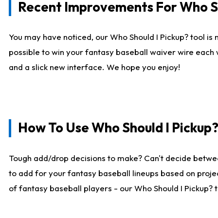
Recent Improvements For Who Sh
You may have noticed, our Who Should I Pickup? tool is n
possible to win your fantasy baseball waiver wire each
and a slick new interface. We hope you enjoy!
How To Use Who Should I Pickup
Tough add/drop decisions to make? Can't decide betwe
to add for your fantasy baseball lineups based on projec
of fantasy baseball players - our Who Should I Pickup? 