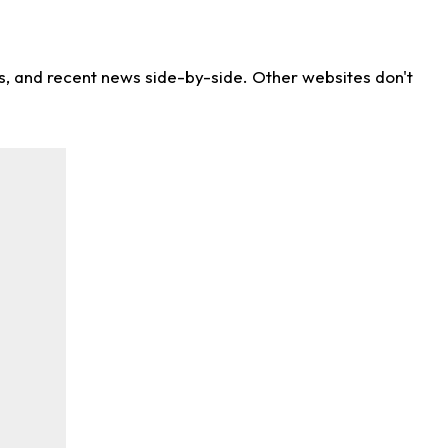
ns, and recent news side-by-side. Other websites don't