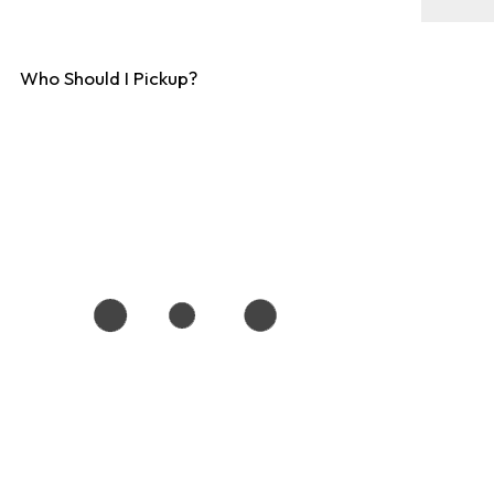
Who Should I Pickup?