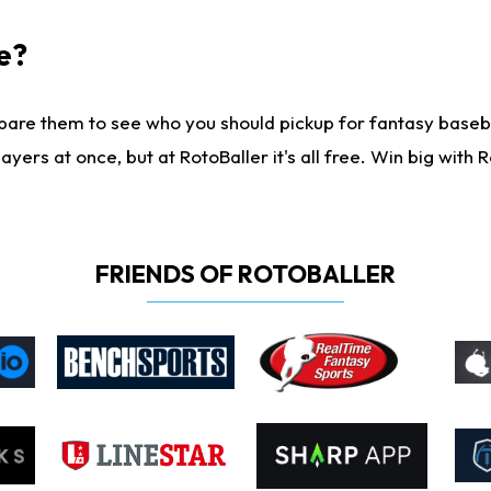
e?
are them to see who you should pickup for fantasy baseball
yers at once, but at RotoBaller it's all free. Win big with R
FRIENDS OF ROTOBALLER