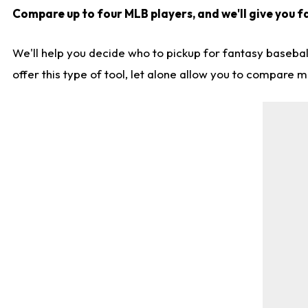
Compare up to four MLB players, and we'll give you fa
We'll help you decide who to pickup for fantasy basebal
offer this type of tool, let alone allow you to compare mo