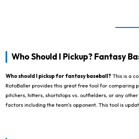
Who Should I Pickup? Fantasy Ba
Who should I pickup for fantasy baseball?
This is a c
RotoBaller provides this great free tool for comparing
pitchers, hitters, shortstops vs. outfielders, or any ot
factors including the team's opponent. This tool is upda