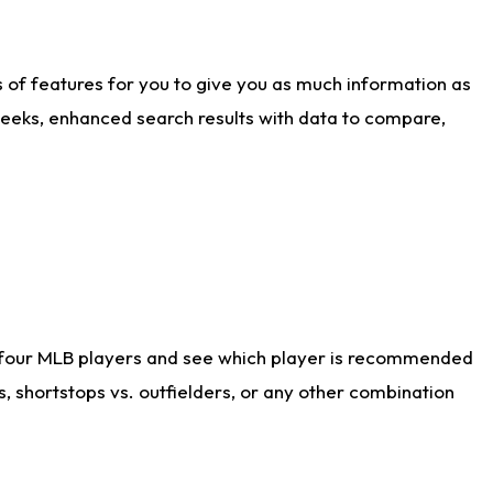
ts of features for you to give you as much information as
weeks, enhanced search results with data to compare,
 four MLB players and see which player is recommended
s, shortstops vs. outfielders, or any other combination