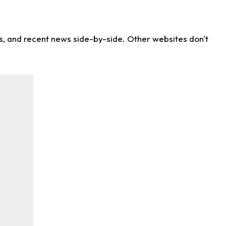
ns, and recent news side-by-side. Other websites don't