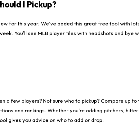
ould I Pickup?
ew for this year. We've added this great free tool with lo
 week. You'll see MLB player tiles with headshots and bye 
?
en a few players? Not sure who to pickup? Compare up to
tions and rankings. Whether you're adding pitchers, hitter
tool gives you advice on who to add or drop.