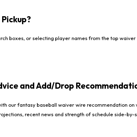
I Pickup?
ch boxes, or selecting player names from the top waiver wi
Advice and Add/Drop Recommendati
with our fantasy baseball waiver wire recommendation on
projections, recent news and strength of schedule side-by-