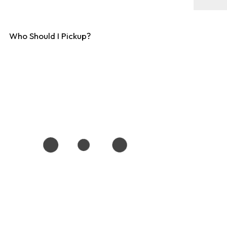
Who Should I Pickup?