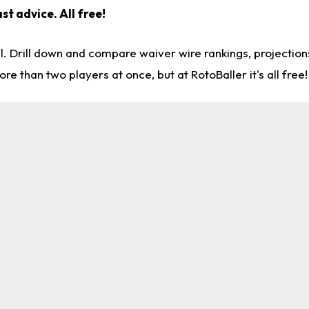
st advice. All free!
l. Drill down and compare waiver wire rankings, projectio
re than two players at once, but at RotoBaller it's all free!