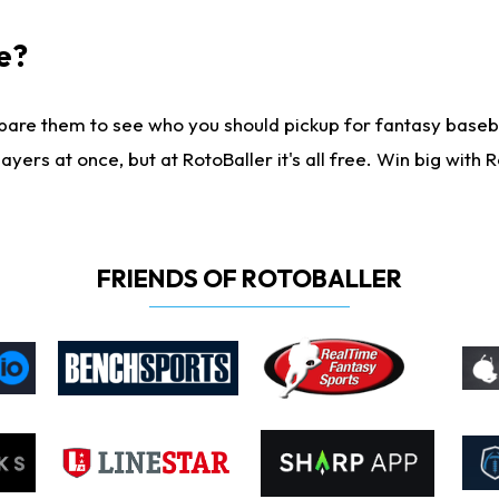
e?
are them to see who you should pickup for fantasy baseball
yers at once, but at RotoBaller it's all free. Win big with R
FRIENDS OF ROTOBALLER