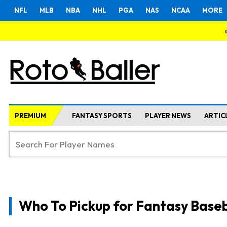
NFL
MLB
NBA
NHL
PGA
NAS
NCAA
MORE
PREMIUM
FANTASY SPORTS
PLAYER NEWS
ARTIC
Who To Pickup for Fantasy Baseb