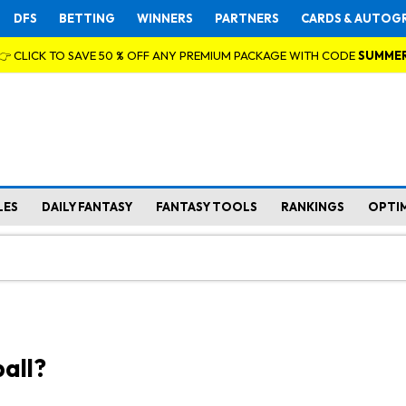
DFS
BETTING
WINNERS
PARTNERS
CARDS & AUTOG
👉 CLICK TO SAVE 50 % OFF ANY PREMIUM PACKAGE WITH CODE
SUMME
LES
DAILY FANTASY
FANTASY TOOLS
RANKINGS
OPTI
all?