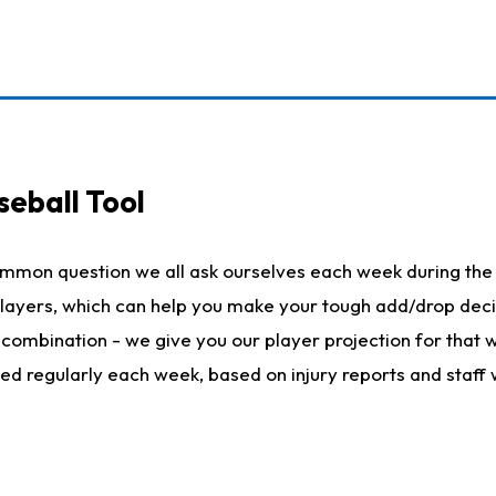
seball Tool
ommon question we all ask ourselves each week during the 
 players, which can help you make your tough add/drop dec
her combination - we give you our player projection for that
ted regularly each week, based on injury reports and staff 