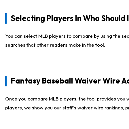
Selecting Players In Who Should 
You can select MLB players to compare by using the sear
searches that other readers make in the tool.
Fantasy Baseball Waiver Wire 
Once you compare MLB players, the tool provides you 
players, we show you our staff's waiver wire rankings, 