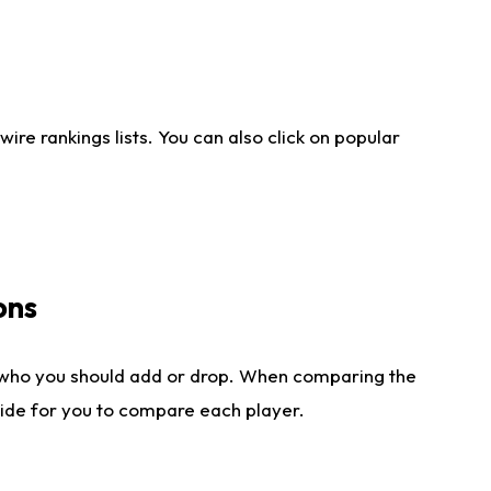
re rankings lists. You can also click on popular
ons
 who you should add or drop. When comparing the
side for you to compare each player.