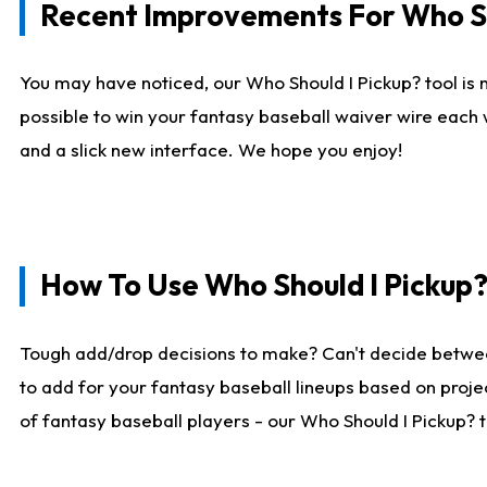
Recent Improvements For Who Sh
You may have noticed, our Who Should I Pickup? tool is n
possible to win your fantasy baseball waiver wire each
and a slick new interface. We hope you enjoy!
How To Use Who Should I Pickup
Tough add/drop decisions to make? Can't decide betwe
to add for your fantasy baseball lineups based on projec
of fantasy baseball players - our Who Should I Pickup? 