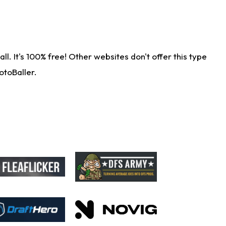
. It's 100% free! Other websites don't offer this type
otoBaller.