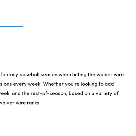
fantasy baseball season when hitting the waiver wire.
isions every week. Whether you're looking to add
 week, and the rest-of-season, based on a variety of
waiver wire ranks.