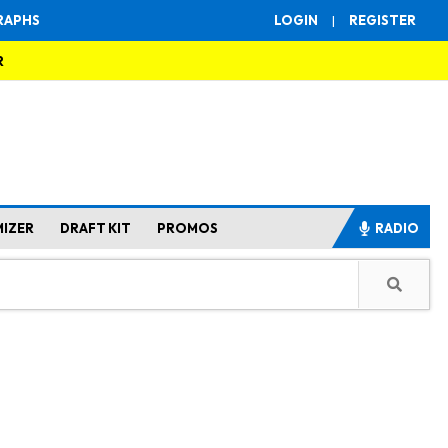
RAPHS
LOGIN
|
REGISTER
R
MIZER
DRAFT KIT
PROMOS
RADIO