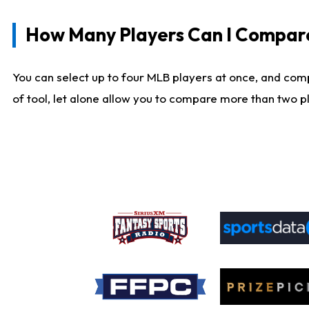
How Many Players Can I Compar
You can select up to four MLB players at once, and comp
of tool, let alone allow you to compare more than two pla