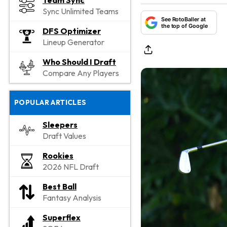
Team Sync
Sync Unlimited Teams
See RotoBaller at
the top of Google
DFS Optimizer
Lineup Generator
Who Should I Draft
Compare Any Players
POPULAR ARTICLES
Sleepers
Draft Values
Rookies
2026 NFL Draft
Best Ball
Fantasy Analysis
Superflex