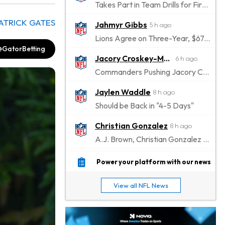
Takes Part in Team Drills for First Time
ATRICK GATES
Jahmyr Gibbs
5 h ago
Lions Agree on Three-Year, $67.5 Million Deal
@GatorBetting
Jacory Croskey-Merritt
6 h ago
Commanders Pushing Jacory Croskey-Merritt to Take the Lead Role
Jaylen Waddle
8 h ago
Should be Back in "4-5 Days"
Christian Gonzalez
8 h ago
A.J. Brown, Christian Gonzalez Separated at Patriots Practice
Stefon Diggs
8 h ago
Power your platform with our news
Reportedly Drew Interest From Several Teams
View all NFL News
Jahmyr Gibbs
10 h ago
Lions Expected to Finalize a Deal Soon