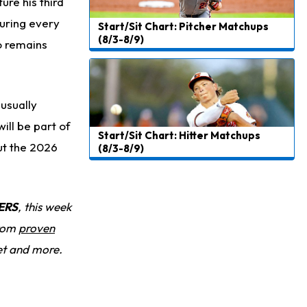
ure his third
turing every
Start/Sit Chart: Pitcher Matchups
(8/3-8/9)
o remains
usually
will be part of
Start/Sit Chart: Hitter Matchups
ut the 2026
(8/3-8/9)
ERS
, this week
from
proven
et and more.