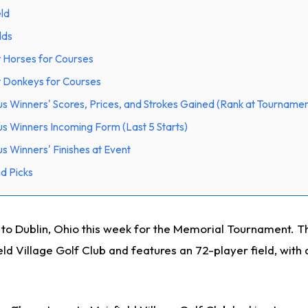
eld
dds
 Horses for Courses
t Donkeys for Courses
us Winners' Scores, Prices, and Strokes Gained (Rank at Tournamen
us Winners Incoming Form (Last 5 Starts)
s Winners' Finishes at Event
d Picks
 Dublin, Ohio this week for the Memorial Tournament. Th
ield Village Golf Club and features an 72-player field, with 