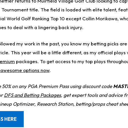
effler returns to Muirfield Village Golf Club looking to capt
ournament title. The field is loaded with elite talent, fea
icial World Golf Ranking Top 10 except Collin Morikawa, wh
es to deal with a lingering back injury.
llowed my work in the past, you know my betting picks are 
icle. This year will be a little different, as my official plays 
remium
packages. To get access to my top plays througho
r awesome options now
.
 50% on any PGA Premium Pass using discount code
MAST
ur
DFS and Betting Packages
, get expert tools and advice 
Lineup Optimizer, Research Station, betting/props cheat she
S HERE