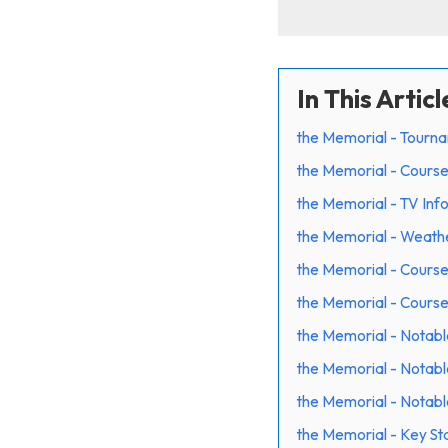
In This Articl
the Memorial - Tourn
the Memorial - Course
the Memorial - TV Inf
the Memorial - Weath
the Memorial - Cours
the Memorial - Cours
the Memorial - Notabl
the Memorial - Notabl
the Memorial - Notabl
the Memorial - Key Sta