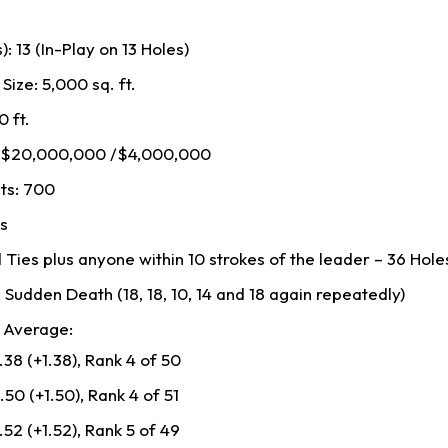
: 13 (In-Play on 13 Holes)
ize: 5,000 sq. ft.
0 ft.
: $20,000,000 /$4,000,000
ts: 700
rs
 Ties plus anyone within 10 strokes of the leader – 36 Hole
 Sudden Death (18, 18, 10, 14 and 18 again repeatedly)
 Average:
38 (+1.38), Rank 4 of 50
50 (+1.50), Rank 4 of 51
52 (+1.52), Rank 5 of 49