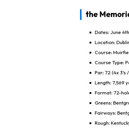
the Memoria
Dates: June 4th
Location: Dubli
Course: Muirfie
Course Type: P
Par: 72 (4x 3’s /
Length: 7,569 y
Format: 72-hole
Greens: Bentgr
Fairways: Bent
Rough: Kentucky