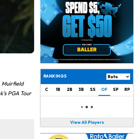
Josh Jacobs
10 h ago
Dealing With Groin Injury
Daniel Jones
12 h ago
Looks "Completely Fine Physically"
Jonathan Taylor
14 h ago
Signs Two-Year Extension with Colts
Derrick Henry
1 d ago
Wants to Finish his Career With Ravens
RANKINGS
 Muirfield
Rico Dowdle
1 d ago
C
1B
2B
3B
SS
OF
SP
RP
to be "Unquestioned RB1" to Begin the Season
ek’s PGA Tour
Kyler Murray
1 d ago
the Favorite for Vikings Starting QB Job
View All Players
Jaylen Warren
1 d ago
Listed as RB1 on First Preseason Depth Chart