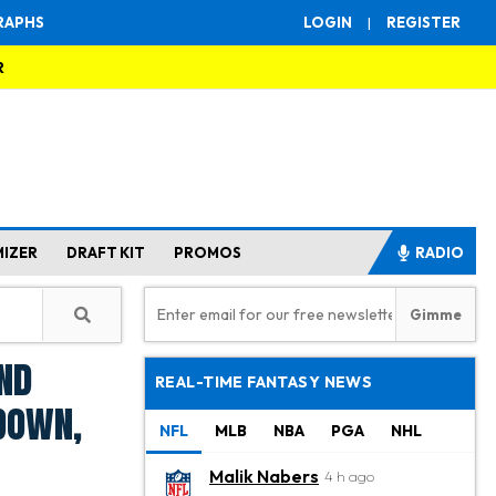
RAPHS
LOGIN
|
REGISTER
R
MIZER
DRAFT KIT
PROMOS
RADIO
nd
REAL-TIME FANTASY NEWS
down,
NFL
MLB
NBA
PGA
NHL
Malik Nabers
4 h ago