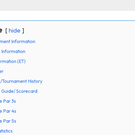
e
hide
ament Information
 Information
ormation (ET)
er
e/Tournament History
e Guide/ Scorecard
e Par 3s
e Par 4s
e Par 5s
tistics