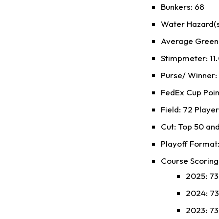
Bunkers: 68
Water Hazard(s)
Average Green S
Stimpmeter: 11.
Purse/ Winner
FedEx Cup Poin
Field: 72 Playe
Cut: Top 50 and
Playoff Format:
Course Scoring
2025: 73.
2024: 73.
2023: 73.