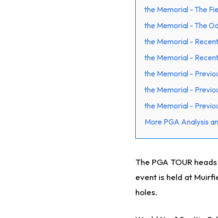
the Memorial - The Fi
the Memorial - The O
the Memorial - Recent
the Memorial - Recen
the Memorial - Previo
the Memorial - Previo
the Memorial - Previou
More PGA Analysis an
The PGA TOUR heads to
event is held at Muirf
holes.