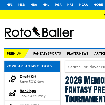
NFL
MLB
NBA
NHL
PGA
NAS
NCAA
MORE
PREMIUM
FANTASY SPORTS
PLAYER NEWS
ARTIC
POPULAR FANTASY TOOLS
2026 Memor
Draft Kit
Save 50% Now
Fantasy Pre
Rankings
Tournament
Top-3 Accuracy