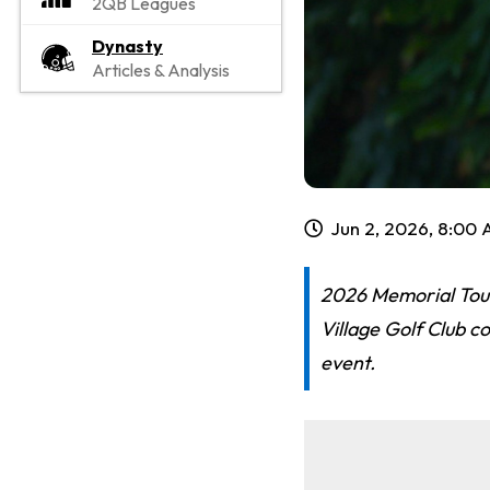
2QB Leagues
Dynasty
Articles & Analysis
Jun 2, 2026, 8:00
2026 Memorial Tour
Village Golf Club c
event.