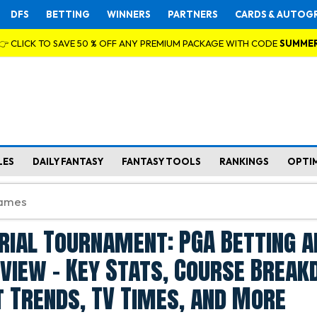
DFS
BETTING
WINNERS
PARTNERS
CARDS & AUTOG
👉 CLICK TO SAVE 50 % OFF ANY PREMIUM PACKAGE WITH CODE
SUMME
LES
DAILY FANTASY
FANTASY TOOLS
RANKINGS
OPTI
ial Tournament: PGA Betting a
view - Key Stats, Course Break
 Trends, TV Times, and More