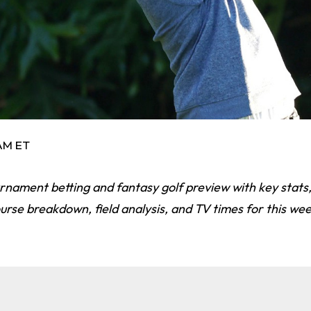
 AM ET
nament betting and fantasy golf preview with key stats,
ourse breakdown, field analysis, and TV times for this we