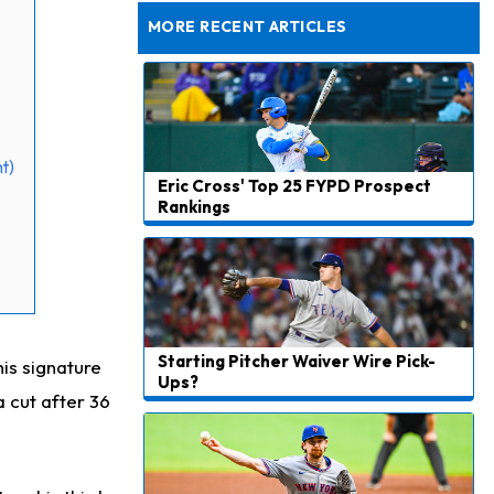
Still Looking for Consistency in New-Look Offense
MORE RECENT ARTICLES
t)
Eric Cross' Top 25 FYPD Prospect
Rankings
Starting Pitcher Waiver Wire Pick-
is signature
Ups?
a cut after 36