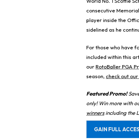
World No. 1 Scottie Sch
consecutive Memorial T
player inside the Off
sidelined as he continu
For those who have fo
included within this art
our
RotoBaller PGA P
season,
check out ou
Featured Promo!
Save
only! Win more with o
winners
including the 
GAIN FULL ACCES