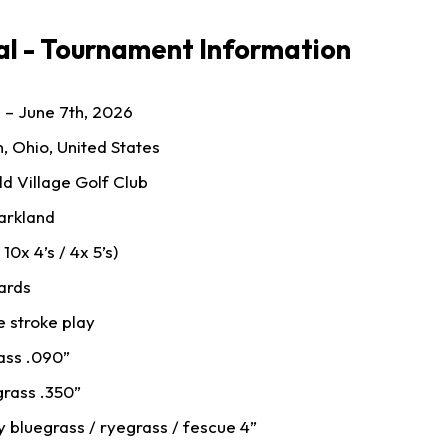
l - Tournament Information
 – June 7th, 2026
n, Ohio, United States
ld Village Golf Club
arkland
 10x 4’s / 4x 5’s)
ards
 stroke play
ass .090”
grass .350”
 bluegrass / ryegrass / fescue 4”