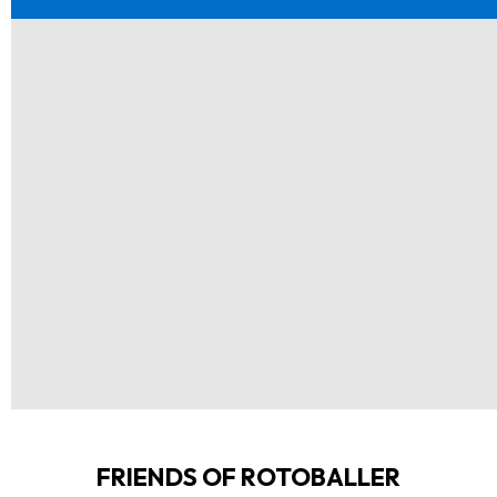
FRIENDS OF ROTOBALLER