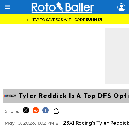
👉 TAP TO SAVE 50% WITH CODE
SUMMER
Tyler Reddick Is A Top DFS Opt
Share:
23XI Racing's Tyler Reddick
May 10, 2026, 1:02 PM ET