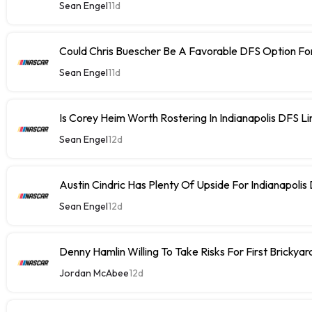
Sean Engel
11d
Could Chris Buescher Be A Favorable DFS Option For
Sean Engel
11d
Is Corey Heim Worth Rostering In Indianapolis DFS L
Sean Engel
12d
Austin Cindric Has Plenty Of Upside For Indianapolis
Sean Engel
12d
Denny Hamlin Willing To Take Risks For First Brickya
Jordan McAbee
12d