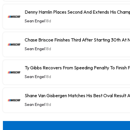
Denny Hamlin Places Second And Extends His Champ
Sean Engel
18d
Chase Briscoe Finishes Third After Starting 30th At
Sean Engel
18d
Ty Gibbs Recovers From Speeding Penalty To Finish 
Sean Engel
18d
Shane Van Gisbergen Matches His Best Oval Result 
Sean Engel
18d