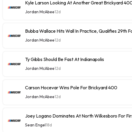
Kyle Larson Looking At Another Great Brickyard 40
Jordan McAbee
12d
Bubba Wallace Hits Wall In Practice, Qualifies 29th 
Jordan McAbee
12d
Ty Gibbs Should Be Fast At Indianapolis
Jordan McAbee
12d
Carson Hocevar Wins Pole For Brickyard 400
Jordan McAbee
12d
Joey Logano Dominates At North Wilkesboro For Fir
Sean Engel
18d