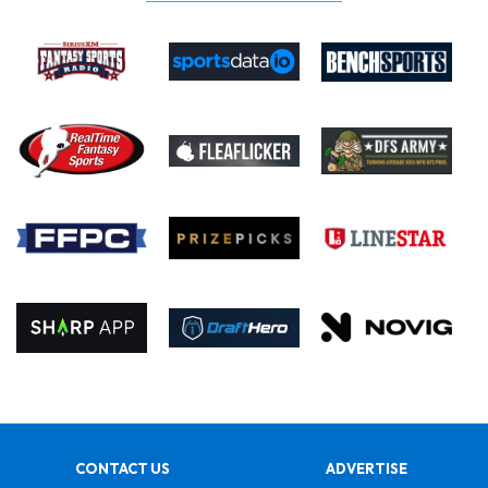
CONTACT US
ADVERTISE