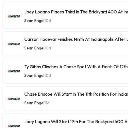
Joey Logano Places Third In The Brickyard 400 At In
Sean Engel
10d
Carson Hocevar Finishes Ninth At Indianapolis After 
Sean Engel
10d
Ty Gibbs Clinches A Chase Spot With A Finish Of 12th
Sean Engel
10d
Chase Briscoe Will Start In The 11th Position For India
Sean Engel
11d
Joey Logano Will Start 19th For The Brickyard 400 At