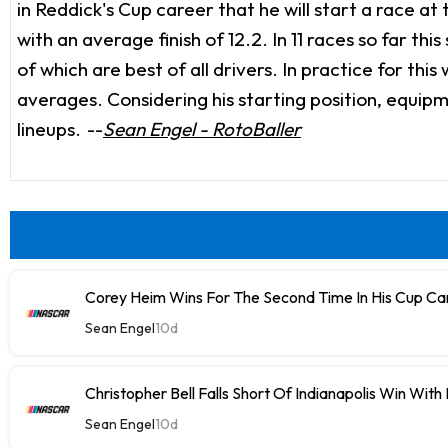
in Reddick's Cup career that he will start a race at 
with an average finish of 12.2. In 11 races so far thi
of which are best of all drivers. In practice for th
averages. Considering his starting position, equipm
lineups.
--
Sean Engel - RotoBaller
Corey Heim Wins For The Second Time In His Cup Car
Sean Engel
10d
Christopher Bell Falls Short Of Indianapolis Win With
Sean Engel
10d