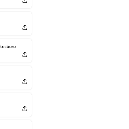
lkesboro
o