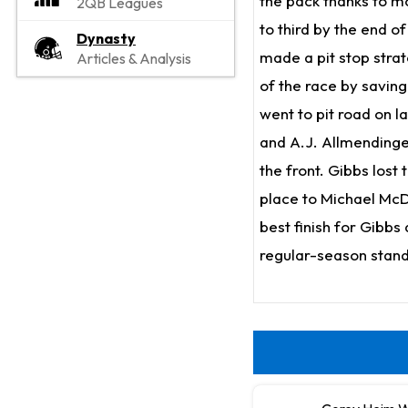
the pack thanks to mo
2QB Leagues
to third by the end o
Dynasty
made a pit stop strat
Articles & Analysis
of the race by savin
went to pit road on l
and A.J. Allmendinge
the front. Gibbs lost
place to Michael McDo
best finish for Gibbs
regular-season standi