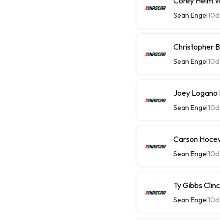
Corey Heim Wi
Sean Engel
10d
Christopher Be
Sean Engel
10d
Joey Logano P
Sean Engel
10d
Carson Hoceva
Sean Engel
10d
Ty Gibbs Clin
Sean Engel
10d