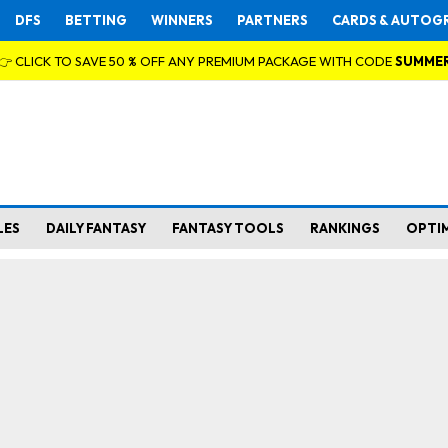
DFS
BETTING
WINNERS
PARTNERS
CARDS & AUTOG
👉 CLICK TO SAVE 50 % OFF ANY PREMIUM PACKAGE WITH CODE
SUMME
LES
DAILY FANTASY
FANTASY TOOLS
RANKINGS
OPTI