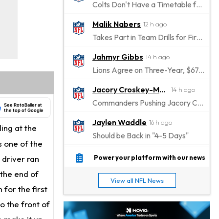
Colts Don't Have a Timetable for Alec Pierce's Return
Malik Nabers
12 h ago
Takes Part in Team Drills for First Time
Jahmyr Gibbs
14 h ago
Lions Agree on Three-Year, $67.5 Million Deal
Jacory Croskey-Merritt
14 h ago
Commanders Pushing Jacory Croskey-Merritt to Take the Lead Role
See RotoBaller at
the top of Google
Jaylen Waddle
16 h ago
ing at the
Should be Back in "4-5 Days"
s one of the
Christian Gonzalez
16 h ago
 driver ran
Power your platform with our news
A.J. Brown, Christian Gonzalez Separated at Patriots Practice
 the end of
View all NFL News
Stefon Diggs
 for the first
17 h ago
Reportedly Drew Interest From Several Teams
o the front of