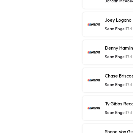
Jordan McAbe
Joey Logano 
Sean Engel
17d
Denny Hamlin
Sean Engel
17d
Chase Briscoe
Sean Engel
17d
Ty Gibbs Reco
Sean Engel
17d
Shane Van Gis