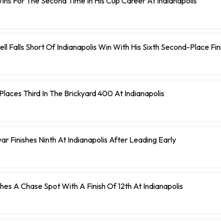
ns For The Second Time In His Cup Career At Indianapolis
ll Falls Short Of Indianapolis Win With His Sixth Second-Place Fin
laces Third In The Brickyard 400 At Indianapolis
r Finishes Ninth At Indianapolis After Leading Early
ches A Chase Spot With A Finish Of 12th At Indianapolis