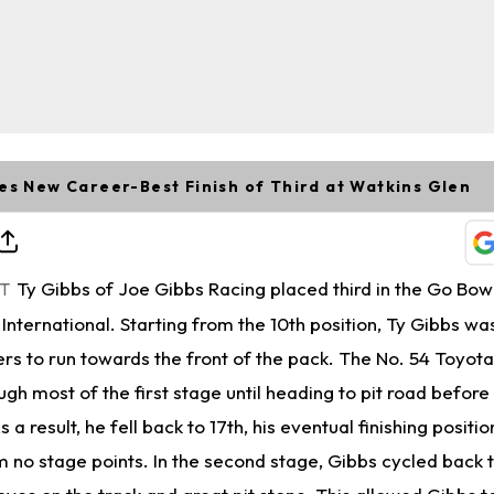
es New Career-Best Finish of Third at Watkins Glen
Ty Gibbs of Joe Gibbs Racing placed third in the Go Bowl
ET
International. Starting from the 10th position, Ty Gibbs wa
rs to run towards the front of the pack. The No. 54 Toyota
ough most of the first stage until heading to pit road before
 a result, he fell back to 17th, his eventual finishing position
 no stage points. In the second stage, Gibbs cycled back t