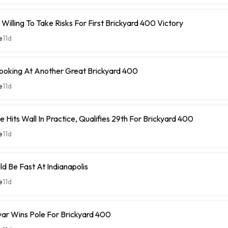
Willing To Take Risks For First Brickyard 400 Victory
e
11d
Looking At Another Great Brickyard 400
e
11d
 Hits Wall In Practice, Qualifies 29th For Brickyard 400
e
11d
ld Be Fast At Indianapolis
e
11d
ar Wins Pole For Brickyard 400