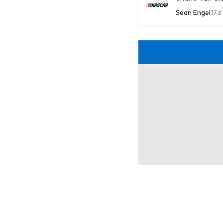
Sean Engel
17d