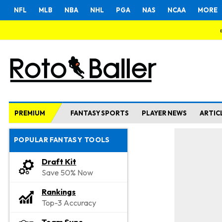
NFL
MLB
NBA
NHL
PGA
NAS
NCAA
MORE
PREMIUM
FANTASY SPORTS
PLAYER NEWS
ARTIC
POPULAR FANTASY TOOLS
Draft Kit
Save 50% Now
Rankings
Top-3 Accuracy