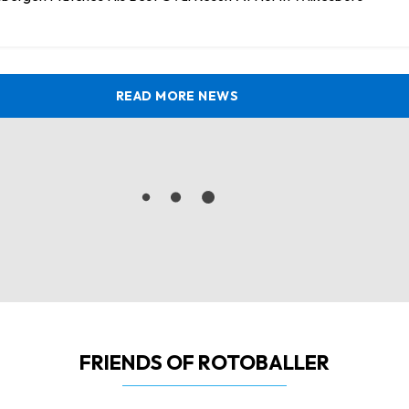
READ MORE NEWS
FRIENDS OF ROTOBALLER