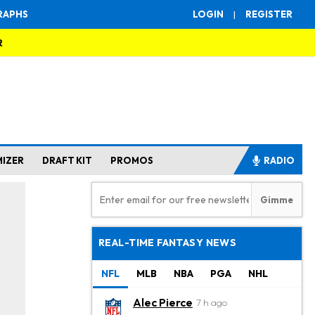
RAPHS
LOGIN
|
REGISTER
R
MIZER
DRAFT KIT
PROMOS
RADIO
REAL-TIME FANTASY NEWS
NFL
MLB
NBA
PGA
NHL
Alec Pierce
7 h ago