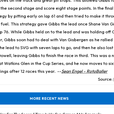
ves on the track and great pit stops. This allowed Gibbs t
f the second stage and score eight stage points. In the fina
egy by pitting early on lap 61 and then tried to make it thro
g fuel. This strategy gave Gibbs the lead once Shane Van 
ap 76. While Gibbs held on to the lead and was holding off 
r, Gibbs soon had to deal with Van Gisbergen as he rallied
 the lead to SVG with seven laps to go, and then he also los
well, leaving Gibbs to finish the race in third. This was a
 at Watkins Glen in the Cup Series, and he now moves to sixt
ngs after 12 races this year.
--
Sean Engel - RotoBaller
Source:
MORE RECENT NEWS