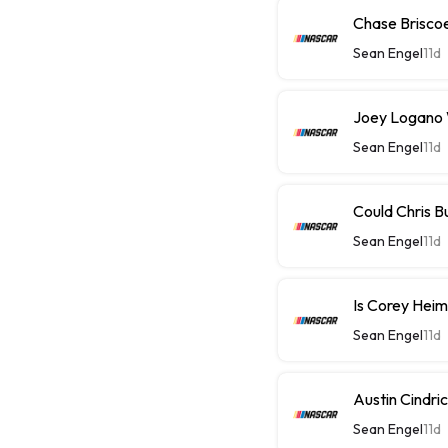
Chase Briscoe 
Sean Engel
11d
Joey Logano W
Sean Engel
11d
Could Chris B
Sean Engel
11d
Is Corey Heim
Sean Engel
11d
Austin Cindri
Sean Engel
11d