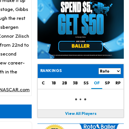
o make it up
Jahmyr Gibbs
18 h ago
Lions Expected to Finalize a Deal Soon
l stage, Gibbs
ugh the rest
Josh Jacobs
19 h ago
Gisbergen
Dealing With Groin Injury
Connor Zilisch
Daniel Jones
20 h ago
 from 22nd to
Looks "Completely Fine Physically"
t second
Jonathan Taylor
22 h ago
 new career-
Signs Two-Year Extension with Colts
RANKINGS
h in the
Derrick Henry
1 d ago
C
1B
2B
3B
SS
OF
SP
RP
Wants to Finish his Career With Ravens
NASCAR.com
Rico Dowdle
1 d ago
to be "Unquestioned RB1" to Begin the Season
View All Players
Kyler Murray
1 d ago
the Favorite for Vikings Starting QB Job