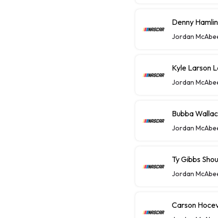
Denny Hamlin 
Jordan McAbe
Kyle Larson 
Jordan McAbe
Bubba Wallace
Jordan McAbe
Ty Gibbs Shou
Jordan McAbe
Carson Hocev