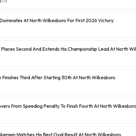
e
11d
Dominates At North Wilkesboro For First 2026 Victory
 Places Second And Extends His Championship Lead At North Wi
 Finishes Third After Starting 30th At North Wilkesboro
vers From Speeding Penalty To Finish Fourth At North Wilkesbor
bergen Matches His Best Oval Result At North Wilkesboro