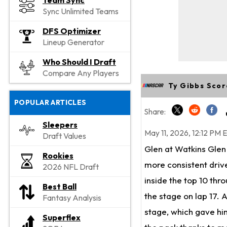
Team Sync
Sync Unlimited Teams
DFS Optimizer
Lineup Generator
Who Should I Draft
Compare Any Players
Ty Gibbs Scor
POPULAR ARTICLES
Share:
Sleepers
May 11, 2026, 12:12 PM 
Draft Values
Glen at Watkins Glen 
Rookies
more consistent drive
2026 NFL Draft
inside the top 10 thr
Best Ball
the stage on lap 17. As
Fantasy Analysis
stage, which gave him
Superflex