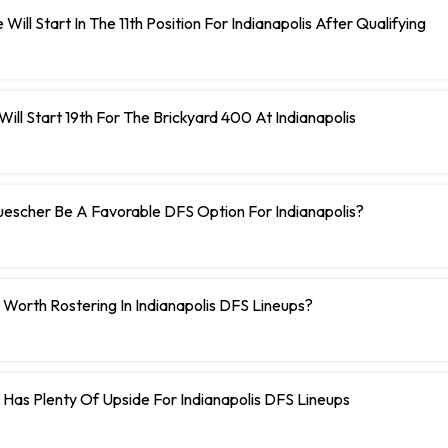
Will Start In The 11th Position For Indianapolis After Qualifying
ill Start 19th For The Brickyard 400 At Indianapolis
uescher Be A Favorable DFS Option For Indianapolis?
 Worth Rostering In Indianapolis DFS Lineups?
c Has Plenty Of Upside For Indianapolis DFS Lineups