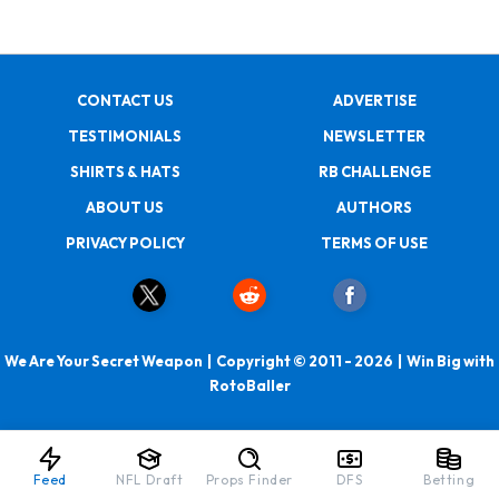
CONTACT US
ADVERTISE
TESTIMONIALS
NEWSLETTER
SHIRTS & HATS
RB CHALLENGE
ABOUT US
AUTHORS
PRIVACY POLICY
TERMS OF USE
We Are Your Secret Weapon | Copyright © 2011 - 2026 | Win Big with
RotoBaller
Feed
NFL Draft
Props Finder
DFS
Betting