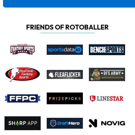
FRIENDS OF ROTOBALLER