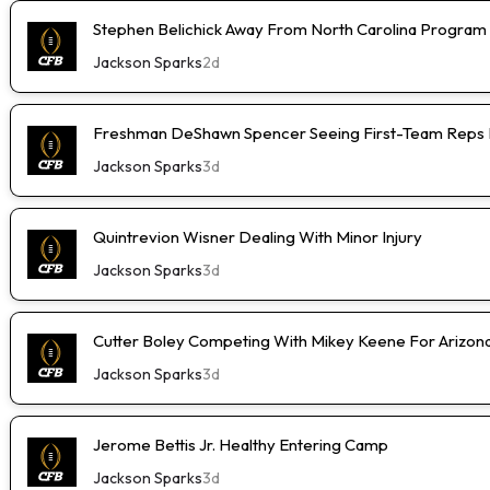
Stephen Belichick Away From North Carolina Program
Jackson Sparks
2d
Freshman DeShawn Spencer Seeing First-Team Reps 
Jackson Sparks
3d
Quintrevion Wisner Dealing With Minor Injury
Jackson Sparks
3d
Cutter Boley Competing With Mikey Keene For Arizon
Jackson Sparks
3d
Jerome Bettis Jr. Healthy Entering Camp
Jackson Sparks
3d