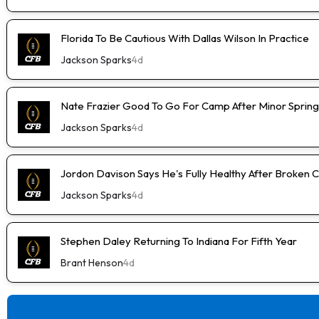
Florida To Be Cautious With Dallas Wilson In Practice
Jackson Sparks
4d
Nate Frazier Good To Go For Camp After Minor Spring 
Jackson Sparks
4d
Jordon Davison Says He's Fully Healthy After Broken 
Jackson Sparks
4d
Stephen Daley Returning To Indiana For Fifth Year
Brant Henson
4d