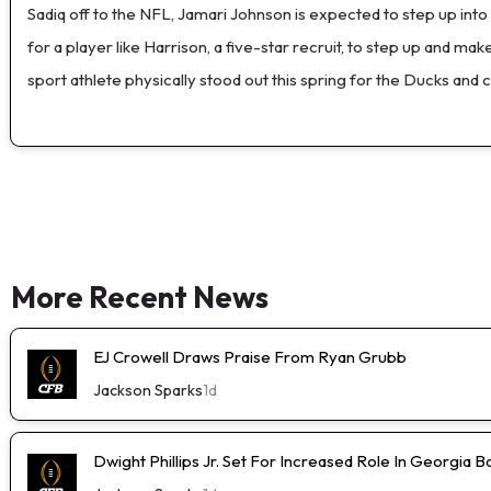
Sadiq off to the NFL, Jamari Johnson is expected to step up in
for a player like Harrison, a five-star recruit, to step up and m
sport athlete physically stood out this spring for the Ducks and
More Recent News
EJ Crowell Draws Praise From Ryan Grubb
Jackson Sparks
1d
Dwight Phillips Jr. Set For Increased Role In Georgia Ba