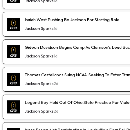
Jackson Sparks
1d
Isaiah West Pushing Bo Jackson For Starting Role
Jackson Sparks
1d
Gideon Davidson Begins Camp As Clemson's Lead Bac
Jackson Sparks
1d
Thomas Castellanos Suing NCAA, Seeking To Enter Tran
Jackson Sparks
2d
Legend Bey Held Out Of Ohio State Practice For Viola
Jackson Sparks
2d
Isaac Brown Not Participating In Louisville's First Fall 