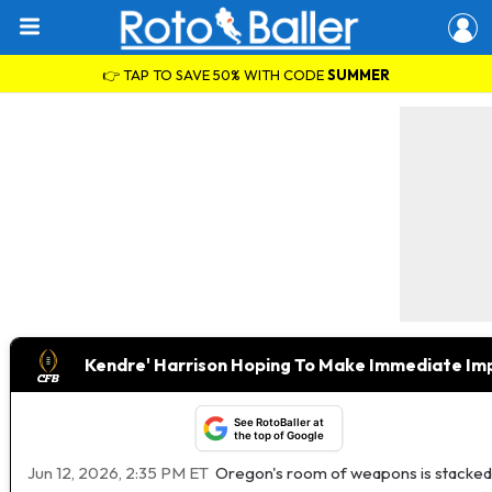
👉 TAP TO SAVE 50% WITH CODE
SUMMER
Kendre' Harrison Hoping To Make Immediate I
See RotoBaller at
the top of Google
Jun 12, 2026, 2:35 PM ET
Oregon's room of weapons is stacked, b