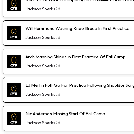
Jackson Sparks
2d
Will Hammond Wearing Knee Brace In First Practice
Jackson Sparks
2d
Arch Manning Shines In First Practice Of Fall Camp
Jackson Sparks
2d
LJ Martin Full-Go For Practice Following Shoulder Sur
Jackson Sparks
2d
Nic Anderson Missing Start Of Fall Camp
Jackson Sparks
2d