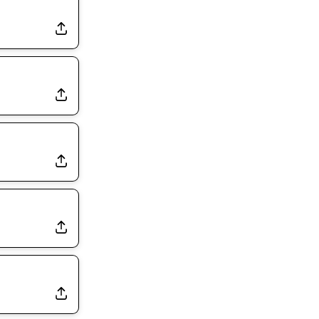
Dealing With Muscle Tightness, Expected to be Fine