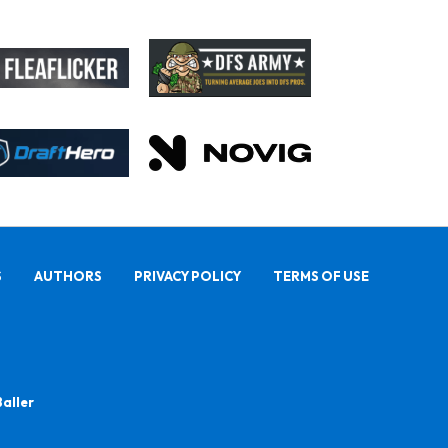
S
AUTHORS
PRIVACY POLICY
TERMS OF USE
Baller