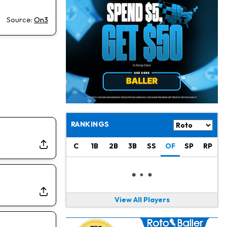
Jacory Croskey-Merritt
1 d ago
Commanders Pushing Jacory Croskey-Merritt to Take the Lead Role
Source:
On3
Jaylen Waddle
1 d ago
Should be Back in "4-5 Days"
Christian Gonzalez
1 d ago
A.J. Brown, Christian Gonzalez Separated at Patriots Practice
Stefon Diggs
1 d ago
Reportedly Drew Interest From Several Teams
RANKINGS
Jahmyr Gibbs
1 d ago
C
1B
2B
3B
SS
OF
SP
RP
Lions Expected to Finalize a Deal Soon
Josh Jacobs
1 d ago
Dealing With Groin Injury
View All Players
Daniel Jones
1 d ago
Looks "Completely Fine Physically"