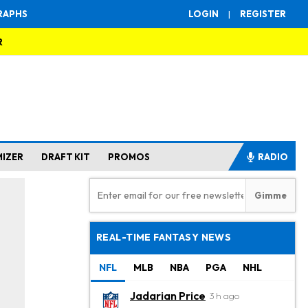
RAPHS
LOGIN
|
REGISTER
R
MIZER
DRAFT KIT
PROMOS
RADIO
REAL-TIME FANTASY NEWS
NFL
MLB
NBA
PGA
NHL
Jadarian Price
3 h ago