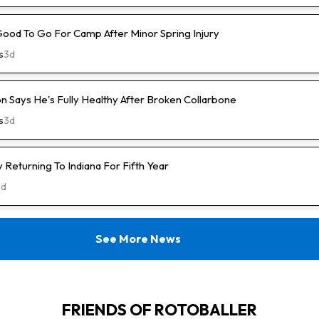
Good To Go For Camp After Minor Spring Injury
s
3d
n Says He's Fully Healthy After Broken Collarbone
s
3d
Returning To Indiana For Fifth Year
3d
See More News
FRIENDS OF ROTOBALLER