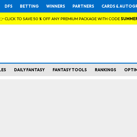
DFS
BETTING
WINNERS
PARTNERS
CARDS & AUTOG
👉 CLICK TO SAVE 50 % OFF ANY PREMIUM PACKAGE WITH CODE
SUMME
LES
DAILY FANTASY
FANTASY TOOLS
RANKINGS
OPTI