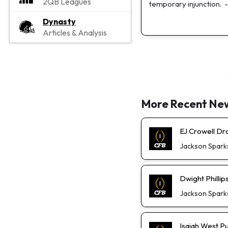
2QB Leagues
temporary injunction.
-
Dynasty
Articles & Analysis
More Recent Ne
EJ Crowell D
Jackson Spark
Dwight Phillip
Jackson Spark
Isaiah West P