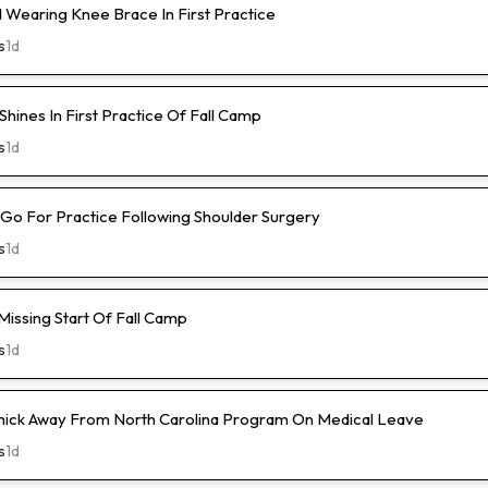
Wearing Knee Brace In First Practice
s
1d
hines In First Practice Of Fall Camp
s
1d
l-Go For Practice Following Shoulder Surgery
s
1d
Missing Start Of Fall Camp
s
1d
hick Away From North Carolina Program On Medical Leave
s
1d