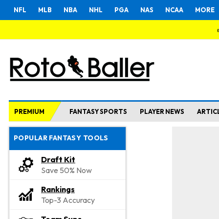
NFL
MLB
NBA
NHL
PGA
NAS
NCAA
MORE
PREMIUM
FANTASY SPORTS
PLAYER NEWS
ARTIC
POPULAR FANTASY TOOLS
Draft Kit
Save 50% Now
Rankings
Top-3 Accuracy