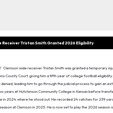
Receiver Tristan Smith Granted 2026 Eligibility
ET
Clemson wide receiver Tristan Smith was granted a temporary inju
County Court, giving him a fifth year of college football eligibility. S
denied, leading him to go through the judicial process to gain an ext
t two years at Hutchinson Community College in Kansas before transfe
te in 2024, where he stood out. He recorded 24 catches for 239 yar
 season at Clemson in 2025. He is now set to play the 2026 season o