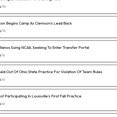
s
11h
son Begins Camp As Clemson's Lead Back
s
11h
lanos Suing NCAA, Seeking To Enter Transfer Portal
s
1d
ld Out Of Ohio State Practice For Violation Of Team Rules
s
1d
 Participating In Louisville's First Fall Practice
s
1d