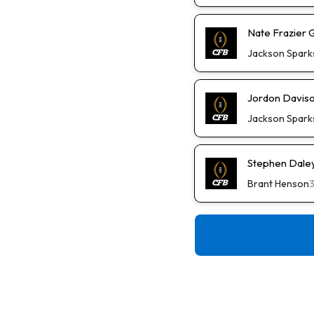
Nate Frazier 
Jackson Spark
Jordon Daviso
Jackson Spark
Stephen Daley 
Brant Henson