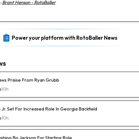
-
Brant Henson - RotoBaller
Power your platform with RotoBaller News
ws
raws Praise From Ryan Grubb
s
10h
s Jr. Set For Increased Role In Georgia Backfield
s
10h
ushing Bo Jackson For Starting Role