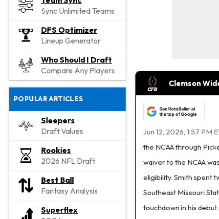
Team Sync
Sync Unlimited Teams
DFS Optimizer
Lineup Generator
Who Should I Draft
Compare Any Players
Clemson Wide 
POPULAR ARTICLES
See RotoBaller at
the top of Google
Sleepers
Draft Values
Jun 12, 2026, 1:57 PM 
the NCAA through Pickens 
Rookies
2026 NFL Draft
waiver to the NCAA was 
eligibility. Smith spen
Best Ball
Fantasy Analysis
Southeast Missouri Sta
touchdown in his debut
Superflex