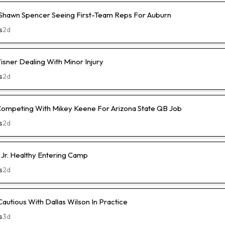
hawn Spencer Seeing First-Team Reps For Auburn
s
2d
isner Dealing With Minor Injury
s
2d
Competing With Mikey Keene For Arizona State QB Job
s
2d
 Jr. Healthy Entering Camp
s
2d
Cautious With Dallas Wilson In Practice
s
3d