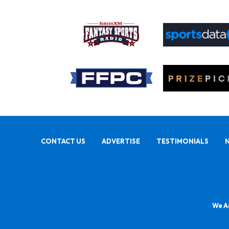
CONTACT US
ADVERTISE
TESTIMONIALS
We Ar