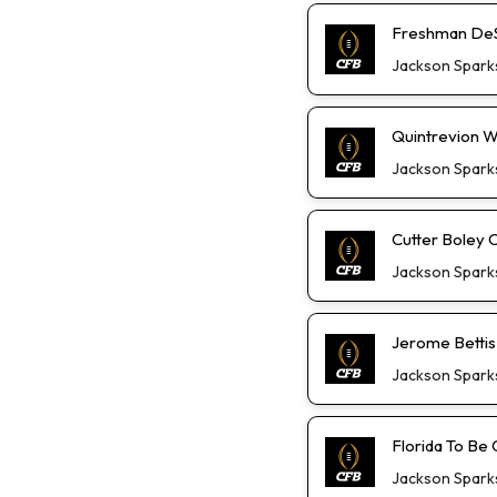
Freshman DeS
Jackson Spark
Quintrevion W
Jackson Spark
Cutter Boley 
Jackson Spark
Jerome Bettis
Jackson Spark
Florida To Be 
Jackson Spark