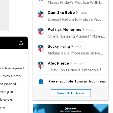
Misses Friday's Practice With Lower-Body Soreness
Cam Skattebo
5 h ago
Doesn't Return to Friday's Practice After a Collision
Patrick Mahomes
8 h ago
Chiefs "Leaning Against" Playing Patrick Mahomes in Preseason Opener
Bucky Irving
9 h ago
Making a Big Impression on New Offensive Coordinator
Alec Pierce
21 h ago
nction against
Colts Don't Have a Timetable for Alec Pierce's Return
mith's initial
Malik Nabers
1 d ago
Power your platform with our news
ra year of
Takes Part in Team Drills for First Time
rring to
View all NFL News
Jahmyr Gibbs
1 d ago
ds and a
Lions Agree on Three-Year, $67.5 Million Deal
n a