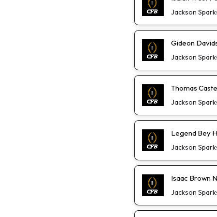
Jackson Spark
Gideon David
Jackson Spark
Thomas Castel
Jackson Spark
Legend Bey He
Jackson Spark
Isaac Brown Not
Jackson Spark