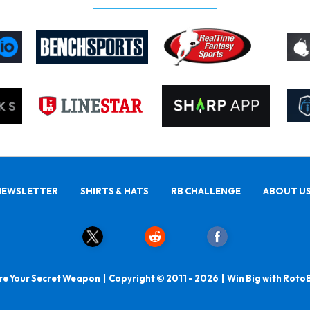
NEWSLETTER
SHIRTS & HATS
RB CHALLENGE
ABOUT U
e Your Secret Weapon | Copyright © 2011 - 2026 | Win Big with Roto