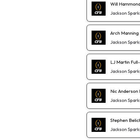
Will Hammond 
Jackson Spark
Arch Manning S
Jackson Spark
LJ Martin Ful
Jackson Spark
Nic Anderson 
Jackson Spark
Stephen Belic
Jackson Spark